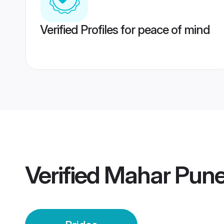
Verified Profiles for peace of mind
Verified
Mahar Pune