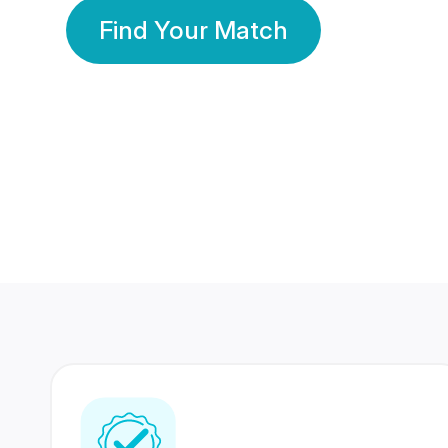
Find Your Match
350 Lakhs+
80 Lakhs
Registered Members
Success Stories