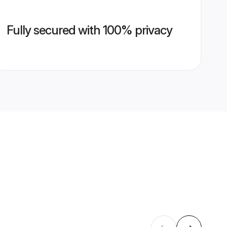
Fully secured with 100% privacy