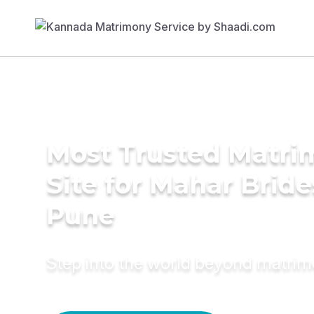
Most Trusted Matr
Site for Mahar Bride
Pune
Step into the world beyond matri