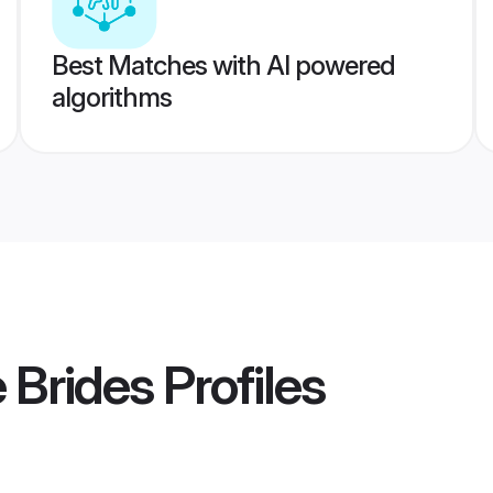
Best Matches with AI powered
algorithms
 Brides
Profiles