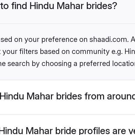
 to find Hindu Mahar brides?
based on your preference on shaadi.com. Al
et your filters based on community e.g. H
he search by choosing a preferred locatio
Hindu Mahar brides from around
indu Mahar bride profiles are v