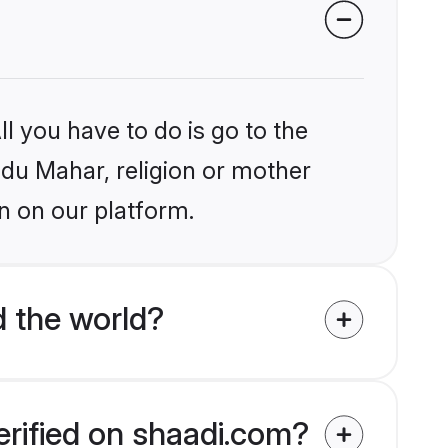
l you have to do is go to the
indu Mahar, religion or mother
n on our platform.
 the world?
erified on shaadi.com?