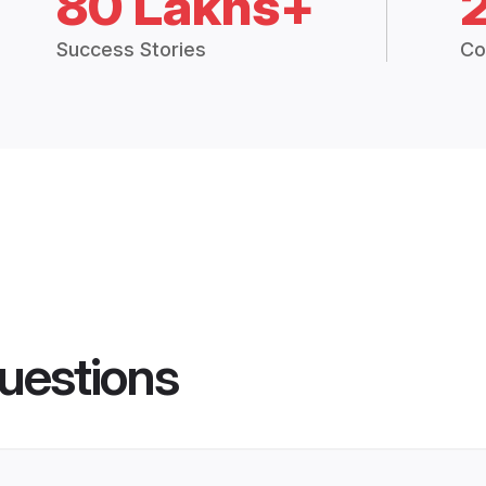
80 Lakhs+
Success Stories
Co
uestions