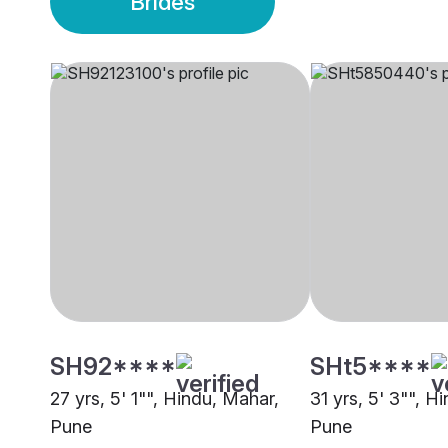
Brides
SH92****
SHt5****
27 yrs, 5' 1"", Hindu, Mahar,
31 yrs, 5' 3"", H
Pune
Pune