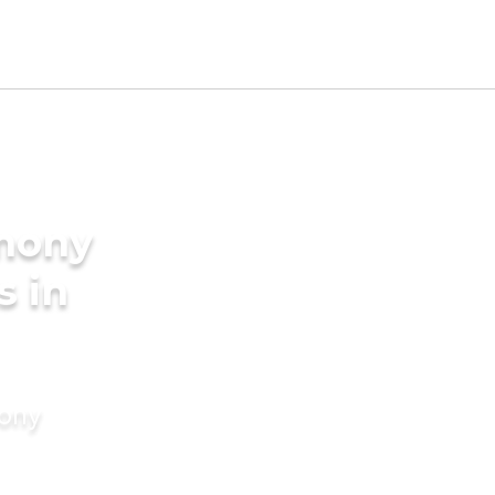
imony
s in
mony