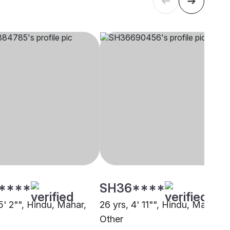
****
SH36****
5' 2"", Hindu, Mahar,
26 yrs, 4' 11"", Hindu, Mahar,
Other