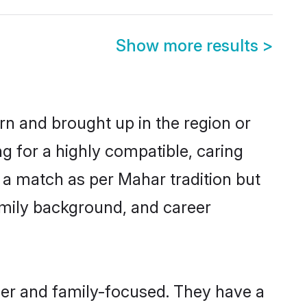
Show more results
>
rn and brought up in the region or
g for a highly compatible, caring
 a match as per Mahar tradition but
 family background, and career
eer and family-focused. They have a