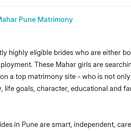
ahar Pune Matrimony
y highly eligible brides who are either bo
mployment. These Mahar girls are searchin
n a top matrimony site - who is not only
ty, life goals, character, educational and
des in Pune are smart, independent, car