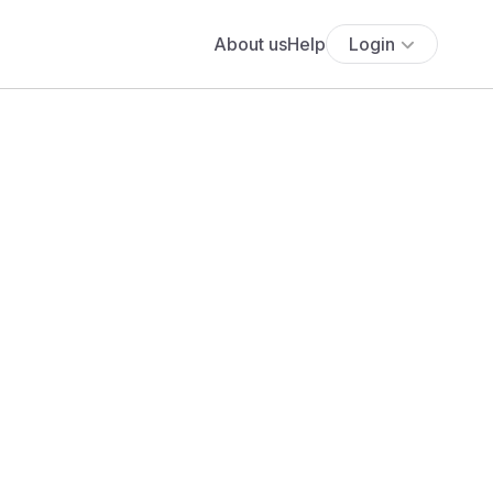
About us
Help
Login