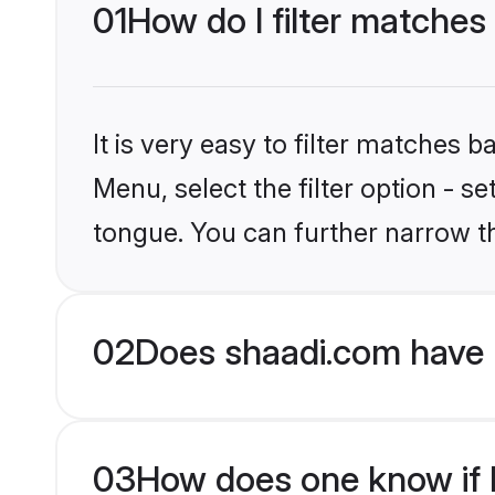
01
How do I filter matches
It is very easy to filter matches 
Menu, select the filter option - s
tongue. You can further narrow t
02
Does shaadi.com have 
03
How does one know if H