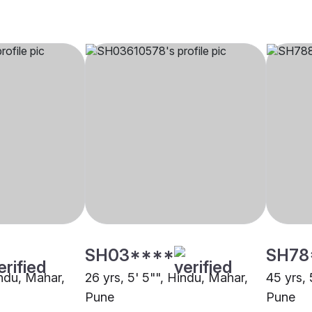
SH03****
SH78
indu, Mahar,
26 yrs, 5' 5"", Hindu, Mahar,
45 yrs, 
Pune
Pune