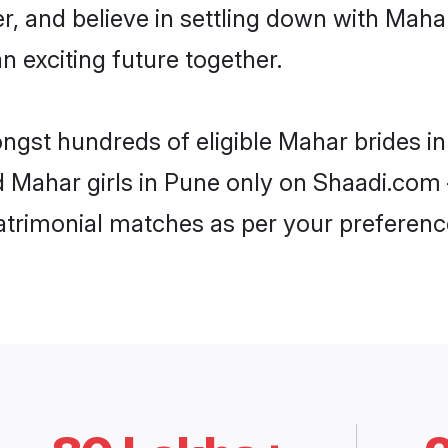
r, and believe in settling down with Ma
n exciting future together.
ongst hundreds of eligible Mahar brides 
d Mahar girls in Pune only on Shaadi.com 
trimonial matches as per your preferenc