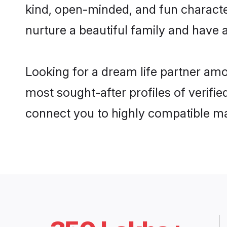
kind, open-minded, and fun characte
nurture a beautiful family and have a
Looking for a dream life partner am
most sought-after profiles of verifie
connect you to highly compatible ma