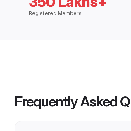
350 Lakhs+
Registered Members
Frequently Asked Q