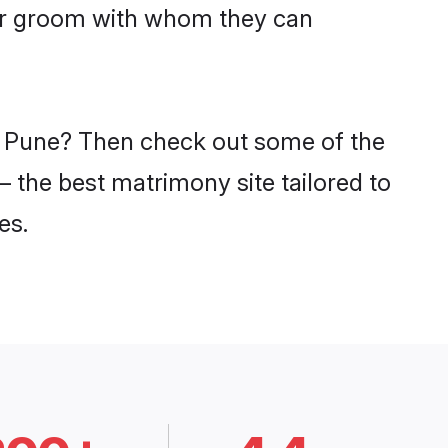
har groom with whom they can
in Pune? Then check out some of the
– the best matrimony site tailored to
es.