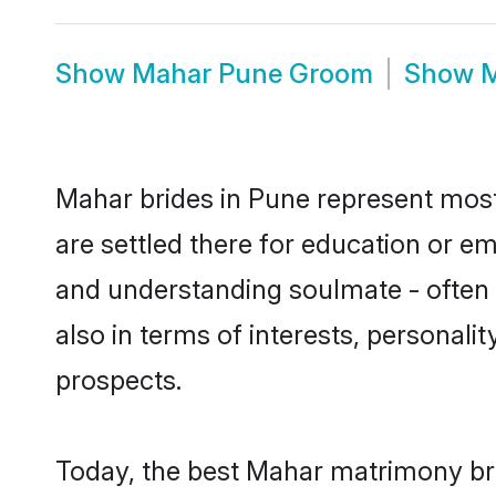
Show
Mahar Pune Groom
Show
M
Mahar brides in Pune represent mostl
are settled there for education or e
and understanding soulmate - often o
also in terms of interests, personali
prospects.
Today, the best Mahar matrimony bri