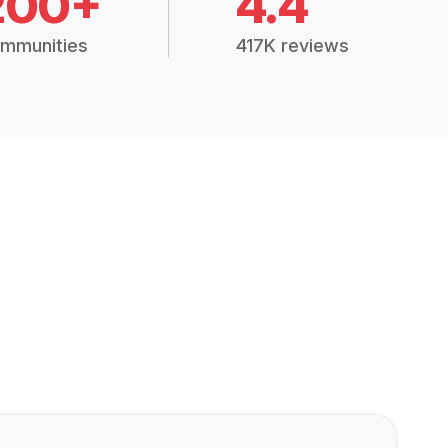
200+
4.4
mmunities
417K reviews