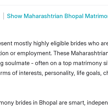
m
Show
Maharashtrian Bhopal Matrimo
sent mostly highly eligible brides who ar
ation or employment. These Maharashtrian 
g soulmate - often on a top matrimony sit
rms of interests, personality, life goals, 
mony brides in Bhopal are smart, indepen