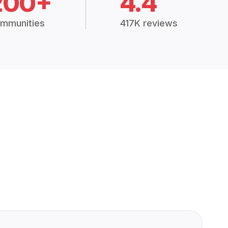
200+
4.4
mmunities
417K reviews