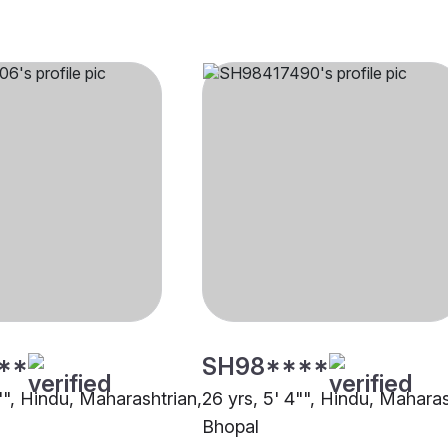
**
SH98****
"", Hindu, Maharashtrian,
26 yrs, 5' 4"", Hindu, Maharas
Bhopal