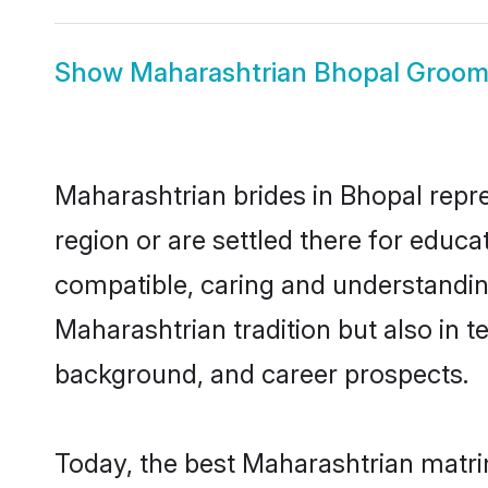
Show
Maharashtrian Bhopal Groo
Maharashtrian brides in Bhopal repre
region or are settled there for educ
compatible, caring and understandin
Maharashtrian tradition but also in te
background, and career prospects.
Today, the best Maharashtrian matri