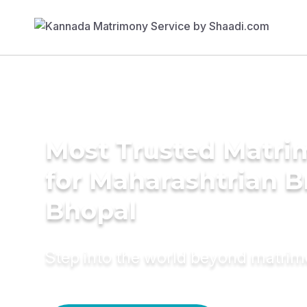
Most Trusted Matri
for Maharashtrian B
Bhopal
Step into the world beyond matri