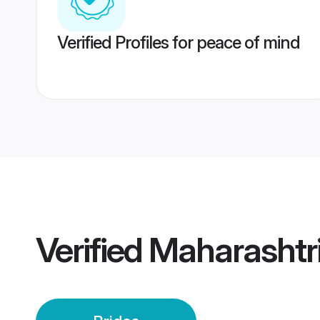
Verified Profiles for peace of mind
Verified
Maharashtri