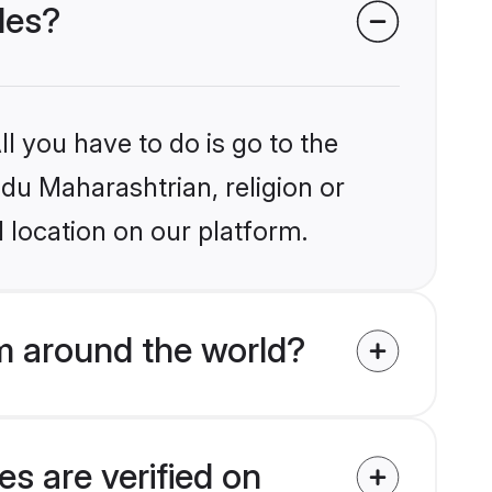
des?
l you have to do is go to the
ndu Maharashtrian, religion or
 location on our platform.
m around the world?
s are verified on