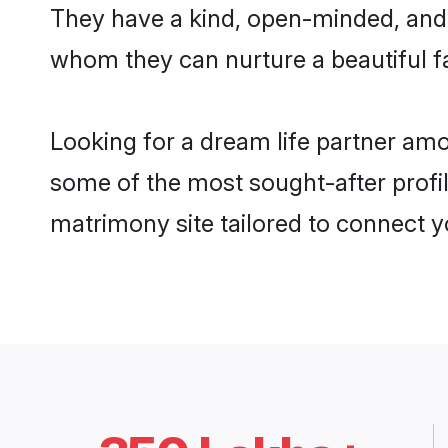
They have a kind, open-minded, and 
whom they can nurture a beautiful fa
Looking for a dream life partner am
some of the most sought-after profil
matrimony site tailored to connect 