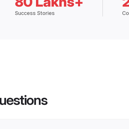
80 Lakhs+
Success Stories
Co
uestions