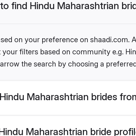
 to find Hindu Maharashtrian bri
based on your preference on shaadi.com. Al
et your filters based on community e.g. Hi
arrow the search by choosing a preferred
Hindu Maharashtrian brides fro
indu Maharashtrian bride profile