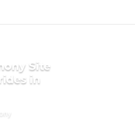
mony Site
rides in
mony