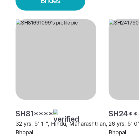
Brides
SH81****
SH24**
32 yrs, 5' 1"", Hindu, Maharashtrian,
28 yrs, 5' 0
Bhopal
Bhopal