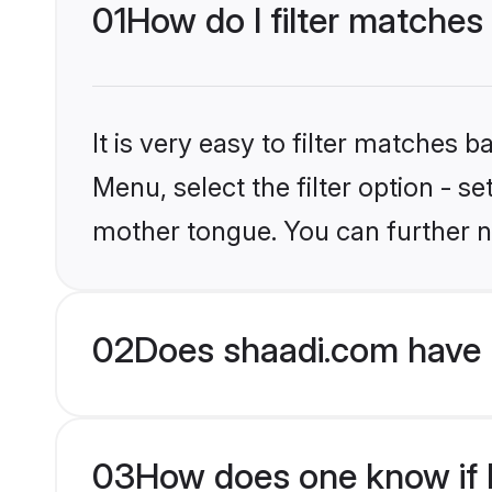
01
How do I filter matches
It is very easy to filter matches 
Menu, select the filter option - s
mother tongue. You can further n
02
Does shaadi.com have 
03
How does one know if H