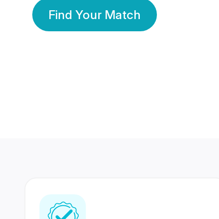
Find Your Match
350 Lakhs+
80 Lakhs
Registered Members
Success Stories