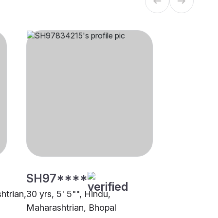
SH97****
htrian,
30 yrs, 5' 5"", Hindu,
Maharashtrian, Bhopal