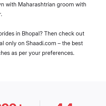
own with Maharashtrian groom with
.
brides in Bhopal? Then check out
pal only on Shaadi.com – the best
ches as per your preferences.