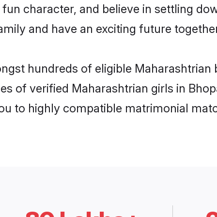
fun character, and believe in settling d
mily and have an exciting future together
ongst hundreds of eligible Maharashtrian 
es of verified Maharashtrian girls in Bho
you to highly compatible matrimonial mat