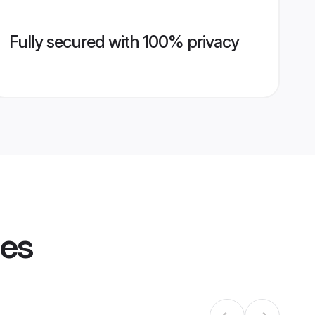
Fully secured with 100% privacy
les