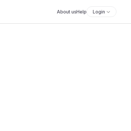
About us
Help
Login