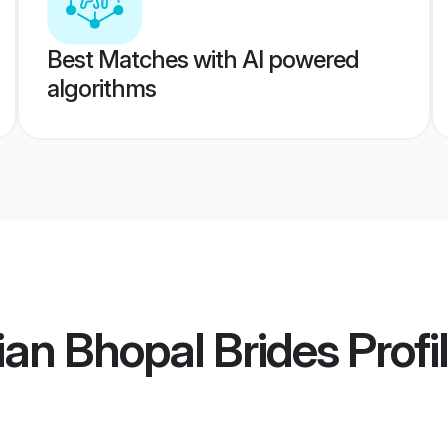
Best Matches with AI powered
algorithms
an Bhopal Brides
Profi