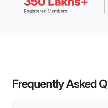
350 Lakhs+
Registered Members
Frequently Asked Q