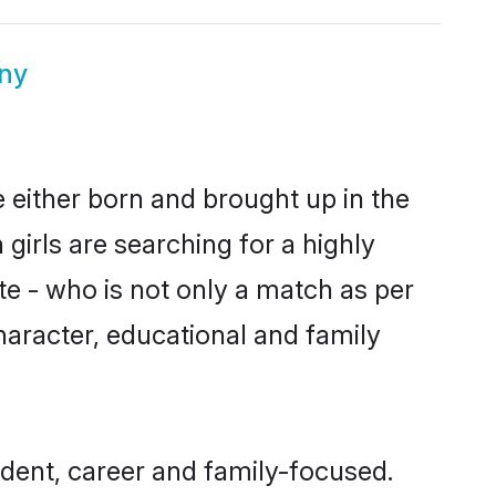
ny
e either born and brought up in the
girls are searching for a highly
e - who is not only a match as per
character, educational and family
dent, career and family-focused.