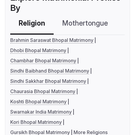
By
Religion
Mothertongue
Co
Brahmin Saraswat Bhopal Matrimony
Dhobi Bhopal Matrimony
Chambhar Bhopal Matrimony
Sindhi Baibhand Bhopal Matrimony
Sindhi Sakkhar Bhopal Matrimony
Chaurasia Bhopal Matrimony
Koshti Bhopal Matrimony
Swarnakar India Matrimony
Kori Bhopal Matrimony
Gursikh Bhopal Matrimony
More Religions