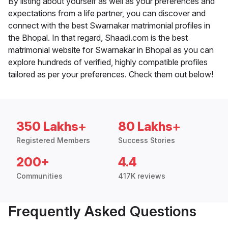
By listing about yourself as well as your preferences and
expectations from a life partner, you can discover and
connect with the best Swarnakar matrimonial profiles in
the Bhopal. In that regard, Shaadi.com is the best
matrimonial website for Swarnakar in Bhopal as you can
explore hundreds of verified, highly compatible profiles
tailored as per your preferences. Check them out below!
350 Lakhs+
80 Lakhs+
Registered Members
Success Stories
200+
4.4
Communities
417K reviews
Frequently Asked Questions