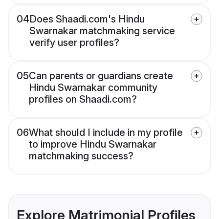
04
Does Shaadi.com's Hindu
Swarnakar matchmaking service
verify user profiles?
05
Can parents or guardians create
Hindu Swarnakar community
profiles on Shaadi.com?
06
What should I include in my profile
to improve Hindu Swarnakar
matchmaking success?
Explore Matrimonial Profiles