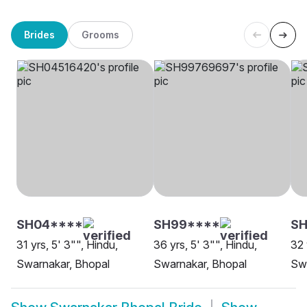
Brides
Grooms
SH04****
SH99****
S
31 yrs, 5' 3"", Hindu,
36 yrs, 5' 3"", Hindu,
32 
Swarnakar, Bhopal
Swarnakar, Bhopal
Swa