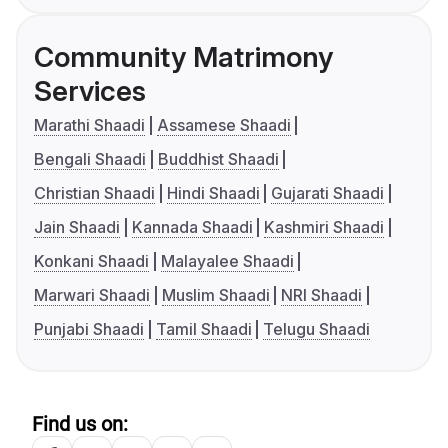
Community Matrimony
Services
Marathi Shaadi
Assamese Shaadi
Bengali Shaadi
Buddhist Shaadi
Christian Shaadi
Hindi Shaadi
Gujarati Shaadi
Jain Shaadi
Kannada Shaadi
Kashmiri Shaadi
Konkani Shaadi
Malayalee Shaadi
Marwari Shaadi
Muslim Shaadi
NRI Shaadi
Punjabi Shaadi
Tamil Shaadi
Telugu Shaadi
Find us on: