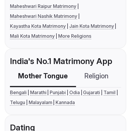
Maheshwari Raipur Matrimony
Maheshwari Nashik Matrimony
Kayastha Kota Matrimony
Jain Kota Matrimony
Mali Kota Matrimony
More Religions
India's No.1 Matrimony App
Mother Tongue
Religion
C
Bengali
Marathi
Punjabi
Odia
Gujarati
Tamil
Telugu
Malayalam
Kannada
Dating