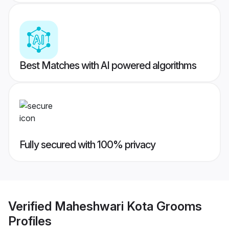
Best Matches with AI powered algorithms
Fully secured with 100% privacy
Verified
Maheshwari Kota Grooms
Profiles