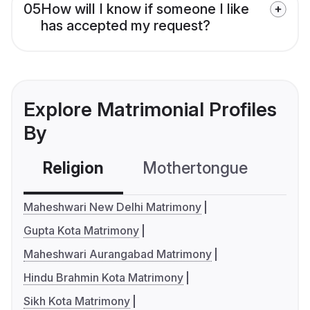
05
How will I know if someone I like
has accepted my request?
Explore Matrimonial Profiles
By
Religion
Mothertongue
Co
Maheshwari New Delhi Matrimony
Gupta Kota Matrimony
Maheshwari Aurangabad Matrimony
Hindu Brahmin Kota Matrimony
Sikh Kota Matrimony