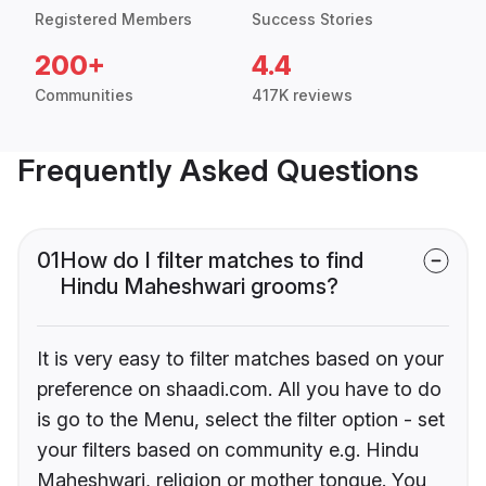
Registered Members
Success Stories
200+
4.4
Communities
417K reviews
Frequently Asked Questions
01
How do I filter matches to find
Hindu Maheshwari grooms?
It is very easy to filter matches based on your
preference on shaadi.com. All you have to do
is go to the Menu, select the filter option - set
your filters based on community e.g. Hindu
Maheshwari, religion or mother tongue. You