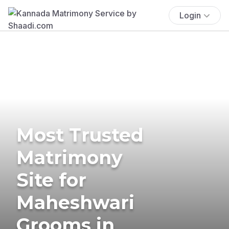
Login
Most Trusted
Matrimony
Site for
Maheshwari
Grooms in