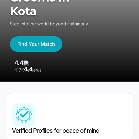
Kota
Step into the world beyond matrimony
Find Your Match
4.4
3
417K reviews
Re
Verified Profiles for peace of mind