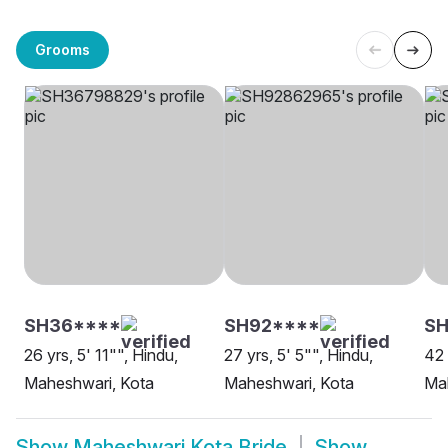
Grooms
SH36****
SH92****
S
26 yrs, 5' 11"", Hindu,
27 yrs, 5' 5"", Hindu,
42 
Maheshwari, Kota
Maheshwari, Kota
Ma
Show
Maheshwari Kota Bride
Show