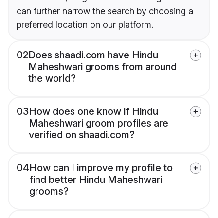
can further narrow the search by choosing a
preferred location on our platform.
02
Does shaadi.com have Hindu
Maheshwari grooms from around
the world?
03
How does one know if Hindu
Maheshwari groom profiles are
verified on shaadi.com?
04
How can I improve my profile to
find better Hindu Maheshwari
grooms?