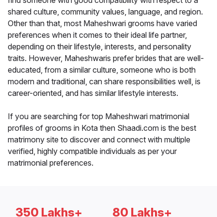
find someone with good compatibility with respect to a
shared culture, community values, language, and region.
Other than that, most Maheshwari grooms have varied
preferences when it comes to their ideal life partner,
depending on their lifestyle, interests, and personality
traits. However, Maheshwaris prefer brides that are well-
educated, from a similar culture, someone who is both
modern and traditional, can share responsibilities well, is
career-oriented, and has similar lifestyle interests.
If you are searching for top Maheshwari matrimonial
profiles of grooms in Kota then Shaadi.com is the best
matrimony site to discover and connect with multiple
verified, highly compatible individuals as per your
matrimonial preferences.
350 Lakhs+
80 Lakhs+