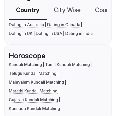
Country
City Wise
Country
Dating in Australia
Dating in Canada
Dating in UK
Dating in USA
Dating in India
Horoscope
Kundali Matching
Tamil Kundali Matching
Telugu Kundali Matching
Malayalam Kundali Matching
Marathi Kundali Matching
Gujarati Kundali Matching
Kannada Kundali Matching