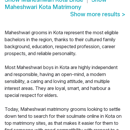
Maheshwari Kota Matrimony
Show more results
>
Maheshwari grooms in Kota represent the most eligible
bachelors in the region, thanks to their cultured family
background, education, respected profession, career
prospects, and reliable personality.
Most Maheshwari boys in Kota are highly independent
and responsible, having an open-mind, a modern
sensibility, a caring and loving attitude, and multiple
interest areas. They are loyal, smart, and harbour a
special respect for elders.
Today, Maheshwari matrimony grooms looking to settle
down tend to search for their soulmate online in Kota on
top matrimony sites, as that makes it easier for them to