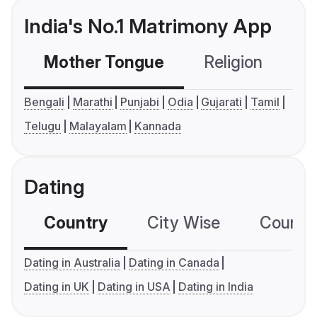
India's No.1 Matrimony App
Mother Tongue
Religion
C
Bengali
Marathi
Punjabi
Odia
Gujarati
Tamil
Telugu
Malayalam
Kannada
Dating
Country
City Wise
Country
Dating in Australia
Dating in Canada
Dating in UK
Dating in USA
Dating in India