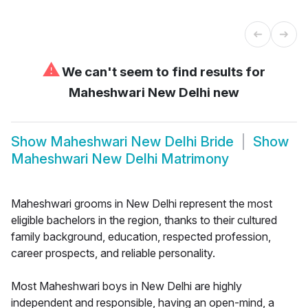
⚠
We can't seem to find results for
Maheshwari New Delhi new
Show
Maheshwari New Delhi Bride
Show
Maheshwari New Delhi Matrimony
Maheshwari grooms in New Delhi represent the most
eligible bachelors in the region, thanks to their cultured
family background, education, respected profession,
career prospects, and reliable personality.
Most Maheshwari boys in New Delhi are highly
independent and responsible, having an open-mind, a