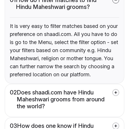
Hindu Maheshwari grooms?
It is very easy to filter matches based on your
preference on shaadi.com. All you have to do
is go to the Menu, select the filter option - set
your filters based on community e.g. Hindu
Maheshwari, religion or mother tongue. You
can further narrow the search by choosing a
preferred location on our platform.
02
Does shaadi.com have Hindu
Maheshwari grooms from around
the world?
03
How does one know if Hindu