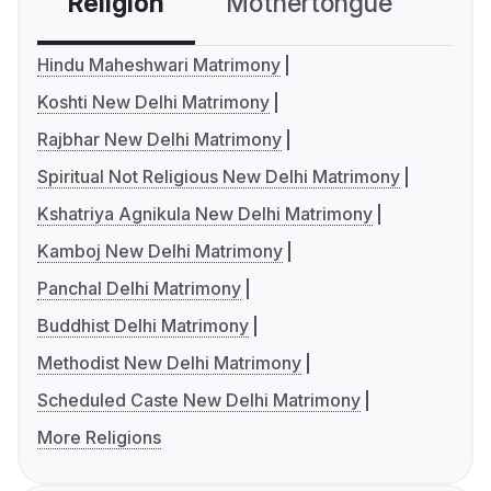
Religion
Mothertongue
Co
Hindu Maheshwari Matrimony
Koshti New Delhi Matrimony
Rajbhar New Delhi Matrimony
Spiritual Not Religious New Delhi Matrimony
Kshatriya Agnikula New Delhi Matrimony
Kamboj New Delhi Matrimony
Panchal Delhi Matrimony
Buddhist Delhi Matrimony
Methodist New Delhi Matrimony
Scheduled Caste New Delhi Matrimony
More Religions