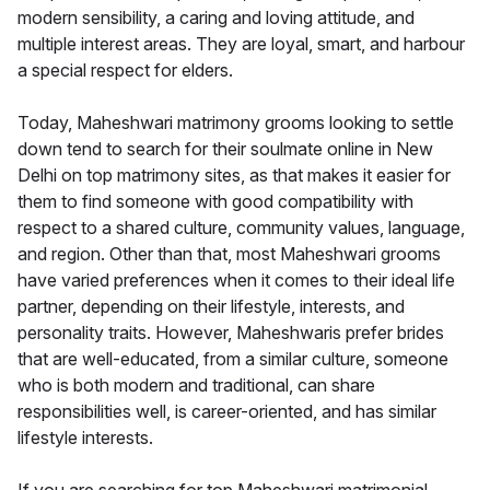
modern sensibility, a caring and loving attitude, and
multiple interest areas. They are loyal, smart, and harbour
a special respect for elders.
Today, Maheshwari matrimony grooms looking to settle
down tend to search for their soulmate online in New
Delhi on top matrimony sites, as that makes it easier for
them to find someone with good compatibility with
respect to a shared culture, community values, language,
and region. Other than that, most Maheshwari grooms
have varied preferences when it comes to their ideal life
partner, depending on their lifestyle, interests, and
personality traits. However, Maheshwaris prefer brides
that are well-educated, from a similar culture, someone
who is both modern and traditional, can share
responsibilities well, is career-oriented, and has similar
lifestyle interests.
If you are searching for top Maheshwari matrimonial