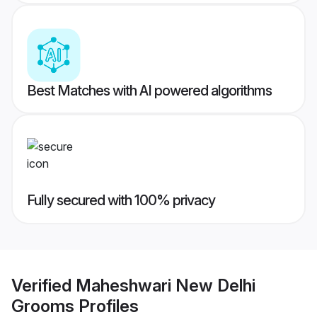
Best Matches with AI powered algorithms
Fully secured with 100% privacy
Verified
Maheshwari New Delhi
Grooms
Profiles