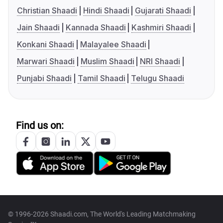
Christian Shaadi
Hindi Shaadi
Gujarati Shaadi
Jain Shaadi
Kannada Shaadi
Kashmiri Shaadi
Konkani Shaadi
Malayalee Shaadi
Marwari Shaadi
Muslim Shaadi
NRI Shaadi
Punjabi Shaadi
Tamil Shaadi
Telugu Shaadi
Find us on:
© 1996-2026 Shaadi.com, The World's Leading Matchmaking