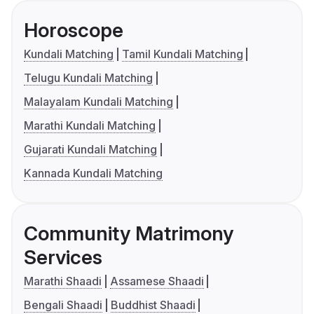
Horoscope
Kundali Matching
Tamil Kundali Matching
Telugu Kundali Matching
Malayalam Kundali Matching
Marathi Kundali Matching
Gujarati Kundali Matching
Kannada Kundali Matching
Community Matrimony
Services
Marathi Shaadi
Assamese Shaadi
Bengali Shaadi
Buddhist Shaadi