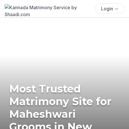
Login
Most Trusted
Matrimony Site for
Maheshwari
Grooms in New