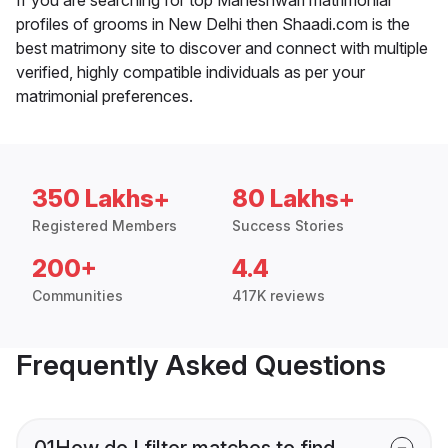
profiles of grooms in New Delhi then Shaadi.com is the
best matrimony site to discover and connect with multiple
verified, highly compatible individuals as per your
matrimonial preferences.
350 Lakhs+
80 Lakhs+
Registered Members
Success Stories
200+
4.4
Communities
417K reviews
Frequently Asked Questions
01
How do I filter matches to find