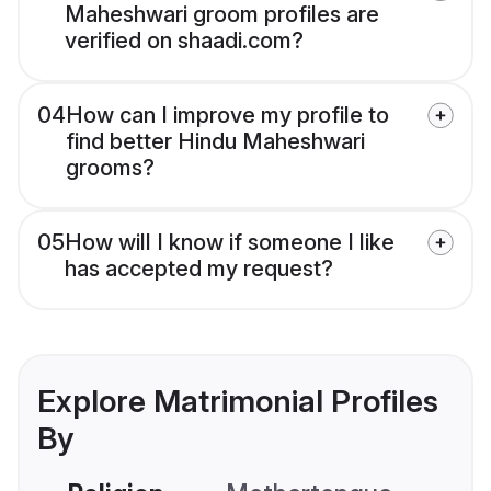
Maheshwari groom profiles are
verified on shaadi.com?
04
How can I improve my profile to
find better Hindu Maheshwari
grooms?
05
How will I know if someone I like
has accepted my request?
Explore Matrimonial Profiles
By