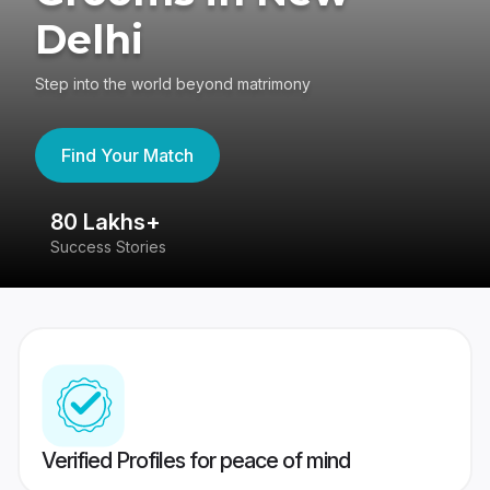
Delhi
Step into the world beyond matrimony
Find Your Match
80 Lakhs+
4
Success Stories
41
Verified Profiles for peace of mind