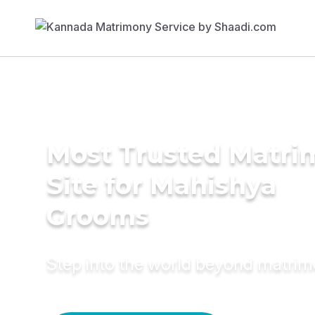
Most Trusted Matr
Site for Mahishya
Grooms
Step into the world beyond matri