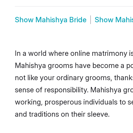
Show
Mahishya Bride
Show
Mahi
In a world where online matrimony is
Mahishya grooms have become a popul
not like your ordinary grooms, than
sense of responsibility. Mahishya g
working, prosperous individuals to se
and traditions on their sleeve.