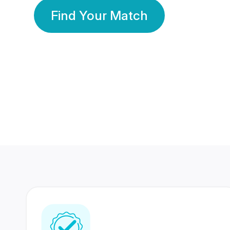
Find Your Match
350 Lakhs+
80 Lakhs
Registered Members
Success Stories