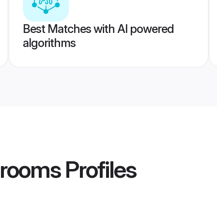
Best Matches with AI powered
algorithms
Grooms
Profiles