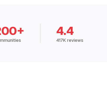
200+
4.4
mmunities
417K reviews