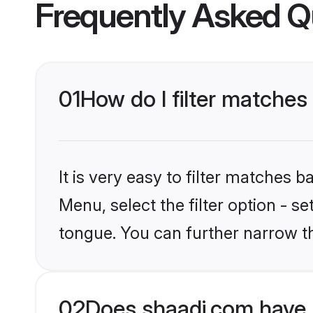
Frequently Asked Q
01
How do I filter matche
It is very easy to filter matches 
Menu, select the filter option - s
tongue. You can further narrow t
02
Does shaadi.com have 