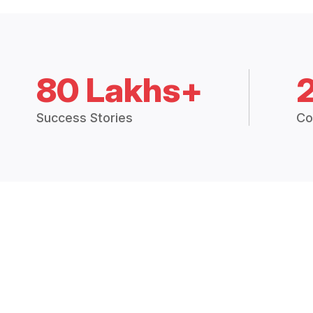
80 Lakhs+
Success Stories
Co