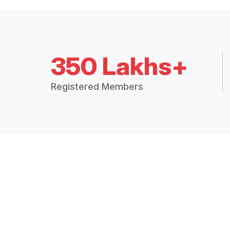
350 Lakhs+
Registered Members