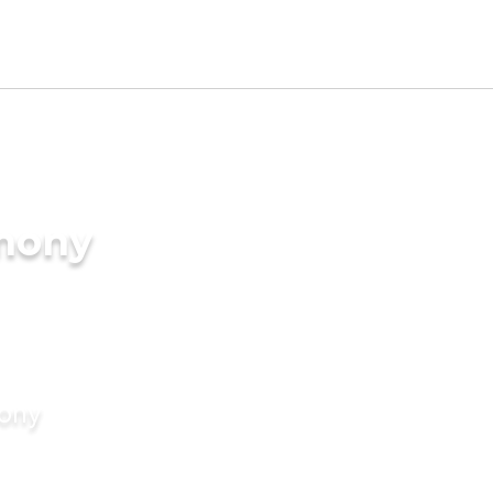
imony
mony