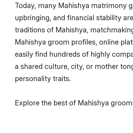
Today, many Mahishya matrimony groo
upbringing, and financial stability a
traditions of Mahishya, matchmaking
Mahishya groom profiles, online pla
easily find hundreds of highly comp
a shared culture, city, or mother tong
personality traits.
Explore the best of Mahishya grooms