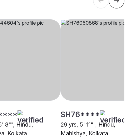
****
SH76****
5' 8"", Hindu,
29 yrs, 5' 11"", Hindu,
a, Kolkata
Mahishya, Kolkata