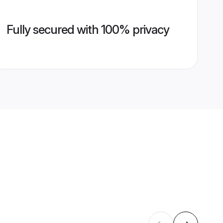
Fully secured with 100% privacy