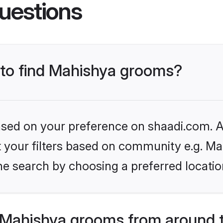
uestions
s to find Mahishya grooms?
based on your preference on shaadi.com. Al
et your filters based on community e.g. Ma
he search by choosing a preferred locatio
Mahishya grooms from around 