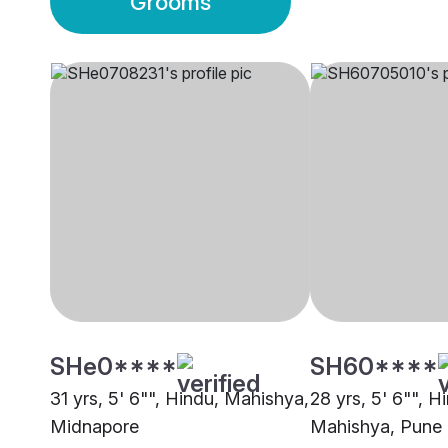
Grooms
SHe0****
SH60****
31 yrs, 5' 6"", Hindu, Mahishya,
28 yrs, 5' 6"", H
Midnapore
Mahishya, Pune