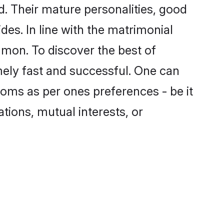
. Their mature personalities, good
des. In line with the matrimonial
mon. To discover the best of
mely fast and successful. One can
oms as per ones preferences - be it
ations, mutual interests, or