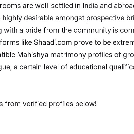
ms are well-settled in India and abroad
re highly desirable amongst prospective bri
 with a bride from the community is com
tforms like Shaadi.com prove to be extre
atible Mahishya matrimony profiles of gro
ue, a certain level of educational qualific
 from verified profiles below!