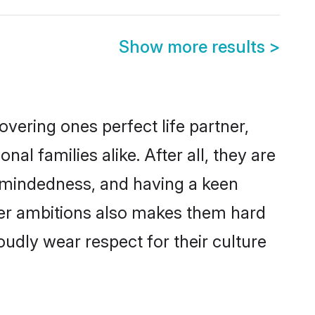
Show more results
>
vering ones perfect life partner,
 families alike. After all, they are
n-mindedness, and having a keen
eer ambitions also makes them hard
oudly wear respect for their culture