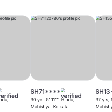
SH71****
SH13
indu,
30 yrs, 5' 11"", Hindu,
37 yrs, 
Mahishya, Kolkata
Mahishy