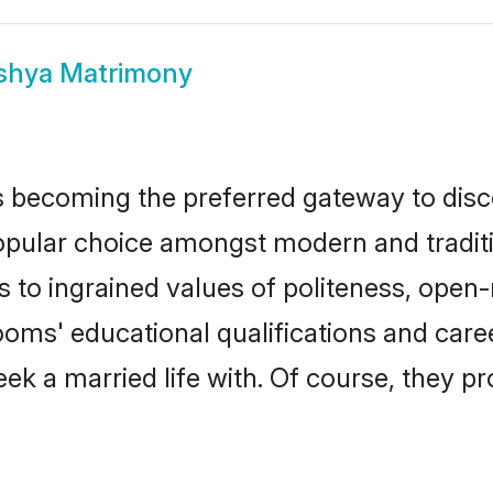
shya Matrimony
 becoming the preferred gateway to disco
ar choice amongst modern and traditional
ks to ingrained values of politeness, ope
rooms' educational qualifications and car
ek a married life with. Of course, they pr