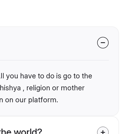
l you have to do is go to the
hishya , religion or mother
n on our platform.
the world?