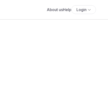
About us
Help
Login