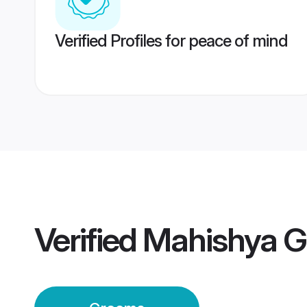
Verified Profiles for peace of mind
Verified
Mahishya 