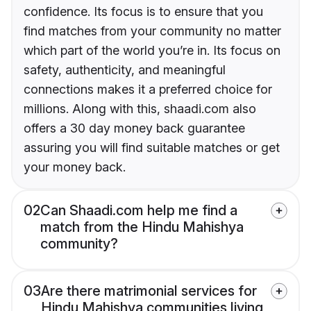
confidence. Its focus is to ensure that you
find matches from your community no matter
which part of the world you’re in. Its focus on
safety, authenticity, and meaningful
connections makes it a preferred choice for
millions. Along with this, shaadi.com also
offers a 30 day money back guarantee
assuring you will find suitable matches or get
your money back.
02
Can Shaadi.com help me find a
match from the Hindu Mahishya
community?
03
Are there matrimonial services for
Hindu Mahishya communities living