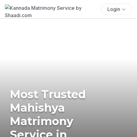
Login
Most Trusted
Mahishya
Matrimony
Service in