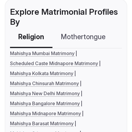
Explore Matrimonial Profiles
By
Religion
Mothertongue
Co
Mahishya Mumbai Matrimony
Scheduled Caste Midnapore Matrimony
Mahishya Kolkata Matrimony
Mahishya Chinsurah Matrimony
Mahishya New Delhi Matrimony
Mahishya Bangalore Matrimony
Mahishya Midnapore Matrimony
Mahishya Barasat Matrimony