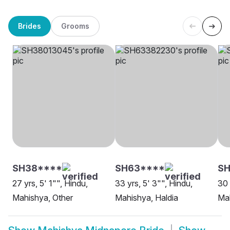
Brides
Grooms
SH38****
SH63****
SH
27 yrs, 5' 1"", Hindu,
33 yrs, 5' 3"", Hindu,
30 
Mahishya, Other
Mahishya, Haldia
Ma