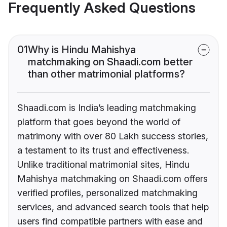
Frequently Asked Questions
01
Why is Hindu Mahishya
matchmaking on Shaadi.com better
than other matrimonial platforms?
Shaadi.com is India’s leading matchmaking
platform that goes beyond the world of
matrimony with over 80 Lakh success stories,
a testament to its trust and effectiveness.
Unlike traditional matrimonial sites, Hindu
Mahishya matchmaking on Shaadi.com offers
verified profiles, personalized matchmaking
services, and advanced search tools that help
users find compatible partners with ease and