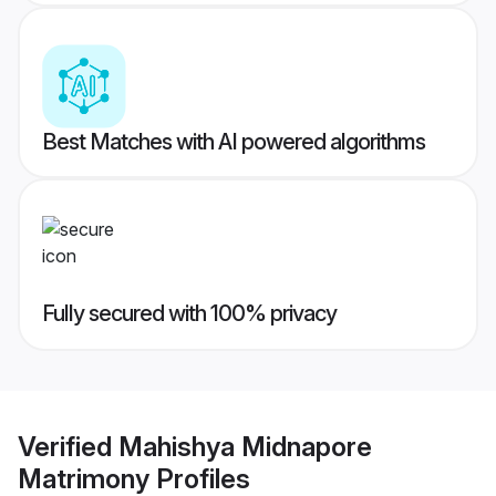
Best Matches with AI powered algorithms
Fully secured with 100% privacy
Verified
Mahishya Midnapore
Matrimony
Profiles