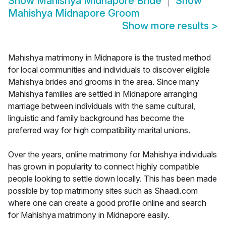
Show
Mahishya Midnapore Bride
Show
Mahishya Midnapore Groom
Show more results
>
Mahishya matrimony in Midnapore is the trusted method
for local communities and individuals to discover eligible
Mahishya brides and grooms in the area. Since many
Mahishya families are settled in Midnapore arranging
marriage between individuals with the same cultural,
linguistic and family background has become the
preferred way for high compatibility marital unions.
Over the years, online matrimony for Mahishya individuals
has grown in popularity to connect highly compatible
people looking to settle down locally. This has been made
possible by top matrimony sites such as Shaadi.com
where one can create a good profile online and search
for Mahishya matrimony in Midnapore easily.