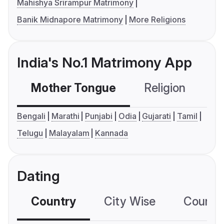
Mahishya Srirampur Matrimony
Banik Midnapore Matrimony
More Religions
India's No.1 Matrimony App
Mother Tongue
Religion
C
Bengali
Marathi
Punjabi
Odia
Gujarati
Tamil
Telugu
Malayalam
Kannada
Dating
Country
City Wise
Country