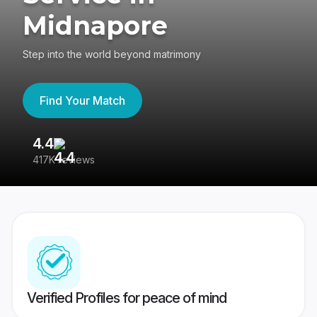
Midnapore
Step into the world beyond matrimony
Find Your Match
4.4
3
417K reviews
Re
Verified Profiles for peace of mind