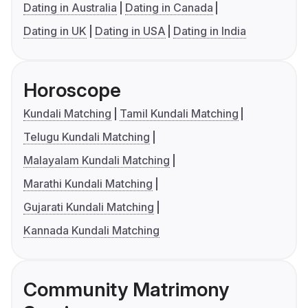
Dating in Australia
Dating in Canada
Dating in UK
Dating in USA
Dating in India
Horoscope
Kundali Matching
Tamil Kundali Matching
Telugu Kundali Matching
Malayalam Kundali Matching
Marathi Kundali Matching
Gujarati Kundali Matching
Kannada Kundali Matching
Community Matrimony