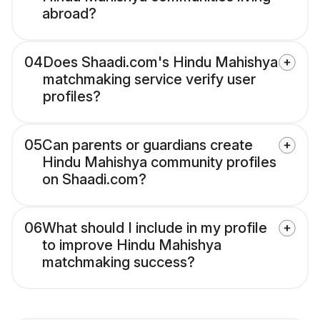
abroad?
04
Does Shaadi.com's Hindu Mahishya
matchmaking service verify user
profiles?
05
Can parents or guardians create
Hindu Mahishya community profiles
on Shaadi.com?
06
What should I include in my profile
to improve Hindu Mahishya
matchmaking success?