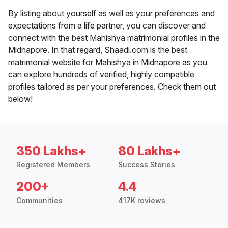
By listing about yourself as well as your preferences and
expectations from a life partner, you can discover and
connect with the best Mahishya matrimonial profiles in the
Midnapore. In that regard, Shaadi.com is the best
matrimonial website for Mahishya in Midnapore as you
can explore hundreds of verified, highly compatible
profiles tailored as per your preferences. Check them out
below!
350 Lakhs+
80 Lakhs+
Registered Members
Success Stories
200+
4.4
Communities
417K reviews