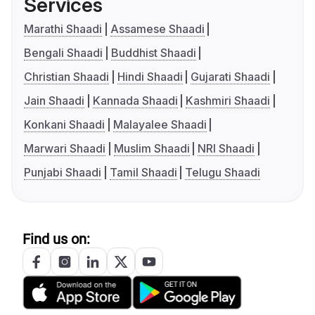
Services
Marathi Shaadi
Assamese Shaadi
Bengali Shaadi
Buddhist Shaadi
Christian Shaadi
Hindi Shaadi
Gujarati Shaadi
Jain Shaadi
Kannada Shaadi
Kashmiri Shaadi
Konkani Shaadi
Malayalee Shaadi
Marwari Shaadi
Muslim Shaadi
NRI Shaadi
Punjabi Shaadi
Tamil Shaadi
Telugu Shaadi
Find us on: