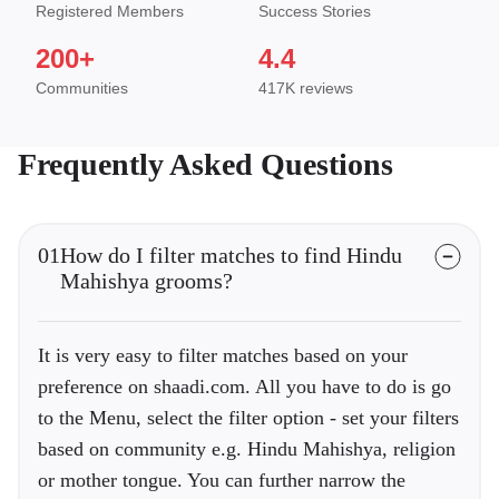
Registered Members
Success Stories
200+
4.4
Communities
417K reviews
Frequently Asked Questions
01
How do I filter matches to find Hindu
Mahishya grooms?
It is very easy to filter matches based on your
preference on shaadi.com. All you have to do is go
to the Menu, select the filter option - set your filters
based on community e.g. Hindu Mahishya, religion
or mother tongue. You can further narrow the