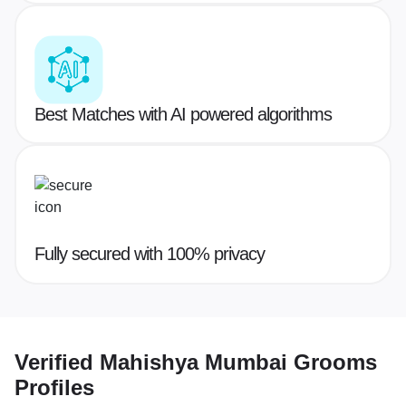
Best Matches with AI powered algorithms
Fully secured with 100% privacy
Verified
Mahishya Mumbai Grooms
Profiles