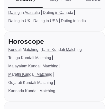
Dating in Australia
Dating in Canada
Dating in UK
Dating in USA
Dating in India
Horoscope
Kundali Matching
Tamil Kundali Matching
Telugu Kundali Matching
Malayalam Kundali Matching
Marathi Kundali Matching
Gujarati Kundali Matching
Kannada Kundali Matching