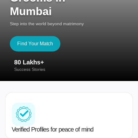
Mumbai
Step into the world beyond matrimony
Find Your Match
80 Lakhs+
4
Success Stories
41
Verified Profiles for peace of mind