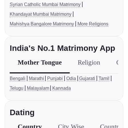
Syrian Catholic Mumbai Matrimony
Khandayat Mumbai Matrimony
Mahishya Bangalore Matrimony
More Religions
India's No.1 Matrimony App
Mother Tongue
Religion
Com
Bengali
Marathi
Punjabi
Odia
Gujarati
Tamil
Telugu
Malayalam
Kannada
Dating
Country
City Wise
Country S