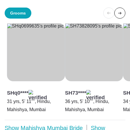
Grooms
SHq0****
SH73****
SH
31 yrs, 5' 11"", Hindu,
36 yrs, 5' 10"", Hindu,
34 
Mahishya, Mumbai
Mahishya, Mumbai
Ma
Show
Mahishya Mumbai Bride
Show