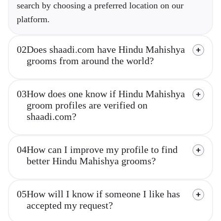
search by choosing a preferred location on our
platform.
02
Does shaadi.com have Hindu Mahishya
grooms from around the world?
03
How does one know if Hindu Mahishya
groom profiles are verified on
shaadi.com?
04
How can I improve my profile to find
better Hindu Mahishya grooms?
05
How will I know if someone I like has
accepted my request?