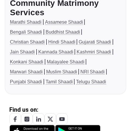
Community Matrimony
Services
Marathi Shaadi
Assamese Shaadi
Bengali Shaadi
Buddhist Shaadi
Christian Shaadi
Hindi Shaadi
Gujarati Shaadi
Jain Shaadi
Kannada Shaadi
Kashmiri Shaadi
Konkani Shaadi
Malayalee Shaadi
Marwari Shaadi
Muslim Shaadi
NRI Shaadi
Punjabi Shaadi
Tamil Shaadi
Telugu Shaadi
Find us on: