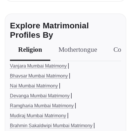
Explore Matrimonial
Profiles By
Religion
Mothertongue
Comm
Vanjara Mumbai Matrimony
Bhavsar Mumbai Matrimony
Nai Mumbai Matrimony
Devanga Mumbai Matrimony
Ramgharia Mumbai Matrimony
Mudiraj Mumbai Matrimony
Brahmin Sakaldwipi Mumbai Matrimony