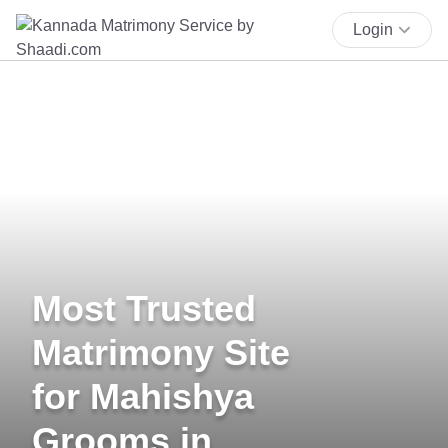
Login
Most Trusted
Matrimony Site
for Mahishya
Grooms in