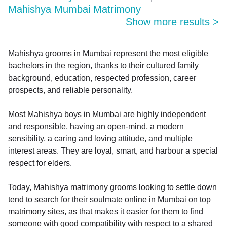
Mahishya Mumbai Matrimony
Show more results
>
Mahishya grooms in Mumbai represent the most eligible
bachelors in the region, thanks to their cultured family
background, education, respected profession, career
prospects, and reliable personality.
Most Mahishya boys in Mumbai are highly independent
and responsible, having an open-mind, a modern
sensibility, a caring and loving attitude, and multiple
interest areas. They are loyal, smart, and harbour a special
respect for elders.
Today, Mahishya matrimony grooms looking to settle down
tend to search for their soulmate online in Mumbai on top
matrimony sites, as that makes it easier for them to find
someone with good compatibility with respect to a shared