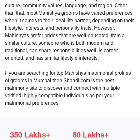
culture, community values, language, and region. Other
than that, most Mahishya grooms have varied preferences
when it comes to their ideal life partner, depending on their
lifestyle, interests, and personality traits. However,
Mahishyas prefer brides that are well-educated, from a
similar culture, someone who is both modern and
traditional, can share responsibilities well, is career-
oriented, and has similar lifestyle interests.
If you are searching for top Mahishya matrimonial profiles
of grooms in Mumbai then Shaadi.com is the best
matrimony site to discover and connect with multiple
verified, highly compatible individuals as per your
matrimonial preferences.
350 Lakhs+
80 Lakhs+