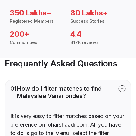
350 Lakhs+
80 Lakhs+
Registered Members
Success Stories
200+
4.4
Communities
417K reviews
Frequently Asked Questions
01
How do I filter matches to find
Malayalee Variar brides?
It is very easy to filter matches based on your
preference on loharshaadi.com. All you have
to do is go to the Menu, select the filter