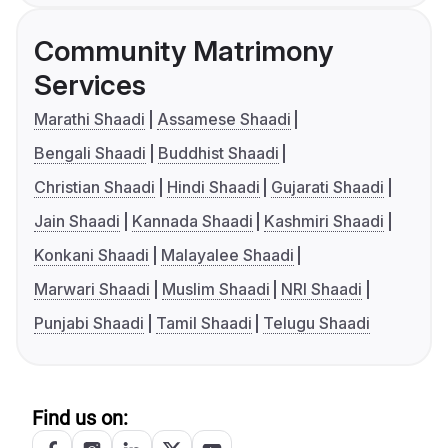
Community Matrimony
Services
Marathi Shaadi
Assamese Shaadi
Bengali Shaadi
Buddhist Shaadi
Christian Shaadi
Hindi Shaadi
Gujarati Shaadi
Jain Shaadi
Kannada Shaadi
Kashmiri Shaadi
Konkani Shaadi
Malayalee Shaadi
Marwari Shaadi
Muslim Shaadi
NRI Shaadi
Punjabi Shaadi
Tamil Shaadi
Telugu Shaadi
Find us on: