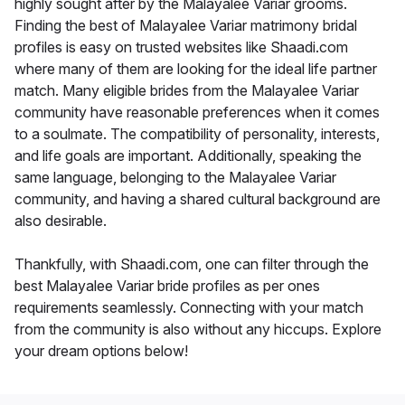
highly sought after by the Malayalee Variar grooms.
Finding the best of Malayalee Variar matrimony bridal
profiles is easy on trusted websites like Shaadi.com
where many of them are looking for the ideal life partner
match. Many eligible brides from the Malayalee Variar
community have reasonable preferences when it comes
to a soulmate. The compatibility of personality, interests,
and life goals are important. Additionally, speaking the
same language, belonging to the Malayalee Variar
community, and having a shared cultural background are
also desirable.
Thankfully, with Shaadi.com, one can filter through the
best Malayalee Variar bride profiles as per ones
requirements seamlessly. Connecting with your match
from the community is also without any hiccups. Explore
your dream options below!