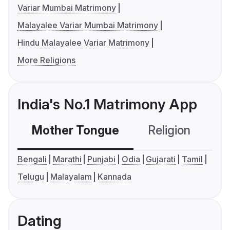
Variar Mumbai Matrimony
Malayalee Variar Mumbai Matrimony
Hindu Malayalee Variar Matrimony
More Religions
India's No.1 Matrimony App
Mother Tongue
Religion
C
Bengali
Marathi
Punjabi
Odia
Gujarati
Tamil
Telugu
Malayalam
Kannada
Dating