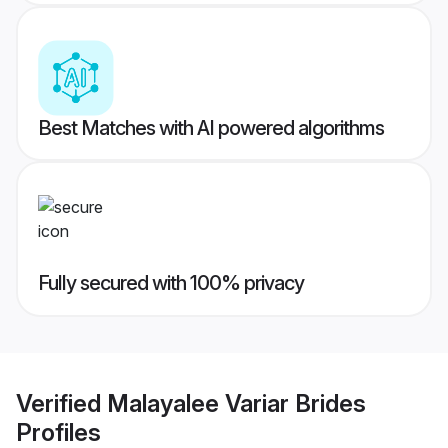
Best Matches with AI powered algorithms
Fully secured with 100% privacy
Verified
Malayalee Variar Brides
Profiles