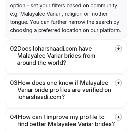
option - set your filters based on community
e.g. Malayalee Variar , religion or mother
tongue. You can further narrow the search by
choosing a preferred location on our platform.
02
Does loharshaadi.com have
Malayalee Variar brides from
around the world?
03
How does one know if Malayalee
Variar bride profiles are verified on
loharshaadi.com?
04
How can I improve my profile to
find better Malayalee Variar brides?