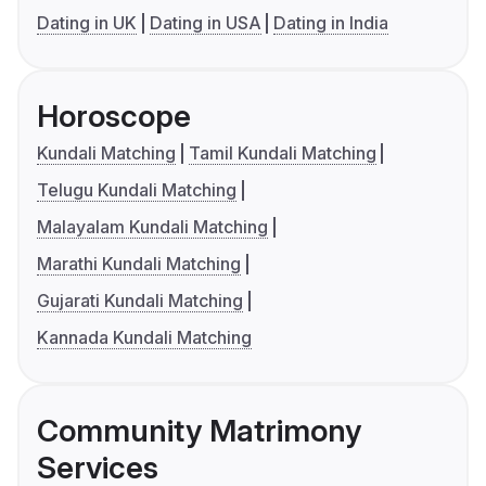
Dating in UK
Dating in USA
Dating in India
Horoscope
Kundali Matching
Tamil Kundali Matching
Telugu Kundali Matching
Malayalam Kundali Matching
Marathi Kundali Matching
Gujarati Kundali Matching
Kannada Kundali Matching
Community Matrimony
Services