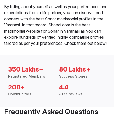
By listing about yourself as well as your preferences and
expectations from a life partner, you can discover and
connect with the best Sonar matrimonial profiles in the
Varanasi. In that regard, Shaadi.com is the best
matrimonial website for Sonar in Varanasi as you can
explore hundreds of verified, highly compatible profiles
tailored as per your preferences. Check them out below!
350 Lakhs+
80 Lakhs+
Registered Members
Success Stories
200+
4.4
Communities
417K reviews
Frequently Asked Questions