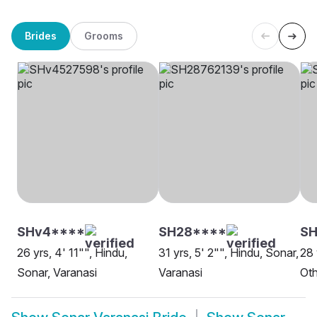
Brides
Grooms
SHv4****
SH28****
SH
26 yrs, 4' 11"", Hindu,
31 yrs, 5' 2"", Hindu, Sonar,
28 
Sonar, Varanasi
Varanasi
Oth