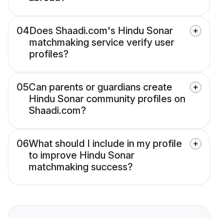
04
Does Shaadi.com's Hindu Sonar
matchmaking service verify user
profiles?
05
Can parents or guardians create
Hindu Sonar community profiles on
Shaadi.com?
06
What should I include in my profile
to improve Hindu Sonar
matchmaking success?