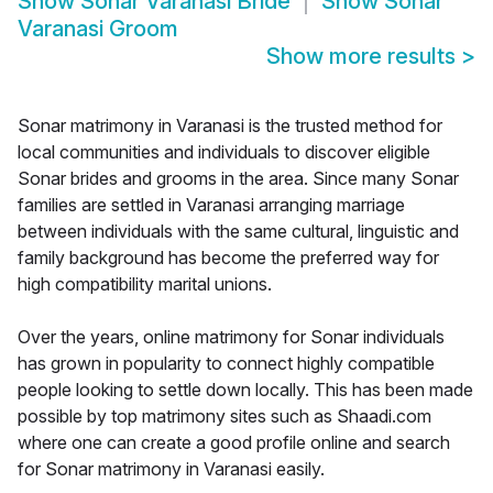
Show
Sonar Varanasi Bride
Show
Sonar
Varanasi Groom
Show more results
>
Sonar matrimony in Varanasi is the trusted method for
local communities and individuals to discover eligible
Sonar brides and grooms in the area. Since many Sonar
families are settled in Varanasi arranging marriage
between individuals with the same cultural, linguistic and
family background has become the preferred way for
high compatibility marital unions.
Over the years, online matrimony for Sonar individuals
has grown in popularity to connect highly compatible
people looking to settle down locally. This has been made
possible by top matrimony sites such as Shaadi.com
where one can create a good profile online and search
for Sonar matrimony in Varanasi easily.