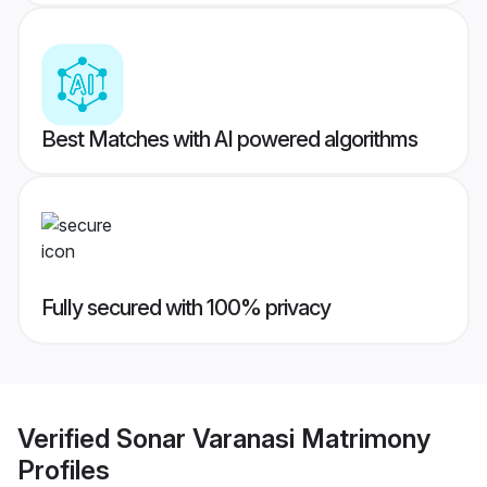
Best Matches with AI powered algorithms
Fully secured with 100% privacy
Verified
Sonar Varanasi Matrimony
Profiles