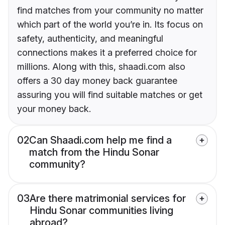
find matches from your community no matter
which part of the world you’re in. Its focus on
safety, authenticity, and meaningful
connections makes it a preferred choice for
millions. Along with this, shaadi.com also
offers a 30 day money back guarantee
assuring you will find suitable matches or get
your money back.
02
Can Shaadi.com help me find a
match from the Hindu Sonar
community?
03
Are there matrimonial services for
Hindu Sonar communities living
abroad?