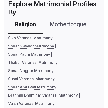
Explore Matrimonial Profiles
By
Religion
Mothertongue
Co
Sikh Varanasi Matrimony
Sonar Gwalior Matrimony
Sonar Patna Matrimony
Thakur Varanasi Matrimony
Sonar Nagpur Matrimony
Sunni Varanasi Matrimony
Sonar Amravati Matrimony
Brahmin Bhumihar Varanasi Matrimony
Vaish Varanasi Matrimony