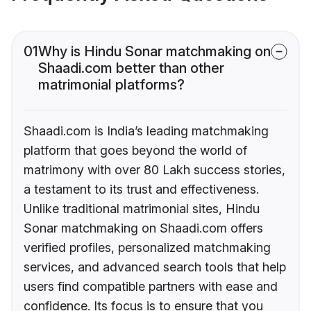
01
Why is Hindu Sonar matchmaking on
Shaadi.com better than other
matrimonial platforms?
Shaadi.com is India’s leading matchmaking
platform that goes beyond the world of
matrimony with over 80 Lakh success stories,
a testament to its trust and effectiveness.
Unlike traditional matrimonial sites, Hindu
Sonar matchmaking on Shaadi.com offers
verified profiles, personalized matchmaking
services, and advanced search tools that help
users find compatible partners with ease and
confidence. Its focus is to ensure that you