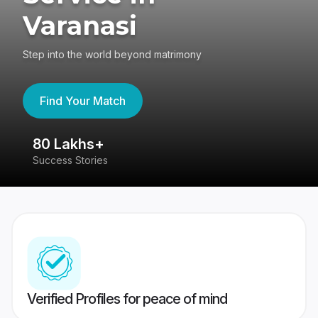
Varanasi
Step into the world beyond matrimony
Find Your Match
80 Lakhs+
4
Success Stories
41
Verified Profiles for peace of mind