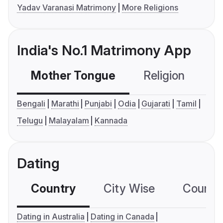
Yadav Varanasi Matrimony
More Religions
India's No.1 Matrimony App
Mother Tongue
Religion
C
Bengali
Marathi
Punjabi
Odia
Gujarati
Tamil
Telugu
Malayalam
Kannada
Dating
Country
City Wise
Country
Dating in Australia
Dating in Canada