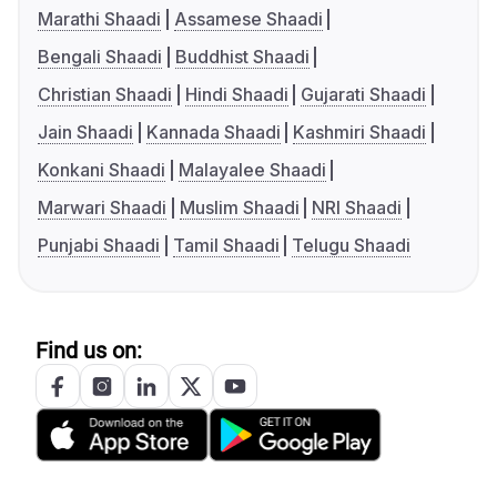
Marathi Shaadi
Assamese Shaadi
Bengali Shaadi
Buddhist Shaadi
Christian Shaadi
Hindi Shaadi
Gujarati Shaadi
Jain Shaadi
Kannada Shaadi
Kashmiri Shaadi
Konkani Shaadi
Malayalee Shaadi
Marwari Shaadi
Muslim Shaadi
NRI Shaadi
Punjabi Shaadi
Tamil Shaadi
Telugu Shaadi
Find us on: