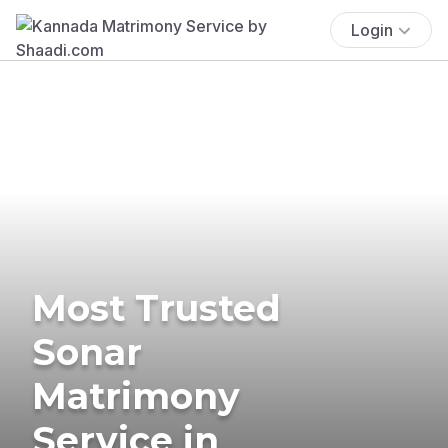
Login
Most Trusted
Sonar
Matrimony
Service in