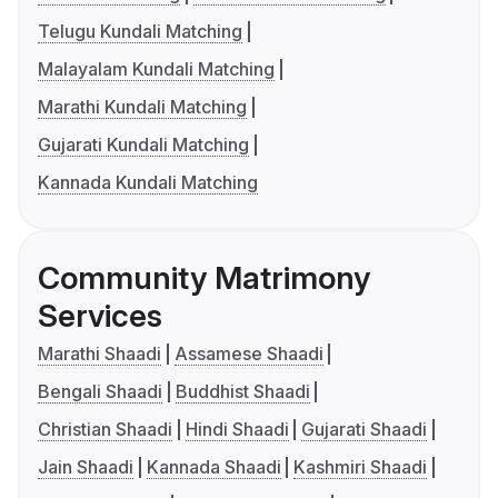
Telugu Kundali Matching
Malayalam Kundali Matching
Marathi Kundali Matching
Gujarati Kundali Matching
Kannada Kundali Matching
Community Matrimony
Services
Marathi Shaadi
Assamese Shaadi
Bengali Shaadi
Buddhist Shaadi
Christian Shaadi
Hindi Shaadi
Gujarati Shaadi
Jain Shaadi
Kannada Shaadi
Kashmiri Shaadi