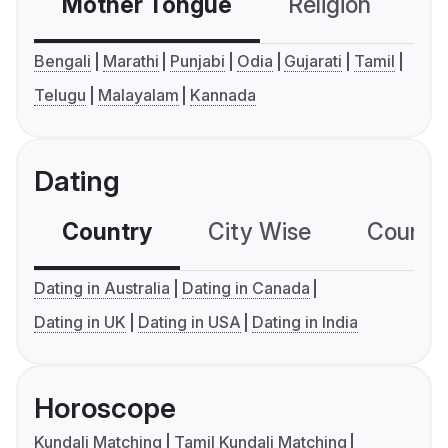
Mother Tongue
Religion
C
Bengali
Marathi
Punjabi
Odia
Gujarati
Tamil
Telugu
Malayalam
Kannada
Dating
Country
City Wise
Country
Dating in Australia
Dating in Canada
Dating in UK
Dating in USA
Dating in India
Horoscope
Kundali Matching
Tamil Kundali Matching