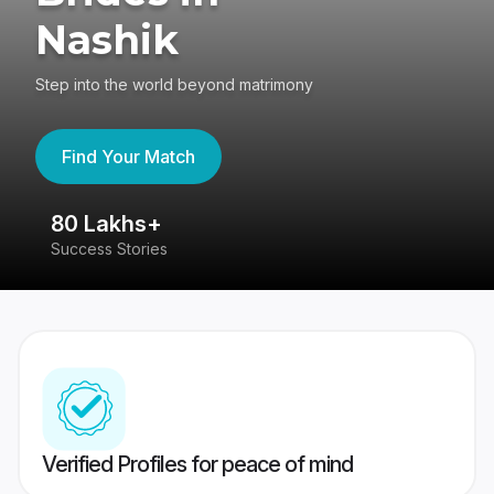
Nashik
Step into the world beyond matrimony
Find Your Match
80 Lakhs+
4
Success Stories
41
Verified Profiles for peace of mind