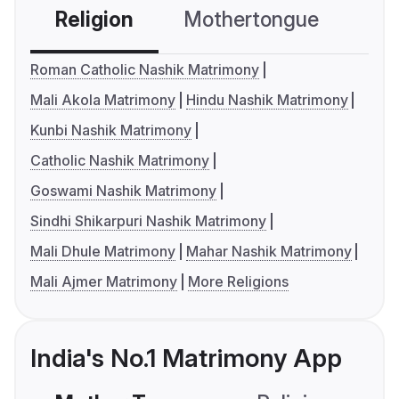
Religion
Mothertongue
Co
Roman Catholic Nashik Matrimony
Mali Akola Matrimony
Hindu Nashik Matrimony
Kunbi Nashik Matrimony
Catholic Nashik Matrimony
Goswami Nashik Matrimony
Sindhi Shikarpuri Nashik Matrimony
Mali Dhule Matrimony
Mahar Nashik Matrimony
Mali Ajmer Matrimony
More Religions
India's No.1 Matrimony App