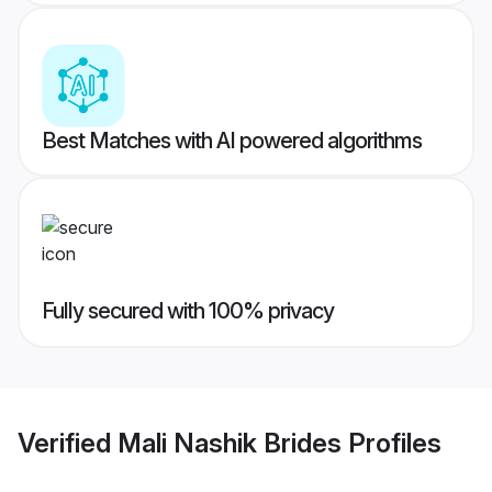
Best Matches with AI powered algorithms
Fully secured with 100% privacy
Verified
Mali Nashik Brides
Profiles