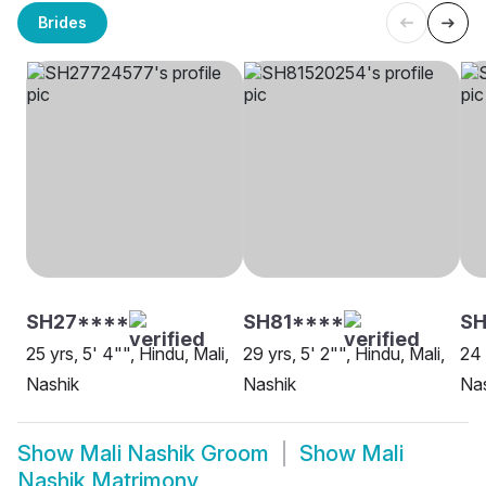
Brides
SH27****
SH81****
SH
25 yrs, 5' 4"", Hindu, Mali,
29 yrs, 5' 2"", Hindu, Mali,
24 
Nashik
Nashik
Na
Show
Mali Nashik Groom
Show
Mali
Nashik Matrimony