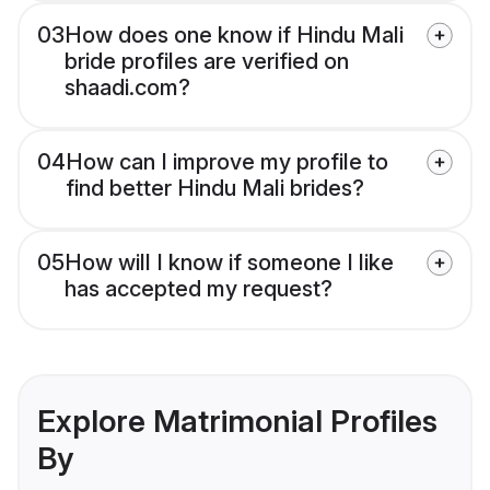
03
How does one know if Hindu Mali
bride profiles are verified on
shaadi.com?
04
How can I improve my profile to
find better Hindu Mali brides?
05
How will I know if someone I like
has accepted my request?
Explore Matrimonial Profiles
By