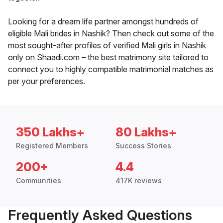
Looking for a dream life partner amongst hundreds of
eligible Mali brides in Nashik? Then check out some of the
most sought-after profiles of verified Mali girls in Nashik
only on Shaadi.com – the best matrimony site tailored to
connect you to highly compatible matrimonial matches as
per your preferences.
350 Lakhs+
80 Lakhs+
Registered Members
Success Stories
200+
4.4
Communities
417K reviews
Frequently Asked Questions