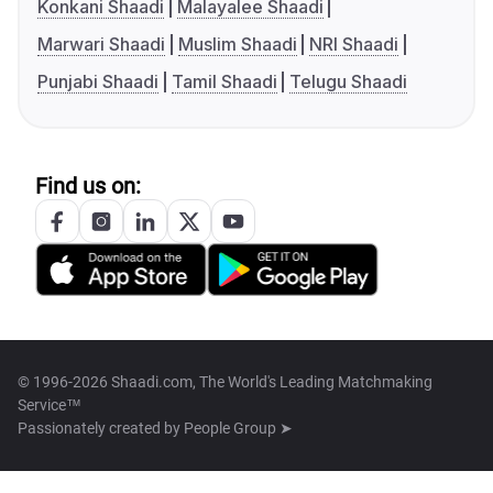
Konkani Shaadi
Malayalee Shaadi
Marwari Shaadi
Muslim Shaadi
NRI Shaadi
Punjabi Shaadi
Tamil Shaadi
Telugu Shaadi
Find us on:
© 1996-2026 Shaadi.com, The World's Leading Matchmaking
Service™
Passionately created by
People Group ➤