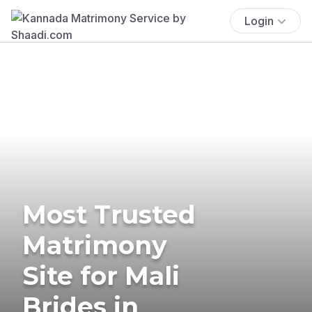
Login
Most Trusted
Matrimony
Site for Mali
Brides in