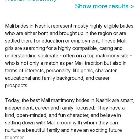
Show more results
>
Mali brides in Nashik represent mostly highly eligible brides
who are either born and brought up in the region or are
settled there for education or employment. These Mali
girls are searching for a highly compatible, caring and
understanding soulmate - often on a top matrimony site -
who is not only a match as per Mali tradition but also in
terms of interests, personality, life goals, character,
educational and family background, and career
prospects.
Today, the best Mali matrimony brides in Nashik are smart,
independent, career and family-focused. They have a
kind, open-minded, and fun character, and believe in
settling down with Mali groom with whom they can
nurture a beautiful family and have an exciting future
together.