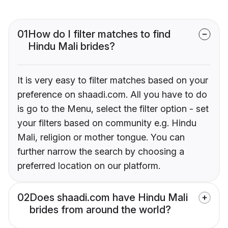
01
How do I filter matches to find
Hindu Mali brides?
It is very easy to filter matches based on your
preference on shaadi.com. All you have to do
is go to the Menu, select the filter option - set
your filters based on community e.g. Hindu
Mali, religion or mother tongue. You can
further narrow the search by choosing a
preferred location on our platform.
02
Does shaadi.com have Hindu Mali
brides from around the world?