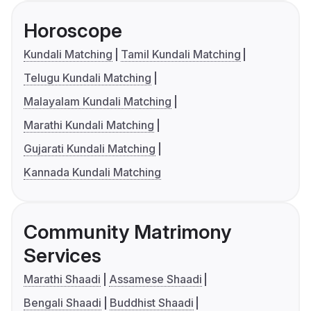
Horoscope
Kundali Matching
Tamil Kundali Matching
Telugu Kundali Matching
Malayalam Kundali Matching
Marathi Kundali Matching
Gujarati Kundali Matching
Kannada Kundali Matching
Community Matrimony
Services
Marathi Shaadi
Assamese Shaadi
Bengali Shaadi
Buddhist Shaadi