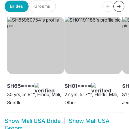
Brides
Grooms
SH65****
SH01****
S
30 yrs, 5' 9"", Hindu, Mali,
27 yrs, 5' 7"", Hindu, Mali,
31 
Seattle
Other
Jer
Show
Mali USA Bride
Show
Mali USA
Groom