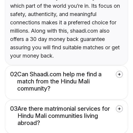
which part of the world you’re in. Its focus on
safety, authenticity, and meaningful
connections makes it a preferred choice for
millions. Along with this, shaadi.com also
offers a 30 day money back guarantee
assuring you will find suitable matches or get
your money back.
02
Can Shaadi.com help me find a
match from the Hindu Mali
community?
03
Are there matrimonial services for
Hindu Mali communities living
abroad?