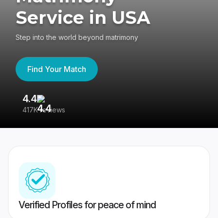
Service in USA
Step into the world beyond matrimony
Find Your Match
4.4
3
417K reviews
Re
Verified Profiles for peace of mind