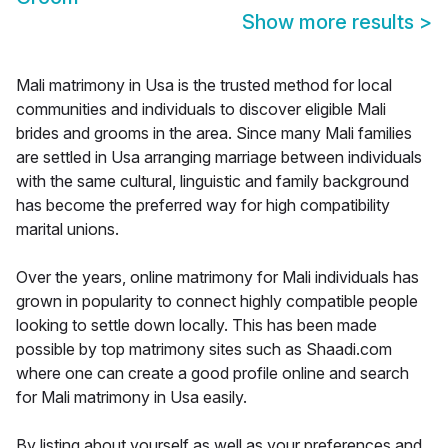
Show more results
>
Mali matrimony in Usa is the trusted method for local
communities and individuals to discover eligible Mali
brides and grooms in the area. Since many Mali families
are settled in Usa arranging marriage between individuals
with the same cultural, linguistic and family background
has become the preferred way for high compatibility
marital unions.
Over the years, online matrimony for Mali individuals has
grown in popularity to connect highly compatible people
looking to settle down locally. This has been made
possible by top matrimony sites such as Shaadi.com
where one can create a good profile online and search
for Mali matrimony in Usa easily.
By listing about yourself as well as your preferences and