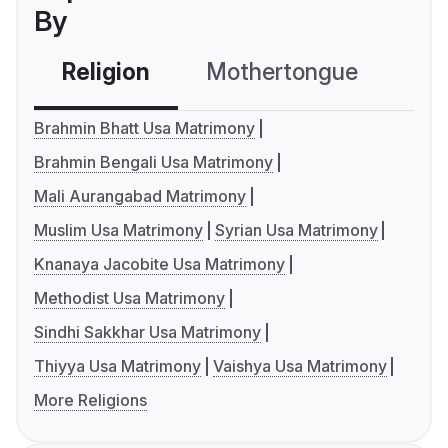
By
Religion
Mothertongue
Co
Brahmin Bhatt Usa Matrimony
Brahmin Bengali Usa Matrimony
Mali Aurangabad Matrimony
Muslim Usa Matrimony
Syrian Usa Matrimony
Knanaya Jacobite Usa Matrimony
Methodist Usa Matrimony
Sindhi Sakkhar Usa Matrimony
Thiyya Usa Matrimony
Vaishya Usa Matrimony
More Religions