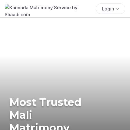
Login
Most Trusted
Mali
Matrimony