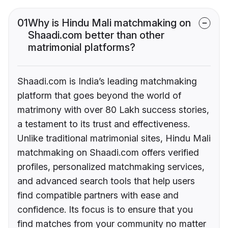
01
Why is Hindu Mali matchmaking on
Shaadi.com better than other
matrimonial platforms?
Shaadi.com is India’s leading matchmaking
platform that goes beyond the world of
matrimony with over 80 Lakh success stories,
a testament to its trust and effectiveness.
Unlike traditional matrimonial sites, Hindu Mali
matchmaking on Shaadi.com offers verified
profiles, personalized matchmaking services,
and advanced search tools that help users
find compatible partners with ease and
confidence. Its focus is to ensure that you
find matches from your community no matter