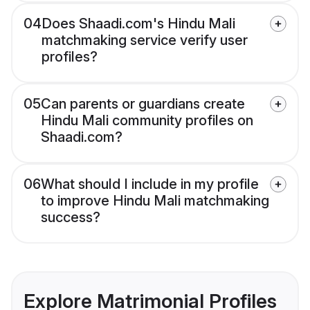
04
Does Shaadi.com's Hindu Mali
matchmaking service verify user
profiles?
05
Can parents or guardians create
Hindu Mali community profiles on
Shaadi.com?
06
What should I include in my profile
to improve Hindu Mali matchmaking
success?
Explore Matrimonial Profiles