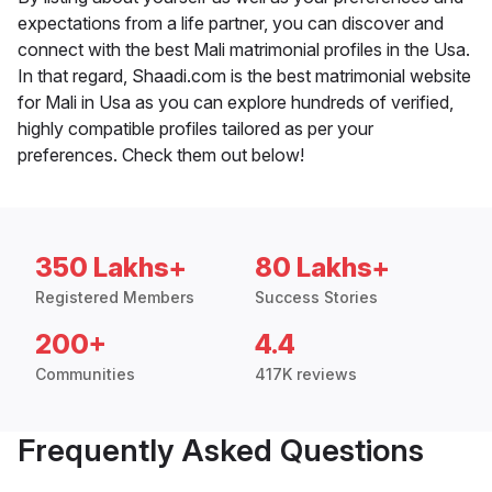
expectations from a life partner, you can discover and
connect with the best Mali matrimonial profiles in the Usa.
In that regard, Shaadi.com is the best matrimonial website
for Mali in Usa as you can explore hundreds of verified,
highly compatible profiles tailored as per your
preferences. Check them out below!
350 Lakhs+
80 Lakhs+
Registered Members
Success Stories
200+
4.4
Communities
417K reviews
Frequently Asked Questions