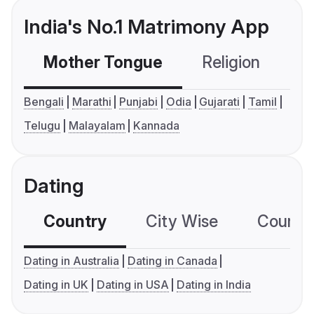
India's No.1 Matrimony App
Mother Tongue
Religion
C
Bengali
Marathi
Punjabi
Odia
Gujarati
Tamil
Telugu
Malayalam
Kannada
Dating
Country
City Wise
Country
Dating in Australia
Dating in Canada
Dating in UK
Dating in USA
Dating in India