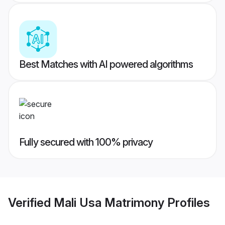
Best Matches with AI powered algorithms
Fully secured with 100% privacy
Verified
Mali Usa Matrimony
Profiles