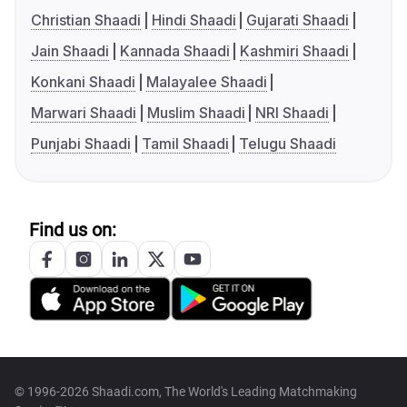
Christian Shaadi
Hindi Shaadi
Gujarati Shaadi
Jain Shaadi
Kannada Shaadi
Kashmiri Shaadi
Konkani Shaadi
Malayalee Shaadi
Marwari Shaadi
Muslim Shaadi
NRI Shaadi
Punjabi Shaadi
Tamil Shaadi
Telugu Shaadi
Find us on:
© 1996-2026 Shaadi.com, The World's Leading Matchmaking