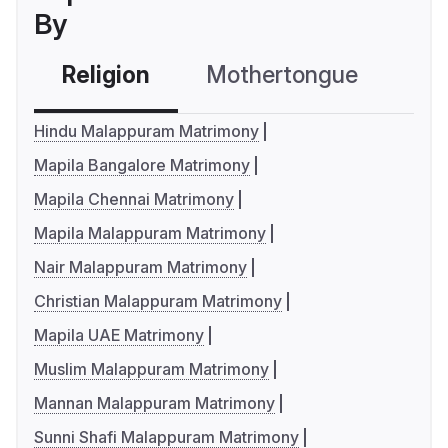
By
Religion
Mothertongue
Co
Hindu Malappuram Matrimony
Mapila Bangalore Matrimony
Mapila Chennai Matrimony
Mapila Malappuram Matrimony
Nair Malappuram Matrimony
Christian Malappuram Matrimony
Mapila UAE Matrimony
Muslim Malappuram Matrimony
Mannan Malappuram Matrimony
Sunni Shafi Malappuram Matrimony