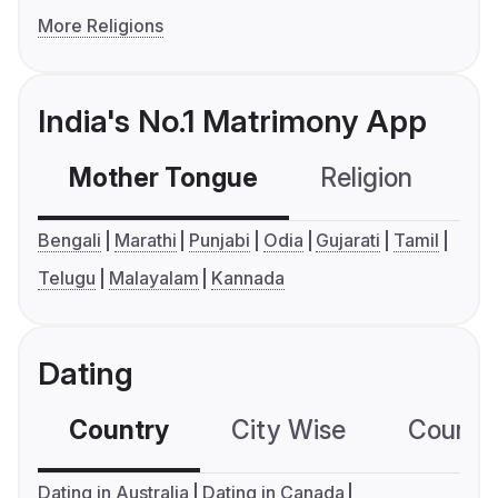
More Religions
India's No.1 Matrimony App
Mother Tongue
Religion
C
Bengali
Marathi
Punjabi
Odia
Gujarati
Tamil
Telugu
Malayalam
Kannada
Dating
Country
City Wise
Country
Dating in Australia
Dating in Canada