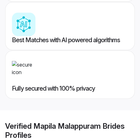
Best Matches with AI powered algorithms
Fully secured with 100% privacy
Verified
Mapila Malappuram Brides
Profiles