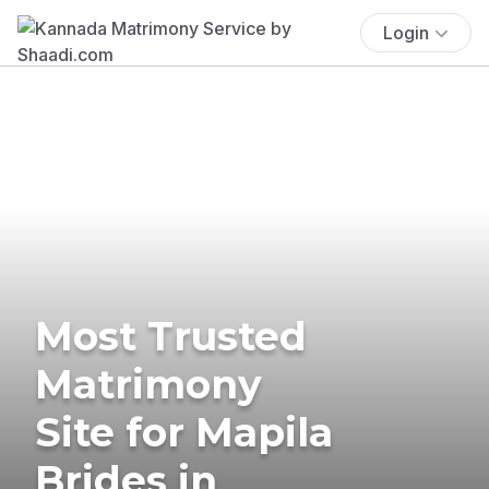
Login
Most Trusted
Matrimony
Site for Mapila
Brides in