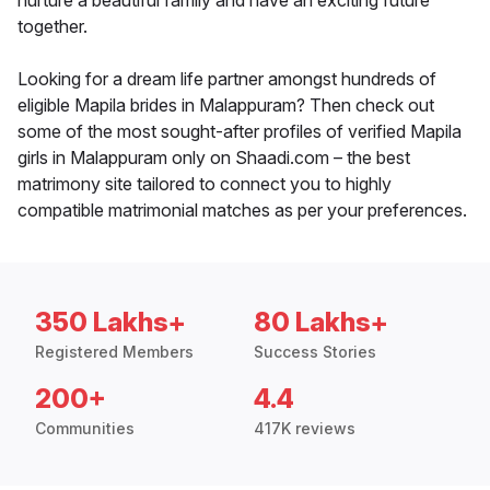
nurture a beautiful family and have an exciting future
together.
Looking for a dream life partner amongst hundreds of
eligible Mapila brides in Malappuram? Then check out
some of the most sought-after profiles of verified Mapila
girls in Malappuram only on Shaadi.com – the best
matrimony site tailored to connect you to highly
compatible matrimonial matches as per your preferences.
350 Lakhs+
80 Lakhs+
Registered Members
Success Stories
200+
4.4
Communities
417K reviews