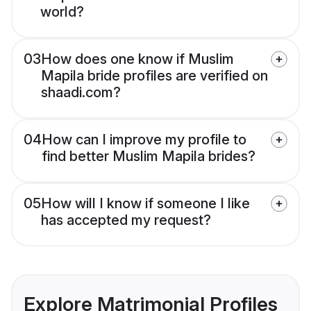
world?
03
How does one know if Muslim
Mapila bride profiles are verified on
shaadi.com?
04
How can I improve my profile to
find better Muslim Mapila brides?
05
How will I know if someone I like
has accepted my request?
Explore Matrimonial Profiles