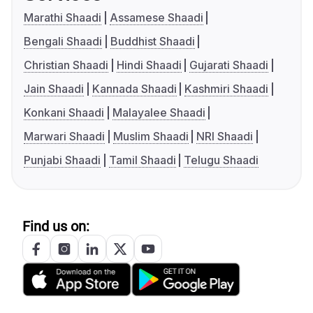
Marathi Shaadi
Assamese Shaadi
Bengali Shaadi
Buddhist Shaadi
Christian Shaadi
Hindi Shaadi
Gujarati Shaadi
Jain Shaadi
Kannada Shaadi
Kashmiri Shaadi
Konkani Shaadi
Malayalee Shaadi
Marwari Shaadi
Muslim Shaadi
NRI Shaadi
Punjabi Shaadi
Tamil Shaadi
Telugu Shaadi
Find us on: