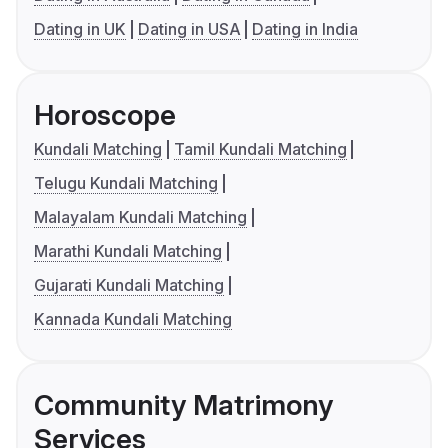
Dating in UK
Dating in USA
Dating in India
Horoscope
Kundali Matching
Tamil Kundali Matching
Telugu Kundali Matching
Malayalam Kundali Matching
Marathi Kundali Matching
Gujarati Kundali Matching
Kannada Kundali Matching
Community Matrimony
Services