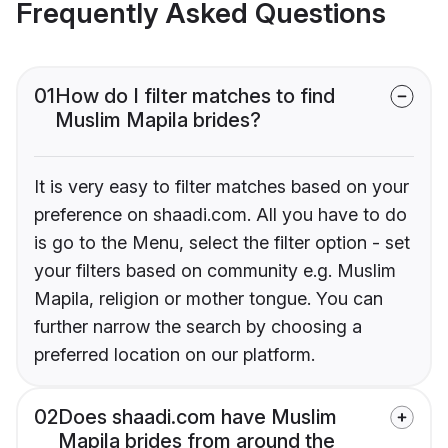
Frequently Asked Questions
01
How do I filter matches to find
Muslim Mapila brides?
It is very easy to filter matches based on your
preference on shaadi.com. All you have to do
is go to the Menu, select the filter option - set
your filters based on community e.g. Muslim
Mapila, religion or mother tongue. You can
further narrow the search by choosing a
preferred location on our platform.
02
Does shaadi.com have Muslim
Mapila brides from around the