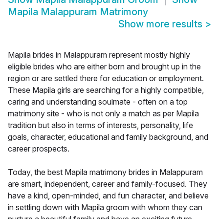
Mapila Malappuram Matrimony
Show more results
>
Mapila brides in Malappuram represent mostly highly
eligible brides who are either born and brought up in the
region or are settled there for education or employment.
These Mapila girls are searching for a highly compatible,
caring and understanding soulmate - often on a top
matrimony site - who is not only a match as per Mapila
tradition but also in terms of interests, personality, life
goals, character, educational and family background, and
career prospects.
Today, the best Mapila matrimony brides in Malappuram
are smart, independent, career and family-focused. They
have a kind, open-minded, and fun character, and believe
in settling down with Mapila groom with whom they can