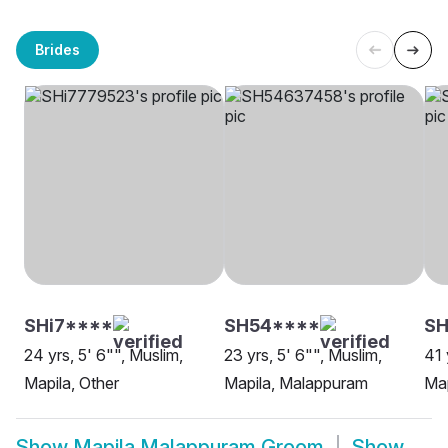
Brides
SHi7****
SH54****
S
24 yrs, 5' 6"", Muslim,
23 yrs, 5' 6"", Muslim,
41 
Mapila, Other
Mapila, Malappuram
Map
Show
Mapila Malappuram Groom
Show