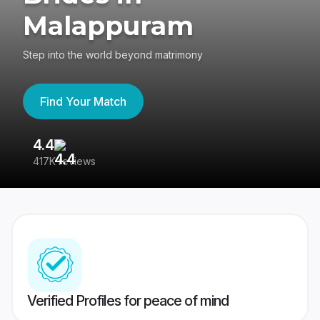
Malappuram
Step into the world beyond matrimony
Find Your Match
4.4
3
417K reviews
Re
Verified Profiles for peace of mind