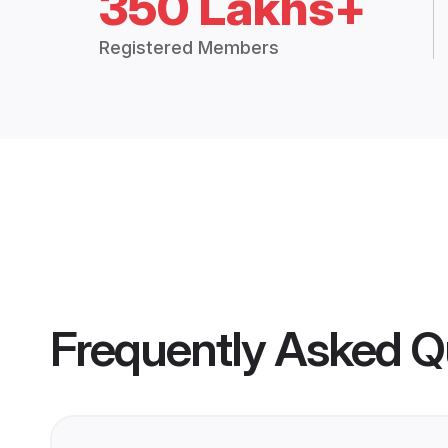
350 Lakhs+
Registered Members
Frequently Asked Q