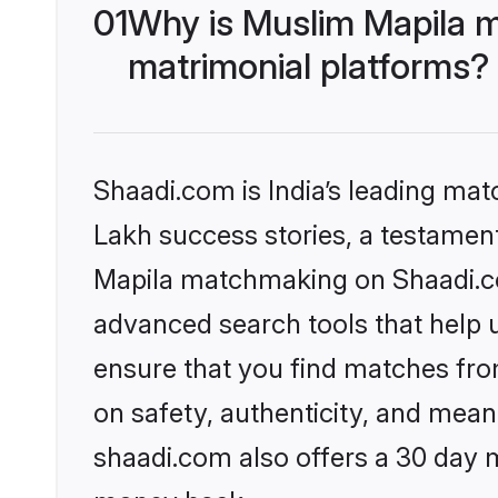
01
Why is Muslim Mapila m
matrimonial platforms?
Shaadi.com is India’s leading ma
Lakh success stories, a testament 
Mapila matchmaking on Shaadi.com
advanced search tools that help u
ensure that you find matches fro
on safety, authenticity, and meani
shaadi.com also offers a 30 day 