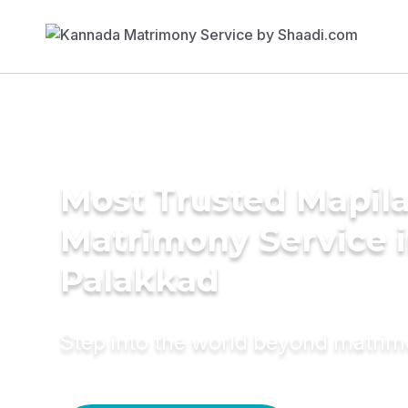
Most Trusted Mapil
Matrimony Service 
Palakkad
Step into the world beyond matri