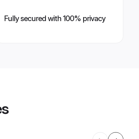
Fully secured with 100% privacy
es