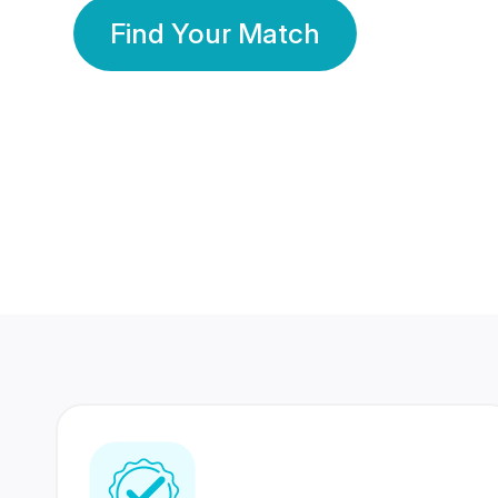
Find Your Match
350 Lakhs+
80 Lakhs
Registered Members
Success Stories