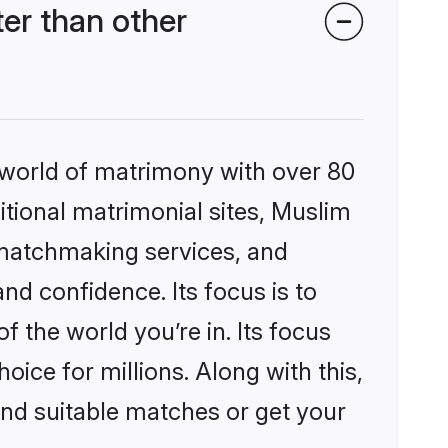
er than other
 world of matrimony with over 80
ditional matrimonial sites, Muslim
 matchmaking services, and
nd confidence. Its focus is to
the world you’re in. Its focus
ice for millions. Along with this,
ind suitable matches or get your