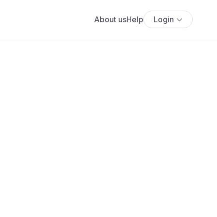
About us
Help
Login