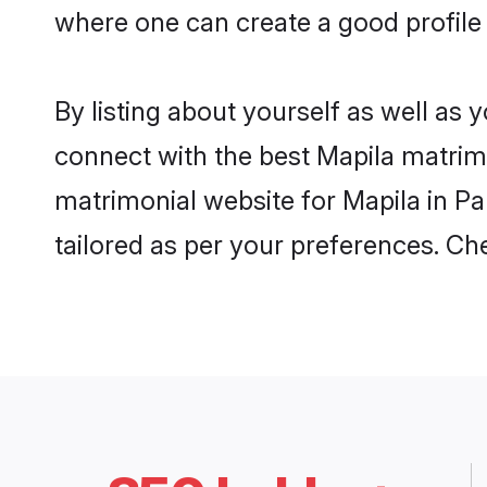
where one can create a good profile 
By listing about yourself as well as
connect with the best Mapila matrimon
matrimonial website for Mapila in Pa
tailored as per your preferences. C