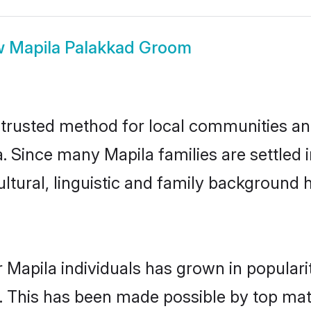
w
Mapila Palakkad Groom
trusted method for local communities and 
. Since many Mapila families are settled
ultural, linguistic and family background
 Mapila individuals has grown in popular
ly. This has been made possible by top m