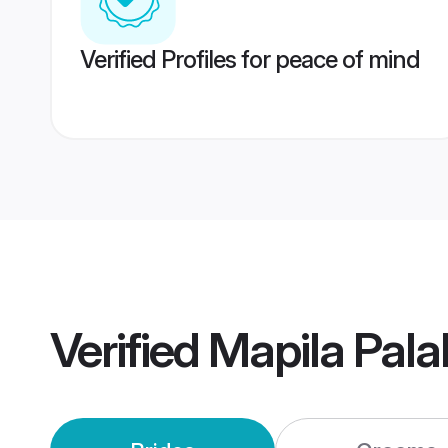
Verified Profiles for peace of mind
Verified
Mapila Pal