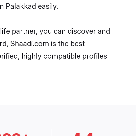
n Palakkad easily.
life partner, you can discover and
ard, Shaadi.com is the best
ified, highly compatible profiles