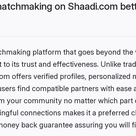
atchmaking on Shaadi.com bett
tchmaking platform that goes beyond the
to its trust and effectiveness. Unlike tra
 offers verified profiles, personalized
sers find compatible partners with ease a
m your community no matter which part of 
ngful connections makes it a preferred cho
money back guarantee assuring you will f