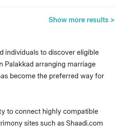
Show more results
>
individuals to discover eligible
 in Palakkad arranging marriage
 has become the preferred way for
ity to connect highly compatible
atrimony sites such as Shaadi.com