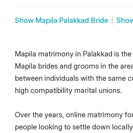
Show
Mapila Palakkad Bride
Sho
Mapila matrimony in Palakkad is the 
Mapila brides and grooms in the area
between individuals with the same c
high compatibility marital unions.
Over the years, online matrimony for
people looking to settle down local