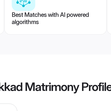
Best Matches with AI powered
algorithms
akkad Matrimony
Profil