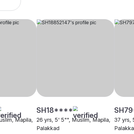
SH18****
SH79
uslim, Mapila,
26 yrs, 5' 5"", Muslim, Mapila,
37 yrs, 
Palakkad
Palakk