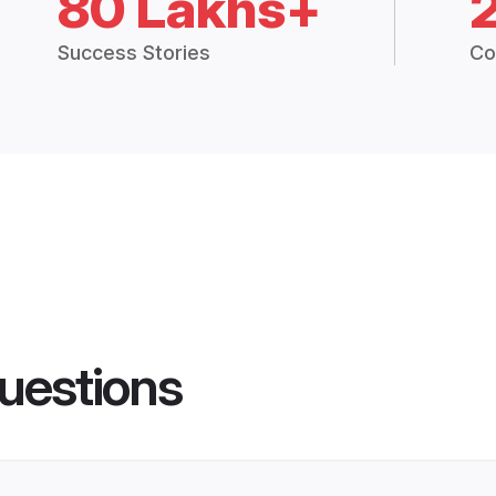
80 Lakhs+
Success Stories
Co
uestions