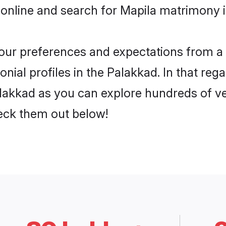
online and search for Mapila matrimony i
 your preferences and expectations from a 
ial profiles in the Palakkad. In that reg
lakkad as you can explore hundreds of ver
heck them out below!