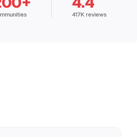
200+
4.4
mmunities
417K reviews