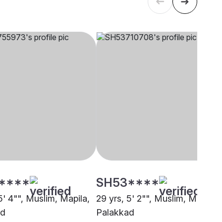
****
SH53****
5' 4"", Muslim, Mapila,
29 yrs, 5' 2"", Muslim, Mapila,
ad
Palakkad