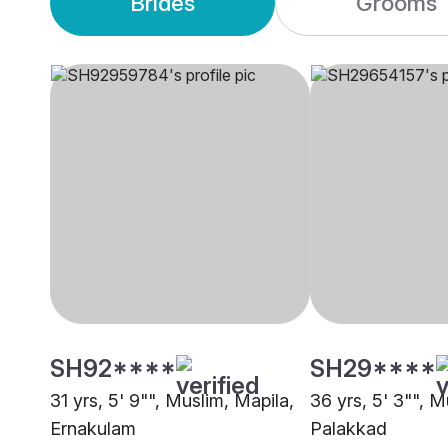
Brides
Grooms
SH92****
SH29****
31 yrs, 5' 9"", Muslim, Mapila,
36 yrs, 5' 3"", M
Ernakulam
Palakkad