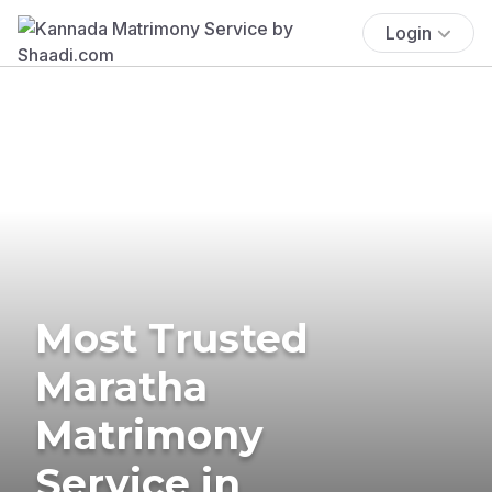
Login
Most Trusted
Maratha
Matrimony
Service in