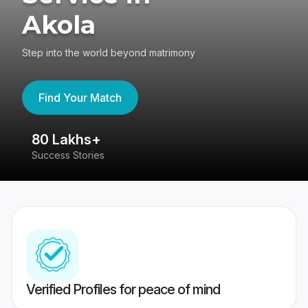
Akola
Step into the world beyond matrimony
Find Your Match
80 Lakhs+
4
Success Stories
41
Verified Profiles for peace of mind