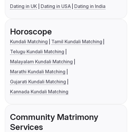
Dating in UK
Dating in USA
Dating in India
Horoscope
Kundali Matching
Tamil Kundali Matching
Telugu Kundali Matching
Malayalam Kundali Matching
Marathi Kundali Matching
Gujarati Kundali Matching
Kannada Kundali Matching
Community Matrimony
Services