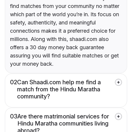
find matches from your community no matter
which part of the world you’re in. Its focus on
safety, authenticity, and meaningful
connections makes it a preferred choice for
millions. Along with this, shaadi.com also
offers a 30 day money back guarantee
assuring you will find suitable matches or get
your money back.
02
Can Shaadi.com help me find a
match from the Hindu Maratha
community?
03
Are there matrimonial services for
Hindu Maratha communities living
abroad?