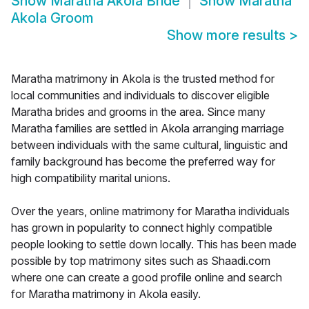
Show
Maratha Akola Bride
Show
Maratha
Akola Groom
Show more results
>
Maratha matrimony in Akola is the trusted method for
local communities and individuals to discover eligible
Maratha brides and grooms in the area. Since many
Maratha families are settled in Akola arranging marriage
between individuals with the same cultural, linguistic and
family background has become the preferred way for
high compatibility marital unions.
Over the years, online matrimony for Maratha individuals
has grown in popularity to connect highly compatible
people looking to settle down locally. This has been made
possible by top matrimony sites such as Shaadi.com
where one can create a good profile online and search
for Maratha matrimony in Akola easily.