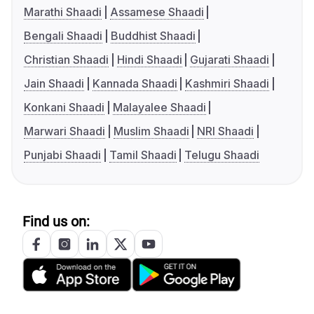
Marathi Shaadi
Assamese Shaadi
Bengali Shaadi
Buddhist Shaadi
Christian Shaadi
Hindi Shaadi
Gujarati Shaadi
Jain Shaadi
Kannada Shaadi
Kashmiri Shaadi
Konkani Shaadi
Malayalee Shaadi
Marwari Shaadi
Muslim Shaadi
NRI Shaadi
Punjabi Shaadi
Tamil Shaadi
Telugu Shaadi
Find us on: