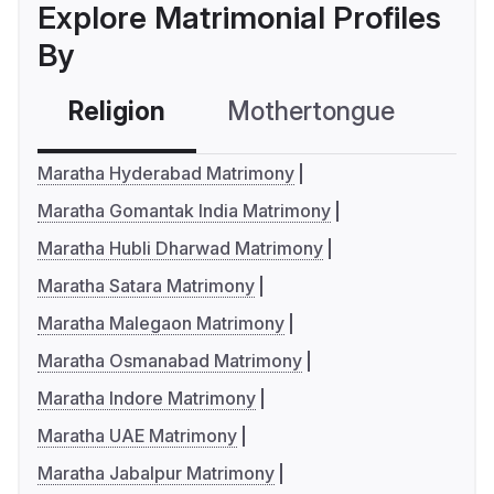
Explore Matrimonial Profiles
By
Religion
Mothertongue
Co
Maratha Hyderabad Matrimony
Maratha Gomantak India Matrimony
Maratha Hubli Dharwad Matrimony
Maratha Satara Matrimony
Maratha Malegaon Matrimony
Maratha Osmanabad Matrimony
Maratha Indore Matrimony
Maratha UAE Matrimony
Maratha Jabalpur Matrimony