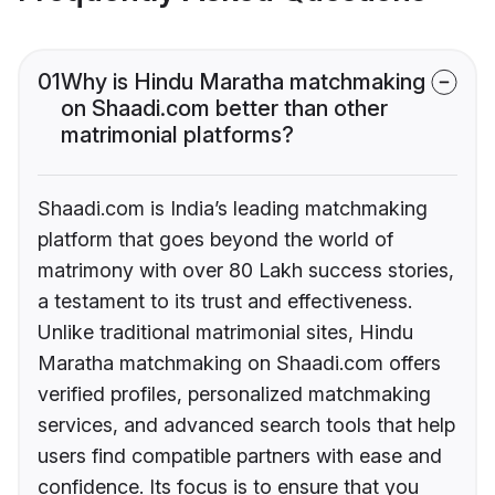
01
Why is Hindu Maratha matchmaking
on Shaadi.com better than other
matrimonial platforms?
Shaadi.com is India’s leading matchmaking
platform that goes beyond the world of
matrimony with over 80 Lakh success stories,
a testament to its trust and effectiveness.
Unlike traditional matrimonial sites, Hindu
Maratha matchmaking on Shaadi.com offers
verified profiles, personalized matchmaking
services, and advanced search tools that help
users find compatible partners with ease and
confidence. Its focus is to ensure that you