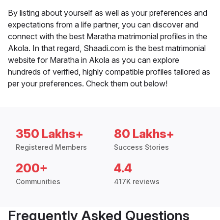
By listing about yourself as well as your preferences and
expectations from a life partner, you can discover and
connect with the best Maratha matrimonial profiles in the
Akola. In that regard, Shaadi.com is the best matrimonial
website for Maratha in Akola as you can explore
hundreds of verified, highly compatible profiles tailored as
per your preferences. Check them out below!
350 Lakhs+
80 Lakhs+
Registered Members
Success Stories
200+
4.4
Communities
417K reviews
Frequently Asked Questions