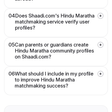
04
Does Shaadi.com's Hindu Maratha
matchmaking service verify user
profiles?
05
Can parents or guardians create
Hindu Maratha community profiles
on Shaadi.com?
06
What should I include in my profile
to improve Hindu Maratha
matchmaking success?