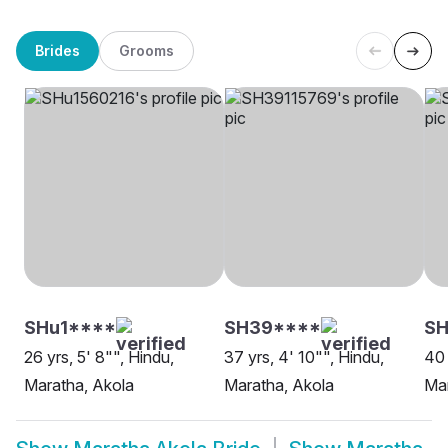
Brides
Grooms
SHu1****
SH39****
SH
26 yrs, 5' 8"", Hindu,
37 yrs, 4' 10"", Hindu,
40 
Maratha, Akola
Maratha, Akola
Mar