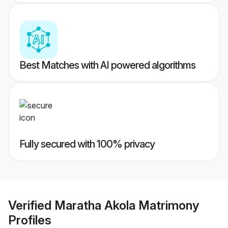
Best Matches with AI powered algorithms
Fully secured with 100% privacy
Verified
Maratha Akola Matrimony
Profiles