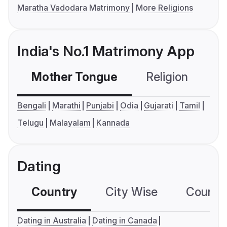
Maratha Vadodara Matrimony
More Religions
India's No.1 Matrimony App
Mother Tongue
Religion
C
Bengali
Marathi
Punjabi
Odia
Gujarati
Tamil
Telugu
Malayalam
Kannada
Dating
Country
City Wise
Country
Dating in Australia
Dating in Canada