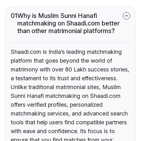
01
Why is Muslim Sunni Hanafi
matchmaking on Shaadi.com better
than other matrimonial platforms?
Shaadi.com is India’s leading matchmaking
platform that goes beyond the world of
matrimony with over 80 Lakh success stories,
a testament to its trust and effectiveness.
Unlike traditional matrimonial sites, Muslim
Sunni Hanafi matchmaking on Shaadi.com
offers verified profiles, personalized
matchmaking services, and advanced search
tools that help users find compatible partners
with ease and confidence. Its focus is to
ensure that you find matches from your