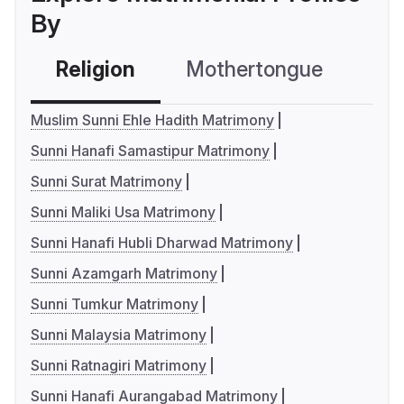
By
Religion
Mothertongue
Co
Muslim Sunni Ehle Hadith Matrimony
Sunni Hanafi Samastipur Matrimony
Sunni Surat Matrimony
Sunni Maliki Usa Matrimony
Sunni Hanafi Hubli Dharwad Matrimony
Sunni Azamgarh Matrimony
Sunni Tumkur Matrimony
Sunni Malaysia Matrimony
Sunni Ratnagiri Matrimony
Sunni Hanafi Aurangabad Matrimony