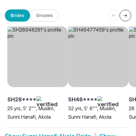
Brides
Grooms
SH28****
SH46****
SH
25 yrs, 5' 2"", Muslim,
32 yrs, 5' 6"", Muslim,
28 
Sunni Hanafi, Akola
Sunni Hanafi, Akola
Sun