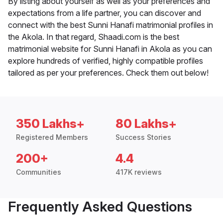
By listing about yourself as well as your preferences and
expectations from a life partner, you can discover and
connect with the best Sunni Hanafi matrimonial profiles in
the Akola. In that regard, Shaadi.com is the best
matrimonial website for Sunni Hanafi in Akola as you can
explore hundreds of verified, highly compatible profiles
tailored as per your preferences. Check them out below!
350 Lakhs+
80 Lakhs+
Registered Members
Success Stories
200+
4.4
Communities
417K reviews
Frequently Asked Questions