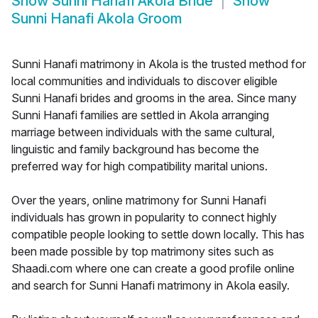
Show
Sunni Hanafi Akola Bride
Show
Sunni Hanafi Akola Groom
Sunni Hanafi matrimony in Akola is the trusted method for
local communities and individuals to discover eligible
Sunni Hanafi brides and grooms in the area. Since many
Sunni Hanafi families are settled in Akola arranging
marriage between individuals with the same cultural,
linguistic and family background has become the
preferred way for high compatibility marital unions.
Over the years, online matrimony for Sunni Hanafi
individuals has grown in popularity to connect highly
compatible people looking to settle down locally. This has
been made possible by top matrimony sites such as
Shaadi.com where one can create a good profile online
and search for Sunni Hanafi matrimony in Akola easily.