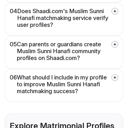
04
Does Shaadi.com's Muslim Sunni
Hanafi matchmaking service verify
user profiles?
05
Can parents or guardians create
Muslim Sunni Hanafi community
profiles on Shaadi.com?
06
What should I include in my profile
to improve Muslim Sunni Hanafi
matchmaking success?
Explore Matrimonial Profiles