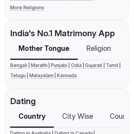
More Religions
India's No.1 Matrimony App
Mother Tongue
Religion
C
Bengali
Marathi
Punjabi
Odia
Gujarati
Tamil
Telugu
Malayalam
Kannada
Dating
Country
City Wise
Country
Dating in Australia
Dating in Canada