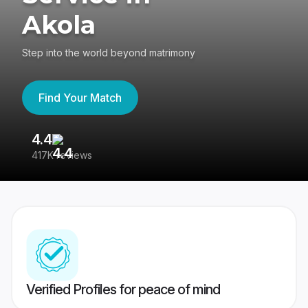
Akola
Step into the world beyond matrimony
Find Your Match
4.4
3
417K reviews
Re
Verified Profiles for peace of mind