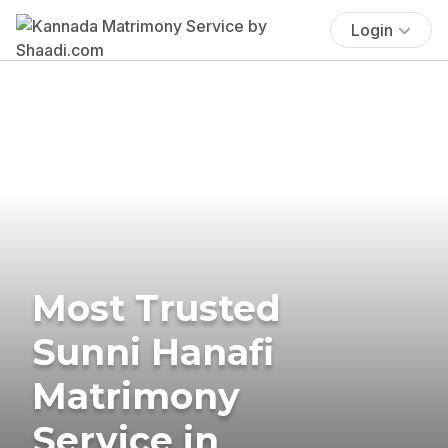
Login
Most Trusted
Sunni Hanafi
Matrimony
Service in