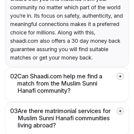
community no matter which part of the world
you’re in. Its focus on safety, authenticity, and
meaningful connections makes it a preferred
choice for millions. Along with this,
shaadi.com also offers a 30 day money back
guarantee assuring you will find suitable
matches or get your money back.
02
Can Shaadi.com help me find a
match from the Muslim Sunni
Hanafi community?
03
Are there matrimonial services for
Muslim Sunni Hanafi communities
living abroad?