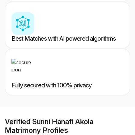
Best Matches with AI powered algorithms
Fully secured with 100% privacy
Verified
Sunni Hanafi Akola
Matrimony
Profiles