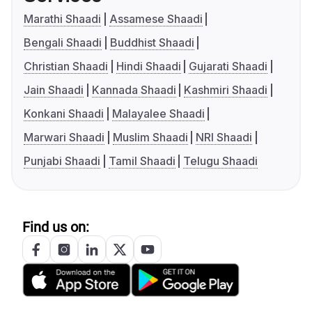
Marathi Shaadi
Assamese Shaadi
Bengali Shaadi
Buddhist Shaadi
Christian Shaadi
Hindi Shaadi
Gujarati Shaadi
Jain Shaadi
Kannada Shaadi
Kashmiri Shaadi
Konkani Shaadi
Malayalee Shaadi
Marwari Shaadi
Muslim Shaadi
NRI Shaadi
Punjabi Shaadi
Tamil Shaadi
Telugu Shaadi
Find us on: