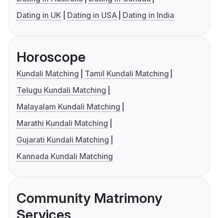
Dating in UK
Dating in USA
Dating in India
Horoscope
Kundali Matching
Tamil Kundali Matching
Telugu Kundali Matching
Malayalam Kundali Matching
Marathi Kundali Matching
Gujarati Kundali Matching
Kannada Kundali Matching
Community Matrimony
Services