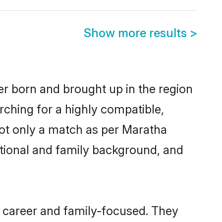
Show more results
>
er born and brought up in the region
rching for a highly compatible,
not only a match as per Maratha
ucational and family background, and
 career and family-focused. They