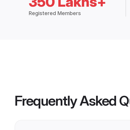
350 Lakhs+
Registered Members
Frequently Asked Q