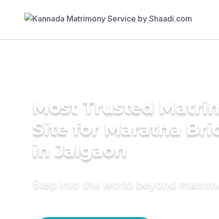
Most Trusted Matr
Site for Maratha Bri
in Jalgaon
Step into the world beyond matri