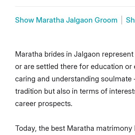
Show
Maratha Jalgaon Groom
S
Maratha brides in Jalgaon represent 
or are settled there for education o
caring and understanding soulmate -
tradition but also in terms of intere
career prospects.
Today, the best Maratha matrimony b