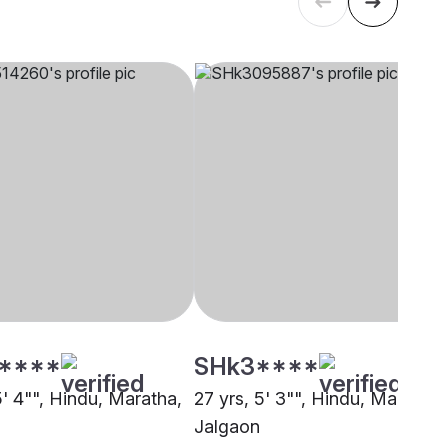
****
SHk3****
5' 4"", Hindu, Maratha,
27 yrs, 5' 3"", Hindu, Maratha,
Jalgaon