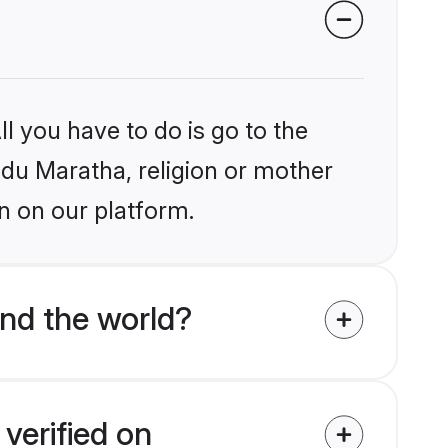
l you have to do is go to the
indu Maratha, religion or mother
n on our platform.
nd the world?
verified on