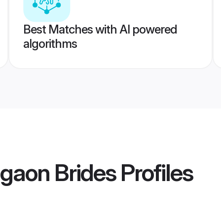
Best Matches with AI powered
algorithms
gaon Brides
Profiles