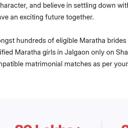
haracter, and believe in settling down 
ve an exciting future together.
ongst hundreds of eligible Maratha bride
rified Maratha girls in Jalgaon only on Sh
ompatible matrimonial matches as per your