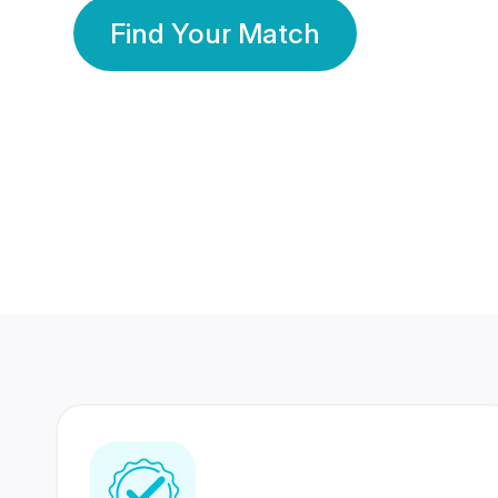
Find Your Match
350 Lakhs+
80 Lakhs
Registered Members
Success Stories