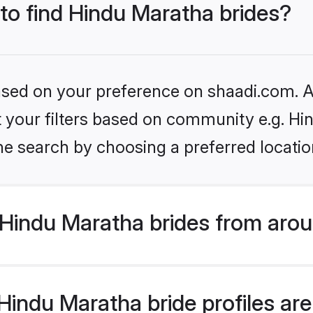
 to find Hindu Maratha brides?
based on your preference on shaadi.com. Al
et your filters based on community e.g. H
he search by choosing a preferred locatio
Hindu Maratha brides from arou
indu Maratha bride profiles are 