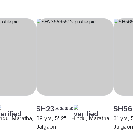
SH23****
SH56
indu, Maratha,
39 yrs, 5' 2"", Hindu, Maratha,
31 yrs, 
Jalgaon
Jalgaon