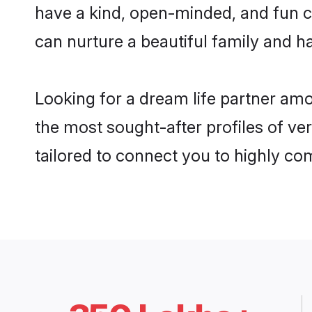
have a kind, open-minded, and fun c
can nurture a beautiful family and ha
Looking for a dream life partner am
the most sought-after profiles of ve
tailored to connect you to highly c