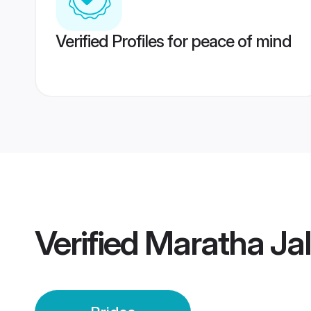
Verified Profiles for peace of mind
Verified
Maratha Jal