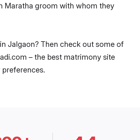
with Maratha groom with whom they
s in Jalgaon? Then check out some of
aadi.com – the best matrimony site
 preferences.