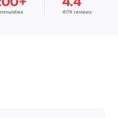
200+
4.4
mmunities
417K reviews