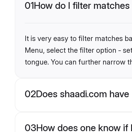
01
How do I filter matches
It is very easy to filter matches 
Menu, select the filter option - s
tongue. You can further narrow t
02
Does shaadi.com have 
03
How does one know if H