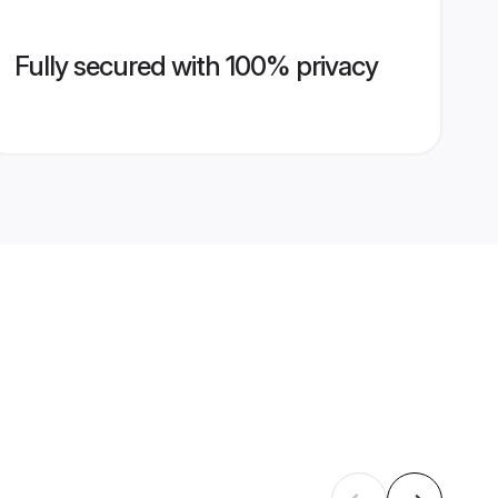
Fully secured with 100% privacy