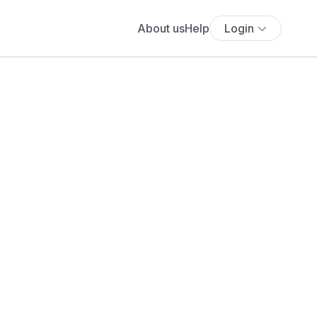
About us
Help
Login