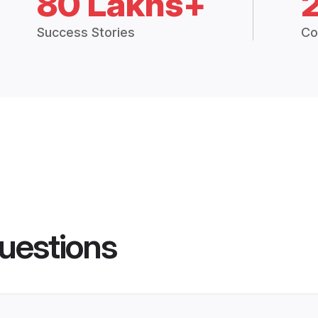
80 Lakhs+
Success Stories
Co
uestions