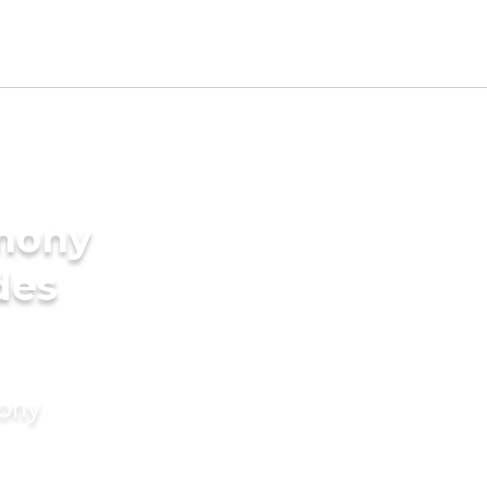
imony
des
mony