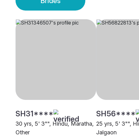
Brides
SH31****
SH56****
30 yrs, 5' 3"", Hindu, Maratha,
25 yrs, 5' 3"", H
Other
Jalgaon