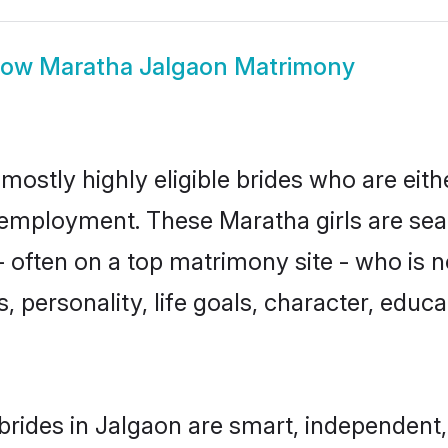
how
Maratha Jalgaon Matrimony
mostly highly eligible brides who are eith
r employment. These Maratha girls are sea
 often on a top matrimony site - who is 
sts, personality, life goals, character, ed
rides in Jalgaon are smart, independent,