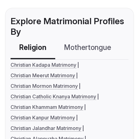
Explore Matrimonial Profiles
By
Religion
Mothertongue
Co
Christian Kadapa Matrimony
Christian Meerut Matrimony
Christian Mormon Matrimony
Christian Catholic Knanya Matrimony
Christian Khammam Matrimony
Christian Kanpur Matrimony
Christian Jalandhar Matrimony
Christian Alappuzha Matrimony