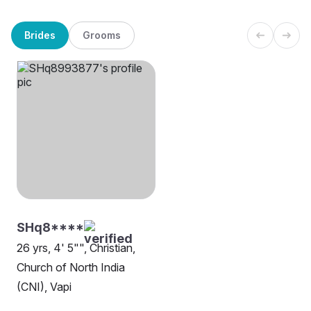
Brides
Grooms
SHq8****
26 yrs, 4' 5"", Christian,
Church of North India
(CNI), Vapi