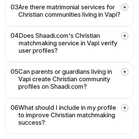
03
Are there matrimonial services for
Christian communities living in Vapi?
04
Does Shaadi.com's Christian
matchmaking service in Vapi verify
user profiles?
05
Can parents or guardians living in
Vapi create Christian community
profiles on Shaadi.com?
06
What should I include in my profile
to improve Christian matchmaking
success?