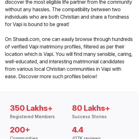
discover the most eligible life partner from the community
without any hassles. The compatibility between two
individuals who are both Christian and share a fondness
for Vapi is bound to be great!
On Shaadi.com, one can easily browse through hundreds
of verified Vapi matrimony profiles, filtered as per their
location which is Vapi. You will find many sensible, caring,
well-educated, and interesting matrimonial candidates
from various local Christian communities in Vapi with
ease. Discover more such profiles below!
350 Lakhs+
80 Lakhs+
Registered Members
Success Stories
200+
4.4
Communities
417K reviews