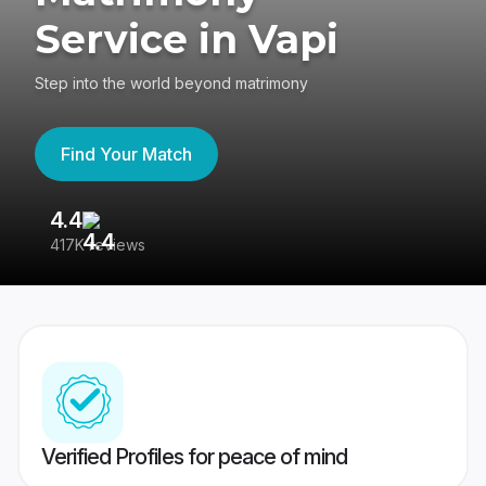
Service in Vapi
Step into the world beyond matrimony
Find Your Match
4.4
3
417K reviews
Re
Verified Profiles for peace of mind