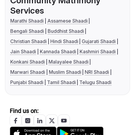
Community Matrimony
Services
Marathi Shaadi
Assamese Shaadi
Bengali Shaadi
Buddhist Shaadi
Christian Shaadi
Hindi Shaadi
Gujarati Shaadi
Jain Shaadi
Kannada Shaadi
Kashmiri Shaadi
Konkani Shaadi
Malayalee Shaadi
Marwari Shaadi
Muslim Shaadi
NRI Shaadi
Punjabi Shaadi
Tamil Shaadi
Telugu Shaadi
Find us on: