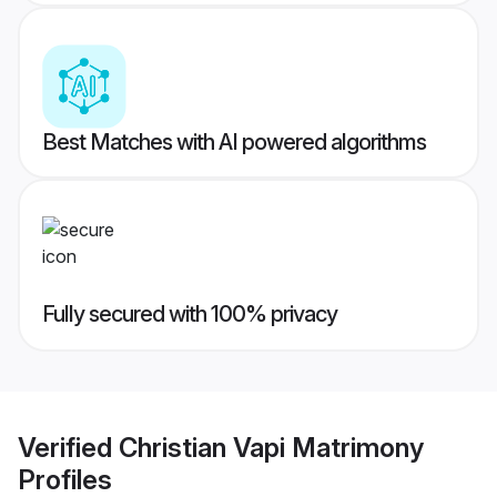
Best Matches with AI powered algorithms
Fully secured with 100% privacy
Verified
Christian Vapi Matrimony
Profiles