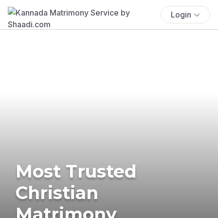
Login
Most Trusted
Christian
Matrimony