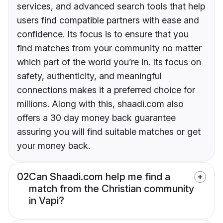
services, and advanced search tools that help
users find compatible partners with ease and
confidence. Its focus is to ensure that you
find matches from your community no matter
which part of the world you’re in. Its focus on
safety, authenticity, and meaningful
connections makes it a preferred choice for
millions. Along with this, shaadi.com also
offers a 30 day money back guarantee
assuring you will find suitable matches or get
your money back.
02
Can Shaadi.com help me find a
match from the Christian community
in Vapi?