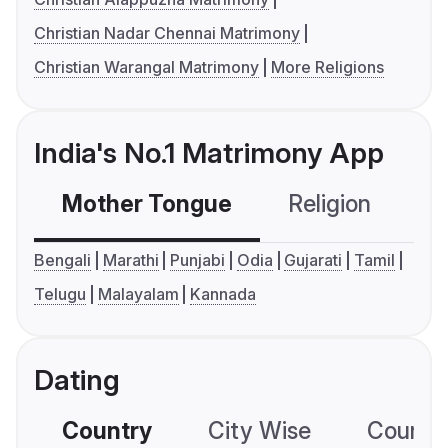
Christian Nadar Chennai Matrimony
Christian Warangal Matrimony
More Religions
India's No.1 Matrimony App
Mother Tongue
Religion
C
Bengali
Marathi
Punjabi
Odia
Gujarati
Tamil
Telugu
Malayalam
Kannada
Dating
Country
City Wise
Country