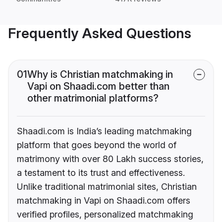
Frequently Asked Questions
01
Why is Christian matchmaking in
Vapi on Shaadi.com better than
other matrimonial platforms?
Shaadi.com is India’s leading matchmaking
platform that goes beyond the world of
matrimony with over 80 Lakh success stories,
a testament to its trust and effectiveness.
Unlike traditional matrimonial sites, Christian
matchmaking in Vapi on Shaadi.com offers
verified profiles, personalized matchmaking