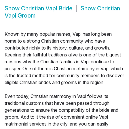
Show
Christian Vapi Bride
Show
Christian
Vapi Groom
Known by many popular names, Vapi has long been
home to a strong Christian community who have
contributed richly to its history, culture, and growth.
Keeping their faithful traditions alive is one of the biggest
reasons why the Christian families in Vapi continue to
prosper. One of them is Christian matrimony in Vapi which
is the trusted method for community members to discover
eligible Christian brides and grooms in the region.
Even today, Christian matrimony in Vapi follows its
traditional customs that have been passed through
generations to ensure the compatibility of the bride and
groom. Add to it the rise of convenient online Vapi
matrimonial services in the city, and you can easily