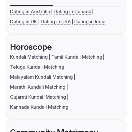
Dating in Australia
Dating in Canada
Dating in UK
Dating in USA
Dating in India
Horoscope
Kundali Matching
Tamil Kundali Matching
Telugu Kundali Matching
Malayalam Kundali Matching
Marathi Kundali Matching
Gujarati Kundali Matching
Kannada Kundali Matching