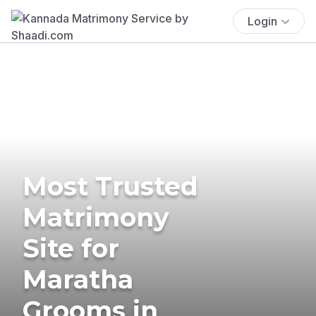
Login
Most Trusted
Matrimony
Site for
Maratha
Grooms in