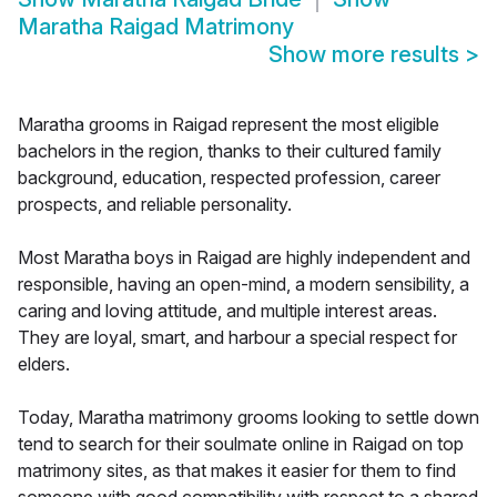
Maratha Raigad Matrimony
Show more results
>
Maratha grooms in Raigad represent the most eligible
bachelors in the region, thanks to their cultured family
background, education, respected profession, career
prospects, and reliable personality.
Most Maratha boys in Raigad are highly independent and
responsible, having an open-mind, a modern sensibility, a
caring and loving attitude, and multiple interest areas.
They are loyal, smart, and harbour a special respect for
elders.
Today, Maratha matrimony grooms looking to settle down
tend to search for their soulmate online in Raigad on top
matrimony sites, as that makes it easier for them to find