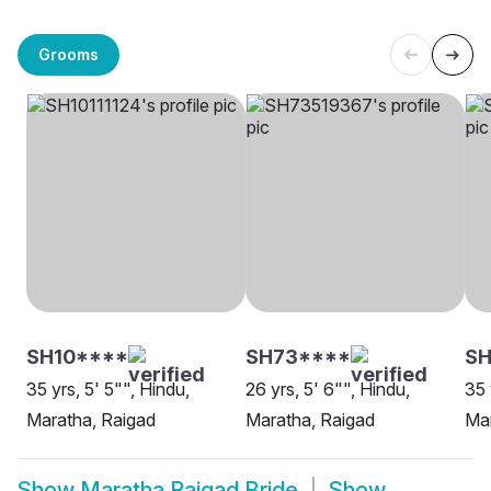
Grooms
SH10****
SH73****
S
35 yrs, 5' 5"", Hindu,
26 yrs, 5' 6"", Hindu,
35 
Maratha, Raigad
Maratha, Raigad
Mar
Show
Maratha Raigad Bride
Show