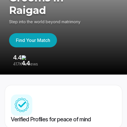
Raigad
Step into the world beyond matrimony
Find Your Match
4.4
3
417K reviews
Re
Verified Profiles for peace of mind