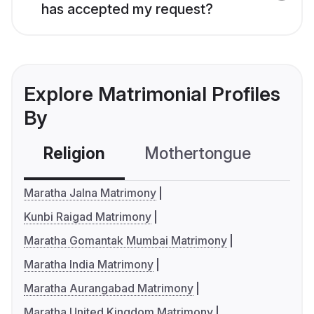
has accepted my request?
Explore Matrimonial Profiles
By
Religion
Mothertongue
Co
Maratha Jalna Matrimony
Kunbi Raigad Matrimony
Maratha Gomantak Mumbai Matrimony
Maratha India Matrimony
Maratha Aurangabad Matrimony
Maratha United Kingdom Matrimony