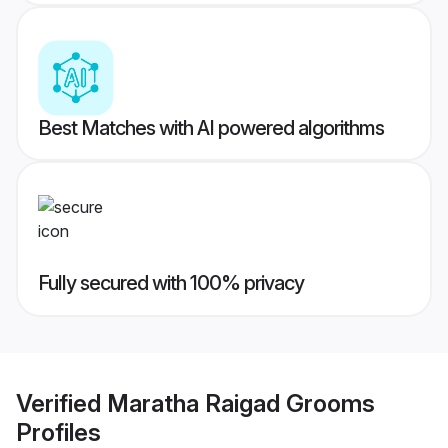
Best Matches with AI powered algorithms
Fully secured with 100% privacy
Verified
Maratha Raigad Grooms
Profiles