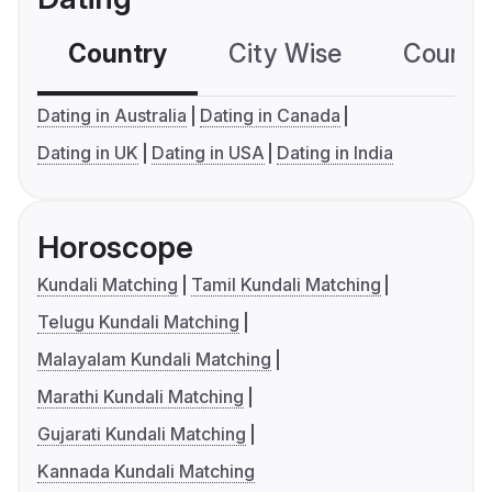
Country
City Wise
Country
Dating in Australia
Dating in Canada
Dating in UK
Dating in USA
Dating in India
Horoscope
Kundali Matching
Tamil Kundali Matching
Telugu Kundali Matching
Malayalam Kundali Matching
Marathi Kundali Matching
Gujarati Kundali Matching
Kannada Kundali Matching