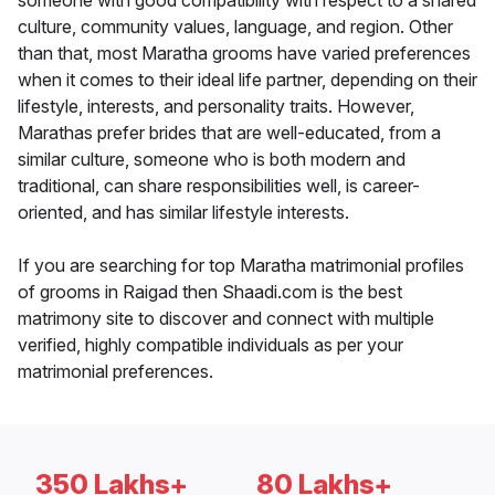
someone with good compatibility with respect to a shared
culture, community values, language, and region. Other
than that, most Maratha grooms have varied preferences
when it comes to their ideal life partner, depending on their
lifestyle, interests, and personality traits. However,
Marathas prefer brides that are well-educated, from a
similar culture, someone who is both modern and
traditional, can share responsibilities well, is career-
oriented, and has similar lifestyle interests.
If you are searching for top Maratha matrimonial profiles
of grooms in Raigad then Shaadi.com is the best
matrimony site to discover and connect with multiple
verified, highly compatible individuals as per your
matrimonial preferences.
350 Lakhs+
80 Lakhs+