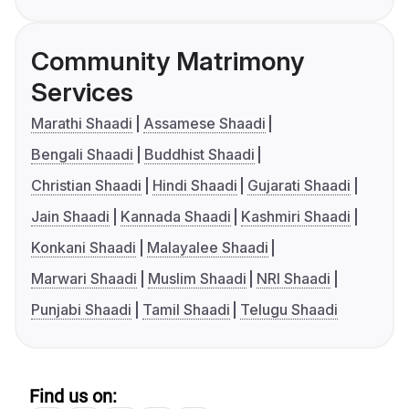
Community Matrimony
Services
Marathi Shaadi
Assamese Shaadi
Bengali Shaadi
Buddhist Shaadi
Christian Shaadi
Hindi Shaadi
Gujarati Shaadi
Jain Shaadi
Kannada Shaadi
Kashmiri Shaadi
Konkani Shaadi
Malayalee Shaadi
Marwari Shaadi
Muslim Shaadi
NRI Shaadi
Punjabi Shaadi
Tamil Shaadi
Telugu Shaadi
Find us on: