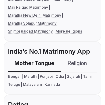
Mali Raigad Matrimony
Maratha New Delhi Matrimony
Maratha Solapur Matrimony
Shimpi Raigad Matrimony
More Religions
India's No.1 Matrimony App
Mother Tongue
Religion
C
Bengali
Marathi
Punjabi
Odia
Gujarati
Tamil
Telugu
Malayalam
Kannada
Dating