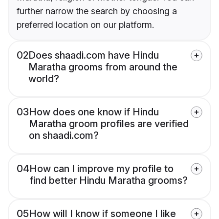
further narrow the search by choosing a
preferred location on our platform.
02
Does shaadi.com have Hindu
Maratha grooms from around the
world?
03
How does one know if Hindu
Maratha groom profiles are verified
on shaadi.com?
04
How can I improve my profile to
find better Hindu Maratha grooms?
05
How will I know if someone I like