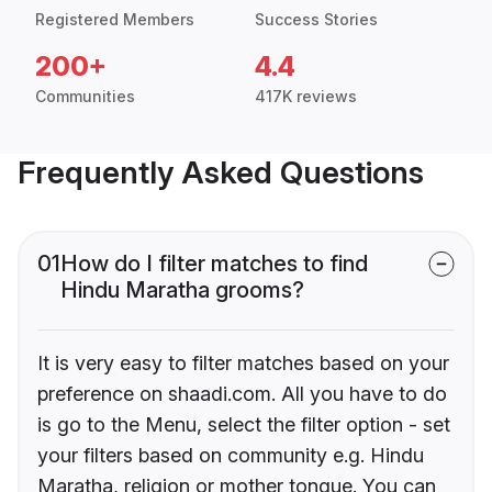
Registered Members
Success Stories
200+
4.4
Communities
417K reviews
Frequently Asked Questions
01
How do I filter matches to find
Hindu Maratha grooms?
It is very easy to filter matches based on your
preference on shaadi.com. All you have to do
is go to the Menu, select the filter option - set
your filters based on community e.g. Hindu
Maratha, religion or mother tongue. You can