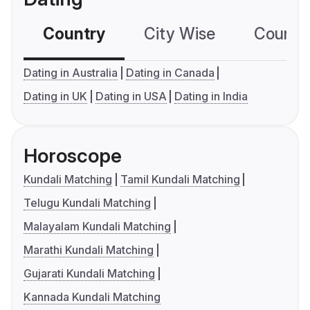
Country
City Wise
Country
Dating in Australia
Dating in Canada
Dating in UK
Dating in USA
Dating in India
Horoscope
Kundali Matching
Tamil Kundali Matching
Telugu Kundali Matching
Malayalam Kundali Matching
Marathi Kundali Matching
Gujarati Kundali Matching
Kannada Kundali Matching