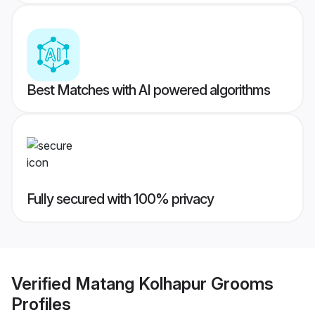
Best Matches with AI powered algorithms
Fully secured with 100% privacy
Verified
Matang Kolhapur Grooms
Profiles