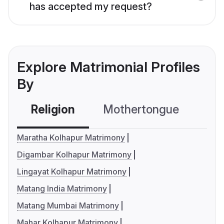
has accepted my request?
Explore Matrimonial Profiles
By
Religion
Mothertongue
Co
Maratha Kolhapur Matrimony
Digambar Kolhapur Matrimony
Lingayat Kolhapur Matrimony
Matang India Matrimony
Matang Mumbai Matrimony
Mahar Kolhapur Matrimony