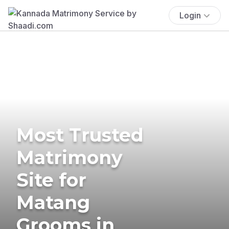
Login
Most Trusted
Matrimony
Site for
Matang
Grooms in