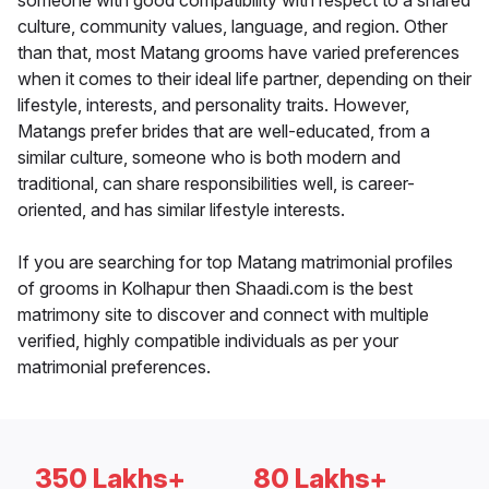
someone with good compatibility with respect to a shared
culture, community values, language, and region. Other
than that, most Matang grooms have varied preferences
when it comes to their ideal life partner, depending on their
lifestyle, interests, and personality traits. However,
Matangs prefer brides that are well-educated, from a
similar culture, someone who is both modern and
traditional, can share responsibilities well, is career-
oriented, and has similar lifestyle interests.
If you are searching for top Matang matrimonial profiles
of grooms in Kolhapur then Shaadi.com is the best
matrimony site to discover and connect with multiple
verified, highly compatible individuals as per your
matrimonial preferences.
350 Lakhs+
80 Lakhs+