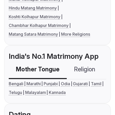
Hindu Matang Matrimony
Koshti Kolhapur Matrimony
Chambhar Kolhapur Matrimony
Matang Satara Matrimony
More Religions
India's No.1 Matrimony App
Mother Tongue
Religion
C
Bengali
Marathi
Punjabi
Odia
Gujarati
Tamil
Telugu
Malayalam
Kannada
Dating