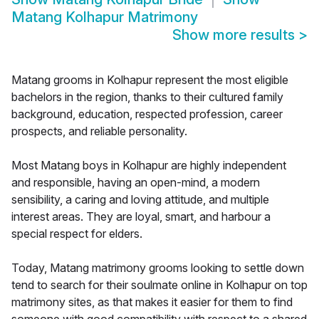
Matang Kolhapur Matrimony
Show more results
>
Matang grooms in Kolhapur represent the most eligible
bachelors in the region, thanks to their cultured family
background, education, respected profession, career
prospects, and reliable personality.
Most Matang boys in Kolhapur are highly independent
and responsible, having an open-mind, a modern
sensibility, a caring and loving attitude, and multiple
interest areas. They are loyal, smart, and harbour a
special respect for elders.
Today, Matang matrimony grooms looking to settle down
tend to search for their soulmate online in Kolhapur on top
matrimony sites, as that makes it easier for them to find