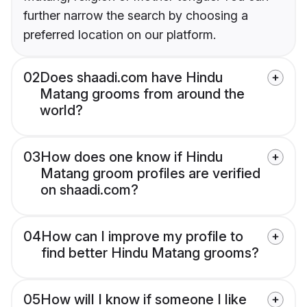
further narrow the search by choosing a
preferred location on our platform.
02
Does shaadi.com have Hindu
Matang grooms from around the
world?
03
How does one know if Hindu
Matang groom profiles are verified
on shaadi.com?
04
How can I improve my profile to
find better Hindu Matang grooms?
05
How will I know if someone I like