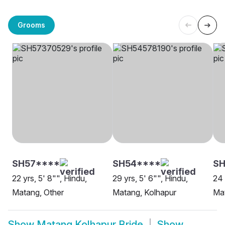
Grooms
SH57****
SH54****
SH
22 yrs, 5' 8"", Hindu,
29 yrs, 5' 6"", Hindu,
24 
Matang, Other
Matang, Kolhapur
Mat
Show
Matang Kolhapur Bride
Show