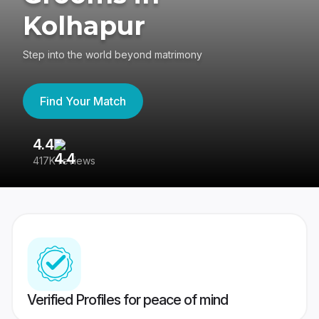
Kolhapur
Step into the world beyond matrimony
Find Your Match
4.4
3
417K reviews
Re
Verified Profiles for peace of mind