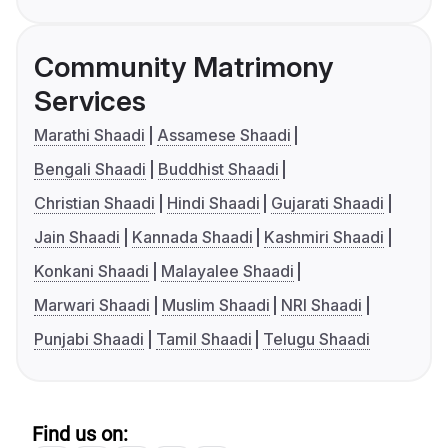
Community Matrimony
Services
Marathi Shaadi
Assamese Shaadi
Bengali Shaadi
Buddhist Shaadi
Christian Shaadi
Hindi Shaadi
Gujarati Shaadi
Jain Shaadi
Kannada Shaadi
Kashmiri Shaadi
Konkani Shaadi
Malayalee Shaadi
Marwari Shaadi
Muslim Shaadi
NRI Shaadi
Punjabi Shaadi
Tamil Shaadi
Telugu Shaadi
Find us on: