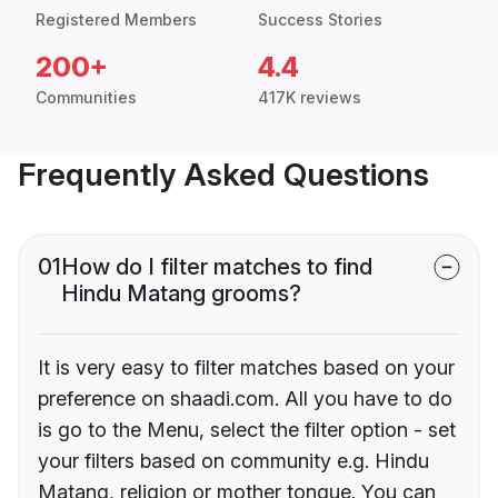
Registered Members
Success Stories
200+
4.4
Communities
417K reviews
Frequently Asked Questions
01
How do I filter matches to find
Hindu Matang grooms?
It is very easy to filter matches based on your
preference on shaadi.com. All you have to do
is go to the Menu, select the filter option - set
your filters based on community e.g. Hindu
Matang, religion or mother tongue. You can