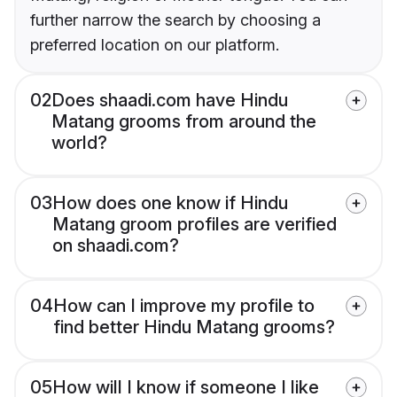
further narrow the search by choosing a
preferred location on our platform.
02
Does shaadi.com have Hindu
Matang grooms from around the
world?
03
How does one know if Hindu
Matang groom profiles are verified
on shaadi.com?
04
How can I improve my profile to
find better Hindu Matang grooms?
05
How will I know if someone I like