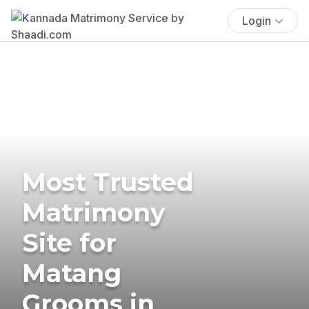
Login
Most Trusted
Matrimony
Site for
Matang
Grooms in