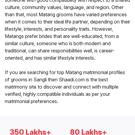
someone with good compatibility with respect to a shared
culture, community values, language, and region. Other
than that, most Matang grooms have varied preferences
when it comes to their ideal life partner, depending on their
lifestyle, interests, and personality traits. However,
Matangs prefer brides that are well-educated, from a
similar culture, someone who is both modern and
traditional, can share responsibilities well, is career-
oriented, and has similar lifestyle interests.
If you are searching for top Matang matrimonial profiles
of grooms in Sangli then Shaadi.com is the best
matrimony site to discover and connect with multiple
verified, highly compatible individuals as per your
matrimonial preferences.
350 Lakhs+
80 Lakhs+