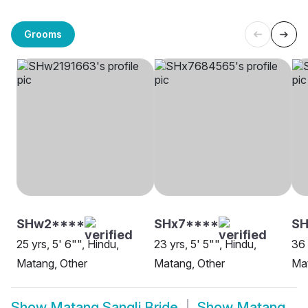
Grooms
SHw2****
SHx7****
S
25 yrs, 5' 6"", Hindu,
23 yrs, 5' 5"", Hindu,
36 
Matang, Other
Matang, Other
Mat
Show
Matang Sangli Bride
Show
Matang