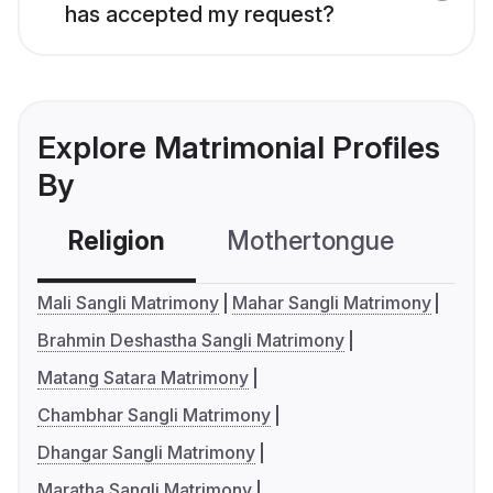
has accepted my request?
Explore Matrimonial Profiles
By
Religion
Mothertongue
Co
Mali Sangli Matrimony
Mahar Sangli Matrimony
Brahmin Deshastha Sangli Matrimony
Matang Satara Matrimony
Chambhar Sangli Matrimony
Dhangar Sangli Matrimony
Maratha Sangli Matrimony