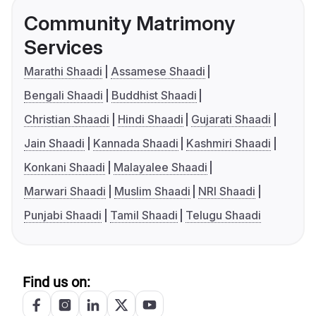
Community Matrimony
Services
Marathi Shaadi
Assamese Shaadi
Bengali Shaadi
Buddhist Shaadi
Christian Shaadi
Hindi Shaadi
Gujarati Shaadi
Jain Shaadi
Kannada Shaadi
Kashmiri Shaadi
Konkani Shaadi
Malayalee Shaadi
Marwari Shaadi
Muslim Shaadi
NRI Shaadi
Punjabi Shaadi
Tamil Shaadi
Telugu Shaadi
Find us on: