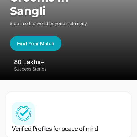
Sangli
Step into the world beyond matrimony
Find Your Match
80 Lakhs+
4
Success Stories
41
Verified Profiles for peace of mind