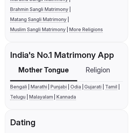
Brahmin Sangli Matrimony
Matang Sangli Matrimony
Muslim Sangli Matrimony
More Religions
India's No.1 Matrimony App
Mother Tongue
Religion
C
Bengali
Marathi
Punjabi
Odia
Gujarati
Tamil
Telugu
Malayalam
Kannada
Dating