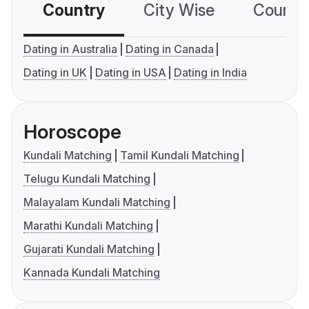
Country
City Wise
Country
Dating in Australia
Dating in Canada
Dating in UK
Dating in USA
Dating in India
Horoscope
Kundali Matching
Tamil Kundali Matching
Telugu Kundali Matching
Malayalam Kundali Matching
Marathi Kundali Matching
Gujarati Kundali Matching
Kannada Kundali Matching