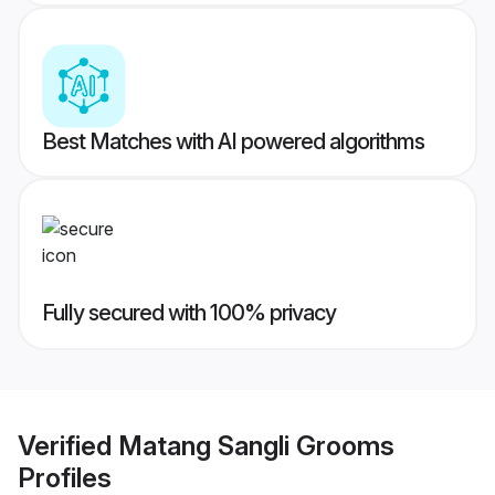
Best Matches with AI powered algorithms
Fully secured with 100% privacy
Verified
Matang Sangli Grooms
Profiles