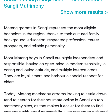
Sangli Matrimony
Show more results
>
Matang grooms in Sangli represent the most eligible
bachelors in the region, thanks to their cultured family
background, education, respected profession, career
prospects, and reliable personality.
Most Matang boys in Sangli are highly independent and
responsible, having an open-mind, a modern sensibility, a
caring and loving attitude, and multiple interest areas.
They are loyal, smart, and harbour a special respect for
elders.
Today, Matang matrimony grooms looking to settle down
tend to search for their soulmate online in Sangli on top
matrimony sites, as that makes it easier for them to find