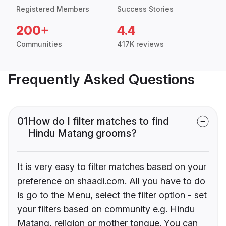
Registered Members
Success Stories
200+
4.4
Communities
417K reviews
Frequently Asked Questions
01
How do I filter matches to find
Hindu Matang grooms?
It is very easy to filter matches based on your
preference on shaadi.com. All you have to do
is go to the Menu, select the filter option - set
your filters based on community e.g. Hindu
Matang, religion or mother tongue. You can