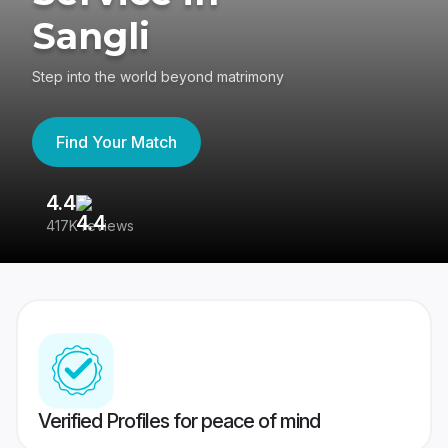
Sangli
Step into the world beyond matrimony
Find Your Match
4.4
3
417K reviews
Re
Verified Profiles for peace of mind