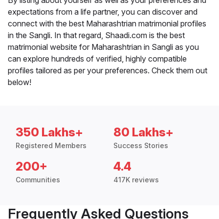
By listing about yourself as well as your preferences and
expectations from a life partner, you can discover and
connect with the best Maharashtrian matrimonial profiles
in the Sangli. In that regard, Shaadi.com is the best
matrimonial website for Maharashtrian in Sangli as you
can explore hundreds of verified, highly compatible
profiles tailored as per your preferences. Check them out
below!
350 Lakhs+
80 Lakhs+
Registered Members
Success Stories
200+
4.4
Communities
417K reviews
Frequently Asked Questions