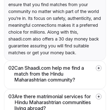
ensure that you find matches from your
community no matter which part of the world
you’re in. Its focus on safety, authenticity, and
meaningful connections makes it a preferred
choice for millions. Along with this,
shaadi.com also offers a 30 day money back
guarantee assuring you will find suitable
matches or get your money back.
02
Can Shaadi.com help me find a
match from the Hindu
Maharashtrian community?
03
Are there matrimonial services for
Hindu Maharashtrian communities
living abroad?