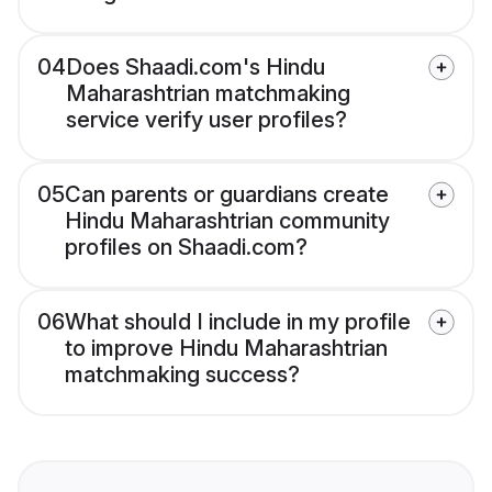
04
Does Shaadi.com's Hindu
Maharashtrian matchmaking
service verify user profiles?
05
Can parents or guardians create
Hindu Maharashtrian community
profiles on Shaadi.com?
06
What should I include in my profile
to improve Hindu Maharashtrian
matchmaking success?