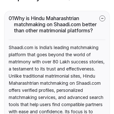
01
Why is Hindu Maharashtrian
matchmaking on Shaadi.com better
than other matrimonial platforms?
Shaadi.com is India’s leading matchmaking
platform that goes beyond the world of
matrimony with over 80 Lakh success stories,
a testament to its trust and effectiveness.
Unlike traditional matrimonial sites, Hindu
Maharashtrian matchmaking on Shaadi.com
offers verified profiles, personalized
matchmaking services, and advanced search
tools that help users find compatible partners
with ease and confidence. Its focus is to