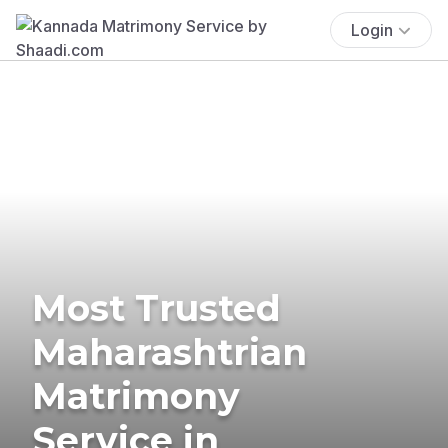
Login
Most Trusted
Maharashtrian
Matrimony
Service in