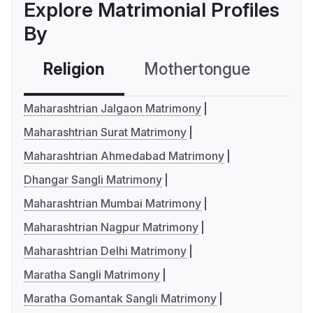
Explore Matrimonial Profiles
By
Religion
Mothertongue
Co
Maharashtrian Jalgaon Matrimony
Maharashtrian Surat Matrimony
Maharashtrian Ahmedabad Matrimony
Dhangar Sangli Matrimony
Maharashtrian Mumbai Matrimony
Maharashtrian Nagpur Matrimony
Maharashtrian Delhi Matrimony
Maratha Sangli Matrimony
Maratha Gomantak Sangli Matrimony