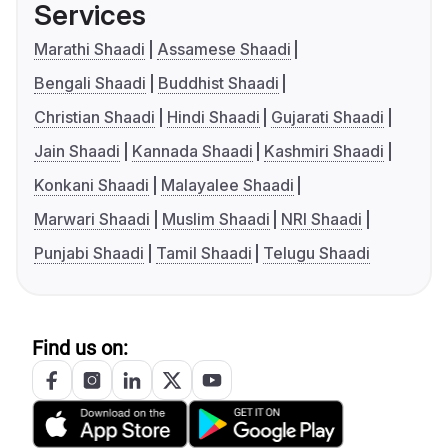
Services
Marathi Shaadi
Assamese Shaadi
Bengali Shaadi
Buddhist Shaadi
Christian Shaadi
Hindi Shaadi
Gujarati Shaadi
Jain Shaadi
Kannada Shaadi
Kashmiri Shaadi
Konkani Shaadi
Malayalee Shaadi
Marwari Shaadi
Muslim Shaadi
NRI Shaadi
Punjabi Shaadi
Tamil Shaadi
Telugu Shaadi
Find us on: