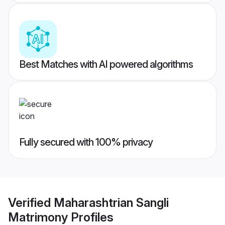
Best Matches with AI powered algorithms
Fully secured with 100% privacy
Verified
Maharashtrian Sangli
Matrimony
Profiles