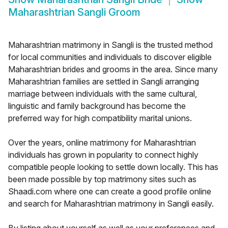
Maharashtrian Sangli Groom
Maharashtrian matrimony in Sangli is the trusted method
for local communities and individuals to discover eligible
Maharashtrian brides and grooms in the area. Since many
Maharashtrian families are settled in Sangli arranging
marriage between individuals with the same cultural,
linguistic and family background has become the
preferred way for high compatibility marital unions.
Over the years, online matrimony for Maharashtrian
individuals has grown in popularity to connect highly
compatible people looking to settle down locally. This has
been made possible by top matrimony sites such as
Shaadi.com where one can create a good profile online
and search for Maharashtrian matrimony in Sangli easily.