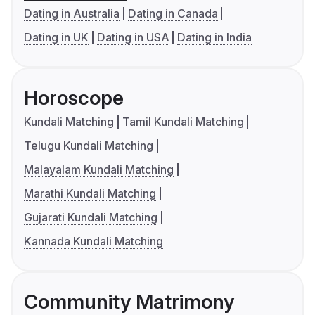
Dating in Australia
Dating in Canada
Dating in UK
Dating in USA
Dating in India
Horoscope
Kundali Matching
Tamil Kundali Matching
Telugu Kundali Matching
Malayalam Kundali Matching
Marathi Kundali Matching
Gujarati Kundali Matching
Kannada Kundali Matching
Community Matrimony