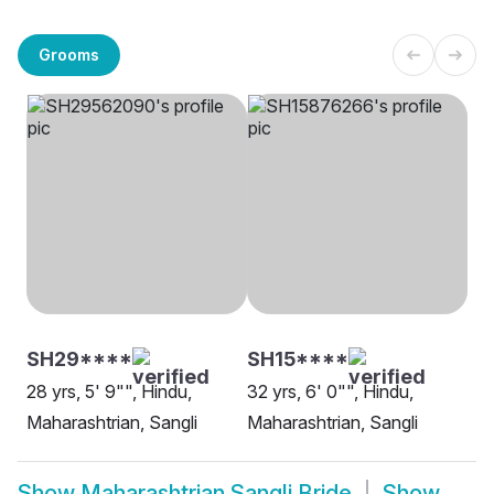
Grooms
SH29****
SH15****
28 yrs, 5' 9"", Hindu,
32 yrs, 6' 0"", Hindu,
Maharashtrian, Sangli
Maharashtrian, Sangli
Show
Maharashtrian Sangli Bride
Show