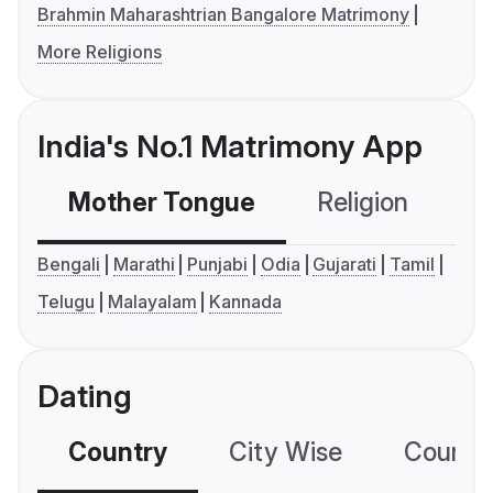
Brahmin Maharashtrian Bangalore Matrimony
More Religions
India's No.1 Matrimony App
Mother Tongue
Religion
C
Bengali
Marathi
Punjabi
Odia
Gujarati
Tamil
Telugu
Malayalam
Kannada
Dating
Country
City Wise
Country