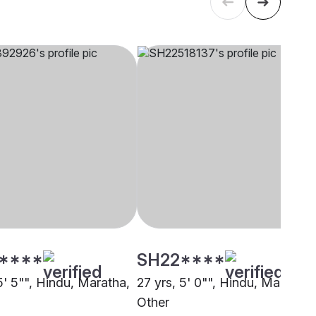
****
SH22****
5' 5"", Hindu, Maratha,
27 yrs, 5' 0"", Hindu, Maratha,
Other