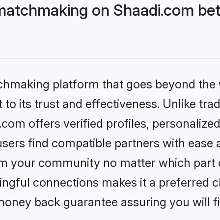
matchmaking on Shaadi.com bett
tchmaking platform that goes beyond the
to its trust and effectiveness. Unlike trad
om offers verified profiles, personalize
sers find compatible partners with ease a
m your community no matter which part of 
ngful connections makes it a preferred cho
money back guarantee assuring you will f