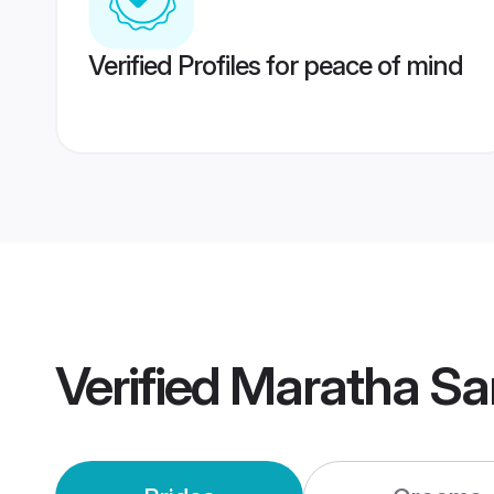
Verified Profiles for peace of mind
Verified
Maratha Sa