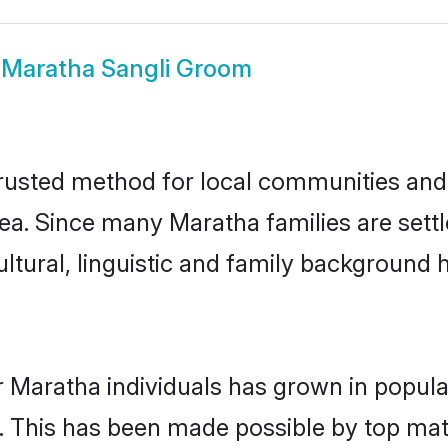
w
Maratha Sangli Groom
rusted method for local communities and i
ea. Since many Maratha families are settl
ultural, linguistic and family background
r Maratha individuals has grown in popula
ly. This has been made possible by top m