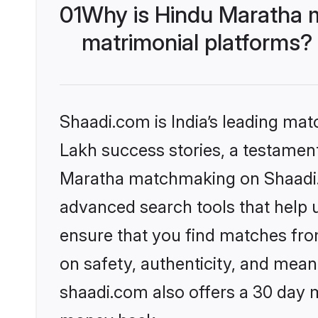
01
Why is Hindu Maratha 
matrimonial platforms?
Shaadi.com is India’s leading ma
Lakh success stories, a testament 
Maratha matchmaking on Shaadi.c
advanced search tools that help u
ensure that you find matches fro
on safety, authenticity, and meani
shaadi.com also offers a 30 day 