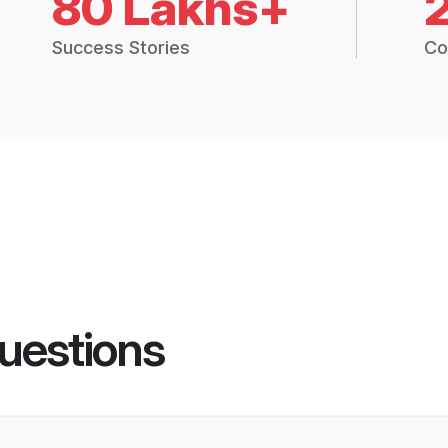
80 Lakhs+
Success Stories
Co
uestions