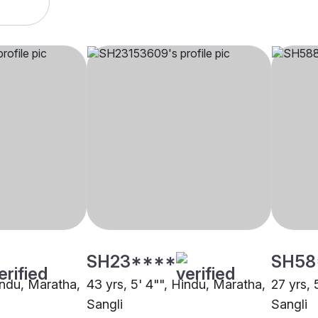
SH23****
SH58
indu, Maratha,
43 yrs, 5' 4"", Hindu, Maratha,
27 yrs, 
Sangli
Sangli