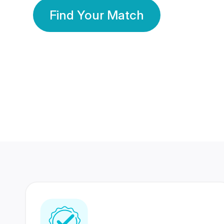
Find Your Match
350 Lakhs+
80 Lakhs
Registered Members
Success Stories