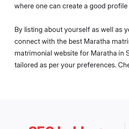
where one can create a good profile 
By listing about yourself as well as
connect with the best Maratha matrimo
matrimonial website for Maratha in S
tailored as per your preferences. C