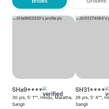
Brides
Grooms
SHa9****
SH31****
30 yrs, 5' 1"", Hindu, Maratha,
28 yrs, 5' 4"", H
Sangli
Sangli