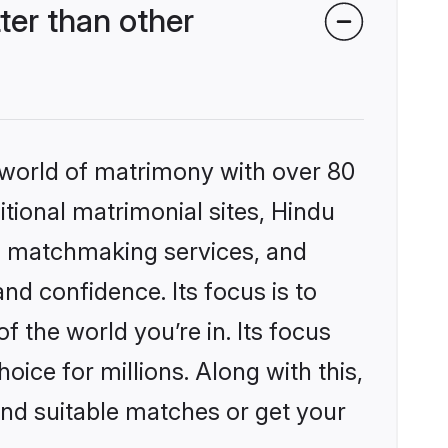
er than other
 world of matrimony with over 80
itional matrimonial sites, Hindu
d matchmaking services, and
nd confidence. Its focus is to
the world you’re in. Its focus
ice for millions. Along with this,
ind suitable matches or get your