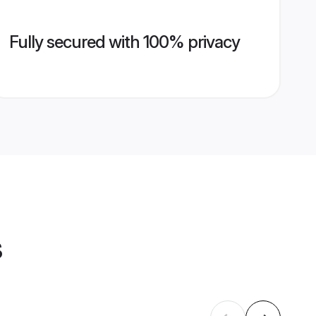
Fully secured with 100% privacy
s