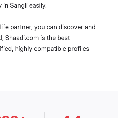
in Sangli easily.
life partner, you can discover and
d, Shaadi.com is the best
fied, highly compatible profiles