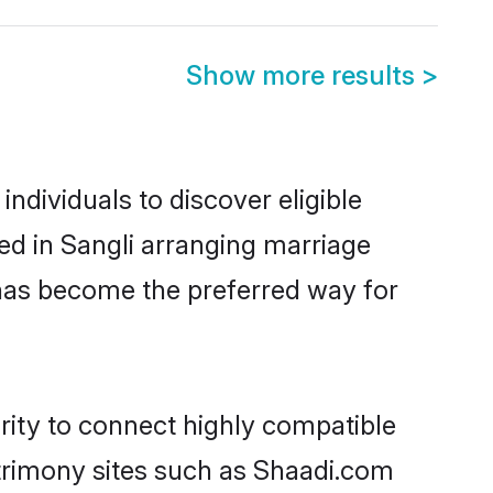
Show more results
>
ndividuals to discover eligible
ed in Sangli arranging marriage
 has become the preferred way for
rity to connect highly compatible
atrimony sites such as Shaadi.com