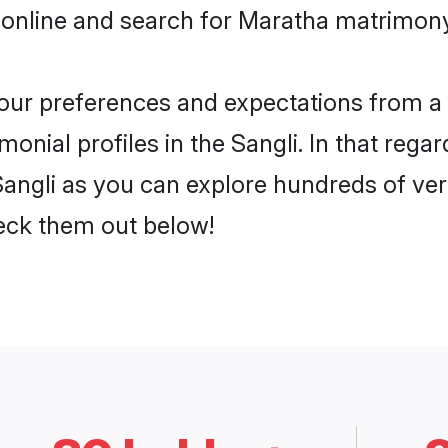
online and search for Maratha matrimony 
 your preferences and expectations from a 
nial profiles in the Sangli. In that regar
angli as you can explore hundreds of veri
heck them out below!