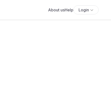
About us
Help
Login