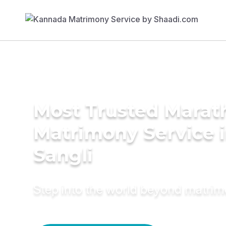
Most Trusted Marat
Matrimony Service 
Sangli
Step into the world beyond matri