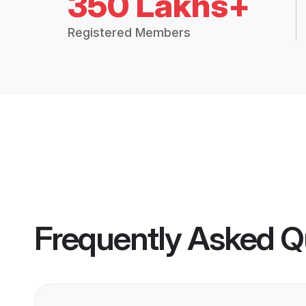
350 Lakhs+
Registered Members
Frequently Asked Q