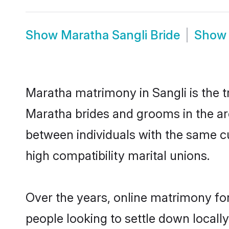
Show
Maratha Sangli Bride
Sho
Maratha matrimony in Sangli is the t
Maratha brides and grooms in the ar
between individuals with the same c
high compatibility marital unions.
Over the years, online matrimony fo
people looking to settle down local