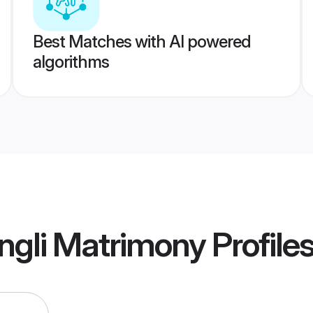
Best Matches with AI powered
algorithms
ngli Matrimony
Profile