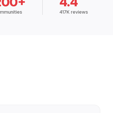
200+
4.4
mmunities
417K reviews