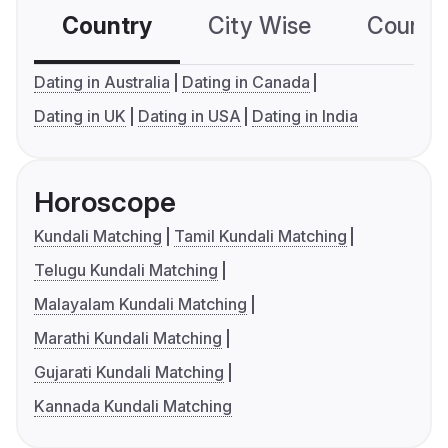
Country
City Wise
Country
Dating in Australia
Dating in Canada
Dating in UK
Dating in USA
Dating in India
Horoscope
Kundali Matching
Tamil Kundali Matching
Telugu Kundali Matching
Malayalam Kundali Matching
Marathi Kundali Matching
Gujarati Kundali Matching
Kannada Kundali Matching