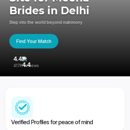
Brides in Delhi
Step into the world beyond matrimony
Find Your Match
4.4
3
417K reviews
Re
Verified Profiles for peace of mind