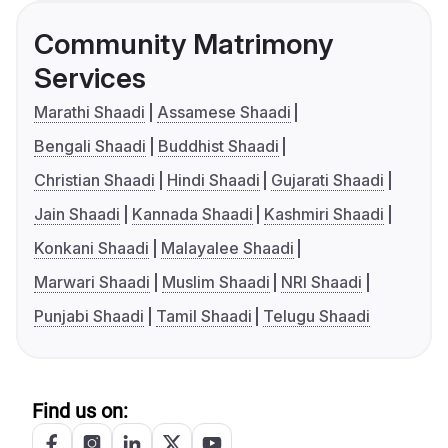
Community Matrimony
Services
Marathi Shaadi
Assamese Shaadi
Bengali Shaadi
Buddhist Shaadi
Christian Shaadi
Hindi Shaadi
Gujarati Shaadi
Jain Shaadi
Kannada Shaadi
Kashmiri Shaadi
Konkani Shaadi
Malayalee Shaadi
Marwari Shaadi
Muslim Shaadi
NRI Shaadi
Punjabi Shaadi
Tamil Shaadi
Telugu Shaadi
Find us on: