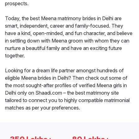
prospects.
Today, the best Meena matrimony brides in Delhi are
smart, independent, career and family-focused. They
have a kind, open-minded, and fun character, and believe
in settling down with Meena groom with whom they can
nurture a beautiful family and have an exciting future
together.
Looking for a dream life partner amongst hundreds of
eligible Meena brides in Delhi? Then check out some of
the most sought-after profiles of verified Meena girls in
Delhi only on Shaadi.com – the best matrimony site
tailored to connect you to highly compatible matrimonial
matches as per your preferences.