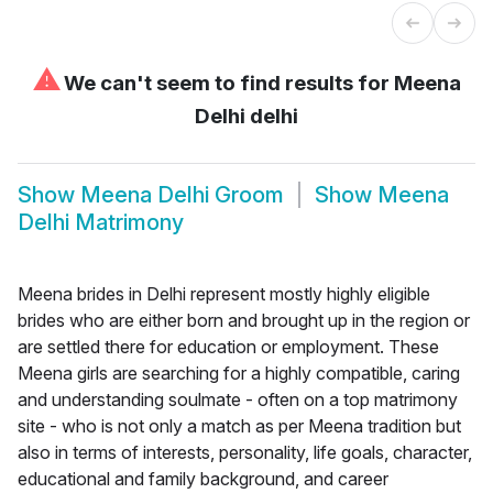
⚠
We can't seem to find results for
Meena
Delhi delhi
Show
Meena Delhi Groom
Show
Meena
Delhi Matrimony
Meena brides in Delhi represent mostly highly eligible
brides who are either born and brought up in the region or
are settled there for education or employment. These
Meena girls are searching for a highly compatible, caring
and understanding soulmate - often on a top matrimony
site - who is not only a match as per Meena tradition but
also in terms of interests, personality, life goals, character,
educational and family background, and career