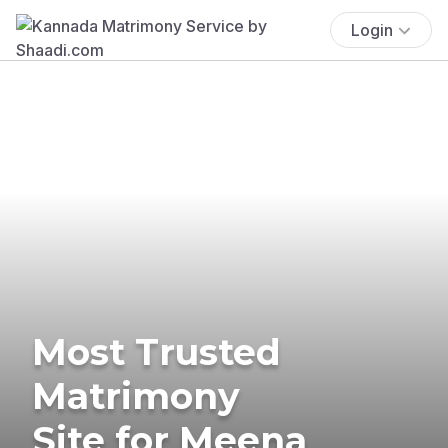
Login
Most Trusted
Matrimony
Site for Meena