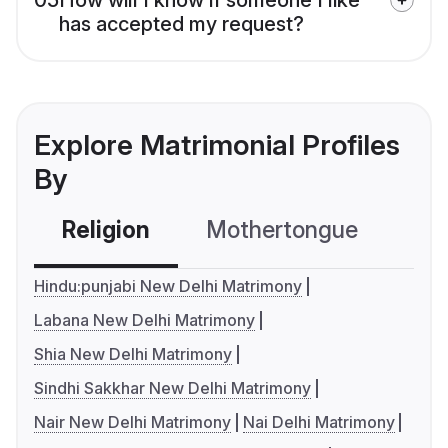
has accepted my request?
Explore Matrimonial Profiles
By
Religion
Mothertongue
Co
Hindu:punjabi New Delhi Matrimony
Labana New Delhi Matrimony
Shia New Delhi Matrimony
Sindhi Sakkhar New Delhi Matrimony
Nair New Delhi Matrimony
Nai Delhi Matrimony