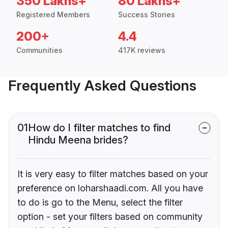
350 Lakhs+
80 Lakhs+
Registered Members
Success Stories
200+
4.4
Communities
417K reviews
Frequently Asked Questions
01
How do I filter matches to find
Hindu Meena brides?
It is very easy to filter matches based on your
preference on loharshaadi.com. All you have
to do is go to the Menu, select the filter
option - set your filters based on community