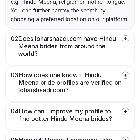
e.g. Hindu Meena, religion or mother tongue.
You can further narrow the search by
choosing a preferred location on our platform.
02
Does loharshaadi.com have Hindu
Meena brides from around the
world?
03
How does one know if Hindu
Meena bride profiles are verified on
loharshaadi.com?
04
How can I improve my profile to
find better Hindu Meena brides?
05
How will I know if someone I like