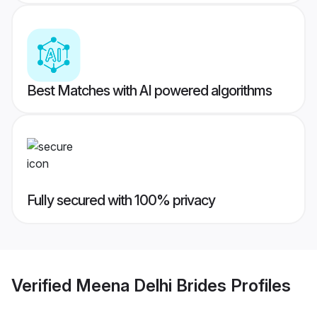
Best Matches with AI powered algorithms
Fully secured with 100% privacy
Verified
Meena Delhi Brides
Profiles