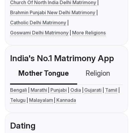
Church Of North India Delhi Matrimony
Brahmin Punjabi New Delhi Matrimony
Catholic Delhi Matrimony
Goswami Delhi Matrimony
More Religions
India's No.1 Matrimony App
Mother Tongue
Religion
C
Bengali
Marathi
Punjabi
Odia
Gujarati
Tamil
Telugu
Malayalam
Kannada
Dating