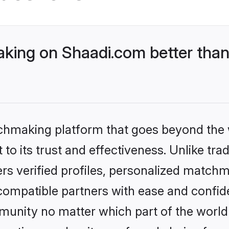
ing on Shaadi.com better than 
tchmaking platform that goes beyond the
to its trust and effectiveness. Unlike tra
s verified profiles, personalized match
 compatible partners with ease and confide
nity no matter which part of the world yo