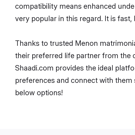
compatibility means enhanced under
very popular in this regard. It is fas
Thanks to trusted Menon matrimonial
their preferred life partner from t
Shaadi.com provides the ideal platform
preferences and connect with them 
below options!