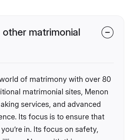
other matrimonial
 world of matrimony with over 80
ditional matrimonial sites, Menon
making services, and advanced
nce. Its focus is to ensure that
u’re in. Its focus on safety,