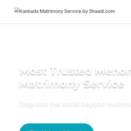
Most Trusted Meno
Matrimony Service
Step into the world beyond matri