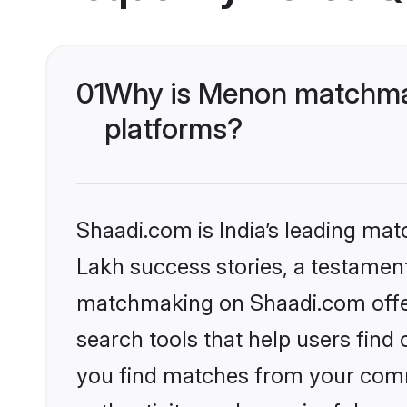
01
Why is Menon matchmak
platforms?
Shaadi.com is India’s leading ma
Lakh success stories, a testament 
matchmaking on Shaadi.com offer
search tools that help users find
you find matches from your commu