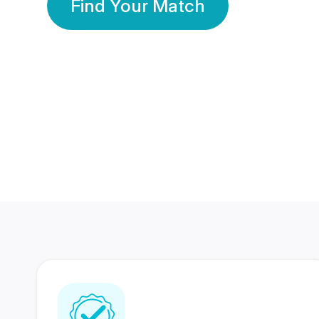
Find Your Match
350 Lakhs+
80 Lakhs
Registered Members
Success Stories