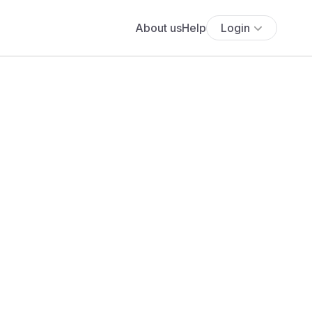
About us
Help
Login