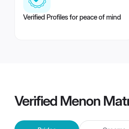
Verified Profiles for peace of mind
Verified
Menon Mat