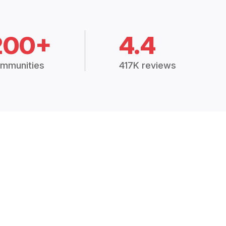
200+
4.4
mmunities
417K reviews