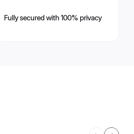
Fully secured with 100% privacy