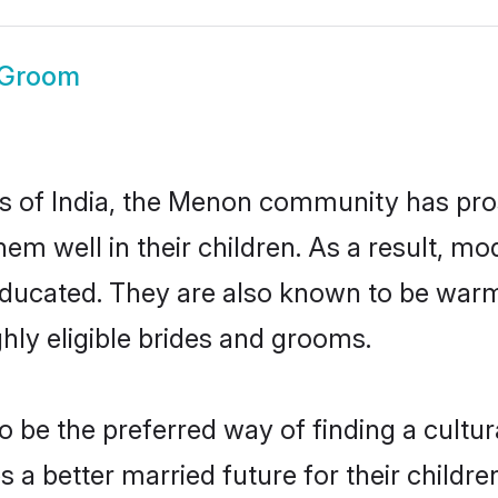
Groom
tes of India, the Menon community has pro
 them well in their children. As a resul
educated. They are also known to be warm
hly eligible brides and grooms.
e the preferred way of finding a cultural
 better married future for their children.