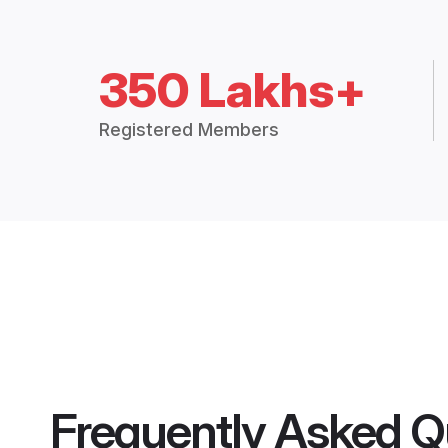
350 Lakhs+
Registered Members
Frequently Asked Q