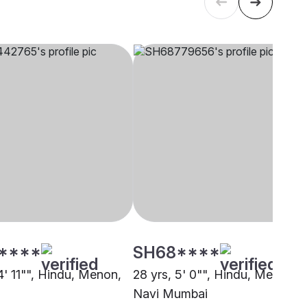
****
SH68****
4' 11"", Hindu, Menon,
28 yrs, 5' 0"", Hindu, Menon,
Navi Mumbai