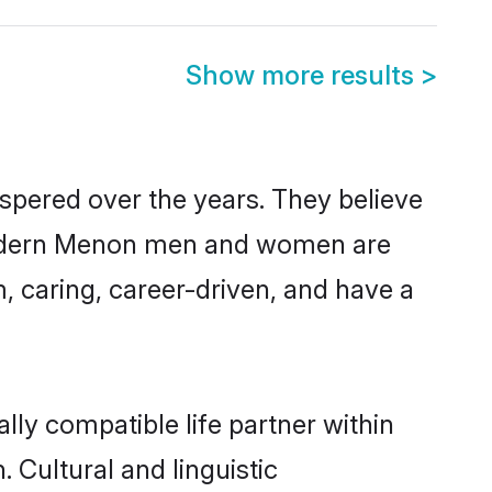
Show more results
>
spered over the years. They believe
t, modern Menon men and women are
, caring, career-driven, and have a
ly compatible life partner within
 Cultural and linguistic