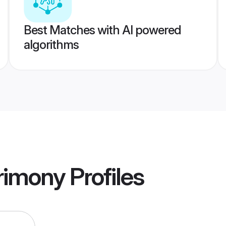
Best Matches with AI powered
algorithms
rimony
Profiles