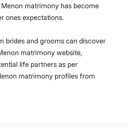
line Menon matrimony has become
per ones expectations.
on brides and grooms can discover
y Menon matrimony website,
ential life partners as per
 Menon matrimony profiles from