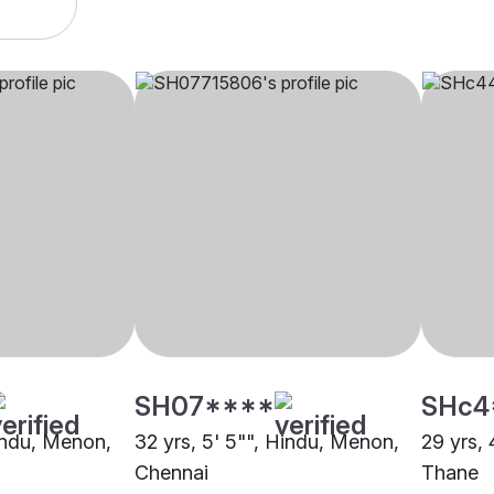
SH07****
SHc4
Hindu, Menon,
32 yrs, 5' 5"", Hindu, Menon,
29 yrs, 
Chennai
Thane