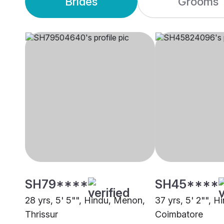
Brides
Grooms
SH79****
SH45****
28 yrs, 5' 5"", Hindu, Menon,
37 yrs, 5' 2"", 
Thrissur
Coimbatore