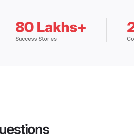
80 Lakhs+
Success Stories
Co
uestions