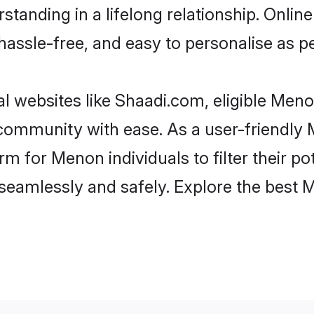
standing in a lifelong relationship. On
t, hassle-free, and easy to personalise as 
 websites like Shaadi.com, eligible Men
he community with ease. As a user-friendl
 for Menon individuals to filter their pot
seamlessly and safely. Explore the best