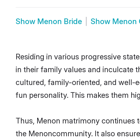
Show
Menon Bride
Show
Menon 
Residing in various progressive sta
in their family values and inculcate
cultured, family-oriented, and well-
fun personality. This makes them hig
Thus, Menon matrimony continues to b
the Menoncommunity. It also ensures a