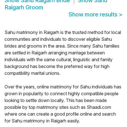
Show
Sahu Raigarh Bride
Show
Sahu
Raigarh Groom
Show more results
>
Sahu matrimony in Raigarh is the trusted method for local
communities and individuals to discover eligible Sahu
brides and grooms in the area. Since many Sahu families
are settled in Raigarh arranging marriage between
individuals with the same cultural, linguistic and family
background has become the preferred way for high
compatibility marital unions.
Over the years, online matrimony for Sahu individuals has
grown in popularity to connect highly compatible people
looking to settle down locally. This has been made
possible by top matrimony sites such as Shaadi.com
where one can create a good profile online and search
for Sahu matrimony in Raigarh easily.