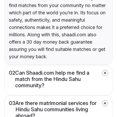
find matches from your community no matter
which part of the world you’re in. Its focus on
safety, authenticity, and meaningful
connections makes it a preferred choice for
millions. Along with this, shaadi.com also
offers a 30 day money back guarantee
assuring you will find suitable matches or get
your money back.
02
Can Shaadi.com help me find a
match from the Hindu Sahu
community?
03
Are there matrimonial services for
Hindu Sahu communities living
abroad?