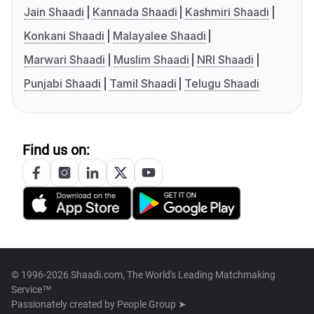
Jain Shaadi
Kannada Shaadi
Kashmiri Shaadi
Konkani Shaadi
Malayalee Shaadi
Marwari Shaadi
Muslim Shaadi
NRI Shaadi
Punjabi Shaadi
Tamil Shaadi
Telugu Shaadi
Find us on:
© 1996-2026 Shaadi.com, The World's Leading Matchmaking
Service™
Passionately created by
People Group ➤