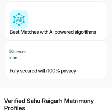
Best Matches with AI powered algorithms
Fully secured with 100% privacy
Verified
Sahu Raigarh Matrimony
Profiles