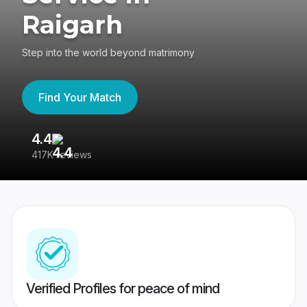
Raigarh
Step into the world beyond matrimony
Find Your Match
4.4
3
417K reviews
Re
Verified Profiles for peace of mind