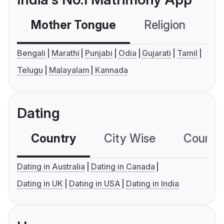
Mother Tongue
Religion
C
Bengali
Marathi
Punjabi
Odia
Gujarati
Tamil
Telugu
Malayalam
Kannada
Dating
Country
City Wise
Country
Dating in Australia
Dating in Canada
Dating in UK
Dating in USA
Dating in India