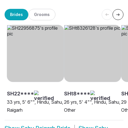
Brides
Grooms
SH22****
SHt8****
SH
33 yrs, 5' 6"", Hindu, Sahu,
26 yrs, 5' 4"", Hindu, Sahu,
29 
Raigarh
Other
Oth