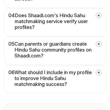
04
Does Shaadi.com's Hindu Sahu
matchmaking service verify user
profiles?
05
Can parents or guardians create
Hindu Sahu community profiles on
Shaadi.com?
06
What should I include in my profile
to improve Hindu Sahu
matchmaking success?