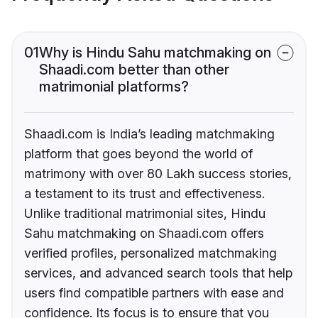
01
Why is Hindu Sahu matchmaking on
Shaadi.com better than other
matrimonial platforms?
Shaadi.com is India’s leading matchmaking
platform that goes beyond the world of
matrimony with over 80 Lakh success stories,
a testament to its trust and effectiveness.
Unlike traditional matrimonial sites, Hindu
Sahu matchmaking on Shaadi.com offers
verified profiles, personalized matchmaking
services, and advanced search tools that help
users find compatible partners with ease and
confidence. Its focus is to ensure that you