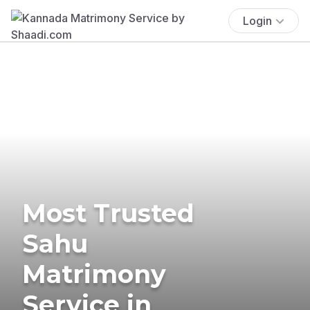
Login
Most Trusted
Sahu
Matrimony
Service in