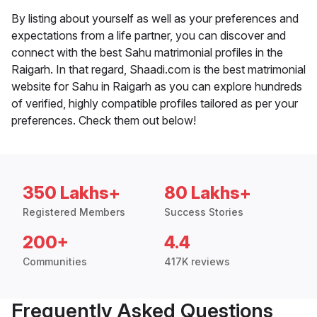
By listing about yourself as well as your preferences and
expectations from a life partner, you can discover and
connect with the best Sahu matrimonial profiles in the
Raigarh. In that regard, Shaadi.com is the best matrimonial
website for Sahu in Raigarh as you can explore hundreds
of verified, highly compatible profiles tailored as per your
preferences. Check them out below!
350 Lakhs+
80 Lakhs+
Registered Members
Success Stories
200+
4.4
Communities
417K reviews
Frequently Asked Questions