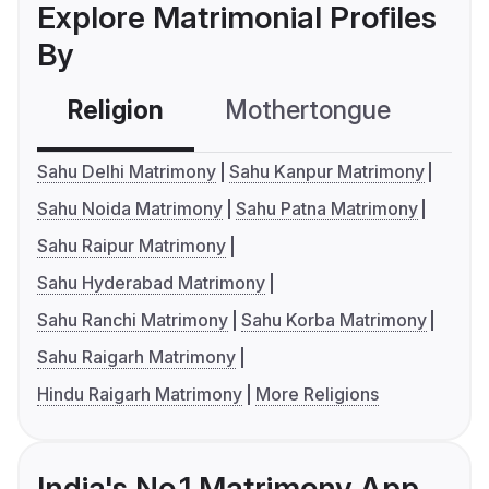
Explore Matrimonial Profiles
By
Religion
Mothertongue
Co
Sahu Delhi Matrimony
Sahu Kanpur Matrimony
Sahu Noida Matrimony
Sahu Patna Matrimony
Sahu Raipur Matrimony
Sahu Hyderabad Matrimony
Sahu Ranchi Matrimony
Sahu Korba Matrimony
Sahu Raigarh Matrimony
Hindu Raigarh Matrimony
More Religions
India's No.1 Matrimony App