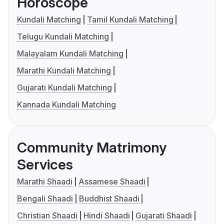
Horoscope
Kundali Matching
Tamil Kundali Matching
Telugu Kundali Matching
Malayalam Kundali Matching
Marathi Kundali Matching
Gujarati Kundali Matching
Kannada Kundali Matching
Community Matrimony
Services
Marathi Shaadi
Assamese Shaadi
Bengali Shaadi
Buddhist Shaadi
Christian Shaadi
Hindi Shaadi
Gujarati Shaadi