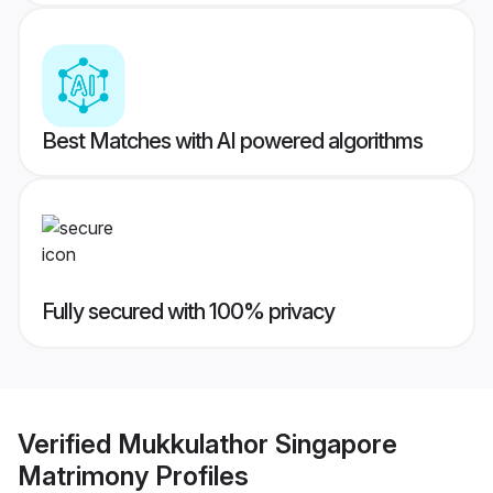
Best Matches with AI powered algorithms
Fully secured with 100% privacy
Verified
Mukkulathor Singapore
Matrimony
Profiles