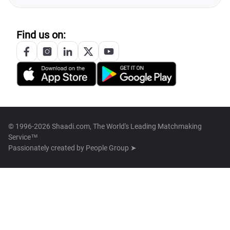
Find us on:
© 1996-2026 Shaadi.com, The World's Leading Matchmaking
Service™
Passionately created by
People Group ➤