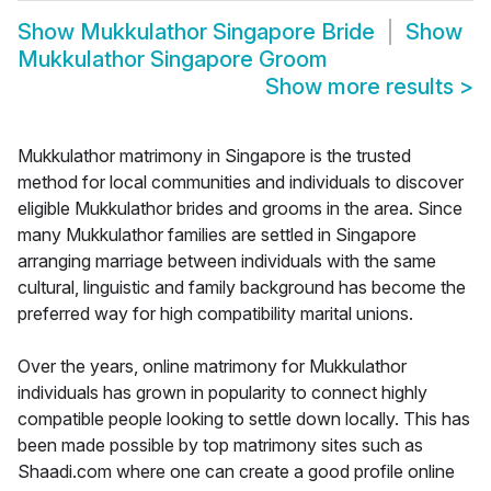
Show
Mukkulathor Singapore Bride
Show
Mukkulathor Singapore Groom
Show more results
>
Mukkulathor matrimony in Singapore is the trusted
method for local communities and individuals to discover
eligible Mukkulathor brides and grooms in the area. Since
many Mukkulathor families are settled in Singapore
arranging marriage between individuals with the same
cultural, linguistic and family background has become the
preferred way for high compatibility marital unions.
Over the years, online matrimony for Mukkulathor
individuals has grown in popularity to connect highly
compatible people looking to settle down locally. This has
been made possible by top matrimony sites such as
Shaadi.com where one can create a good profile online