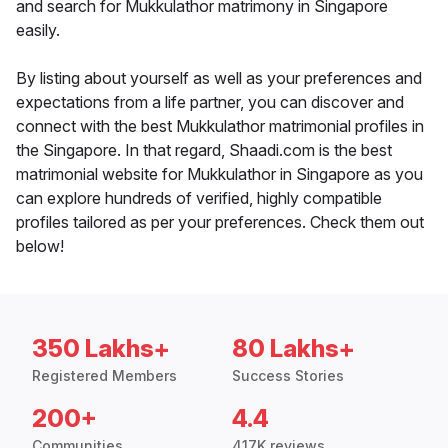
and search for Mukkulathor matrimony in Singapore
easily.
By listing about yourself as well as your preferences and
expectations from a life partner, you can discover and
connect with the best Mukkulathor matrimonial profiles in
the Singapore. In that regard, Shaadi.com is the best
matrimonial website for Mukkulathor in Singapore as you
can explore hundreds of verified, highly compatible
profiles tailored as per your preferences. Check them out
below!
350 Lakhs+
80 Lakhs+
Registered Members
Success Stories
200+
4.4
Communities
417K reviews