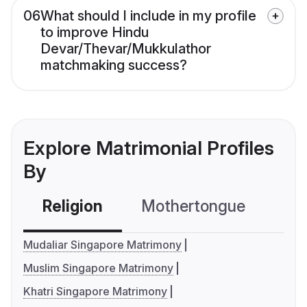
06
What should I include in my profile
to improve Hindu
Devar/Thevar/Mukkulathor
matchmaking success?
Explore Matrimonial Profiles
By
Religion
Mothertongue
Co
Mudaliar Singapore Matrimony
Muslim Singapore Matrimony
Khatri Singapore Matrimony