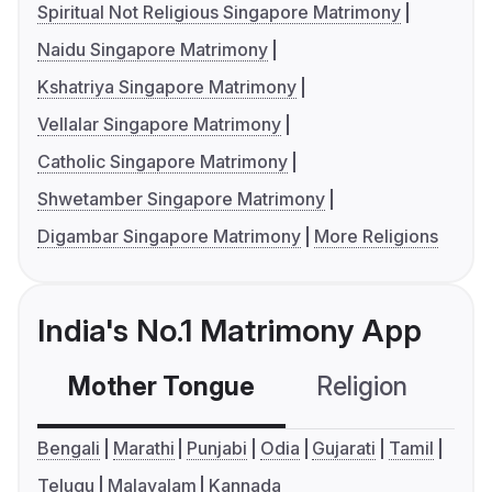
Spiritual Not Religious Singapore Matrimony
Naidu Singapore Matrimony
Kshatriya Singapore Matrimony
Vellalar Singapore Matrimony
Catholic Singapore Matrimony
Shwetamber Singapore Matrimony
Digambar Singapore Matrimony
More Religions
India's No.1 Matrimony App
Mother Tongue
Religion
C
Bengali
Marathi
Punjabi
Odia
Gujarati
Tamil
Telugu
Malayalam
Kannada