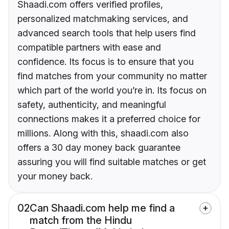
Shaadi.com offers verified profiles,
personalized matchmaking services, and
advanced search tools that help users find
compatible partners with ease and
confidence. Its focus is to ensure that you
find matches from your community no matter
which part of the world you’re in. Its focus on
safety, authenticity, and meaningful
connections makes it a preferred choice for
millions. Along with this, shaadi.com also
offers a 30 day money back guarantee
assuring you will find suitable matches or get
your money back.
02
Can Shaadi.com help me find a
match from the Hindu