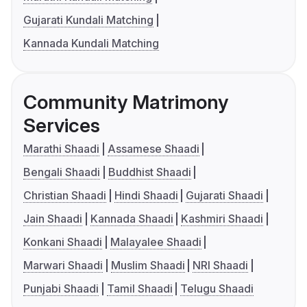
Gujarati Kundali Matching
Kannada Kundali Matching
Community Matrimony
Services
Marathi Shaadi
Assamese Shaadi
Bengali Shaadi
Buddhist Shaadi
Christian Shaadi
Hindi Shaadi
Gujarati Shaadi
Jain Shaadi
Kannada Shaadi
Kashmiri Shaadi
Konkani Shaadi
Malayalee Shaadi
Marwari Shaadi
Muslim Shaadi
NRI Shaadi
Punjabi Shaadi
Tamil Shaadi
Telugu Shaadi