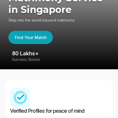
in Singapore
Step into the world beyond matrimony
Find Your Match
80 Lakhs+
4
Success Stories
41
Verified Profiles for peace of mind