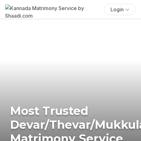
Login
Most Trusted
Devar/Thevar/Mukkul
Matrimony Service