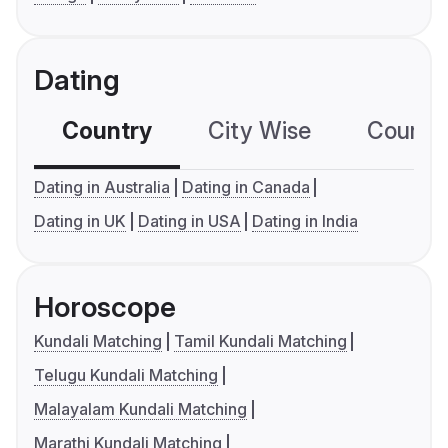
Dating
Country
City Wise
Country
Dating in Australia
Dating in Canada
Dating in UK
Dating in USA
Dating in India
Horoscope
Kundali Matching
Tamil Kundali Matching
Telugu Kundali Matching
Malayalam Kundali Matching
Marathi Kundali Matching