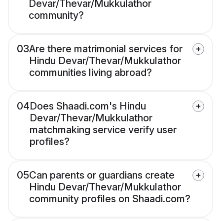
Devar/Thevar/Mukkulathor
community?
03
Are there matrimonial services for
Hindu Devar/Thevar/Mukkulathor
communities living abroad?
04
Does Shaadi.com's Hindu
Devar/Thevar/Mukkulathor
matchmaking service verify user
profiles?
05
Can parents or guardians create
Hindu Devar/Thevar/Mukkulathor
community profiles on Shaadi.com?