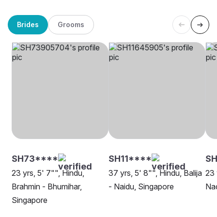
Brides
Grooms
SH73****
SH11****
SH
23 yrs, 5' 7"", Hindu,
37 yrs, 5' 8"", Hindu, Balija
23 
Brahmin - Bhumihar,
- Naidu, Singapore
Nad
Singapore