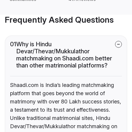
Frequently Asked Questions
01
Why is Hindu
Devar/Thevar/Mukkulathor
matchmaking on Shaadi.com better
than other matrimonial platforms?
Shaadi.com is India’s leading matchmaking
platform that goes beyond the world of
matrimony with over 80 Lakh success stories,
a testament to its trust and effectiveness.
Unlike traditional matrimonial sites, Hindu
Devar/Thevar/Mukkulathor matchmaking on