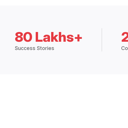
80 Lakhs+
Success Stories
Co