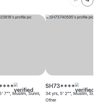
****
SH73****
5' 7"", Muslim, Sunni,
34 yrs, 5' 2"", Muslim, Sunni,
Other