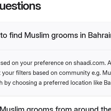
uestions
 to find Muslim grooms in Bahra
based on your preference on shaadi.com. Al
et your filters based on community e.g. Mu
 by choosing a preferred location like Ba
Muslim grooms from around the