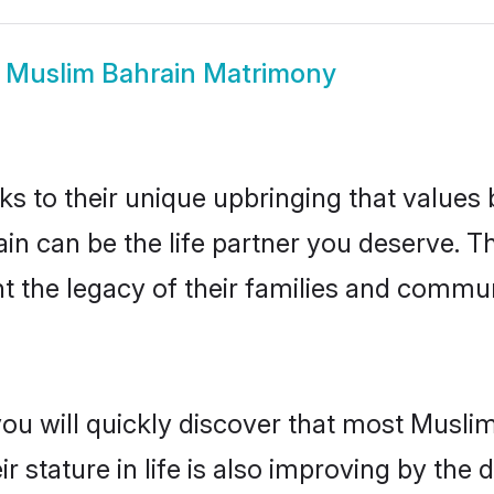
w
Muslim Bahrain Matrimony
ks to their unique upbringing that value
ain can be the life partner you deserve. 
 the legacy of their families and commun
you will quickly discover that most Musli
r stature in life is also improving by the 