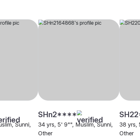
SHn2****
SH22
uslim, Sunni,
34 yrs, 5' 9"", Muslim, Sunni,
38 yrs, 
Other
Other