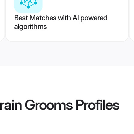
Best Matches with AI powered
algorithms
rain Grooms
Profiles