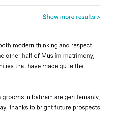
Show more results
>
s both modern thinking and respect
The other half of Muslim matrimony,
ities that have made quite the
m grooms in Bahrain are gentlemanly,
day, thanks to bright future prospects