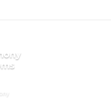
imony
oms
mony