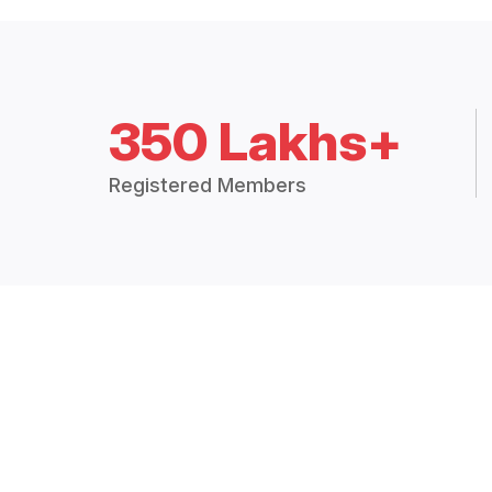
350 Lakhs+
Registered Members