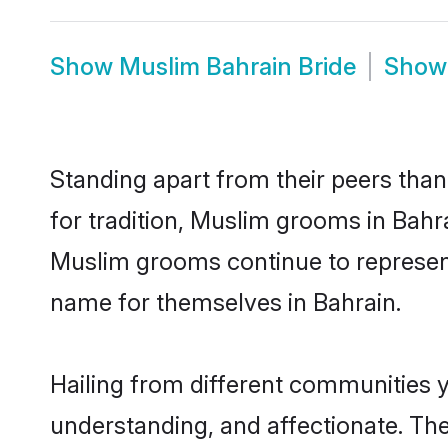
Show
Muslim Bahrain Bride
Sho
Standing apart from their peers than
for tradition, Muslim grooms in Bahr
Muslim grooms continue to represent
name for themselves in Bahrain.
Hailing from different communities 
understanding, and affectionate. Thei