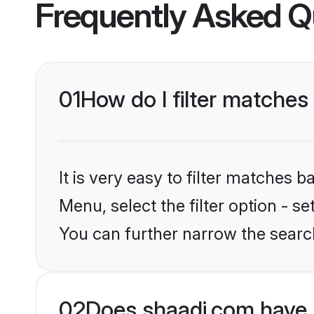
Frequently Asked Q
01
How do I filter matches
It is very easy to filter matches 
Menu, select the filter option - s
You can further narrow the search
02
Does shaadi.com have 