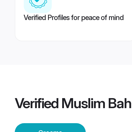
Verified Profiles for peace of mind
Verified
Muslim Bah