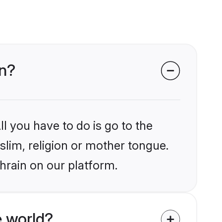
in?
l you have to do is go to the
slim, religion or mother tongue.
hrain on our platform.
 world?