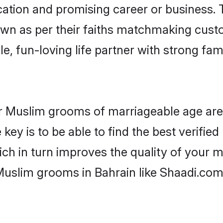
tion and promising career or business. T
wn as per their faiths matchmaking cust
ple, fun-loving life partner with strong 
 for Muslim grooms of marriageable age ar
key is to be able to find the best verifie
ch in turn improves the quality of your m
Muslim grooms in Bahrain like Shaadi.com