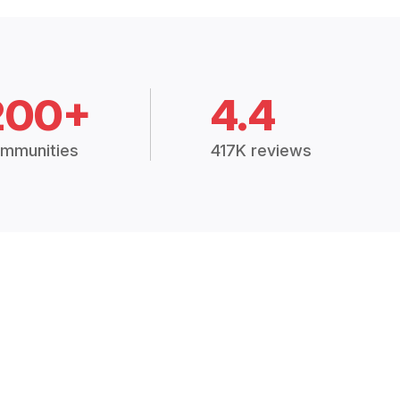
200+
4.4
mmunities
417K reviews