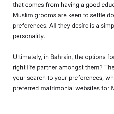
that comes from having a good educa
Muslim grooms are keen to settle do
preferences. All they desire is a sim
personality.
Ultimately, in Bahrain, the options
right life partner amongst them? The 
your search to your preferences, whi
preferred matrimonial websites for 