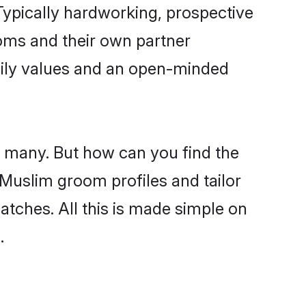
ypically hardworking, prospective
oms and their own partner
family values and an open-minded
e many. But how can you find the
d Muslim groom profiles and tailor
atches. All this is made simple on
.