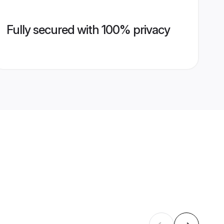
Fully secured with 100% privacy