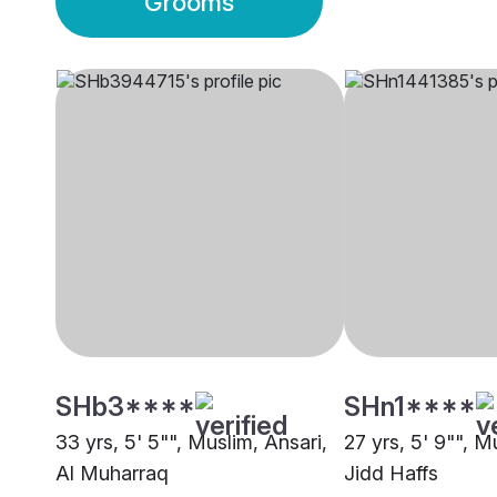
Grooms
SHb3****
SHn1****
33 yrs, 5' 5"", Muslim, Ansari,
27 yrs, 5' 9"", M
Al Muharraq
Jidd Haffs