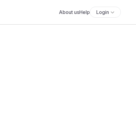
About us
Help
Login