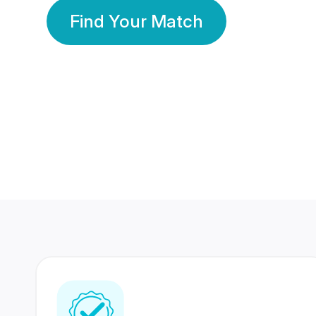
Find Your Match
350 Lakhs+
80 Lakhs
Registered Members
Success Stories