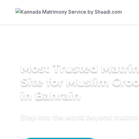
Most Trusted Matr
Site for Muslim Gro
in Bahrain
Step into the world beyond matri