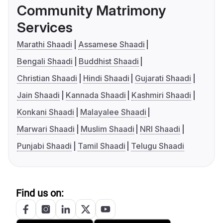
Community Matrimony
Services
Marathi Shaadi
Assamese Shaadi
Bengali Shaadi
Buddhist Shaadi
Christian Shaadi
Hindi Shaadi
Gujarati Shaadi
Jain Shaadi
Kannada Shaadi
Kashmiri Shaadi
Konkani Shaadi
Malayalee Shaadi
Marwari Shaadi
Muslim Shaadi
NRI Shaadi
Punjabi Shaadi
Tamil Shaadi
Telugu Shaadi
Find us on: