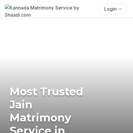
Login
Most Trusted
Jain
Matrimony
Service in