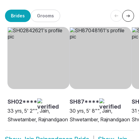
Brides
Grooms
SH02****
SH87****
S
33 yrs, 5' 2"", Jain,
30 yrs, 5' 8"", Jain,
31 
Shwetamber, Rajnandgaon
Shwetamber, Rajnandgaon
Sh