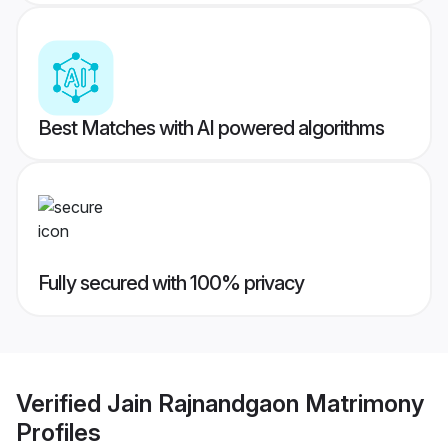
Best Matches with AI powered algorithms
Fully secured with 100% privacy
Verified
Jain Rajnandgaon Matrimony
Profiles