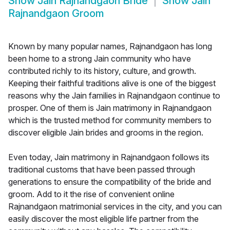
Show
Jain Rajnandgaon Bride
Show
Jain
Rajnandgaon Groom
Known by many popular names, Rajnandgaon has long
been home to a strong Jain community who have
contributed richly to its history, culture, and growth.
Keeping their faithful traditions alive is one of the biggest
reasons why the Jain families in Rajnandgaon continue to
prosper. One of them is Jain matrimony in Rajnandgaon
which is the trusted method for community members to
discover eligible Jain brides and grooms in the region.
Even today, Jain matrimony in Rajnandgaon follows its
traditional customs that have been passed through
generations to ensure the compatibility of the bride and
groom. Add to it the rise of convenient online
Rajnandgaon matrimonial services in the city, and you can
easily discover the most eligible life partner from the