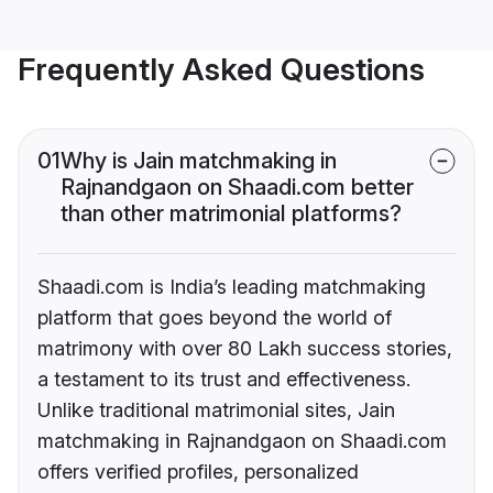
Frequently Asked Questions
01
Why is Jain matchmaking in
Rajnandgaon on Shaadi.com better
than other matrimonial platforms?
Shaadi.com is India’s leading matchmaking
platform that goes beyond the world of
matrimony with over 80 Lakh success stories,
a testament to its trust and effectiveness.
Unlike traditional matrimonial sites, Jain
matchmaking in Rajnandgaon on Shaadi.com
offers verified profiles, personalized