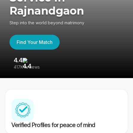
Rajnandgaon
Step into the world beyond matrimony
Find Your Match
4.4
3
417K reviews
Re
Verified Profiles for peace of mind