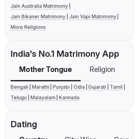
Jain Australia Matrimony
Jain Bikaner Matrimony
Jain Vapi Matrimony
More Religions
India's No.1 Matrimony App
Mother Tongue
Religion
C
Bengali
Marathi
Punjabi
Odia
Gujarati
Tamil
Telugu
Malayalam
Kannada
Dating