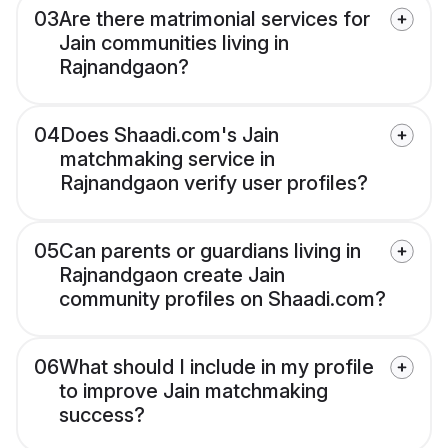
03
Are there matrimonial services for
Jain communities living in
Rajnandgaon?
04
Does Shaadi.com's Jain
matchmaking service in
Rajnandgaon verify user profiles?
05
Can parents or guardians living in
Rajnandgaon create Jain
community profiles on Shaadi.com?
06
What should I include in my profile
to improve Jain matchmaking
success?