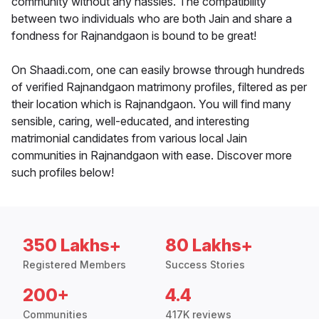
community without any hassles. The compatibility
between two individuals who are both Jain and share a
fondness for Rajnandgaon is bound to be great!
On Shaadi.com, one can easily browse through hundreds
of verified Rajnandgaon matrimony profiles, filtered as per
their location which is Rajnandgaon. You will find many
sensible, caring, well-educated, and interesting
matrimonial candidates from various local Jain
communities in Rajnandgaon with ease. Discover more
such profiles below!
350 Lakhs+
80 Lakhs+
Registered Members
Success Stories
200+
4.4
Communities
417K reviews