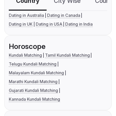
Country
City Wise
Country
Dating in Australia
Dating in Canada
Dating in UK
Dating in USA
Dating in India
Horoscope
Kundali Matching
Tamil Kundali Matching
Telugu Kundali Matching
Malayalam Kundali Matching
Marathi Kundali Matching
Gujarati Kundali Matching
Kannada Kundali Matching