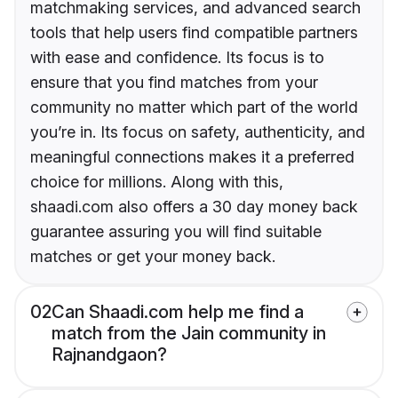
matchmaking services, and advanced search
tools that help users find compatible partners
with ease and confidence. Its focus is to
ensure that you find matches from your
community no matter which part of the world
you’re in. Its focus on safety, authenticity, and
meaningful connections makes it a preferred
choice for millions. Along with this,
shaadi.com also offers a 30 day money back
guarantee assuring you will find suitable
matches or get your money back.
02
Can Shaadi.com help me find a
match from the Jain community in
Rajnandgaon?