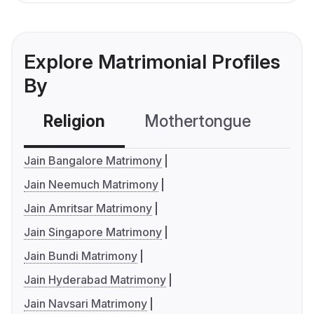
Explore Matrimonial Profiles
By
Religion
Mothertongue
Co
Jain Bangalore Matrimony
Jain Neemuch Matrimony
Jain Amritsar Matrimony
Jain Singapore Matrimony
Jain Bundi Matrimony
Jain Hyderabad Matrimony
Jain Navsari Matrimony