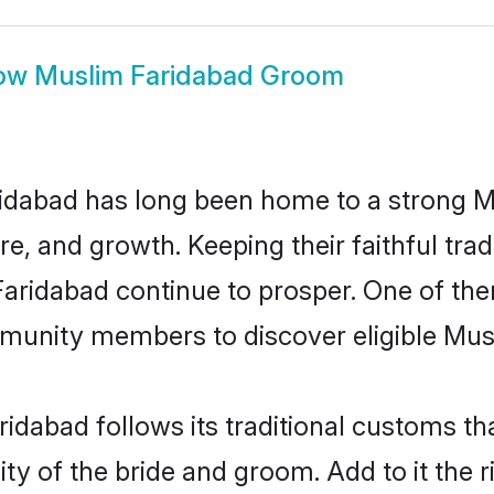
ow
Muslim Faridabad Groom
idabad has long been home to a strong
ure, and growth. Keeping their faithful trad
Faridabad continue to prosper. One of th
munity members to discover eligible Musl
idabad follows its traditional customs t
ty of the bride and groom. Add to it the 