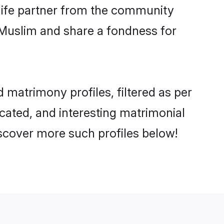
e life partner from the community
 Muslim and share a fondness for
matrimony profiles, filtered as per
ucated, and interesting matrimonial
scover more such profiles below!