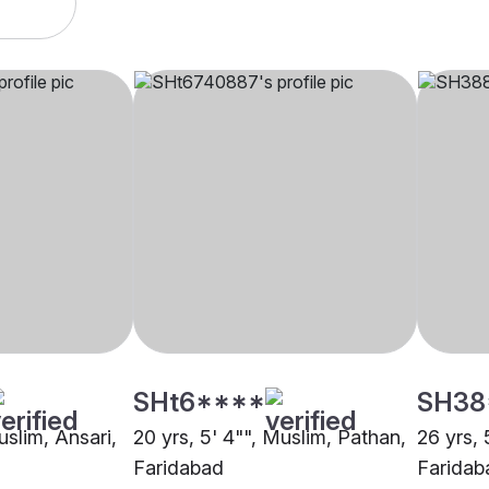
SHt6****
SH38
uslim, Ansari,
20 yrs, 5' 4"", Muslim, Pathan,
26 yrs, 
Faridabad
Faridab