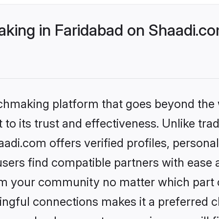
ing in Faridabad on Shaadi.com
tchmaking platform that goes beyond the
to its trust and effectiveness. Unlike tra
di.com offers verified profiles, person
sers find compatible partners with ease a
m your community no matter which part of 
ngful connections makes it a preferred cho