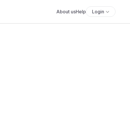
About us
Help
Login