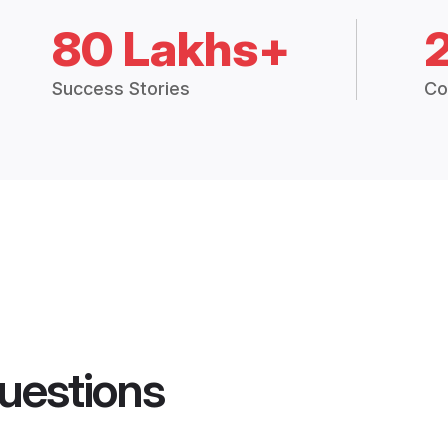
80 Lakhs+
Success Stories
Co
uestions