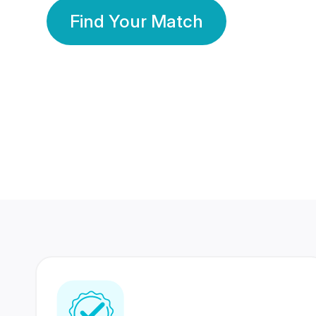
Find Your Match
350 Lakhs+
80 Lakhs
Registered Members
Success Stories