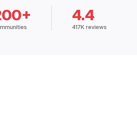
200+
4.4
mmunities
417K reviews