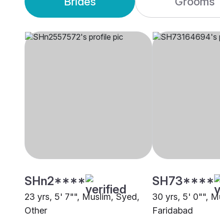
Brides
Grooms
SHn2****
SH73****
23 yrs, 5' 7"", Muslim, Syed,
30 yrs, 5' 0"", M
Other
Faridabad