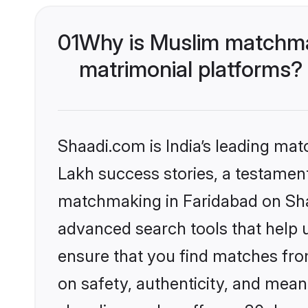
01
Why is Muslim matchmak
matrimonial platforms?
Shaadi.com is India’s leading ma
Lakh success stories, a testament 
matchmaking in Faridabad on Shaa
advanced search tools that help u
ensure that you find matches fro
on safety, authenticity, and meani