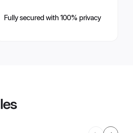
Fully secured with 100% privacy
les