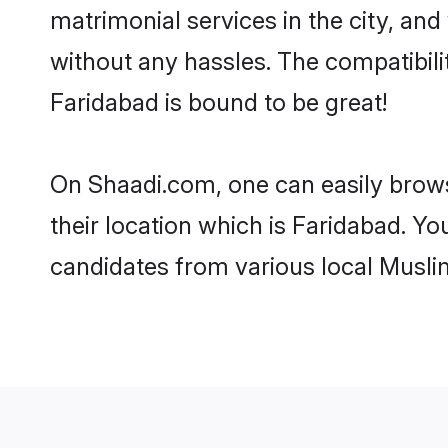
matrimonial services in the city, and
without any hassles. The compatibil
Faridabad is bound to be great!
On Shaadi.com, one can easily brows
their location which is Faridabad. Yo
candidates from various local Musli