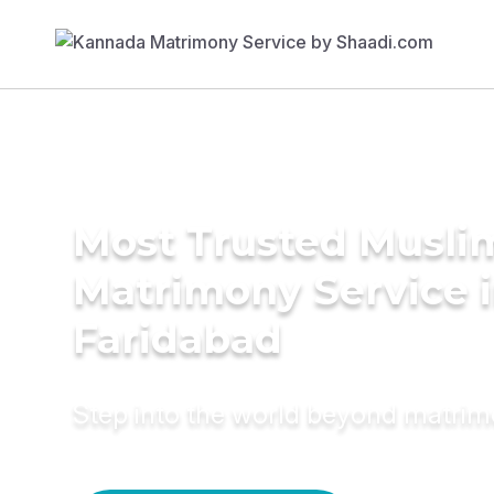
Most Trusted Musli
Matrimony Service 
Faridabad
Step into the world beyond matri