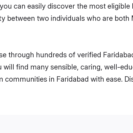
 you can easily discover the most eligibl
ity between two individuals who are both
e through hundreds of verified Faridabad 
u will find many sensible, caring, well-ed
m communities in Faridabad with ease. Di