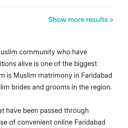
Show more results
>
 Muslim community who have
itions alive is one of the biggest
em is Muslim matrimony in Faridabad
im brides and grooms in the region.
hat have been passed through
rise of convenient online Faridabad