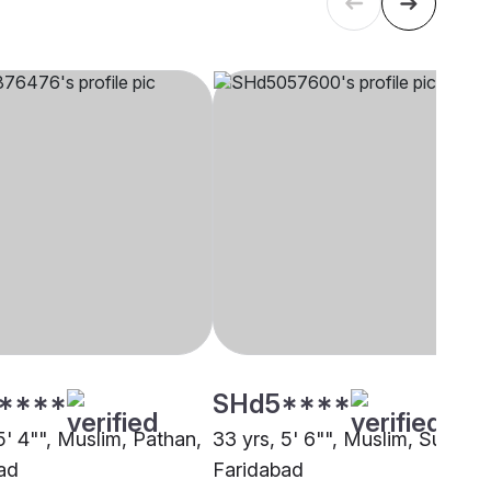
****
SHd5****
5' 4"", Muslim, Pathan,
33 yrs, 5' 6"", Muslim, Sunni,
ad
Faridabad