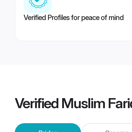
Verified Profiles for peace of mind
Verified
Muslim Far