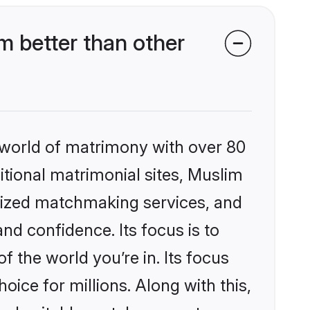
 better than other
 world of matrimony with over 80
ditional matrimonial sites, Muslim
alized matchmaking services, and
nd confidence. Its focus is to
the world you’re in. Its focus
ice for millions. Along with this,