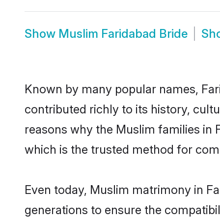
Show
Muslim Faridabad Bride
Sh
Known by many popular names, Far
contributed richly to its history, cult
reasons why the Muslim families in 
which is the trusted method for com
Even today, Muslim matrimony in Far
generations to ensure the compatibili