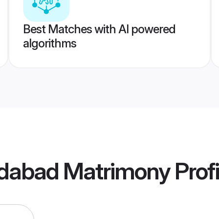
Best Matches with AI powered
algorithms
idabad Matrimony
Profi