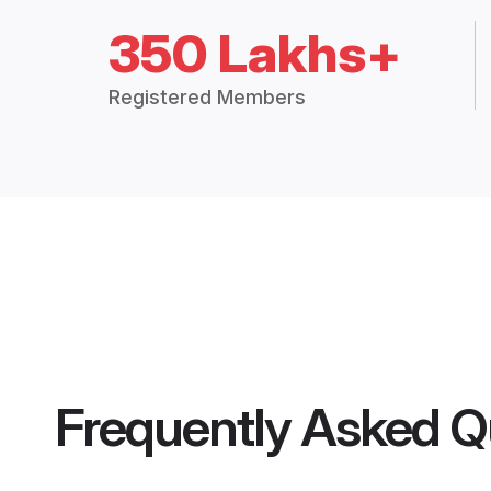
350 Lakhs+
Registered Members
Frequently Asked Q