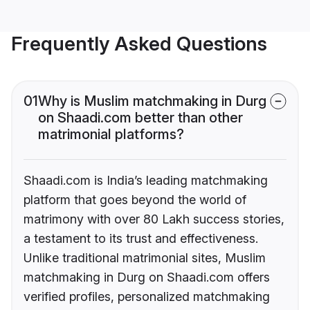
Frequently Asked Questions
01
Why is Muslim matchmaking in Durg
on Shaadi.com better than other
matrimonial platforms?
Shaadi.com is India’s leading matchmaking
platform that goes beyond the world of
matrimony with over 80 Lakh success stories,
a testament to its trust and effectiveness.
Unlike traditional matrimonial sites, Muslim
matchmaking in Durg on Shaadi.com offers
verified profiles, personalized matchmaking