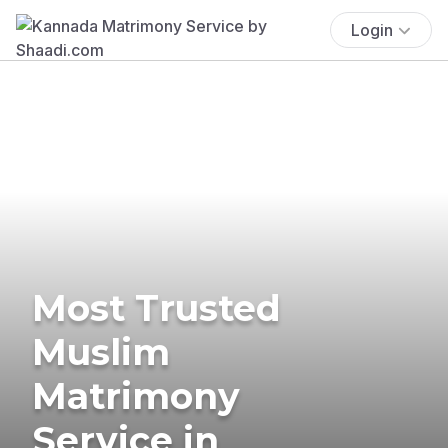
Login
Most Trusted
Muslim
Matrimony
Service in