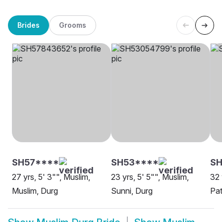
Brides
Grooms
SH57****
SH53****
S
27 yrs, 5' 3"", Muslim,
23 yrs, 5' 5"", Muslim,
32 
Muslim, Durg
Sunni, Durg
Pat