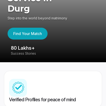
Durg
Step into the world beyond matrimony
Find Your Match
80 Lakhs+
4
Success Stories
41
Verified Profiles for peace of mind