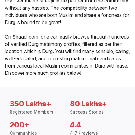
discover the most eligible life partner from the community
without any hassles. The compatibility between two
individuals who are both Muslim and share a fondness for
Durg is bound to be great!
On Shaadi.com, one can easily browse through hundreds
of verified Durg matrimony profiles, filtered as per their
location which is Durg. You will find many sensible, caring,
well-educated, and interesting matrimonial candidates
from various local Muslim communities in Durg with ease.
Discover more such profiles below!
350 Lakhs+
80 Lakhs+
Registered Members
Success Stories
200+
4.4
Communities
417K reviews