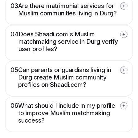
03
Are there matrimonial services for
Muslim communities living in Durg?
04
Does Shaadi.com's Muslim
matchmaking service in Durg verify
user profiles?
05
Can parents or guardians living in
Durg create Muslim community
profiles on Shaadi.com?
06
What should I include in my profile
to improve Muslim matchmaking
success?