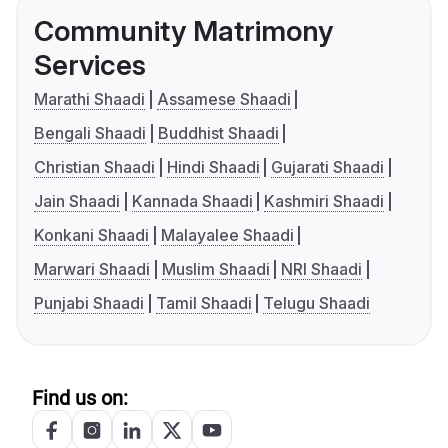
Community Matrimony
Services
Marathi Shaadi
Assamese Shaadi
Bengali Shaadi
Buddhist Shaadi
Christian Shaadi
Hindi Shaadi
Gujarati Shaadi
Jain Shaadi
Kannada Shaadi
Kashmiri Shaadi
Konkani Shaadi
Malayalee Shaadi
Marwari Shaadi
Muslim Shaadi
NRI Shaadi
Punjabi Shaadi
Tamil Shaadi
Telugu Shaadi
Find us on: