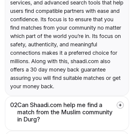
services, and advanced search tools that help
users find compatible partners with ease and
confidence. Its focus is to ensure that you
find matches from your community no matter
which part of the world you’re in. Its focus on
safety, authenticity, and meaningful
connections makes it a preferred choice for
millions. Along with this, shaadi.com also
offers a 30 day money back guarantee
assuring you will find suitable matches or get
your money back.
02
Can Shaadi.com help me find a
match from the Muslim community
in Durg?