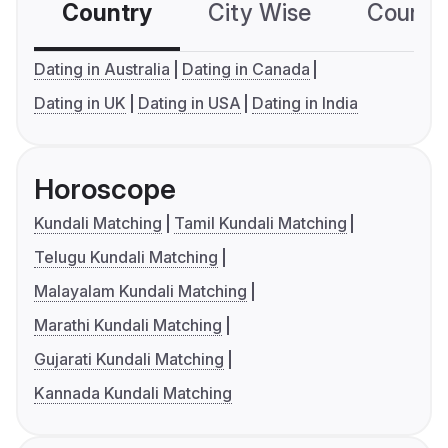
Country
City Wise
Country
Dating in Australia
Dating in Canada
Dating in UK
Dating in USA
Dating in India
Horoscope
Kundali Matching
Tamil Kundali Matching
Telugu Kundali Matching
Malayalam Kundali Matching
Marathi Kundali Matching
Gujarati Kundali Matching
Kannada Kundali Matching