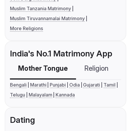
Muslim Tanzania Matrimony
Muslim Tiruvannamalai Matrimony
More Religions
India's No.1 Matrimony App
Mother Tongue
Religion
C
Bengali
Marathi
Punjabi
Odia
Gujarati
Tamil
Telugu
Malayalam
Kannada
Dating