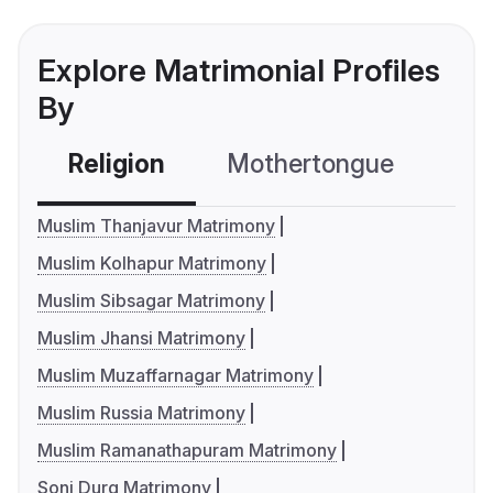
Explore Matrimonial Profiles
By
Religion
Mothertongue
Co
Muslim Thanjavur Matrimony
Muslim Kolhapur Matrimony
Muslim Sibsagar Matrimony
Muslim Jhansi Matrimony
Muslim Muzaffarnagar Matrimony
Muslim Russia Matrimony
Muslim Ramanathapuram Matrimony
Soni Durg Matrimony