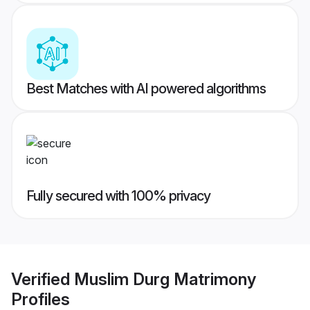
Best Matches with AI powered algorithms
Fully secured with 100% privacy
Verified
Muslim Durg Matrimony
Profiles