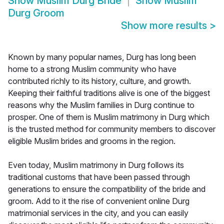
Show
Muslim Durg Bride
Show
Muslim
Durg Groom
Show more results
>
Known by many popular names, Durg has long been
home to a strong Muslim community who have
contributed richly to its history, culture, and growth.
Keeping their faithful traditions alive is one of the biggest
reasons why the Muslim families in Durg continue to
prosper. One of them is Muslim matrimony in Durg which
is the trusted method for community members to discover
eligible Muslim brides and grooms in the region.
Even today, Muslim matrimony in Durg follows its
traditional customs that have been passed through
generations to ensure the compatibility of the bride and
groom. Add to it the rise of convenient online Durg
matrimonial services in the city, and you can easily