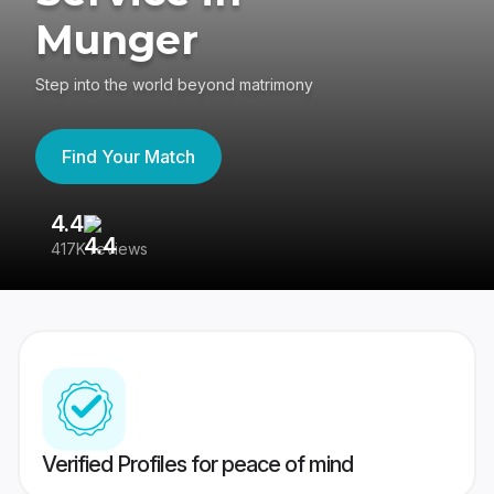
Munger
Step into the world beyond matrimony
Find Your Match
4.4
3
417K reviews
Re
Verified Profiles for peace of mind