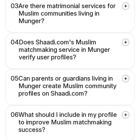
03
Are there matrimonial services for
Muslim communities living in
Munger?
04
Does Shaadi.com's Muslim
matchmaking service in Munger
verify user profiles?
05
Can parents or guardians living in
Munger create Muslim community
profiles on Shaadi.com?
06
What should I include in my profile
to improve Muslim matchmaking
success?