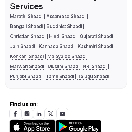
Services
Marathi Shaadi
Assamese Shaadi
Bengali Shaadi
Buddhist Shaadi
Christian Shaadi
Hindi Shaadi
Gujarati Shaadi
Jain Shaadi
Kannada Shaadi
Kashmiri Shaadi
Konkani Shaadi
Malayalee Shaadi
Marwari Shaadi
Muslim Shaadi
NRI Shaadi
Punjabi Shaadi
Tamil Shaadi
Telugu Shaadi
Find us on: