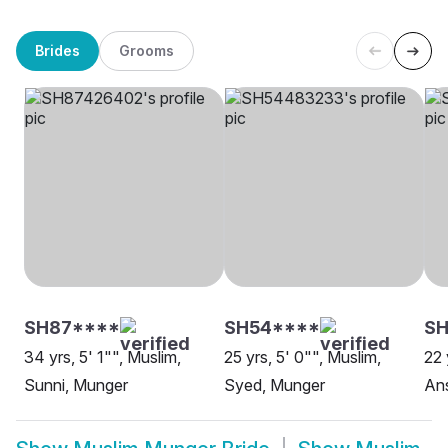
Brides
Grooms
SH87****
SH54****
S
34 yrs, 5' 1"", Muslim,
25 yrs, 5' 0"", Muslim,
22 
Sunni, Munger
Syed, Munger
Ans