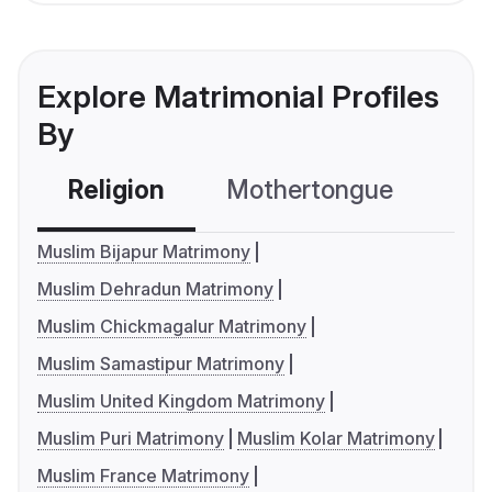
Explore Matrimonial Profiles
By
Religion
Mothertongue
Co
Muslim Bijapur Matrimony
Muslim Dehradun Matrimony
Muslim Chickmagalur Matrimony
Muslim Samastipur Matrimony
Muslim United Kingdom Matrimony
Muslim Puri Matrimony
Muslim Kolar Matrimony
Muslim France Matrimony