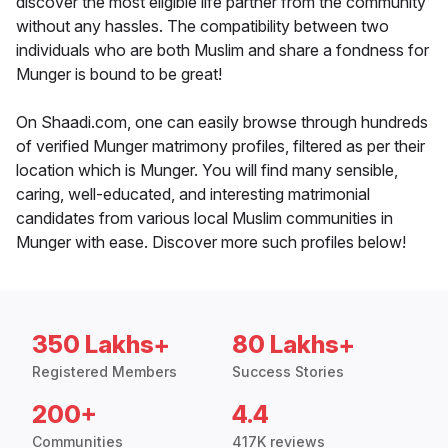
discover the most eligible life partner from the community
without any hassles. The compatibility between two
individuals who are both Muslim and share a fondness for
Munger is bound to be great!
On Shaadi.com, one can easily browse through hundreds
of verified Munger matrimony profiles, filtered as per their
location which is Munger. You will find many sensible,
caring, well-educated, and interesting matrimonial
candidates from various local Muslim communities in
Munger with ease. Discover more such profiles below!
350 Lakhs+
80 Lakhs+
Registered Members
Success Stories
200+
4.4
Communities
417K reviews