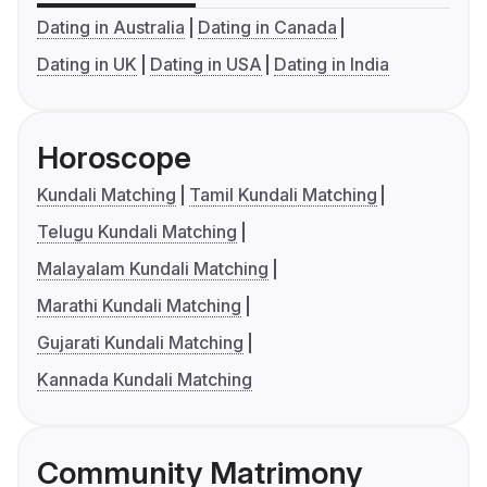
Dating in Australia
Dating in Canada
Dating in UK
Dating in USA
Dating in India
Horoscope
Kundali Matching
Tamil Kundali Matching
Telugu Kundali Matching
Malayalam Kundali Matching
Marathi Kundali Matching
Gujarati Kundali Matching
Kannada Kundali Matching
Community Matrimony