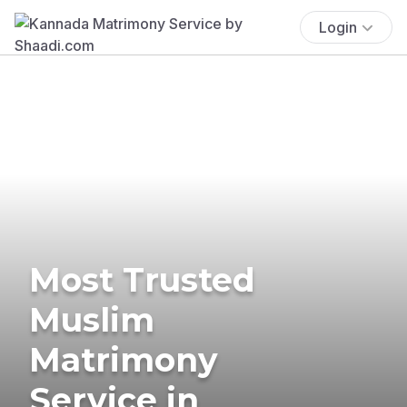
Login
Most Trusted
Muslim
Matrimony
Service in