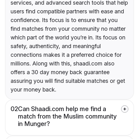
services, and advanced search tools that help
users find compatible partners with ease and
confidence. Its focus is to ensure that you
find matches from your community no matter
which part of the world you’re in. Its focus on
safety, authenticity, and meaningful
connections makes it a preferred choice for
millions. Along with this, shaadi.com also
offers a 30 day money back guarantee
assuring you will find suitable matches or get
your money back.
02
Can Shaadi.com help me find a
match from the Muslim community
in Munger?