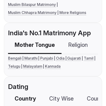
Muslim Bilaspur Matrimony
Muslim Chhapra Matrimony
More Religions
India's No.1 Matrimony App
Mother Tongue
Religion
C
Bengali
Marathi
Punjabi
Odia
Gujarati
Tamil
Telugu
Malayalam
Kannada
Dating
Country
City Wise
Country