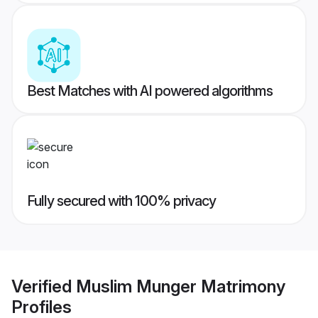
Best Matches with AI powered algorithms
Fully secured with 100% privacy
Verified
Muslim Munger Matrimony
Profiles