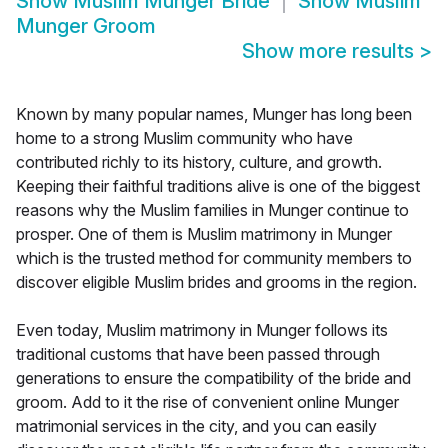
Show
Muslim Munger Bride
Show
Muslim
Munger Groom
Show more results
>
Known by many popular names, Munger has long been
home to a strong Muslim community who have
contributed richly to its history, culture, and growth.
Keeping their faithful traditions alive is one of the biggest
reasons why the Muslim families in Munger continue to
prosper. One of them is Muslim matrimony in Munger
which is the trusted method for community members to
discover eligible Muslim brides and grooms in the region.
Even today, Muslim matrimony in Munger follows its
traditional customs that have been passed through
generations to ensure the compatibility of the bride and
groom. Add to it the rise of convenient online Munger
matrimonial services in the city, and you can easily