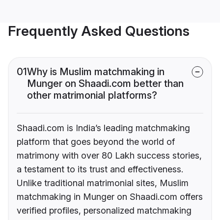
Frequently Asked Questions
01
Why is Muslim matchmaking in
Munger on Shaadi.com better than
other matrimonial platforms?
Shaadi.com is India’s leading matchmaking
platform that goes beyond the world of
matrimony with over 80 Lakh success stories,
a testament to its trust and effectiveness.
Unlike traditional matrimonial sites, Muslim
matchmaking in Munger on Shaadi.com offers
verified profiles, personalized matchmaking