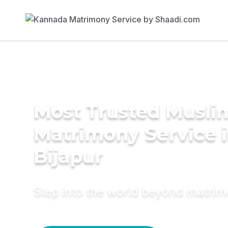
Most Trusted Musli
Matrimony Service 
Bijapur
Step into the world beyond matri