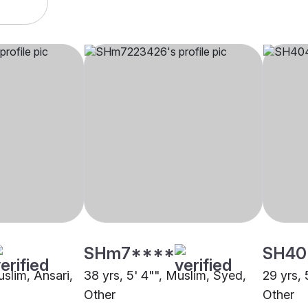
SHm7****
SH40
uslim, Ansari,
38 yrs, 5' 4"", Muslim, Syed,
29 yrs, 
Other
Other