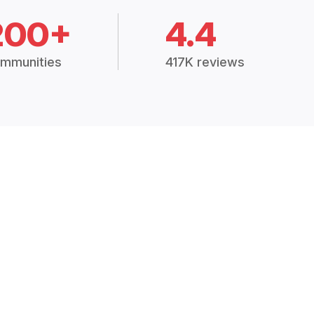
200+
4.4
mmunities
417K reviews