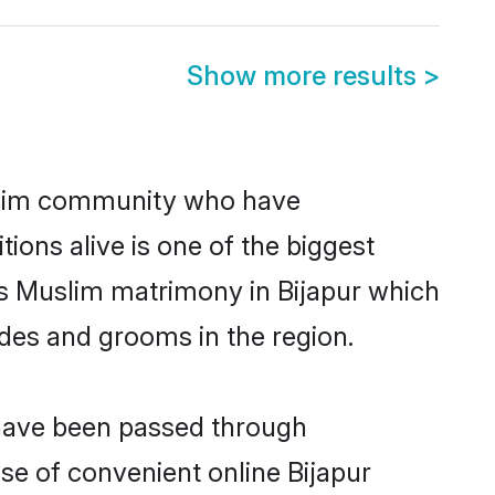
Show more results
>
slim community who have
itions alive is one of the biggest
is Muslim matrimony in Bijapur which
des and grooms in the region.
 have been passed through
ise of convenient online Bijapur