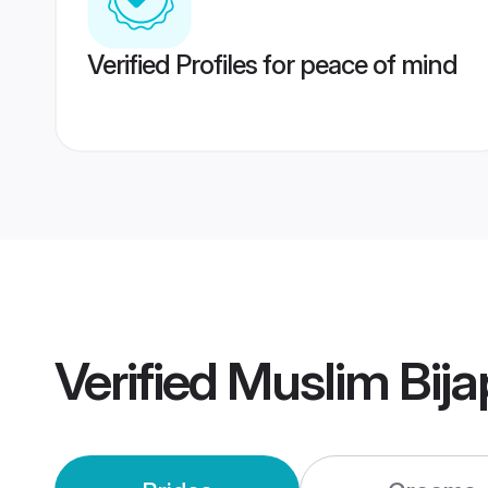
Verified Profiles for peace of mind
Verified
Muslim Bij