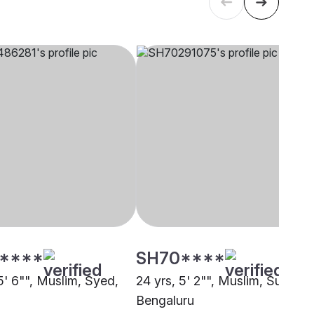
****
SH70****
5' 6"", Muslim, Syed,
24 yrs, 5' 2"", Muslim, Sunni,
Bengaluru