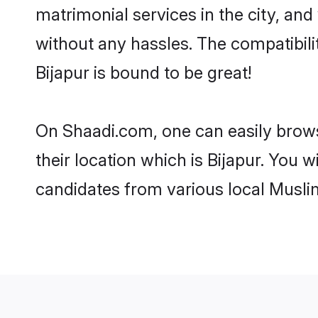
matrimonial services in the city, and
without any hassles. The compatibil
Bijapur is bound to be great!
On Shaadi.com, one can easily browse
their location which is Bijapur. You 
candidates from various local Musli