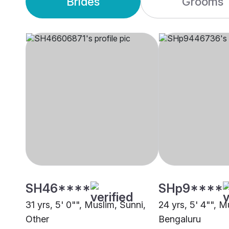
Brides
Grooms
SH46****
SHp9****
31 yrs, 5' 0"", Muslim, Sunni,
24 yrs, 5' 4"", M
Other
Bengaluru