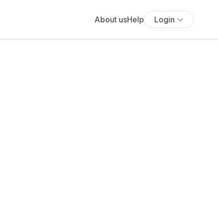
About us
Help
Login