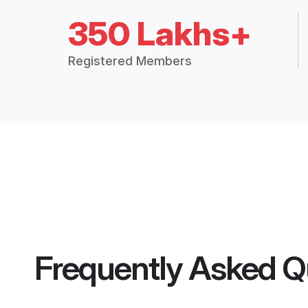
350 Lakhs+
Registered Members
Frequently Asked Q