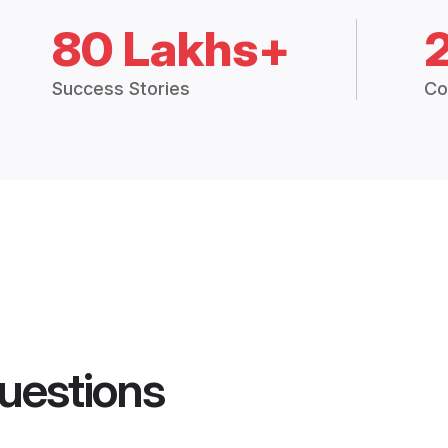
80 Lakhs+
Success Stories
Co
uestions