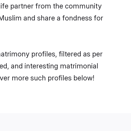
e life partner from the community
 Muslim and share a fondness for
rimony profiles, filtered as per
ted, and interesting matrimonial
ver more such profiles below!