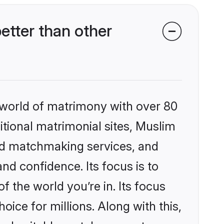
etter than other
 world of matrimony with over 80
ditional matrimonial sites, Muslim
zed matchmaking services, and
nd confidence. Its focus is to
the world you’re in. Its focus
ice for millions. Along with this,