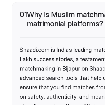
01
Why is Muslim matchmak
matrimonial platforms?
Shaadi.com is India’s leading ma
Lakh success stories, a testament 
matchmaking in Bijapur on Shaadi
advanced search tools that help u
ensure that you find matches fro
on safety, authenticity, and meani