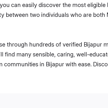
 you can easily discover the most eligibl
ity between two individuals who are both
 through hundreds of verified Bijapur mat
will find many sensible, caring, well-educa
m communities in Bijapur with ease. Disco