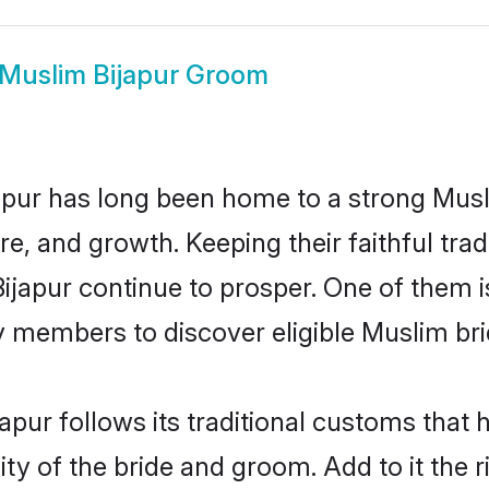
Muslim Bijapur Groom
pur has long been home to a strong Mu
ure, and growth. Keeping their faithful trad
Bijapur continue to prosper. One of them 
 members to discover eligible Muslim bri
apur follows its traditional customs that
ty of the bride and groom. Add to it the r