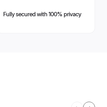
Fully secured with 100% privacy