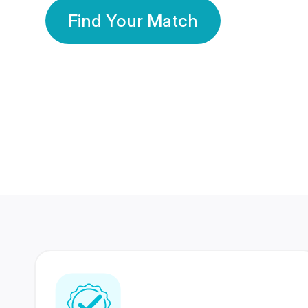
Find Your Match
350 Lakhs+
80 Lakhs
Registered Members
Success Stories