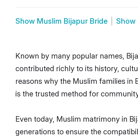
Show
Muslim Bijapur Bride
Show
Known by many popular names, Bija
contributed richly to its history, cult
reasons why the Muslim families in 
is the trusted method for community
Even today, Muslim matrimony in Bij
generations to ensure the compatibili