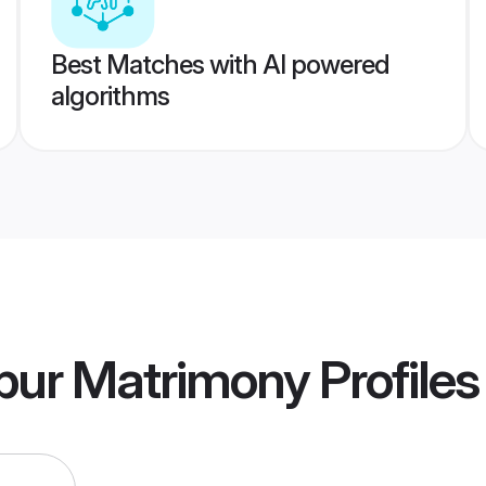
Best Matches with AI powered
algorithms
apur Matrimony
Profiles