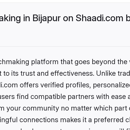
ing in Bijapur on Shaadi.com b
tchmaking platform that goes beyond the
to its trust and effectiveness. Unlike tra
.com offers verified profiles, personali
sers find compatible partners with ease a
m your community no matter which part of 
ngful connections makes it a preferred cho