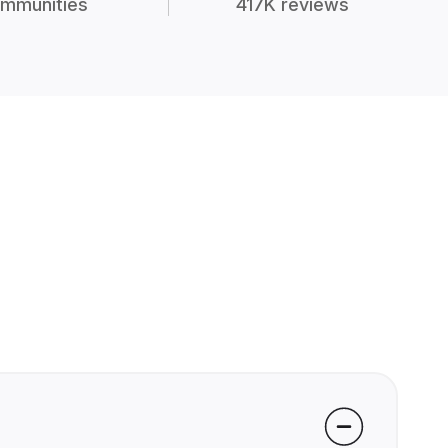
mmunities
417K reviews