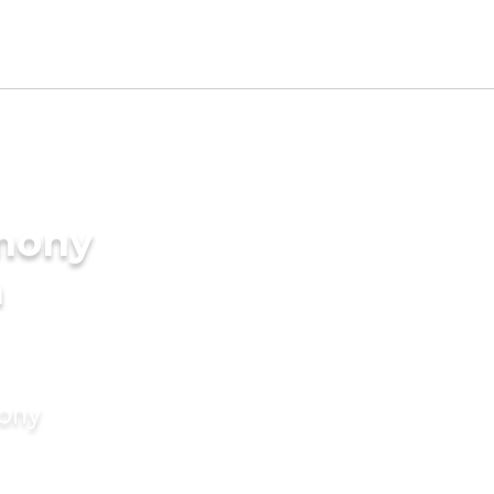
imony
n
mony