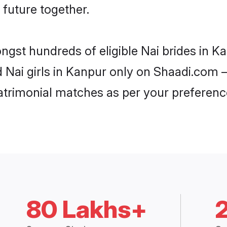
 future together.
ongst hundreds of eligible Nai brides in 
d Nai girls in Kanpur only on Shaadi.com –
trimonial matches as per your preferenc
80 Lakhs+