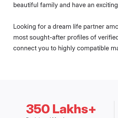
beautiful family and have an exciting
Looking for a dream life partner am
most sought-after profiles of verifie
connect you to highly compatible ma
350 Lakhs+