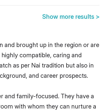
Show more results
>
rn and brought up in the region or are
a highly compatible, caring and
ch as per Nai tradition but also in
background, and career prospects.
er and family-focused. They have a
 groom with whom they can nurture a