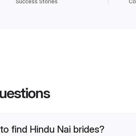
Success Stories
Co
uestions
to find Hindu Nai brides?