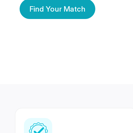
Find Your Match
350 Lakhs+
80 Lakhs
Registered Members
Success Stories