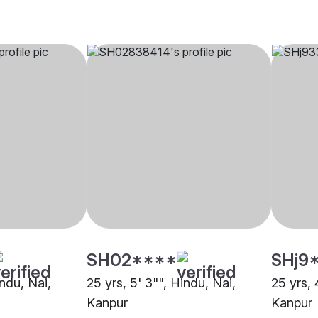
SH02****
SHj9
indu, Nai,
25 yrs, 5' 3"", Hindu, Nai,
25 yrs, 
Kanpur
Kanpur