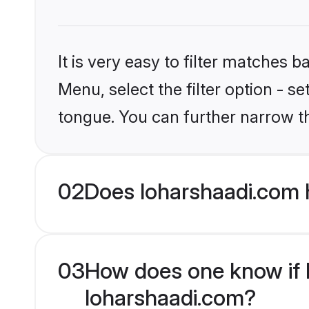
It is very easy to filter matches 
Menu, select the filter option - s
tongue. You can further narrow t
02
Does loharshaadi.com 
03
How does one know if Hi
loharshaadi.com?