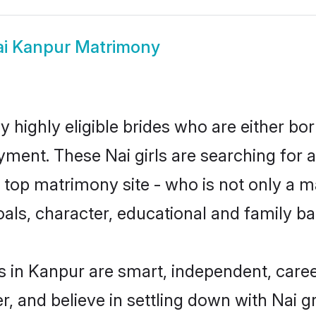
i Kanpur Matrimony
 highly eligible brides who are either bo
yment. These Nai girls are searching for 
top matrimony site - who is not only a mat
 goals, character, educational and family 
s in Kanpur are smart, independent, care
r, and believe in settling down with Nai