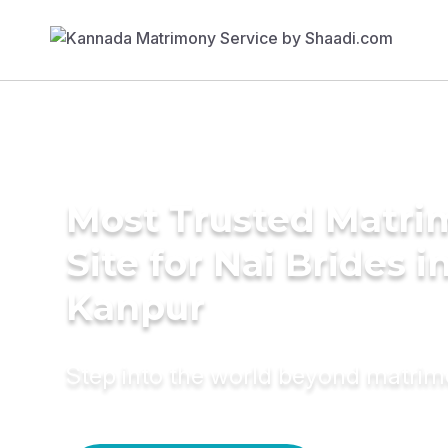
Most Trusted Matr
Site for Nai Brides i
Kanpur
Step into the world beyond matri