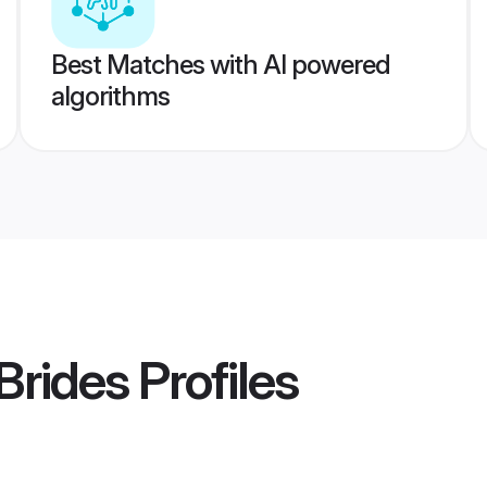
Best Matches with AI powered
algorithms
Brides
Profiles