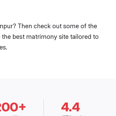
Kanpur? Then check out some of the
 the best matrimony site tailored to
es.
200+
4.4