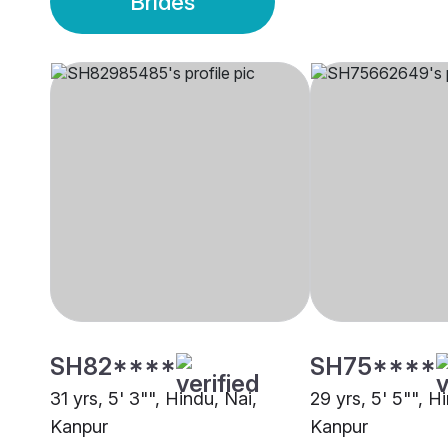
Brides
SH82****
SH75****
31 yrs, 5' 3"", Hindu, Nai,
29 yrs, 5' 5"", H
Kanpur
Kanpur