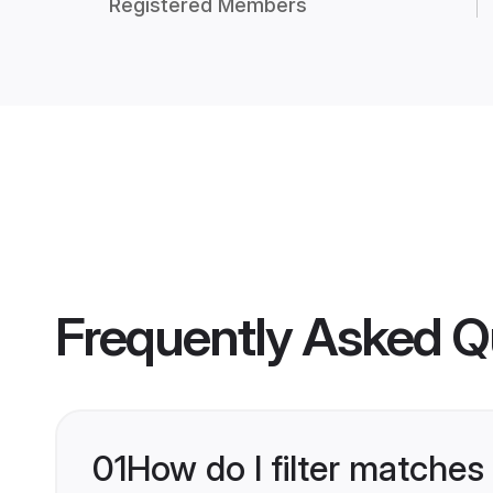
Registered Members
Frequently Asked Q
01
How do I filter matches 