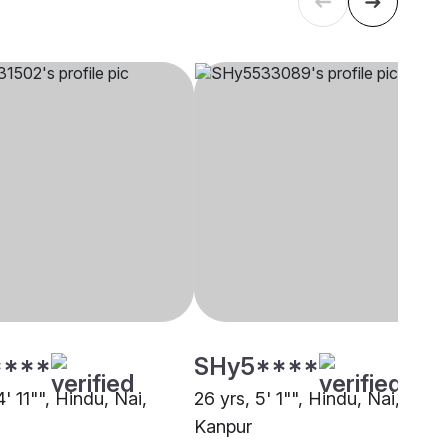
****
SHy5****
4' 11"", Hindu, Nai,
26 yrs, 5' 1"", Hindu, Nai,
Kanpur