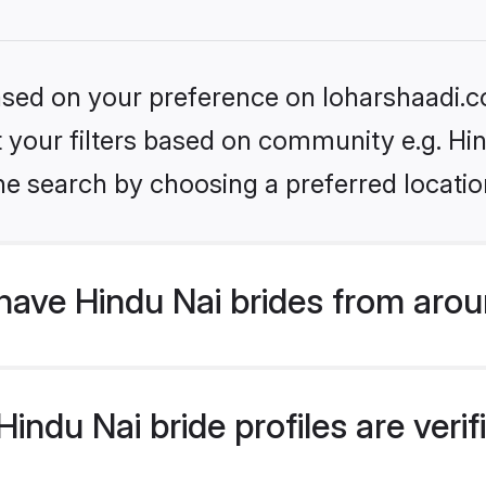
based on your preference on loharshaadi.c
et your filters based on community e.g. Hi
he search by choosing a preferred locatio
have Hindu Nai brides from arou
ndu Nai bride profiles are verif