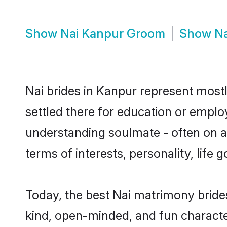
Show
Nai Kanpur Groom
Show
Na
Nai brides in Kanpur represent mostly
settled there for education or emplo
understanding soulmate - often on a 
terms of interests, personality, life
Today, the best Nai matrimony bride
kind, open-minded, and fun characte