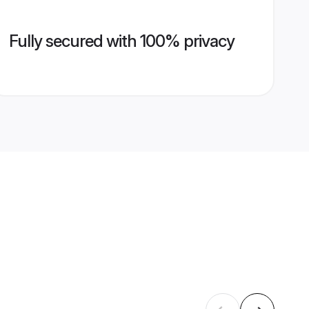
Fully secured with 100% privacy