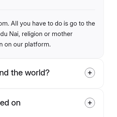
om. All you have to do is go to the
ndu Nai, religion or mother
n on our platform.
nd the world?
ied on