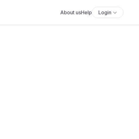
About us
Help
Login