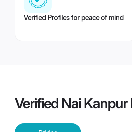
Verified Profiles for peace of mind
Verified
Nai Kanpur 