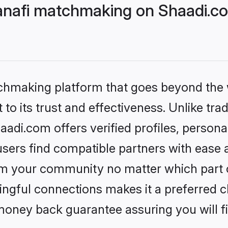
nafi matchmaking on Shaadi.co
tchmaking platform that goes beyond the
to its trust and effectiveness. Unlike tra
di.com offers verified profiles, person
sers find compatible partners with ease a
m your community no matter which part of 
ngful connections makes it a preferred cho
money back guarantee assuring you will f