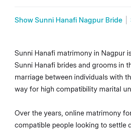
Show
Sunni Hanafi Nagpur Bride
Sunni Hanafi matrimony in Nagpur is 
Sunni Hanafi brides and grooms in th
marriage between individuals with t
way for high compatibility marital un
Over the years, online matrimony for
compatible people looking to settle