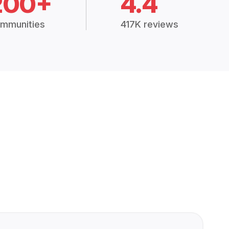
200+
4.4
mmunities
417K reviews