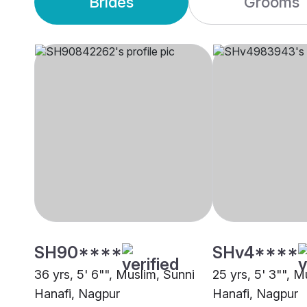
Brides
Grooms
SH90****
SHv4****
36 yrs, 5' 6"", Muslim, Sunni
25 yrs, 5' 3"", M
Hanafi, Nagpur
Hanafi, Nagpur