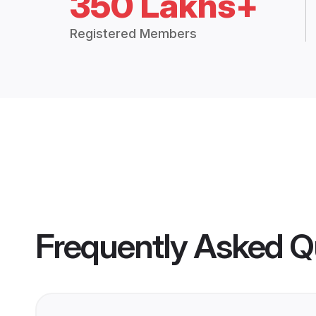
350 Lakhs+
Registered Members
Frequently Asked Q