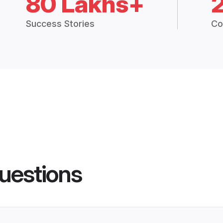
80 Lakhs+
Success Stories
Co
uestions