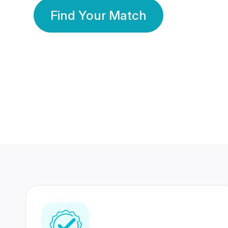
Find Your Match
350 Lakhs+
80 Lakhs
Registered Members
Success Stories