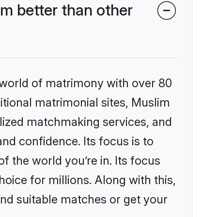
m better than other
 world of matrimony with over 80
ditional matrimonial sites, Muslim
alized matchmaking services, and
nd confidence. Its focus is to
the world you’re in. Its focus
ice for millions. Along with this,
ind suitable matches or get your