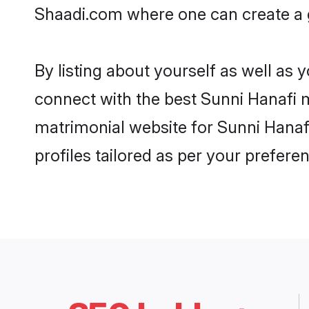
Shaadi.com where one can create a g
By listing about yourself as well as
connect with the best Sunni Hanafi m
matrimonial website for Sunni Hanafi
profiles tailored as per your prefer