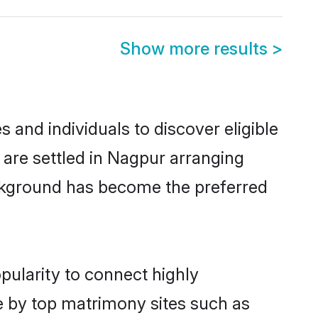
Show more results
>
and individuals to discover eligible
 are settled in Nagpur arranging
ackground has become the preferred
pularity to connect highly
e by top matrimony sites such as