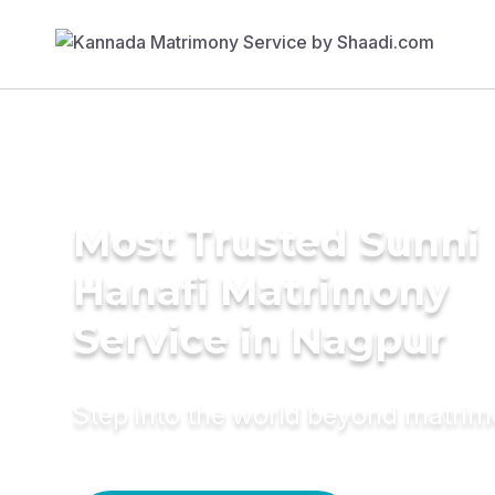
Most Trusted Sunni
Hanafi Matrimony
Service in Nagpur
Step into the world beyond matri