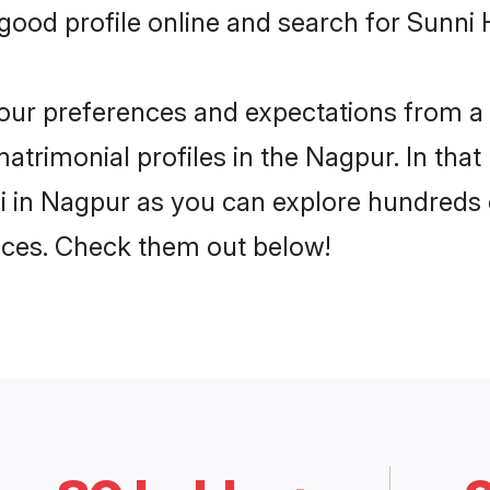
ood profile online and search for Sunni 
 your preferences and expectations from a 
atrimonial profiles in the Nagpur. In that
 in Nagpur as you can explore hundreds o
ences. Check them out below!