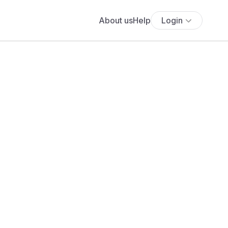
About us
Help
Login