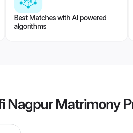
Best Matches with AI powered
algorithms
fi Nagpur Matrimony
Pr