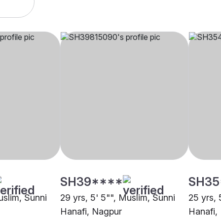
SH39****
SH35
uslim, Sunni
29 yrs, 5' 5"", Muslim, Sunni
25 yrs, 
Hanafi, Nagpur
Hanafi,