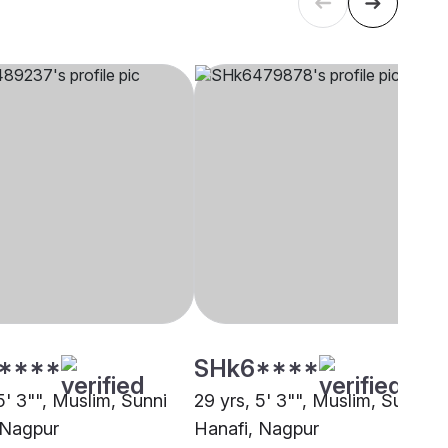
****
SHk6****
5' 3"", Muslim, Sunni
29 yrs, 5' 3"", Muslim, Sunni
 Nagpur
Hanafi, Nagpur