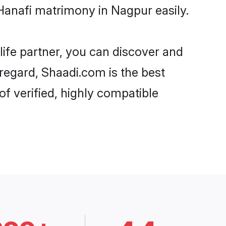
Hanafi matrimony in Nagpur easily.
life partner, you can discover and
 regard, Shaadi.com is the best
f verified, highly compatible