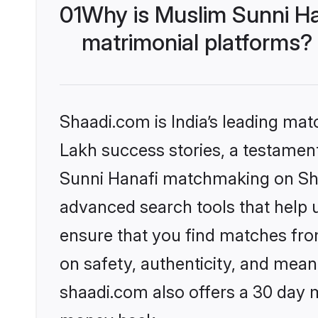
01
Why is Muslim Sunni Ha
matrimonial platforms?
Shaadi.com is India’s leading ma
Lakh success stories, a testament 
Sunni Hanafi matchmaking on Shaa
advanced search tools that help u
ensure that you find matches fro
on safety, authenticity, and meani
shaadi.com also offers a 30 day 