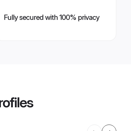
Fully secured with 100% privacy
ofiles