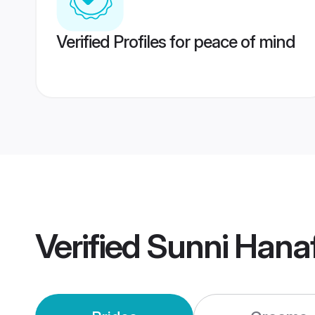
Verified Profiles for peace of mind
Verified
Sunni Hana