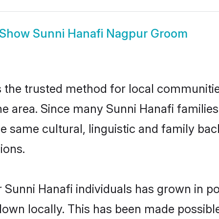
Show
Sunni Hanafi Nagpur Groom
the trusted method for local communities 
e area. Since many Sunni Hanafi families
he same cultural, linguistic and family b
ions.
 Sunni Hanafi individuals has grown in po
 down locally. This has been made possibl