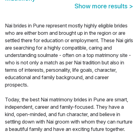
Show more results
>
Nai brides in Pune represent mostly highly eligible brides
who are either born and brought up in the region or are
settled there for education or employment. These Nai girls
are searching for a highly compatible, caring and
understanding soulmate - often on a top matrimony site -
who is not only a match as per Nai tradition but also in
terms of interests, personality, life goals, character,
educational and family background, and career
prospects.
Today, the best Nai matrimony brides in Pune are smart,
independent, career and family-focused. They have a
kind, open-minded, and fun character, and believe in
settling down with Nai groom with whom they can nurture
a beautiful family and have an exciting future together.