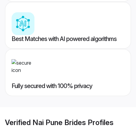
Best Matches with AI powered algorithms
Fully secured with 100% privacy
Verified
Nai Pune Brides
Profiles