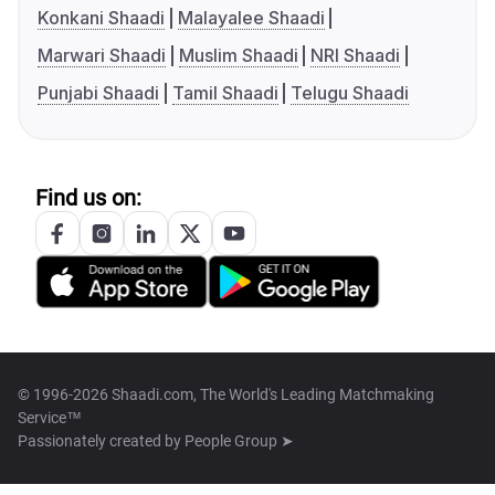
Konkani Shaadi
Malayalee Shaadi
Marwari Shaadi
Muslim Shaadi
NRI Shaadi
Punjabi Shaadi
Tamil Shaadi
Telugu Shaadi
Find us on:
© 1996-2026 Shaadi.com, The World's Leading Matchmaking
Service™
Passionately created by
People Group ➤