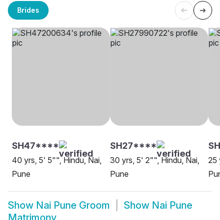
Brides
SH47****
SH27****
SH
40 yrs, 5' 5"", Hindu, Nai,
30 yrs, 5' 2"", Hindu, Nai,
25 
Pune
Pune
Pu
Show
Nai Pune Groom
Show
Nai Pune
Matrimony