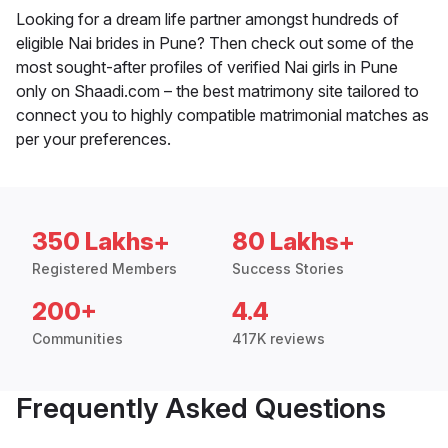
Looking for a dream life partner amongst hundreds of
eligible Nai brides in Pune? Then check out some of the
most sought-after profiles of verified Nai girls in Pune
only on Shaadi.com – the best matrimony site tailored to
connect you to highly compatible matrimonial matches as
per your preferences.
350 Lakhs+
80 Lakhs+
Registered Members
Success Stories
200+
4.4
Communities
417K reviews
Frequently Asked Questions