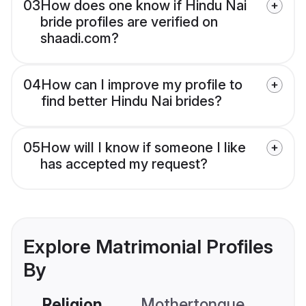
03
How does one know if Hindu Nai
bride profiles are verified on
shaadi.com?
04
How can I improve my profile to
find better Hindu Nai brides?
05
How will I know if someone I like
has accepted my request?
Explore Matrimonial Profiles
By
Religion
Mothertongue
Co