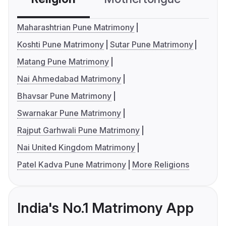
Maharashtrian Pune Matrimony
Koshti Pune Matrimony
Sutar Pune Matrimony
Matang Pune Matrimony
Nai Ahmedabad Matrimony
Bhavsar Pune Matrimony
Swarnakar Pune Matrimony
Rajput Garhwali Pune Matrimony
Nai United Kingdom Matrimony
Patel Kadva Pune Matrimony
More Religions
India's No.1 Matrimony App