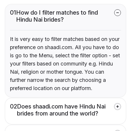
01
How do I filter matches to find
Hindu Nai brides?
It is very easy to filter matches based on your
preference on shaadi.com. All you have to do
is go to the Menu, select the filter option - set
your filters based on community e.g. Hindu
Nai, religion or mother tongue. You can
further narrow the search by choosing a
preferred location on our platform.
02
Does shaadi.com have Hindu Nai
brides from around the world?