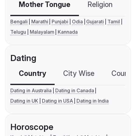
Mother Tongue
Religion
C
Bengali
Marathi
Punjabi
Odia
Gujarati
Tamil
Telugu
Malayalam
Kannada
Dating
Country
City Wise
Country
Dating in Australia
Dating in Canada
Dating in UK
Dating in USA
Dating in India
Horoscope