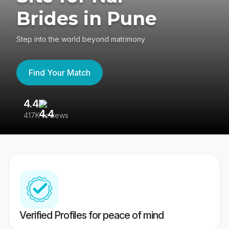
Brides in Pune
Step into the world beyond matrimony
Find Your Match
4.4
3
417K reviews
Re
Verified Profiles for peace of mind