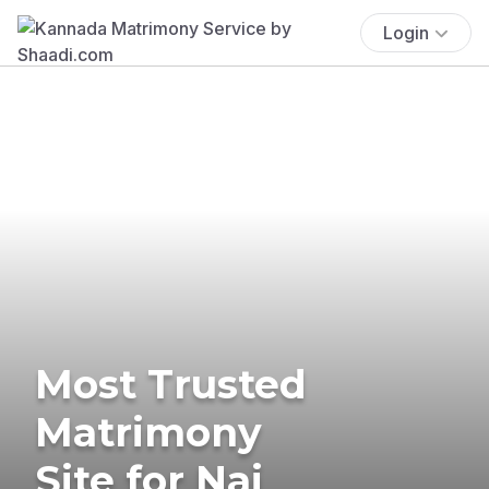
Login
Most Trusted
Matrimony
Site for Nai