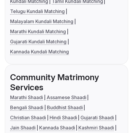
Kundali Matching
Tamil Kundali Matching
Telugu Kundali Matching
Malayalam Kundali Matching
Marathi Kundali Matching
Gujarati Kundali Matching
Kannada Kundali Matching
Community Matrimony
Services
Marathi Shaadi
Assamese Shaadi
Bengali Shaadi
Buddhist Shaadi
Christian Shaadi
Hindi Shaadi
Gujarati Shaadi
Jain Shaadi
Kannada Shaadi
Kashmiri Shaadi