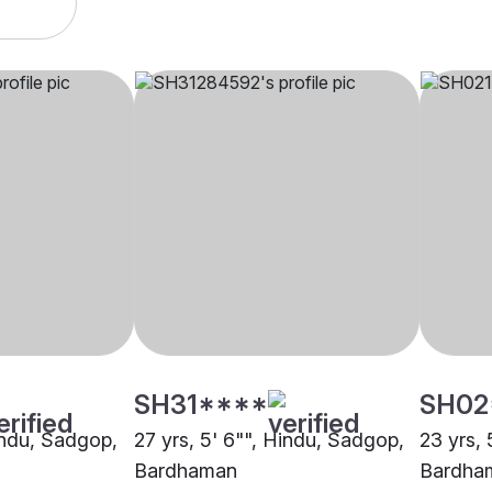
SH31****
SH02
Hindu, Sadgop,
27 yrs, 5' 6"", Hindu, Sadgop,
23 yrs, 
Bardhaman
Bardha