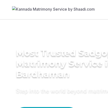
Most Trusted Sadgo
Matrimony Service 
Bardhaman
Step into the world beyond matri