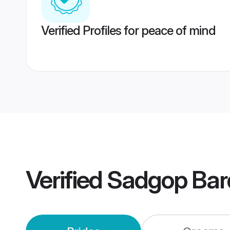
Verified Profiles for peace of mind
Verified
Sadgop Ba