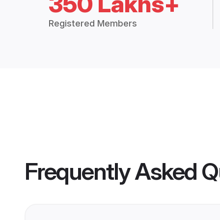
350 Lakhs+
Registered Members
Frequently Asked Q