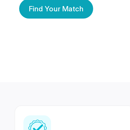
Find Your Match
350 Lakhs+
80 Lakhs
Registered Members
Success Stories