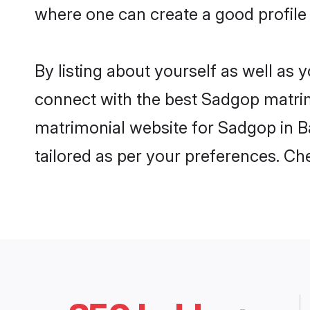
where one can create a good profile
By listing about yourself as well as
connect with the best Sadgop matrimo
matrimonial website for Sadgop in B
tailored as per your preferences. C