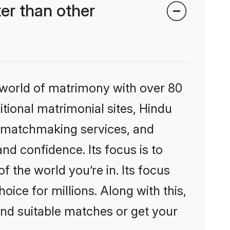
er than other
 world of matrimony with over 80
itional matrimonial sites, Hindu
d matchmaking services, and
nd confidence. Its focus is to
the world you’re in. Its focus
ice for millions. Along with this,
ind suitable matches or get your