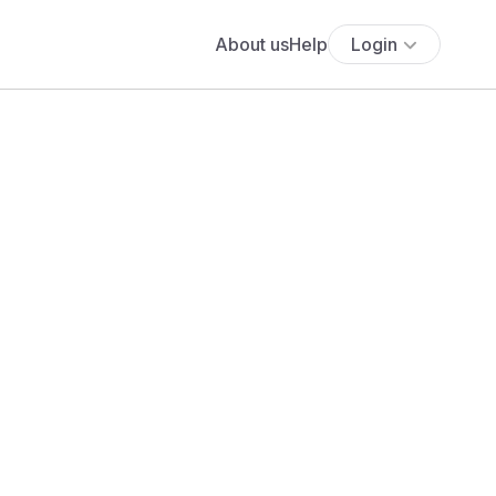
About us
Help
Login