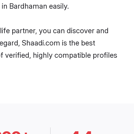
 in Bardhaman easily.
life partner, you can discover and
egard, Shaadi.com is the best
verified, highly compatible profiles