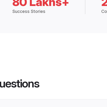
80 Lakhs+
Success Stories
Co
uestions