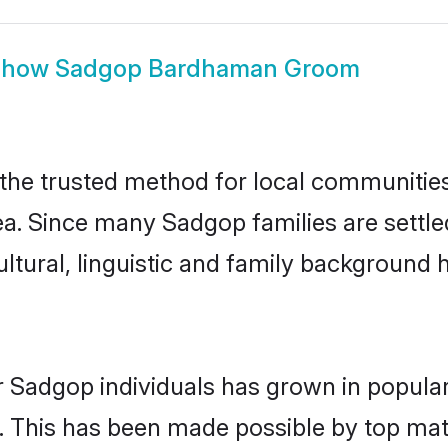
Show
Sadgop Bardhaman Groom
e trusted method for local communities a
ea. Since many Sadgop families are settl
ultural, linguistic and family background
r Sadgop individuals has grown in popular
ly. This has been made possible by top m