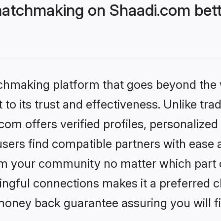
atchmaking on Shaadi.com bett
tchmaking platform that goes beyond the
to its trust and effectiveness. Unlike trad
m offers verified profiles, personalize
sers find compatible partners with ease a
m your community no matter which part of 
ngful connections makes it a preferred cho
money back guarantee assuring you will f