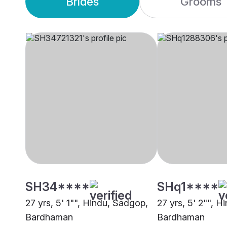
Brides
Grooms
SH34****
SHq1****
27 yrs, 5' 1"", Hindu, Sadgop,
27 yrs, 5' 2"", 
Bardhaman
Bardhaman