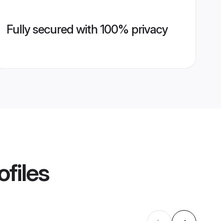
Fully secured with 100% privacy
ofiles