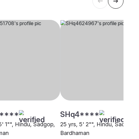
****
SHq4****
5' 1"", Hindu, Sadgop,
25 yrs, 5' 2"", Hindu, Sadgop,
man
Bardhaman