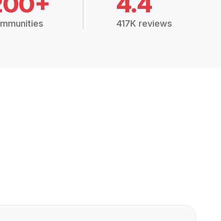
200+
4.4
mmunities
417K reviews