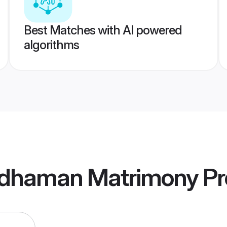
Best Matches with AI powered
algorithms
rdhaman Matrimony
Pr