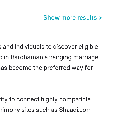
Show more results
>
nd individuals to discover eligible
ed in Bardhaman arranging marriage
 has become the preferred way for
ity to connect highly compatible
atrimony sites such as Shaadi.com