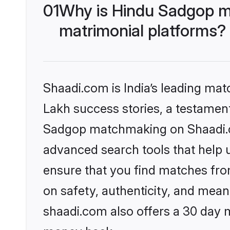
01
Why is Hindu Sadgop m
matrimonial platforms?
Shaadi.com is India’s leading ma
Lakh success stories, a testament 
Sadgop matchmaking on Shaadi.co
advanced search tools that help u
ensure that you find matches fro
on safety, authenticity, and meani
shaadi.com also offers a 30 day 