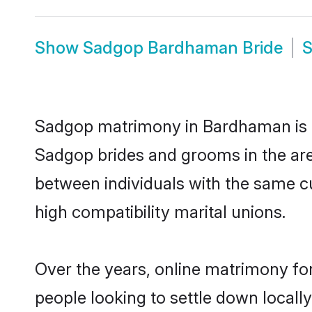
Show
Sadgop Bardhaman Bride
Sadgop matrimony in Bardhaman is th
Sadgop brides and grooms in the ar
between individuals with the same c
high compatibility marital unions.
Over the years, online matrimony fo
people looking to settle down local