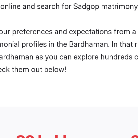
 online and search for Sadgop matrimony
 your preferences and expectations from a 
nial profiles in the Bardhaman. In that r
ardhaman as you can explore hundreds of 
heck them out below!