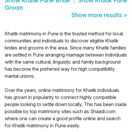
Show
Khatik Pune Bride
Show
Khatik Pune
Groom
Show more results
>
Khatik matrimony in Pune is the trusted method for local
communities and individuals to discover eligible Khatik
brides and grooms in the area. Since many Khatik families
are settled in Pune arranging marriage between individuals
with the same cultural, linguistic and family background
has become the preferred way for high compatibility
marital unions.
Over the years, online matrimony for Khatik individuals
has grown in popularity to connect highly compatible
people looking to settle down locally. This has been made
possible by top matrimony sites such as Shaadi.com
where one can create a good profile online and search
for Khatik matrimony in Pune easily.