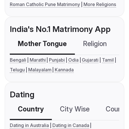
Roman Catholic Pune Matrimony
More Religions
India's No.1 Matrimony App
Mother Tongue
Religion
C
Bengali
Marathi
Punjabi
Odia
Gujarati
Tamil
Telugu
Malayalam
Kannada
Dating
Country
City Wise
Country
Dating in Australia
Dating in Canada