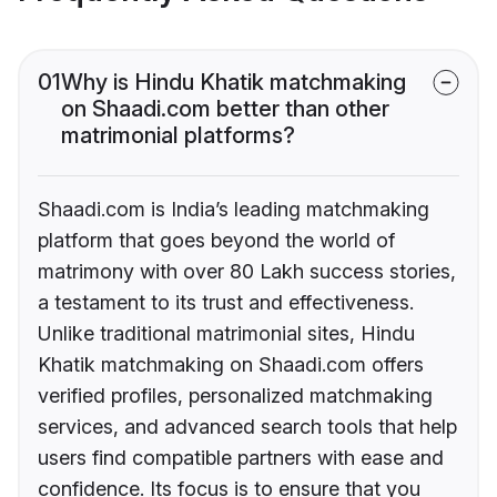
01
Why is Hindu Khatik matchmaking
on Shaadi.com better than other
matrimonial platforms?
Shaadi.com is India’s leading matchmaking
platform that goes beyond the world of
matrimony with over 80 Lakh success stories,
a testament to its trust and effectiveness.
Unlike traditional matrimonial sites, Hindu
Khatik matchmaking on Shaadi.com offers
verified profiles, personalized matchmaking
services, and advanced search tools that help
users find compatible partners with ease and
confidence. Its focus is to ensure that you