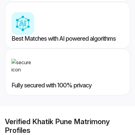
Best Matches with AI powered algorithms
Fully secured with 100% privacy
Verified
Khatik Pune Matrimony
Profiles