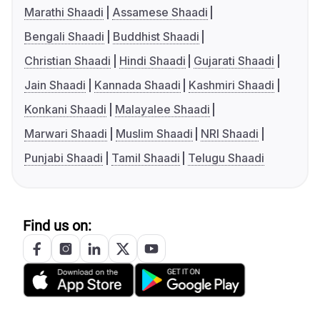
Marathi Shaadi
Assamese Shaadi
Bengali Shaadi
Buddhist Shaadi
Christian Shaadi
Hindi Shaadi
Gujarati Shaadi
Jain Shaadi
Kannada Shaadi
Kashmiri Shaadi
Konkani Shaadi
Malayalee Shaadi
Marwari Shaadi
Muslim Shaadi
NRI Shaadi
Punjabi Shaadi
Tamil Shaadi
Telugu Shaadi
Find us on: