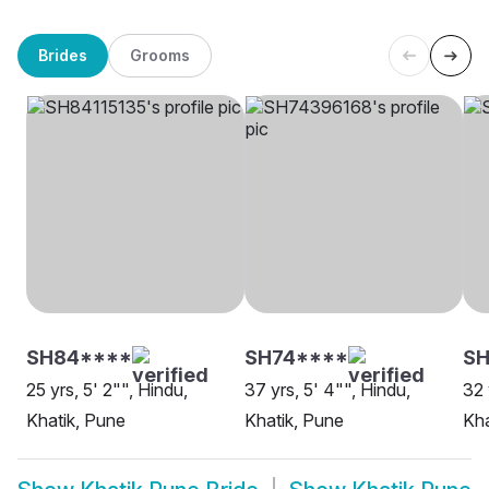
Brides
Grooms
SH84****
SH74****
SH
25 yrs, 5' 2"", Hindu,
37 yrs, 5' 4"", Hindu,
32 
Khatik, Pune
Khatik, Pune
Kha