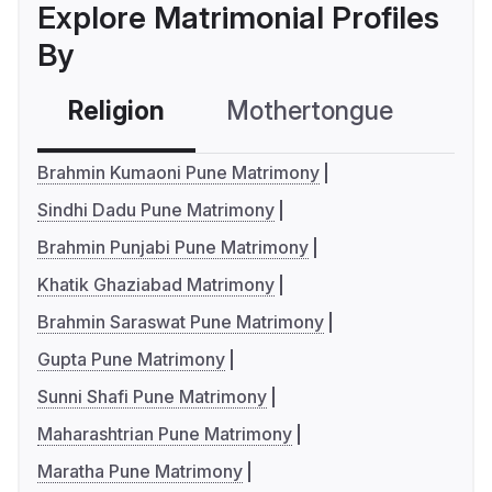
Explore Matrimonial Profiles
By
Religion
Mothertongue
Co
Brahmin Kumaoni Pune Matrimony
Sindhi Dadu Pune Matrimony
Brahmin Punjabi Pune Matrimony
Khatik Ghaziabad Matrimony
Brahmin Saraswat Pune Matrimony
Gupta Pune Matrimony
Sunni Shafi Pune Matrimony
Maharashtrian Pune Matrimony
Maratha Pune Matrimony