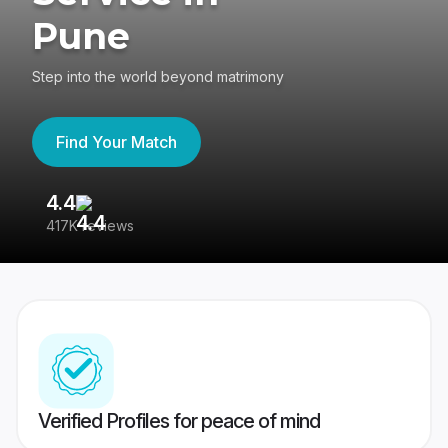
Pune
Step into the world beyond matrimony
Find Your Match
4.4
3
417K reviews
Re
Verified Profiles for peace of mind