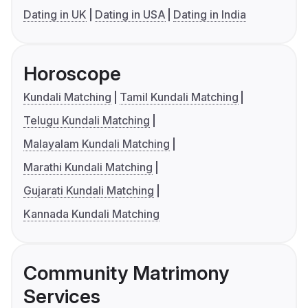
Dating in UK
Dating in USA
Dating in India
Horoscope
Kundali Matching
Tamil Kundali Matching
Telugu Kundali Matching
Malayalam Kundali Matching
Marathi Kundali Matching
Gujarati Kundali Matching
Kannada Kundali Matching
Community Matrimony
Services