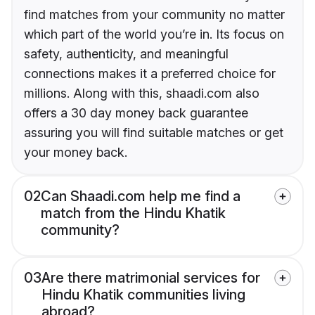
find matches from your community no matter
which part of the world you’re in. Its focus on
safety, authenticity, and meaningful
connections makes it a preferred choice for
millions. Along with this, shaadi.com also
offers a 30 day money back guarantee
assuring you will find suitable matches or get
your money back.
02
Can Shaadi.com help me find a
match from the Hindu Khatik
community?
03
Are there matrimonial services for
Hindu Khatik communities living
abroad?