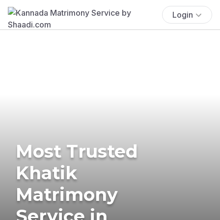
Login
Most Trusted
Khatik
Matrimony
Service in