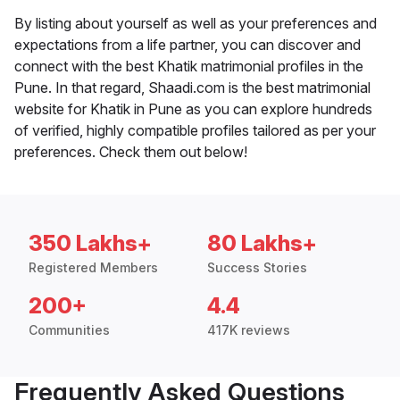
By listing about yourself as well as your preferences and
expectations from a life partner, you can discover and
connect with the best Khatik matrimonial profiles in the
Pune. In that regard, Shaadi.com is the best matrimonial
website for Khatik in Pune as you can explore hundreds
of verified, highly compatible profiles tailored as per your
preferences. Check them out below!
350 Lakhs+
80 Lakhs+
Registered Members
Success Stories
200+
4.4
Communities
417K reviews
Frequently Asked Questions