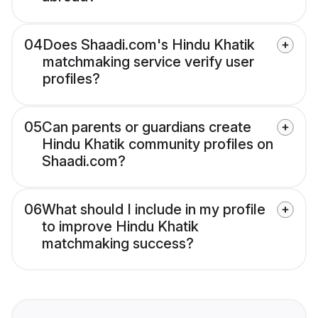
04
Does Shaadi.com's Hindu Khatik
matchmaking service verify user
profiles?
05
Can parents or guardians create
Hindu Khatik community profiles on
Shaadi.com?
06
What should I include in my profile
to improve Hindu Khatik
matchmaking success?