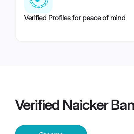
Verified Profiles for peace of mind
Verified
Naicker Ba