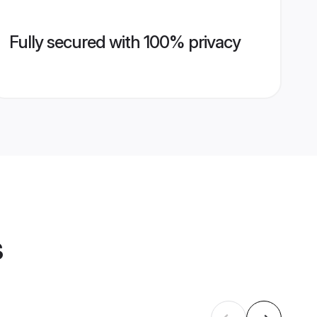
Fully secured with 100% privacy
s