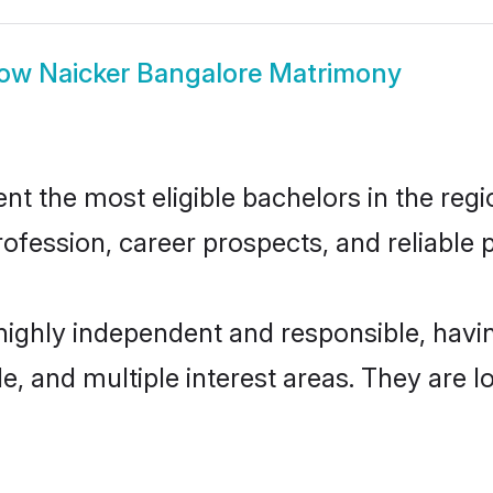
how
Naicker Bangalore Matrimony
t the most eligible bachelors in the regio
fession, career prospects, and reliable p
 highly independent and responsible, hav
ude, and multiple interest areas. They are 