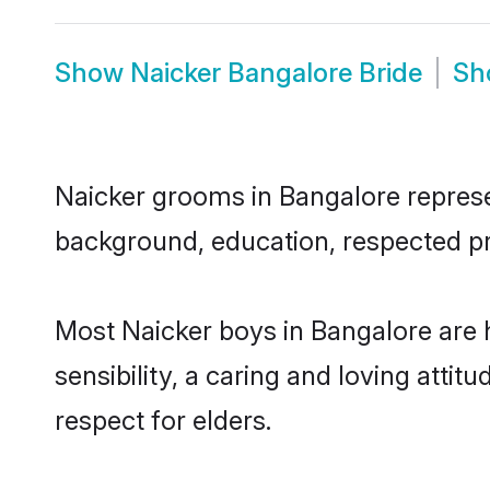
Show
Naicker Bangalore Bride
S
Naicker grooms in Bangalore represen
background, education, respected pro
Most Naicker boys in Bangalore are
sensibility, a caring and loving attit
respect for elders.