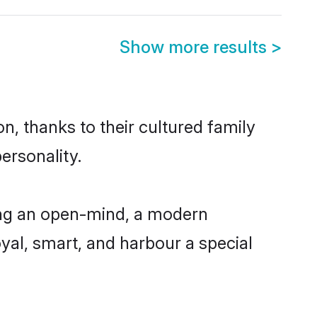
Show more results
>
n, thanks to their cultured family
ersonality.
ing an open-mind, a modern
loyal, smart, and harbour a special