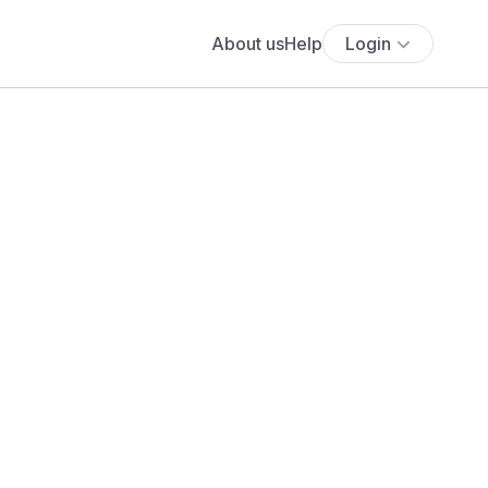
About us
Help
Login