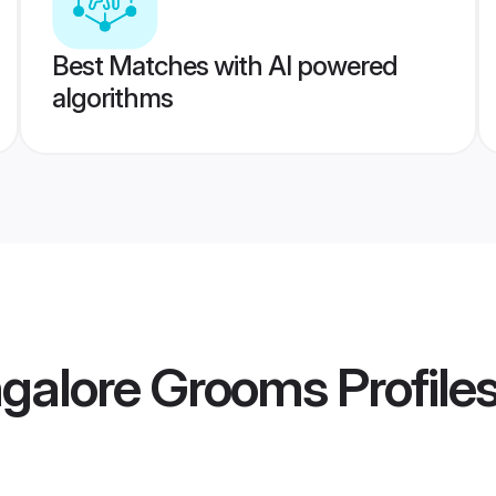
Best Matches with AI powered
algorithms
ngalore Grooms
Profile