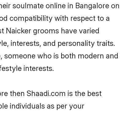
heir soulmate online in Bangalore on
od compatibility with respect to a
st Naicker grooms have varied
e, interests, and personality traits.
ure, someone who is both modern and
festyle interests.
ore then Shaadi.com is the best
le individuals as per your