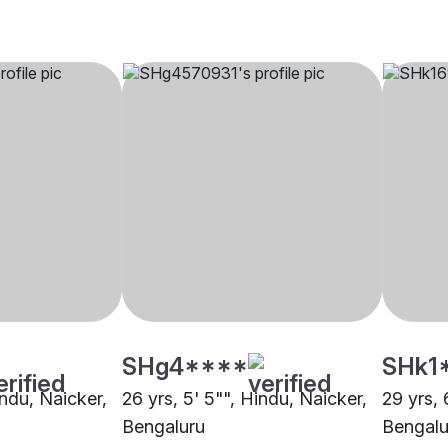
SHg4****
SHk1
indu, Naicker,
26 yrs, 5' 5"", Hindu, Naicker,
29 yrs, 
Bengaluru
Bengalu