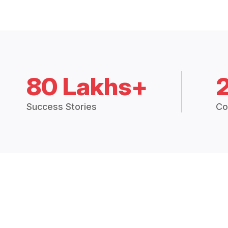
80 Lakhs+
Success Stories
Co