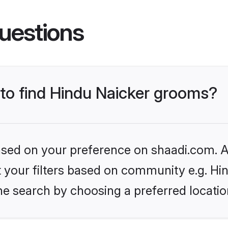
uestions
 to find Hindu Naicker grooms?
based on your preference on shaadi.com. Al
et your filters based on community e.g. Hi
he search by choosing a preferred locatio