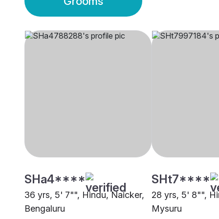
Grooms
SHa4****
SHt7****
36 yrs, 5' 7"", Hindu, Naicker,
28 yrs, 5' 8"", H
Bengaluru
Mysuru