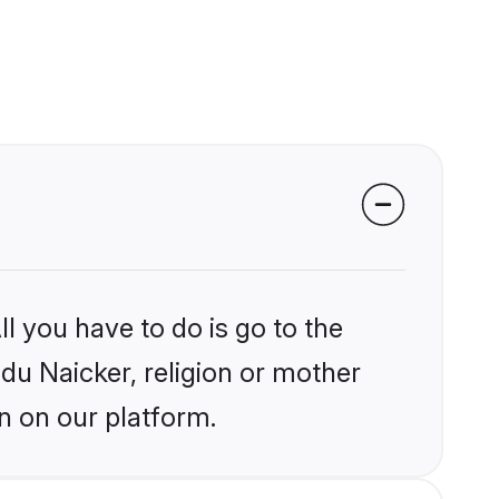
l you have to do is go to the
ndu Naicker, religion or mother
n on our platform.