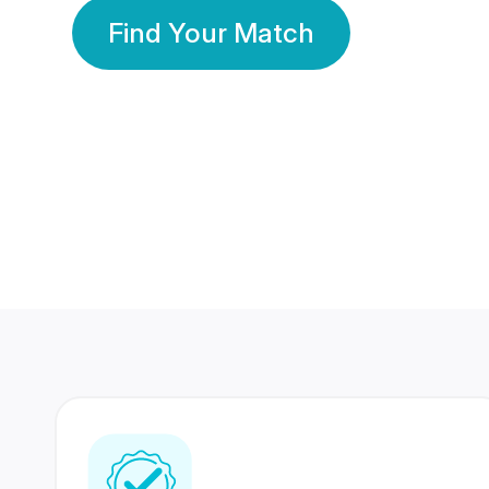
Find Your Match
350 Lakhs+
80 Lakhs
Registered Members
Success Stories