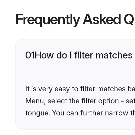
Frequently Asked Q
01
How do I filter matches
It is very easy to filter matches 
Menu, select the filter option - s
tongue. You can further narrow t