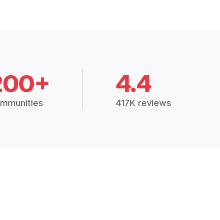
200+
4.4
mmunities
417K reviews