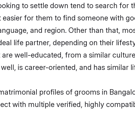
king to settle down tend to search for t
t easier for them to find someone with go
anguage, and region. Other than that, mo
al life partner, depending on their lifestyl
t are well-educated, from a similar cult
 well, is career-oriented, and has similar li
 matrimonial profiles of grooms in Bangal
ct with multiple verified, highly compatib