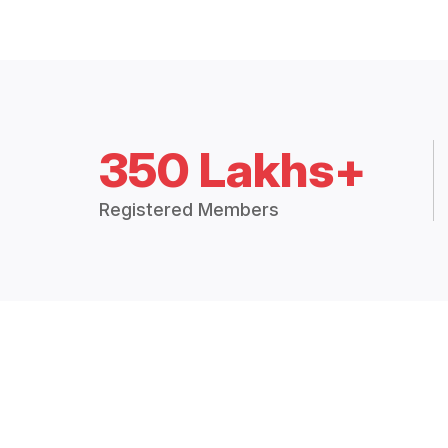
350 Lakhs+
Registered Members