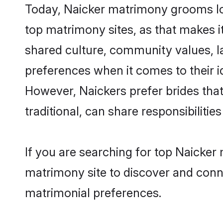
Today, Naicker matrimony grooms loo
top matrimony sites, as that makes i
shared culture, community values, l
preferences when it comes to their ide
However, Naickers prefer brides tha
traditional, can share responsibilities
If you are searching for top Naicker
matrimony site to discover and conne
matrimonial preferences.