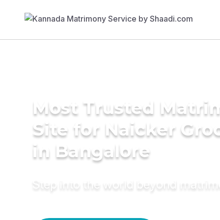
Most Trusted Matr
Site for Naicker Gr
in Bangalore
Step into the world beyond matri