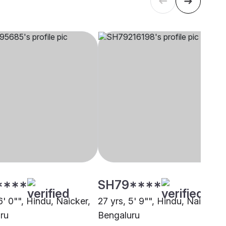
****
SH79****
6' 0"", Hindu, Naicker,
27 yrs, 5' 9"", Hindu, Naicker,
ru
Bengaluru