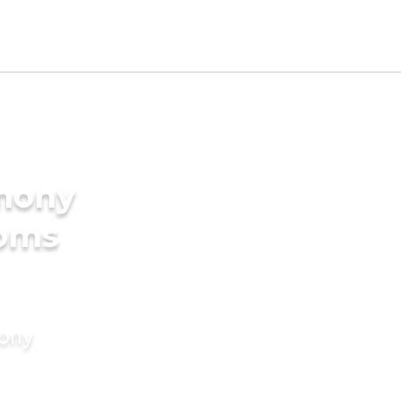
imony
ooms
mony