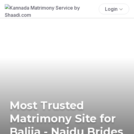
Login
Most Trusted
Matrimony Site for
Balija - Naidu Brides