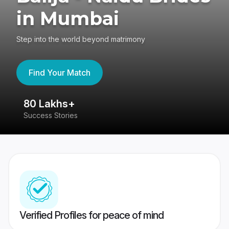
in Mumbai
Step into the world beyond matrimony
Find Your Match
80 Lakhs+
4
Success Stories
41
Verified Profiles for peace of mind