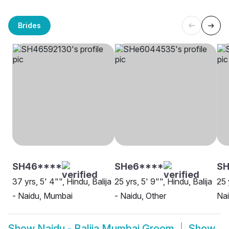
Brides
SH46****
SHe6****
SH
37 yrs, 5' 4"", Hindu, Balija
25 yrs, 5' 9"", Hindu, Balija
25 
- Naidu, Mumbai
- Naidu, Other
Na
Show
Naidu - Balija Mumbai Groom
Show