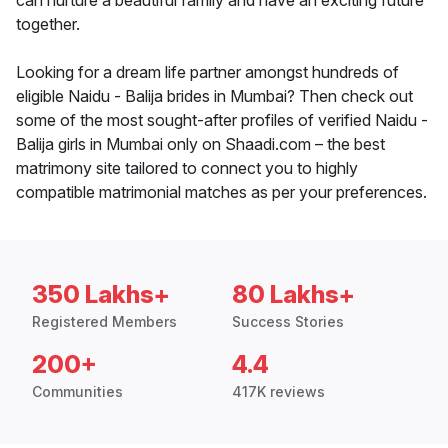
can nurture a beautiful family and have an exciting future
together.
Looking for a dream life partner amongst hundreds of
eligible Naidu - Balija brides in Mumbai? Then check out
some of the most sought-after profiles of verified Naidu -
Balija girls in Mumbai only on Shaadi.com – the best
matrimony site tailored to connect you to highly
compatible matrimonial matches as per your preferences.
350 Lakhs+
80 Lakhs+
Registered Members
Success Stories
200+
4.4
Communities
417K reviews