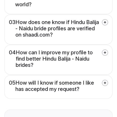
world?
03
How does one know if Hindu Balija
- Naidu bride profiles are verified
on shaadi.com?
04
How can I improve my profile to
find better Hindu Balija - Naidu
brides?
05
How will I know if someone I like
has accepted my request?