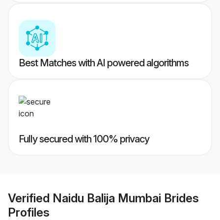
Best Matches with AI powered algorithms
Fully secured with 100% privacy
Verified
Naidu Balija Mumbai Brides
Profiles