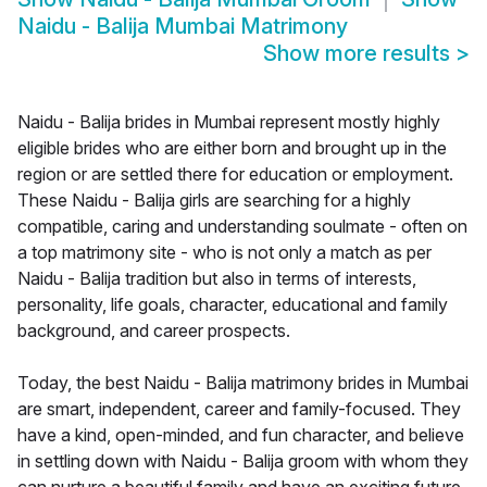
Naidu - Balija Mumbai Matrimony
Show more results
>
Naidu - Balija brides in Mumbai represent mostly highly
eligible brides who are either born and brought up in the
region or are settled there for education or employment.
These Naidu - Balija girls are searching for a highly
compatible, caring and understanding soulmate - often on
a top matrimony site - who is not only a match as per
Naidu - Balija tradition but also in terms of interests,
personality, life goals, character, educational and family
background, and career prospects.
Today, the best Naidu - Balija matrimony brides in Mumbai
are smart, independent, career and family-focused. They
have a kind, open-minded, and fun character, and believe
in settling down with Naidu - Balija groom with whom they