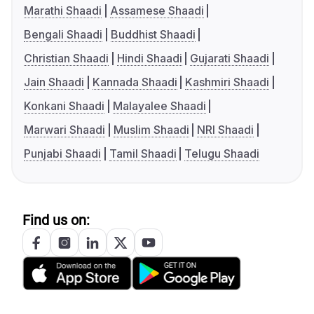
Marathi Shaadi
Assamese Shaadi
Bengali Shaadi
Buddhist Shaadi
Christian Shaadi
Hindi Shaadi
Gujarati Shaadi
Jain Shaadi
Kannada Shaadi
Kashmiri Shaadi
Konkani Shaadi
Malayalee Shaadi
Marwari Shaadi
Muslim Shaadi
NRI Shaadi
Punjabi Shaadi
Tamil Shaadi
Telugu Shaadi
Find us on: