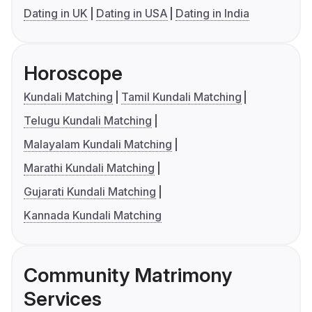
Dating in UK
Dating in USA
Dating in India
Horoscope
Kundali Matching
Tamil Kundali Matching
Telugu Kundali Matching
Malayalam Kundali Matching
Marathi Kundali Matching
Gujarati Kundali Matching
Kannada Kundali Matching
Community Matrimony
Services