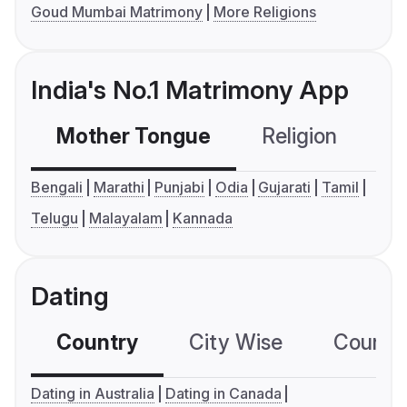
Goud Mumbai Matrimony
More Religions
India's No.1 Matrimony App
Mother Tongue
Religion
C
Bengali
Marathi
Punjabi
Odia
Gujarati
Tamil
Telugu
Malayalam
Kannada
Dating
Country
City Wise
Country
Dating in Australia
Dating in Canada