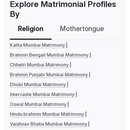
Explore Matrimonial Profiles
By
Religion
Mothertongue
Co
Kalita Mumbai Matrimony
Brahmin Bengali Mumbai Matrimony
Chhetri Mumbai Matrimony
Brahmin Punjabi Mumbai Matrimony
Dhobi Mumbai Matrimony
Intercaste Mumbai Matrimony
Oswal Mumbai Matrimony
Hindu:brahmin Mumbai Matrimony
Vaishnav Bhatia Mumbai Matrimony