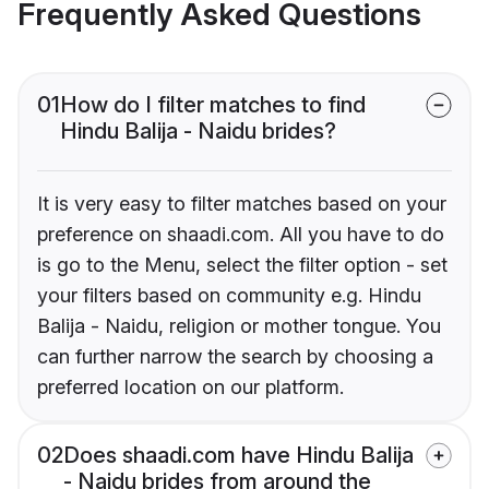
Frequently Asked Questions
01
How do I filter matches to find
Hindu Balija - Naidu brides?
It is very easy to filter matches based on your
preference on shaadi.com. All you have to do
is go to the Menu, select the filter option - set
your filters based on community e.g. Hindu
Balija - Naidu, religion or mother tongue. You
can further narrow the search by choosing a
preferred location on our platform.
02
Does shaadi.com have Hindu Balija
- Naidu brides from around the