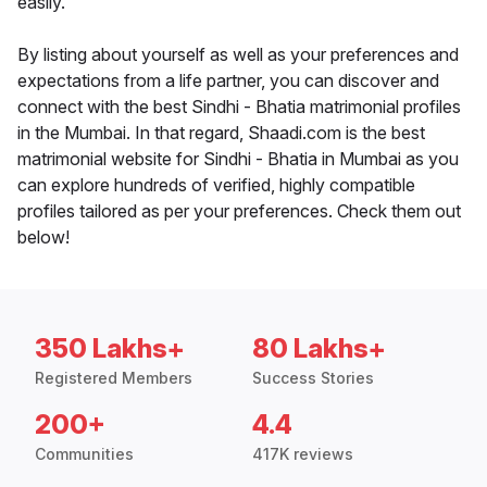
easily.
By listing about yourself as well as your preferences and
expectations from a life partner, you can discover and
connect with the best Sindhi - Bhatia matrimonial profiles
in the Mumbai. In that regard, Shaadi.com is the best
matrimonial website for Sindhi - Bhatia in Mumbai as you
can explore hundreds of verified, highly compatible
profiles tailored as per your preferences. Check them out
below!
350 Lakhs+
80 Lakhs+
Registered Members
Success Stories
200+
4.4
Communities
417K reviews