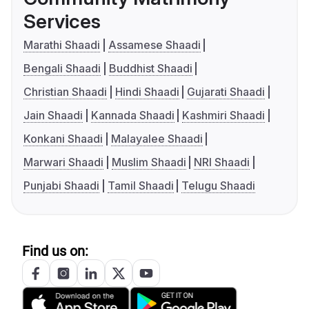
Services
Marathi Shaadi
Assamese Shaadi
Bengali Shaadi
Buddhist Shaadi
Christian Shaadi
Hindi Shaadi
Gujarati Shaadi
Jain Shaadi
Kannada Shaadi
Kashmiri Shaadi
Konkani Shaadi
Malayalee Shaadi
Marwari Shaadi
Muslim Shaadi
NRI Shaadi
Punjabi Shaadi
Tamil Shaadi
Telugu Shaadi
Find us on: