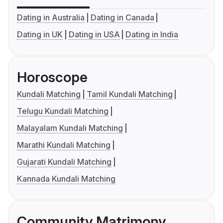
Dating in Australia
Dating in Canada
Dating in UK
Dating in USA
Dating in India
Horoscope
Kundali Matching
Tamil Kundali Matching
Telugu Kundali Matching
Malayalam Kundali Matching
Marathi Kundali Matching
Gujarati Kundali Matching
Kannada Kundali Matching
Community Matrimony