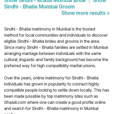
Show
Sindhi - Bhatia Mumbai Bride
Show
Sindhi - Bhatia Mumbai Groom
Show more results
>
Sindhi - Bhatia matrimony in Mumbai is the trusted
method for local communities and individuals to discover
eligible Sindhi - Bhatia brides and grooms in the area.
Since many Sindhi - Bhatia families are settled in Mumbai
arranging marriage between individuals with the same
cultural, linguistic and family background has become the
preferred way for high compatibility marital unions.
Over the years, online matrimony for Sindhi - Bhatia
individuals has grown in popularity to connect highly
compatible people looking to settle down locally. This has
been made possible by top matrimony sites such as
Shaadi.com where one can create a good profile online
and search for Sindhi - Bhatia matrimony in Mumbai