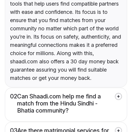
tools that help users find compatible partners
with ease and confidence. Its focus is to
ensure that you find matches from your
community no matter which part of the world
you’re in. Its focus on safety, authenticity, and
meaningful connections makes it a preferred
choice for millions. Along with this,
shaadi.com also offers a 30 day money back
guarantee assuring you will find suitable
matches or get your money back.
02
Can Shaadi.com help me find a
match from the Hindu Sindhi -
Bhatia community?
03
Are there matrimonial services for