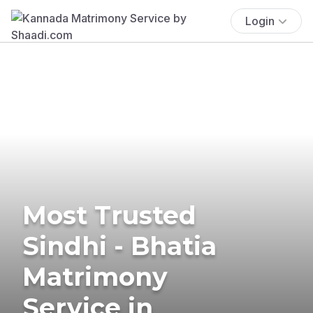
Login
Most Trusted
Sindhi - Bhatia
Matrimony
Service in