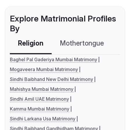
Explore Matrimonial Profiles
By
Religion
Mothertongue
Co
Baghel Pal Gaderiya Mumbai Matrimony
Mogaveera Mumbai Matrimony
Sindhi Baibhand New Delhi Matrimony
Mahishya Mumbai Matrimony
Sindhi Amil UAE Matrimony
Kamma Mumbai Matrimony
Sindhi Larkana Usa Matrimony
Sindhi Baibhand Gandhidham Matrimony