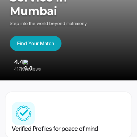
Mumbai
Step into the world beyond matrimony
Find Your Match
4.4
3
417K reviews
Re
Verified Profiles for peace of mind