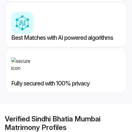
Best Matches with AI powered algorithms
Fully secured with 100% privacy
Verified
Sindhi Bhatia Mumbai
Matrimony
Profiles