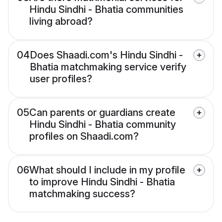
Hindu Sindhi - Bhatia communities
living abroad?
04
Does Shaadi.com's Hindu Sindhi -
Bhatia matchmaking service verify
user profiles?
05
Can parents or guardians create
Hindu Sindhi - Bhatia community
profiles on Shaadi.com?
06
What should I include in my profile
to improve Hindu Sindhi - Bhatia
matchmaking success?