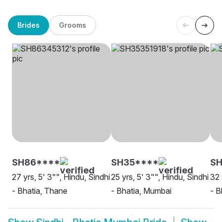
Brides
Grooms
SH86****
SH35****
SH
27 yrs, 5' 3"", Hindu, Sindhi
25 yrs, 5' 3"", Hindu, Sindhi
32 
- Bhatia, Thane
- Bhatia, Mumbai
- B