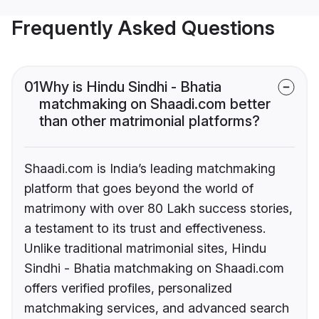
Frequently Asked Questions
01
Why is Hindu Sindhi - Bhatia
matchmaking on Shaadi.com better
than other matrimonial platforms?
Shaadi.com is India’s leading matchmaking
platform that goes beyond the world of
matrimony with over 80 Lakh success stories,
a testament to its trust and effectiveness.
Unlike traditional matrimonial sites, Hindu
Sindhi - Bhatia matchmaking on Shaadi.com
offers verified profiles, personalized
matchmaking services, and advanced search