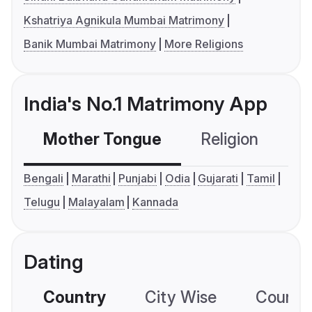
Kshatriya Agnikula Mumbai Matrimony
Banik Mumbai Matrimony
More Religions
India's No.1 Matrimony App
Mother Tongue
Religion
C
Bengali
Marathi
Punjabi
Odia
Gujarati
Tamil
Telugu
Malayalam
Kannada
Dating
Country
City Wise
Country