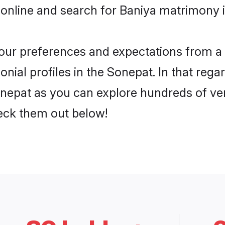
 online and search for Baniya matrimony i
 your preferences and expectations from a 
ial profiles in the Sonepat. In that rega
nepat as you can explore hundreds of veri
heck them out below!