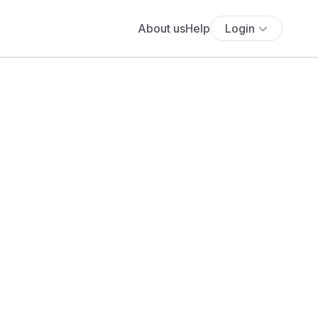
About us
Help
Login