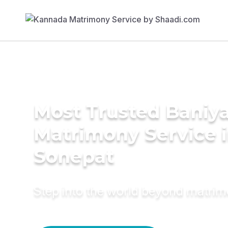
Most Trusted Baniy
Matrimony Service 
Sonepat
Step into the world beyond matri