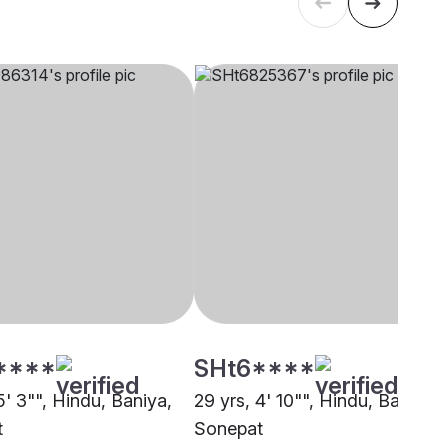
****
SHt6****
5' 3"", Hindu, Baniya,
29 yrs, 4' 10"", Hindu, Baniya,
t
Sonepat