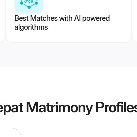
Best Matches with AI powered
algorithms
epat Matrimony
Profile