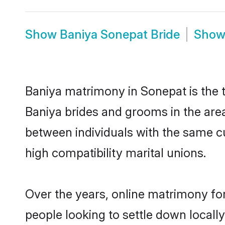
Show
Baniya Sonepat Bride
Sho
Baniya matrimony in Sonepat is the t
Baniya brides and grooms in the area
between individuals with the same c
high compatibility marital unions.
Over the years, online matrimony for
people looking to settle down local