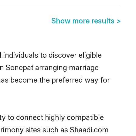
Show more results
>
ndividuals to discover eligible
 in Sonepat arranging marriage
 has become the preferred way for
ity to connect highly compatible
atrimony sites such as Shaadi.com