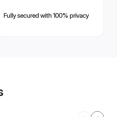
Fully secured with 100% privacy
s