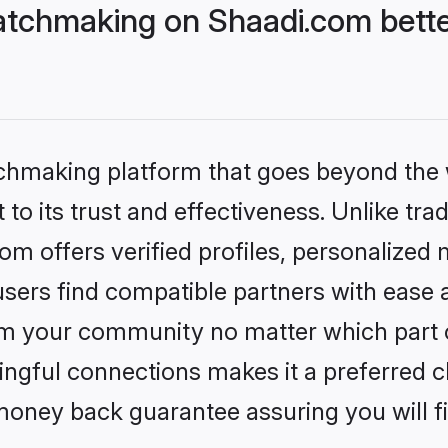
tchmaking on Shaadi.com bette
tchmaking platform that goes beyond the
to its trust and effectiveness. Unlike trad
 offers verified profiles, personalized
sers find compatible partners with ease a
m your community no matter which part of 
ngful connections makes it a preferred cho
money back guarantee assuring you will f