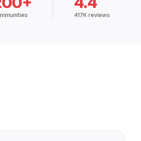
200+
4.4
mmunities
417K reviews