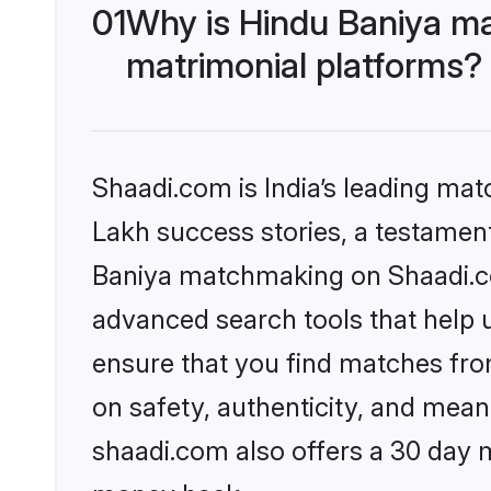
01
Why is Hindu Baniya ma
matrimonial platforms?
Shaadi.com is India’s leading ma
Lakh success stories, a testament 
Baniya matchmaking on Shaadi.com
advanced search tools that help u
ensure that you find matches fro
on safety, authenticity, and meani
shaadi.com also offers a 30 day 