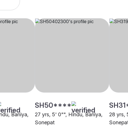
SH50****
SH31
indu, Baniya,
27 yrs, 5' 0"", Hindu, Baniya,
28 yrs, 
Sonepat
Sonepa