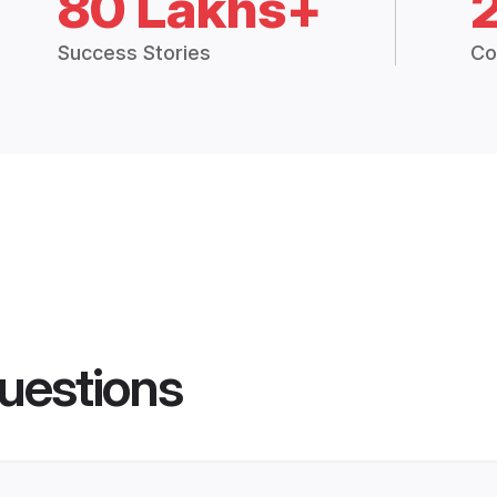
80 Lakhs+
Success Stories
Co
uestions