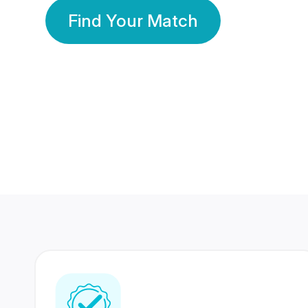
Find Your Match
350 Lakhs+
80 Lakhs
Registered Members
Success Stories