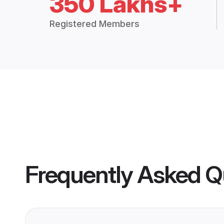
350 Lakhs+
Registered Members
Frequently Asked Q