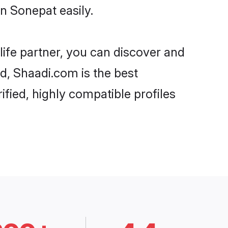
n Sonepat easily.
life partner, you can discover and
rd, Shaadi.com is the best
fied, highly compatible profiles