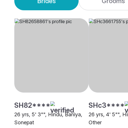
Brides
Grooms
SH82****
SHc3****
26 yrs, 5' 3"", Hindu, Baniya,
26 yrs, 4' 5"", H
Sonepat
Other