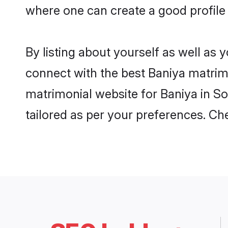
where one can create a good profile
By listing about yourself as well as
connect with the best Baniya matrimon
matrimonial website for Baniya in So
tailored as per your preferences. C