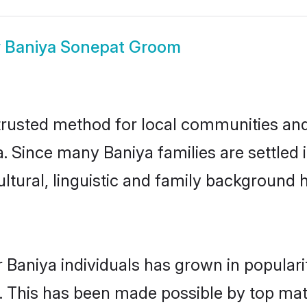
w
Baniya Sonepat Groom
rusted method for local communities and i
. Since many Baniya families are settled
ultural, linguistic and family background
 Baniya individuals has grown in popular
ly. This has been made possible by top m