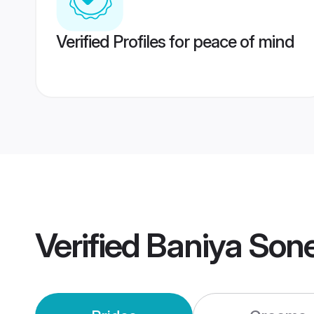
Verified Profiles for peace of mind
Verified
Baniya Son