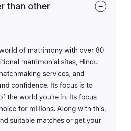
r than other
 world of matrimony with over 80
itional matrimonial sites, Hindu
 matchmaking services, and
nd confidence. Its focus is to
the world you’re in. Its focus
ice for millions. Along with this,
ind suitable matches or get your