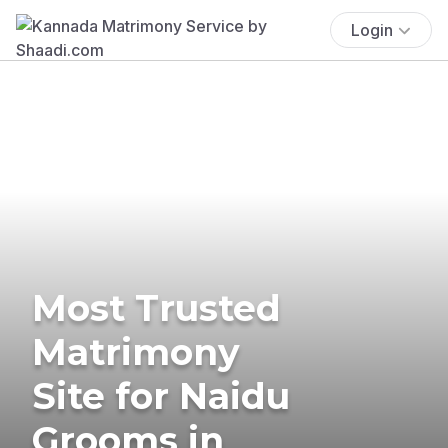
Login
Most Trusted
Matrimony
Site for Naidu
Grooms in