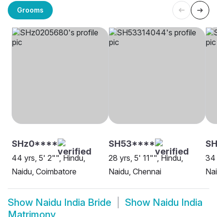
Grooms
SHz0****
SH53****
S
44 yrs, 5' 2"", Hindu,
28 yrs, 5' 11"", Hindu,
34 
Naidu, Coimbatore
Naidu, Chennai
Nai
Show
Naidu India Bride
Show
Naidu India
Matrimony