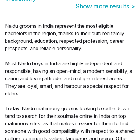
Show more results
>
Naidu grooms in India represent the most eligible
bachelors in the region, thanks to their cultured family
background, education, respected profession, career
prospects, and reliable personality.
Most Naidu boys in India are highly independent and
responsible, having an open-mind, a modern sensibility, a
caring and loving attitude, and multiple interest areas.
They are loyal, smart, and harbour a special respect for
elders.
Today, Naidu matrimony grooms looking to settle down
tend to search for their soulmate online in India on top
matrimony sites, as that makes it easier for them to find
someone with good compatibility with respect to a shared
culture, community values, language, and region. Other