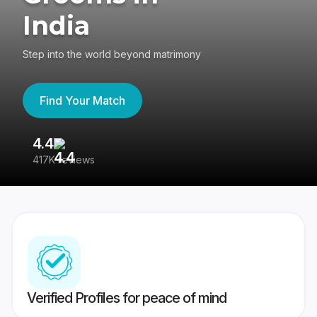
India
Step into the world beyond matrimony
Find Your Match
4.4
3
417K reviews
Re
Verified Profiles for peace of mind