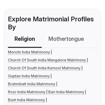
Explore Matrimonial Profiles
By
Religion
Mothertongue
Co
Monchi India Matrimony
Church Of South India Mangalore Matrimony
Church Of South India Kurnool Matrimony
Guptan India Matrimony
Brahmbatt India Matrimony
Rcsc India Matrimony
Bari India Matrimony
Bunt India Matrimony