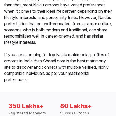
than that, most Naidu grooms have varied preferences
when it comes to their ideal life partner, depending on their
lifestyle, interests, and personality traits. However, Naidus
prefer brides that are well-educated, from a similar culture,
someone who is both modern and traditional, can share
responsibilities well, is career-oriented, and has similar
lifestyle interests.
If you are searching for top Naidu matrimonial profiles of
grooms in India then Shaadi.com is the best matrimony
site to discover and connect with multiple verified, highly
compatible individuals as per your matrimonial
preferences.
350 Lakhs+
80 Lakhs+
Registered Members
Success Stories