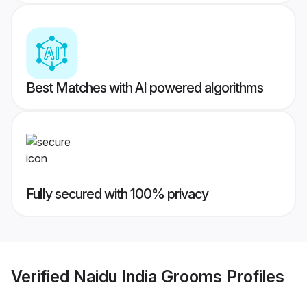
Best Matches with AI powered algorithms
Fully secured with 100% privacy
Verified
Naidu India Grooms
Profiles