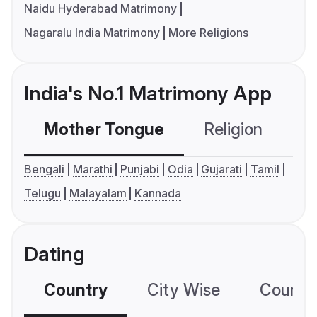
Naidu Hyderabad Matrimony
Nagaralu India Matrimony
More Religions
India's No.1 Matrimony App
Mother Tongue
Religion
C
Bengali
Marathi
Punjabi
Odia
Gujarati
Tamil
Telugu
Malayalam
Kannada
Dating
Country
City Wise
Country