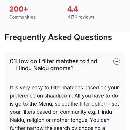
200+
4.4
Communities
417K reviews
Frequently Asked Questions
01
How do I filter matches to find
Hindu Naidu grooms?
It is very easy to filter matches based on your
preference on shaadi.com. All you have to do
is go to the Menu, select the filter option - set
your filters based on community e.g. Hindu
Naidu, religion or mother tongue. You can
further narrow the search by choosing a