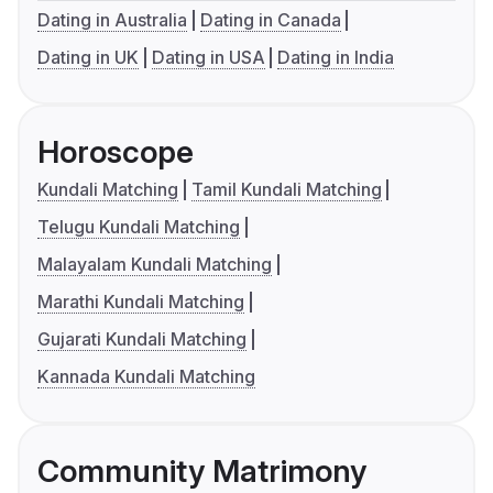
Dating in Australia
Dating in Canada
Dating in UK
Dating in USA
Dating in India
Horoscope
Kundali Matching
Tamil Kundali Matching
Telugu Kundali Matching
Malayalam Kundali Matching
Marathi Kundali Matching
Gujarati Kundali Matching
Kannada Kundali Matching
Community Matrimony