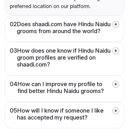
preferred location on our platform.
02
Does shaadi.com have Hindu Naidu
grooms from around the world?
03
How does one know if Hindu Naidu
groom profiles are verified on
shaadi.com?
04
How can I improve my profile to
find better Hindu Naidu grooms?
05
How will I know if someone I like
has accepted my request?