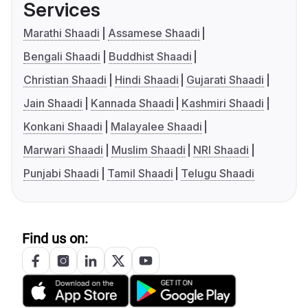
Services
Marathi Shaadi
Assamese Shaadi
Bengali Shaadi
Buddhist Shaadi
Christian Shaadi
Hindi Shaadi
Gujarati Shaadi
Jain Shaadi
Kannada Shaadi
Kashmiri Shaadi
Konkani Shaadi
Malayalee Shaadi
Marwari Shaadi
Muslim Shaadi
NRI Shaadi
Punjabi Shaadi
Tamil Shaadi
Telugu Shaadi
Find us on: