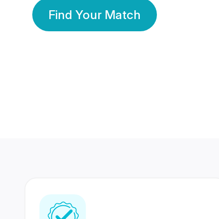
Find Your Match
350 Lakhs+
80 Lakhs
Registered Members
Success Stories