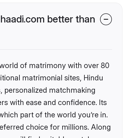
haadi.com better than
 world of matrimony with over 80
itional matrimonial sites, Hindu
s, personalized matchmaking
rs with ease and confidence. Its
ich part of the world you’re in.
eferred choice for millions. Along