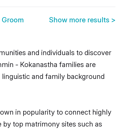
a Groom
Show more results
>
unities and individuals to discover
hmin - Kokanastha families are
, linguistic and family background
own in popularity to connect highly
e by top matrimony sites such as