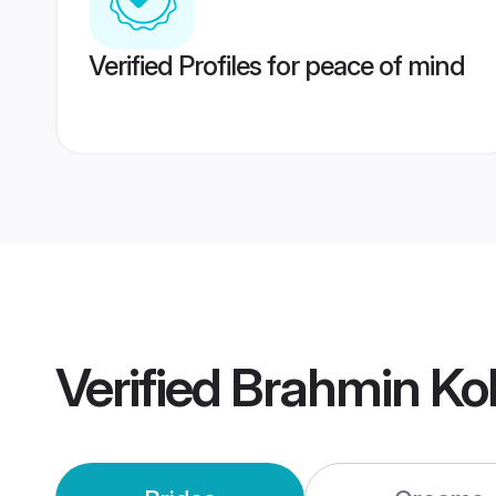
Verified Profiles for peace of mind
Verified
Brahmin Ko