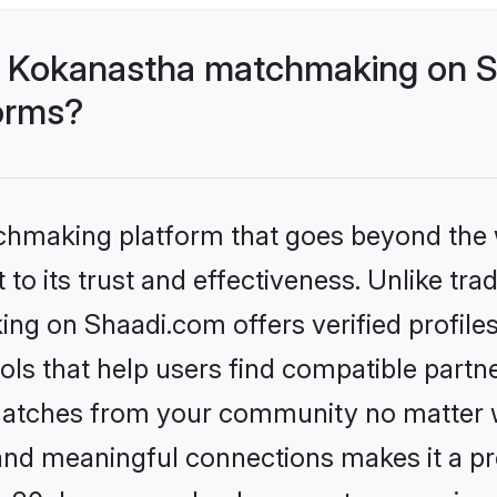
- Kokanastha matchmaking on S
forms?
tchmaking platform that goes beyond the
to its trust and effectiveness. Unlike trad
g on Shaadi.com offers verified profile
ls that help users find compatible partne
 matches from your community no matter wh
, and meaningful connections makes it a pr