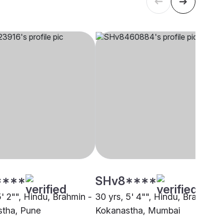
****
SHv8****
5' 2"", Hindu, Brahmin -
30 yrs, 5' 4"", Hindu, Brahmin 
tha, Pune
Kokanastha, Mumbai