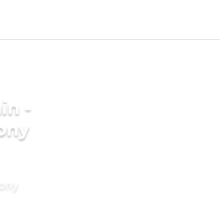
in -
ony
mony