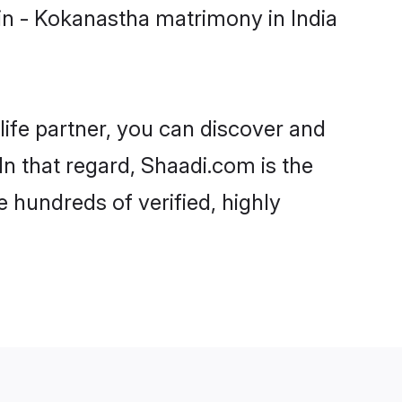
in - Kokanastha matrimony in India
life partner, you can discover and
In that regard, Shaadi.com is the
 hundreds of verified, highly