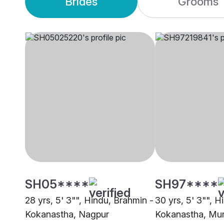
Brides
Grooms
SH05****
SH97****
28 yrs, 5' 3"", Hindu, Brahmin -
30 yrs, 5' 3"", H
Kokanastha, Nagpur
Kokanastha, Mu