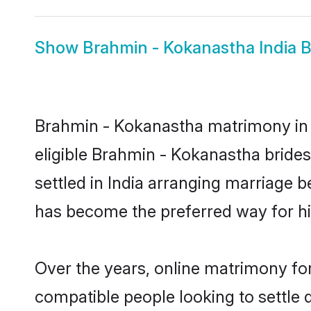
Show
Brahmin - Kokanastha India B
Brahmin - Kokanastha matrimony in I
eligible Brahmin - Kokanastha bride
settled in India arranging marriage 
has become the preferred way for hig
Over the years, online matrimony fo
compatible people looking to settle