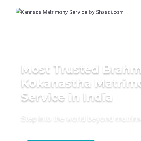
Most Trusted Brahm
Kokanastha Matrim
Service in India
Step into the world beyond matri