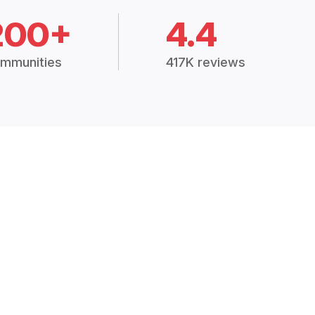
200+
4.4
mmunities
417K reviews