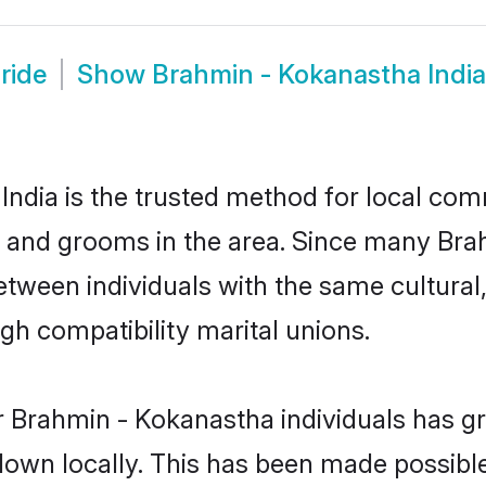
ride
Show
Brahmin - Kokanastha Indi
ndia is the trusted method for local comm
s and grooms in the area. Since many Bra
between individuals with the same cultural
h compatibility marital unions.
r Brahmin - Kokanastha individuals has gr
 down locally. This has been made possibl