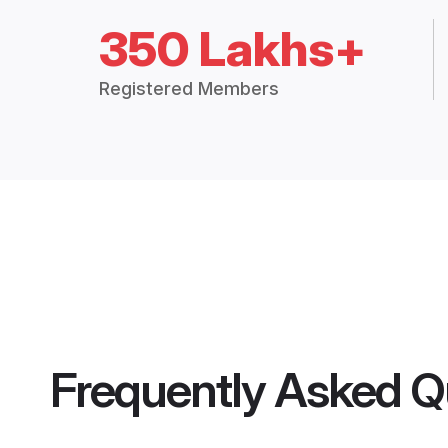
350 Lakhs+
Registered Members
Frequently Asked Q