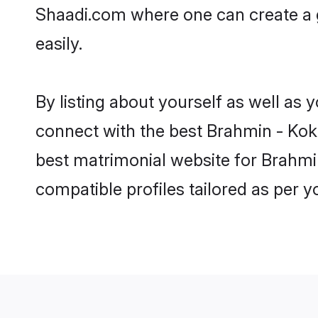
Shaadi.com where one can create a g
easily.
By listing about yourself as well as
connect with the best Brahmin - Koka
best matrimonial website for Brahmin
compatible profiles tailored as per 