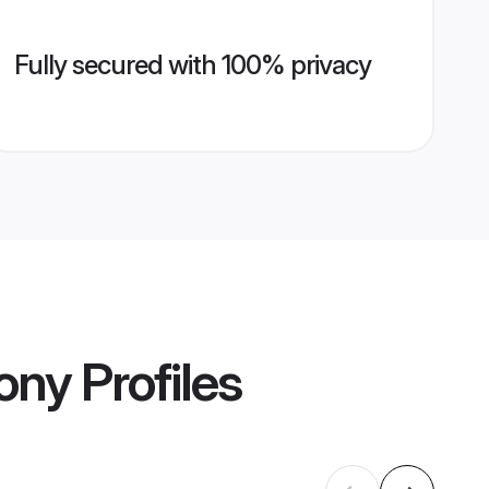
Fully secured with 100% privacy
ony
Profiles