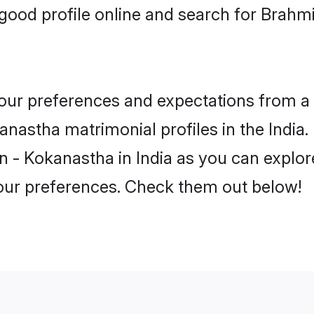
ood profile online and search for Brahm
 your preferences and expectations from a 
nastha matrimonial profiles in the India. 
 - Kokanastha in India as you can explore
your preferences. Check them out below!