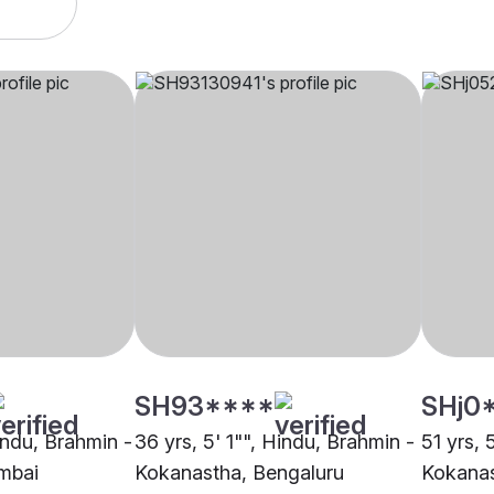
SH93****
SHj0
indu, Brahmin -
36 yrs, 5' 1"", Hindu, Brahmin -
51 yrs, 
mbai
Kokanastha, Bengaluru
Kokanas