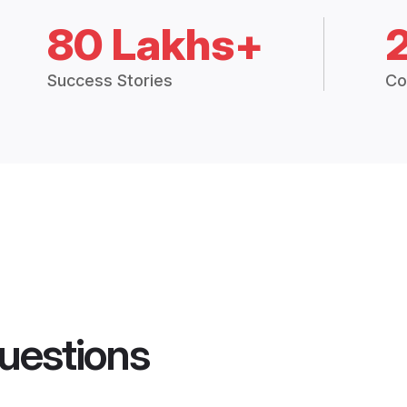
80 Lakhs+
Success Stories
Co
uestions