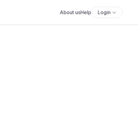
About us
Help
Login