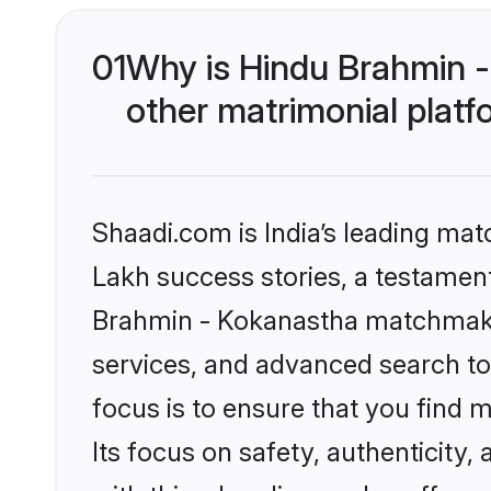
01
Why is Hindu Brahmin 
other matrimonial plat
Shaadi.com is India’s leading ma
Lakh success stories, a testament 
Brahmin - Kokanastha matchmakin
services, and advanced search too
focus is to ensure that you find
Its focus on safety, authenticity