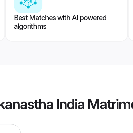
Best Matches with AI powered
algorithms
kanastha India Matrim