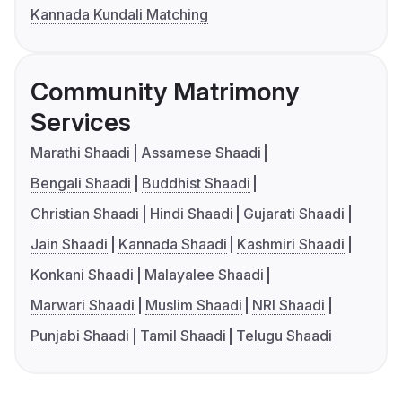
Kannada Kundali Matching
Community Matrimony
Services
Marathi Shaadi
Assamese Shaadi
Bengali Shaadi
Buddhist Shaadi
Christian Shaadi
Hindi Shaadi
Gujarati Shaadi
Jain Shaadi
Kannada Shaadi
Kashmiri Shaadi
Konkani Shaadi
Malayalee Shaadi
Marwari Shaadi
Muslim Shaadi
NRI Shaadi
Punjabi Shaadi
Tamil Shaadi
Telugu Shaadi