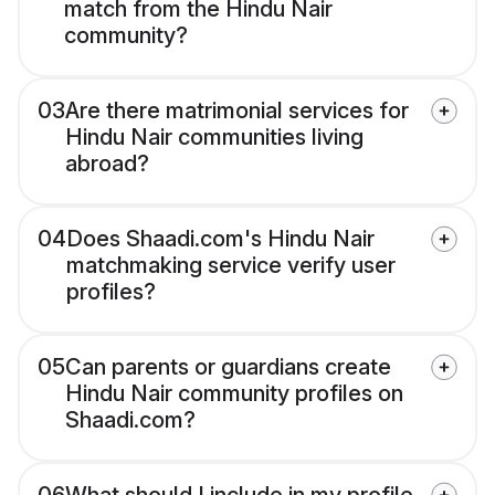
match from the Hindu Nair
community?
03
Are there matrimonial services for
Hindu Nair communities living
abroad?
04
Does Shaadi.com's Hindu Nair
matchmaking service verify user
profiles?
05
Can parents or guardians create
Hindu Nair community profiles on
Shaadi.com?
06
What should I include in my profile