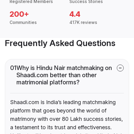
Registered Members
Success Stories
200+
4.4
Communities
417K reviews
Frequently Asked Questions
01
Why is Hindu Nair matchmaking on
Shaadi.com better than other
matrimonial platforms?
Shaadi.com is India’s leading matchmaking
platform that goes beyond the world of
matrimony with over 80 Lakh success stories,
a testament to its trust and effectiveness.