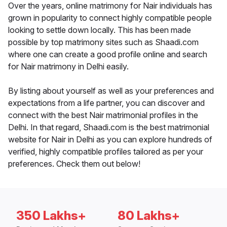
Over the years, online matrimony for Nair individuals has
grown in popularity to connect highly compatible people
looking to settle down locally. This has been made
possible by top matrimony sites such as Shaadi.com
where one can create a good profile online and search
for Nair matrimony in Delhi easily.
By listing about yourself as well as your preferences and
expectations from a life partner, you can discover and
connect with the best Nair matrimonial profiles in the
Delhi. In that regard, Shaadi.com is the best matrimonial
website for Nair in Delhi as you can explore hundreds of
verified, highly compatible profiles tailored as per your
preferences. Check them out below!
350 Lakhs+
80 Lakhs+