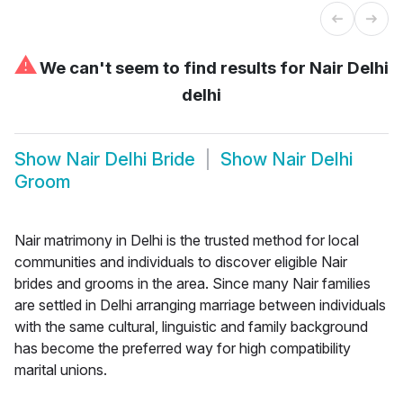
⚠
We can't seem to find results for
Nair Delhi
delhi
Show
Nair Delhi Bride
Show
Nair Delhi
Groom
Nair matrimony in Delhi is the trusted method for local
communities and individuals to discover eligible Nair
brides and grooms in the area. Since many Nair families
are settled in Delhi arranging marriage between individuals
with the same cultural, linguistic and family background
has become the preferred way for high compatibility
marital unions.