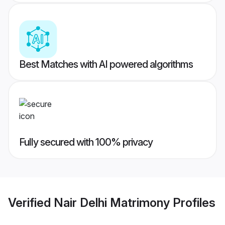
Best Matches with AI powered algorithms
Fully secured with 100% privacy
Verified
Nair Delhi Matrimony
Profiles