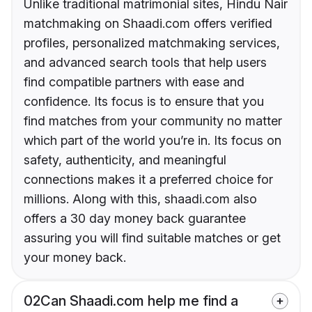
Unlike traditional matrimonial sites, Hindu Nair
matchmaking on Shaadi.com offers verified
profiles, personalized matchmaking services,
and advanced search tools that help users
find compatible partners with ease and
confidence. Its focus is to ensure that you
find matches from your community no matter
which part of the world you’re in. Its focus on
safety, authenticity, and meaningful
connections makes it a preferred choice for
millions. Along with this, shaadi.com also
offers a 30 day money back guarantee
assuring you will find suitable matches or get
your money back.
02
Can Shaadi.com help me find a