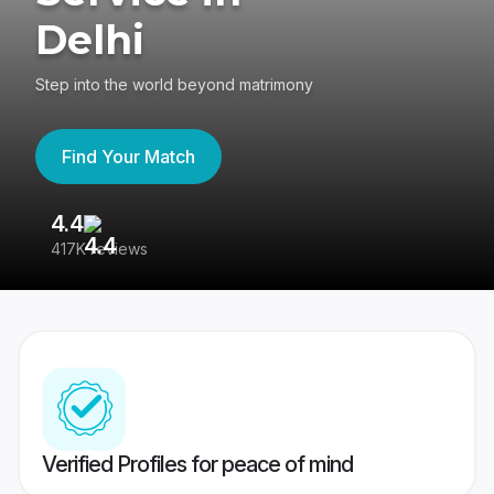
Delhi
Step into the world beyond matrimony
Find Your Match
4.4
3
417K reviews
Re
Verified Profiles for peace of mind