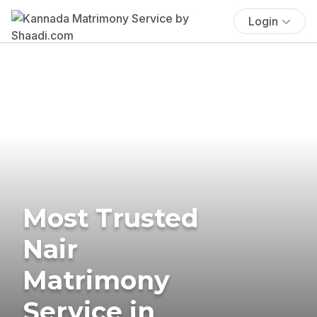
Login
Most Trusted
Nair
Matrimony
Service in