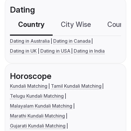
Dating
Country
City Wise
Country
Dating in Australia
Dating in Canada
Dating in UK
Dating in USA
Dating in India
Horoscope
Kundali Matching
Tamil Kundali Matching
Telugu Kundali Matching
Malayalam Kundali Matching
Marathi Kundali Matching
Gujarati Kundali Matching