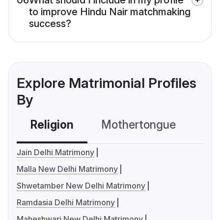
to improve Hindu Nair matchmaking
success?
Explore Matrimonial Profiles
By
Religion
Mothertongue
Co
Jain Delhi Matrimony
Malla New Delhi Matrimony
Shwetamber New Delhi Matrimony
Ramdasia Delhi Matrimony
Maheshwari New Delhi Matrimony