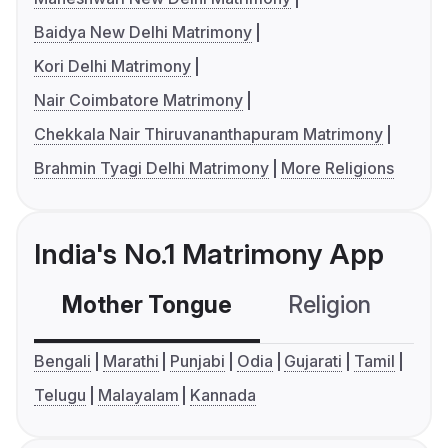
Baidya New Delhi Matrimony
Kori Delhi Matrimony
Nair Coimbatore Matrimony
Chekkala Nair Thiruvananthapuram Matrimony
Brahmin Tyagi Delhi Matrimony
More Religions
India's No.1 Matrimony App
Mother Tongue
Religion
C
Bengali
Marathi
Punjabi
Odia
Gujarati
Tamil
Telugu
Malayalam
Kannada