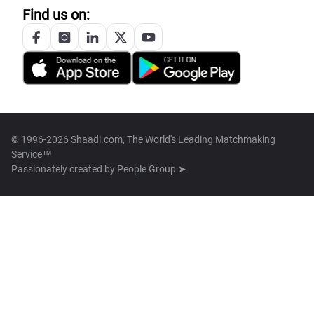
Find us on:
© 1996-2026 Shaadi.com, The World's Leading Matchmaking
Service™
Passionately created by
People Group ➤