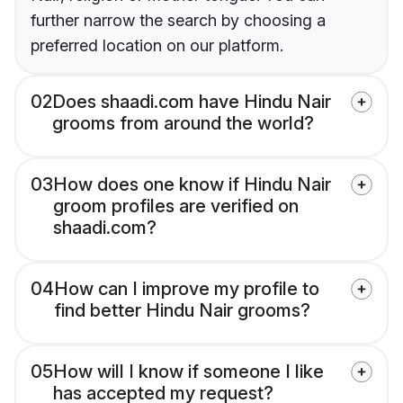
further narrow the search by choosing a
preferred location on our platform.
02
Does shaadi.com have Hindu Nair
grooms from around the world?
03
How does one know if Hindu Nair
groom profiles are verified on
shaadi.com?
04
How can I improve my profile to
find better Hindu Nair grooms?
05
How will I know if someone I like
has accepted my request?