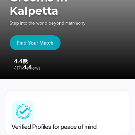
Kalpetta
Step into the world beyond matrimony
Find Your Match
4.4
3
417K reviews
Re
Verified Profiles for peace of mind