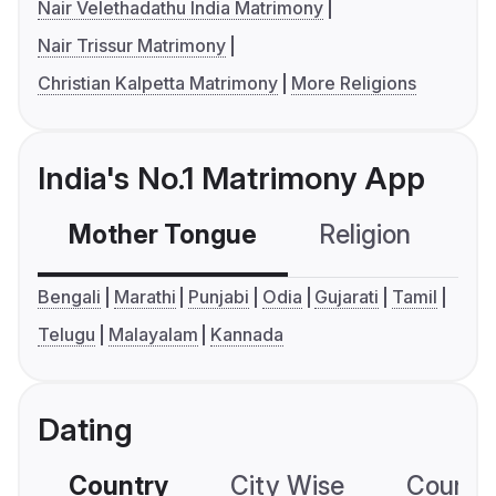
Nair Velethadathu India Matrimony
Nair Trissur Matrimony
Christian Kalpetta Matrimony
More Religions
India's No.1 Matrimony App
Mother Tongue
Religion
C
Bengali
Marathi
Punjabi
Odia
Gujarati
Tamil
Telugu
Malayalam
Kannada
Dating
Country
City Wise
Country