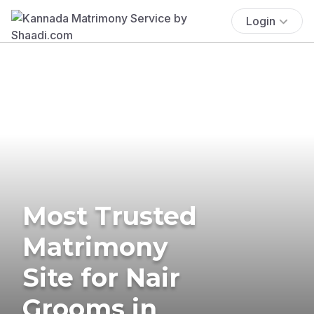
Login
Most Trusted
Matrimony
Site for Nair
Grooms in