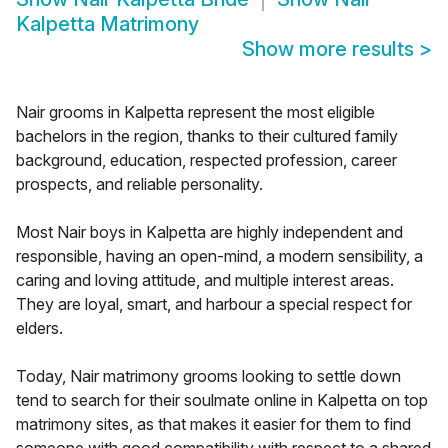
Kalpetta Matrimony
Show more results
>
Nair grooms in Kalpetta represent the most eligible
bachelors in the region, thanks to their cultured family
background, education, respected profession, career
prospects, and reliable personality.
Most Nair boys in Kalpetta are highly independent and
responsible, having an open-mind, a modern sensibility, a
caring and loving attitude, and multiple interest areas.
They are loyal, smart, and harbour a special respect for
elders.
Today, Nair matrimony grooms looking to settle down
tend to search for their soulmate online in Kalpetta on top
matrimony sites, as that makes it easier for them to find