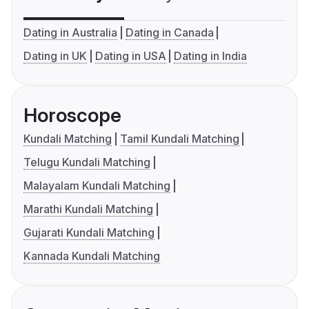
Dating in Australia
Dating in Canada
Dating in UK
Dating in USA
Dating in India
Horoscope
Kundali Matching
Tamil Kundali Matching
Telugu Kundali Matching
Malayalam Kundali Matching
Marathi Kundali Matching
Gujarati Kundali Matching
Kannada Kundali Matching