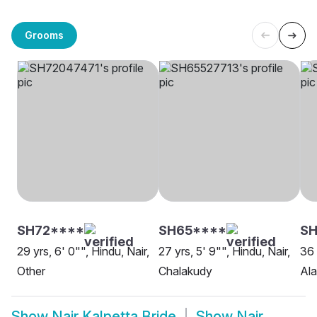
Grooms
SH72****
SH65****
SH
29 yrs, 6' 0"", Hindu, Nair,
27 yrs, 5' 9"", Hindu, Nair,
36 
Other
Chalakudy
Al
Show
Nair Kalpetta Bride
Show
Nair