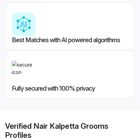
Best Matches with AI powered algorithms
Fully secured with 100% privacy
Verified
Nair Kalpetta Grooms
Profiles