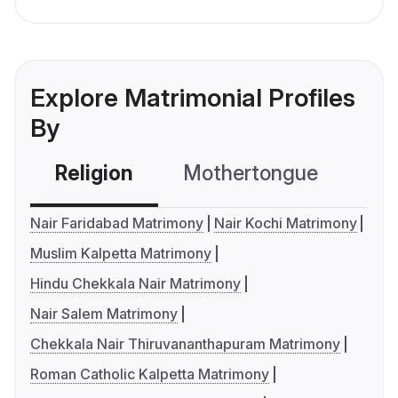
Explore Matrimonial Profiles
By
Religion
Mothertongue
Co
Nair Faridabad Matrimony
Nair Kochi Matrimony
Muslim Kalpetta Matrimony
Hindu Chekkala Nair Matrimony
Nair Salem Matrimony
Chekkala Nair Thiruvananthapuram Matrimony
Roman Catholic Kalpetta Matrimony