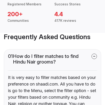
Registered Members
Success Stories
200+
4.4
Communities
417K reviews
Frequently Asked Questions
01
How do I filter matches to find
Hindu Nair grooms?
It is very easy to filter matches based on your
preference on shaadi.com. All you have to do
is go to the Menu, select the filter option - set
your filters based on community e.g. Hindu
Nair, religion or mother tongue. You can