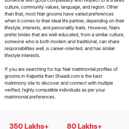
someone with good compatibility with respect to a shared
culture, community values, language, and region. Other
than that, most Nair grooms have varied preferences
when it comes to their ideal life partner, depending on their
lifestyle, interests, and personality traits. However, Nairs
prefer brides that are well-educated, from a similar culture,
someone who is both modern and traditional, can share
responsibilities well, is career-oriented, and has similar
lifestyle interests.
If you are searching for top Nair matrimonial profiles of
grooms in Kalpetta then Shaadi.com is the best
matrimony site to discover and connect with multiple
verified, highly compatible individuals as per your
matrimonial preferences.
350 Lakhs+
80 Lakhs+