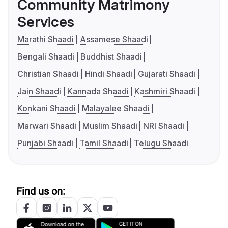
Community Matrimony
Services
Marathi Shaadi
Assamese Shaadi
Bengali Shaadi
Buddhist Shaadi
Christian Shaadi
Hindi Shaadi
Gujarati Shaadi
Jain Shaadi
Kannada Shaadi
Kashmiri Shaadi
Konkani Shaadi
Malayalee Shaadi
Marwari Shaadi
Muslim Shaadi
NRI Shaadi
Punjabi Shaadi
Tamil Shaadi
Telugu Shaadi
Find us on: