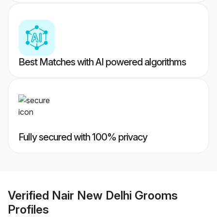
Best Matches with AI powered algorithms
Fully secured with 100% privacy
Verified
Nair New Delhi Grooms
Profiles