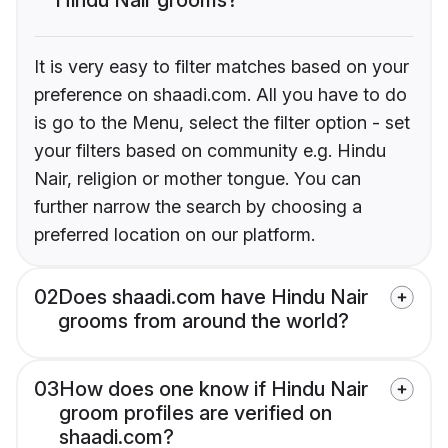
It is very easy to filter matches based on your
preference on shaadi.com. All you have to do
is go to the Menu, select the filter option - set
your filters based on community e.g. Hindu
Nair, religion or mother tongue. You can
further narrow the search by choosing a
preferred location on our platform.
02
Does shaadi.com have Hindu Nair
grooms from around the world?
03
How does one know if Hindu Nair
groom profiles are verified on
shaadi.com?