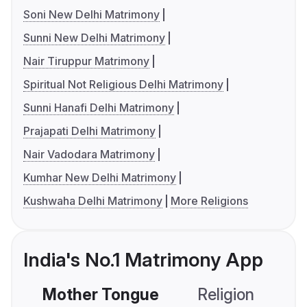
Soni New Delhi Matrimony
Sunni New Delhi Matrimony
Nair Tiruppur Matrimony
Spiritual Not Religious Delhi Matrimony
Sunni Hanafi Delhi Matrimony
Prajapati Delhi Matrimony
Nair Vadodara Matrimony
Kumhar New Delhi Matrimony
Kushwaha Delhi Matrimony
More Religions
India's No.1 Matrimony App
Mother Tongue
Religion
C