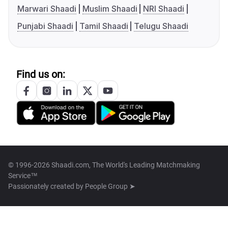
Marwari Shaadi
Muslim Shaadi
NRI Shaadi
Punjabi Shaadi
Tamil Shaadi
Telugu Shaadi
Find us on:
© 1996-2026 Shaadi.com, The World's Leading Matchmaking
Service™
Passionately created by
People Group ➤