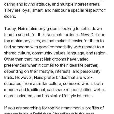
caring and loving attitude, and multiple interest areas.
They are loyal, smart, and harbour a special respect for
elders.
Today, Nair matrimony grooms looking to settle down
tend to search for their soulmate online in New Delhi on
top matrimony sites, as that makes it easier for them to
find someone with good compatibility with respect to a
shared culture, community values, language, and region.
Other than that, most Nair grooms have varied
preferences when it comes to their ideal life partner,
depending on their lifestyle, interests, and personality
traits. However, Nairs prefer brides that are well-
educated, from a similar culture, someone who is both
modern and traditional, can share responsibilities well, is
career-oriented, and has similar lifestyle interests.
If you are searching for top Nair matrimonial profiles of
grooms in New Delhi then Shaadi.com is the best