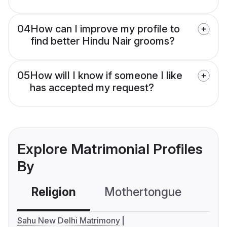
04
How can I improve my profile to
find better Hindu Nair grooms?
05
How will I know if someone I like
has accepted my request?
Explore Matrimonial Profiles
By
Religion
Mothertongue
Co
Sahu New Delhi Matrimony