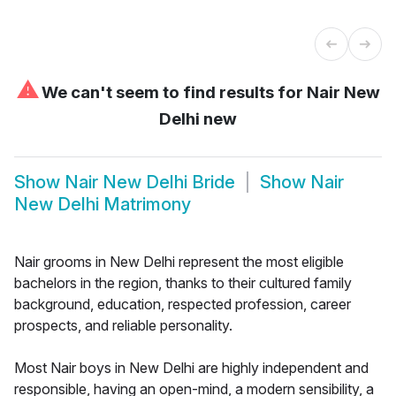
⚠
We can't seem to find results for
Nair New
Delhi new
Show
Nair New Delhi Bride
Show
Nair
New Delhi Matrimony
Nair grooms in New Delhi represent the most eligible
bachelors in the region, thanks to their cultured family
background, education, respected profession, career
prospects, and reliable personality.
Most Nair boys in New Delhi are highly independent and
responsible, having an open-mind, a modern sensibility, a