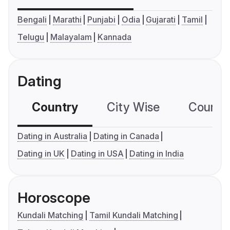
Bengali
Marathi
Punjabi
Odia
Gujarati
Tamil
Telugu
Malayalam
Kannada
Dating
Country
City Wise
Country
Dating in Australia
Dating in Canada
Dating in UK
Dating in USA
Dating in India
Horoscope
Kundali Matching
Tamil Kundali Matching