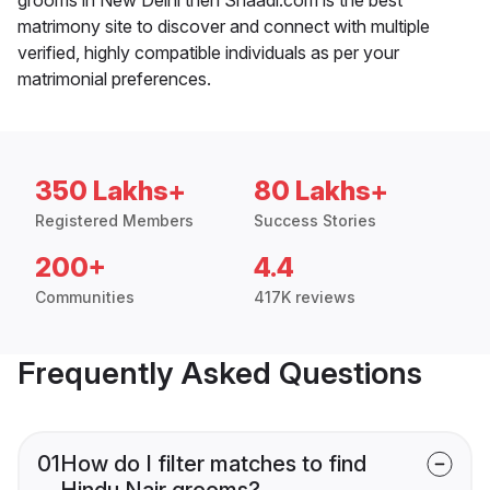
matrimony site to discover and connect with multiple
verified, highly compatible individuals as per your
matrimonial preferences.
350 Lakhs+
80 Lakhs+
Registered Members
Success Stories
200+
4.4
Communities
417K reviews
Frequently Asked Questions
01
How do I filter matches to find
Hindu Nair grooms?