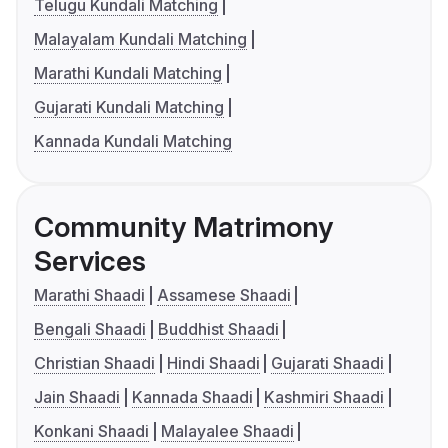
Telugu Kundali Matching
Malayalam Kundali Matching
Marathi Kundali Matching
Gujarati Kundali Matching
Kannada Kundali Matching
Community Matrimony
Services
Marathi Shaadi
Assamese Shaadi
Bengali Shaadi
Buddhist Shaadi
Christian Shaadi
Hindi Shaadi
Gujarati Shaadi
Jain Shaadi
Kannada Shaadi
Kashmiri Shaadi
Konkani Shaadi
Malayalee Shaadi