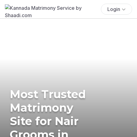
Login
Most Trusted
Matrimony
Site for Nair
Grooms in