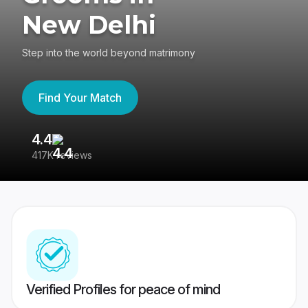
New Delhi
Step into the world beyond matrimony
Find Your Match
4.4
3
417K reviews
Re
Verified Profiles for peace of mind