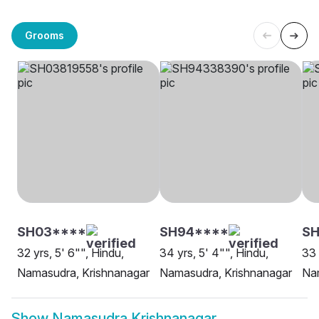
Grooms
SH03****
SH94****
SH
32 yrs, 5' 6"", Hindu,
34 yrs, 5' 4"", Hindu,
33 
Namasudra, Krishnanagar
Namasudra, Krishnanagar
Na
Show
Namasudra Krishnanagar