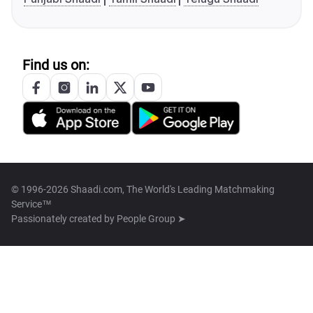
Find us on:
© 1996-2026 Shaadi.com, The World's Leading Matchmaking
Service™
Passionately created by
People Group ➤