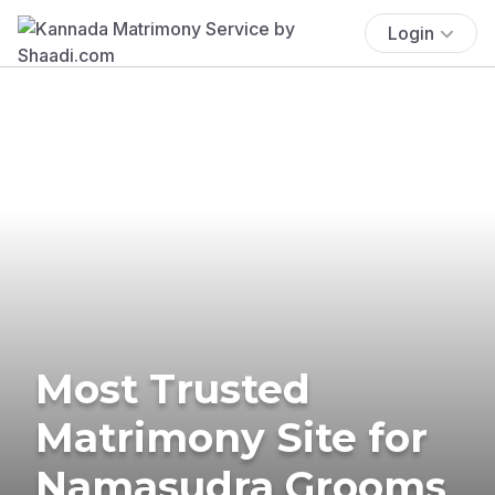
Login
Most Trusted
Matrimony Site for
Namasudra Grooms