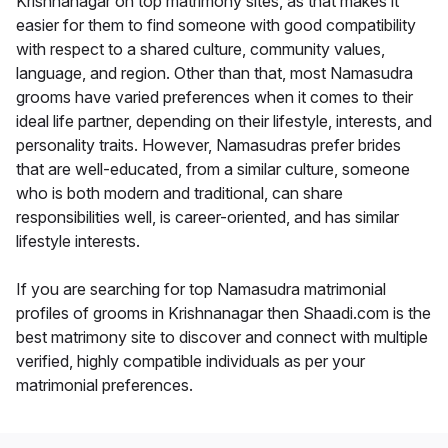
Krishnanagar on top matrimony sites, as that makes it
easier for them to find someone with good compatibility
with respect to a shared culture, community values,
language, and region. Other than that, most Namasudra
grooms have varied preferences when it comes to their
ideal life partner, depending on their lifestyle, interests, and
personality traits. However, Namasudras prefer brides
that are well-educated, from a similar culture, someone
who is both modern and traditional, can share
responsibilities well, is career-oriented, and has similar
lifestyle interests.
If you are searching for top Namasudra matrimonial
profiles of grooms in Krishnanagar then Shaadi.com is the
best matrimony site to discover and connect with multiple
verified, highly compatible individuals as per your
matrimonial preferences.