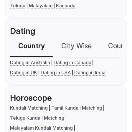
Telugu
Malayalam
Kannada
Dating
Country
City Wise
Country
Dating in Australia
Dating in Canada
Dating in UK
Dating in USA
Dating in India
Horoscope
Kundali Matching
Tamil Kundali Matching
Telugu Kundali Matching
Malayalam Kundali Matching