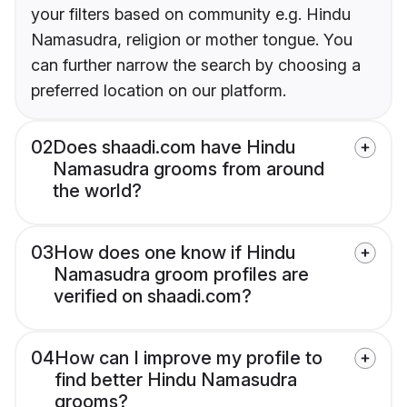
your filters based on community e.g. Hindu
Namasudra, religion or mother tongue. You
can further narrow the search by choosing a
preferred location on our platform.
02
Does shaadi.com have Hindu
Namasudra grooms from around
the world?
03
How does one know if Hindu
Namasudra groom profiles are
verified on shaadi.com?
04
How can I improve my profile to
find better Hindu Namasudra
grooms?