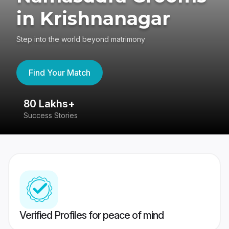
in Krishnanagar
Step into the world beyond matrimony
Find Your Match
80 Lakhs+
4
Success Stories
41
Verified Profiles for peace of mind