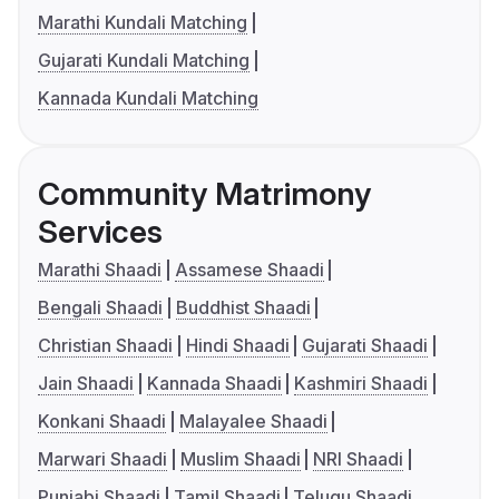
Marathi Kundali Matching
Gujarati Kundali Matching
Kannada Kundali Matching
Community Matrimony
Services
Marathi Shaadi
Assamese Shaadi
Bengali Shaadi
Buddhist Shaadi
Christian Shaadi
Hindi Shaadi
Gujarati Shaadi
Jain Shaadi
Kannada Shaadi
Kashmiri Shaadi
Konkani Shaadi
Malayalee Shaadi
Marwari Shaadi
Muslim Shaadi
NRI Shaadi
Punjabi Shaadi
Tamil Shaadi
Telugu Shaadi