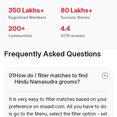
350 Lakhs+
80 Lakhs+
Registered Members
Success Stories
200+
4.4
Communities
417K reviews
Frequently Asked Questions
01
How do I filter matches to find
Hindu Namasudra grooms?
It is very easy to filter matches based on your
preference on shaadi.com. All you have to do
is go to the Menu, select the filter option - set