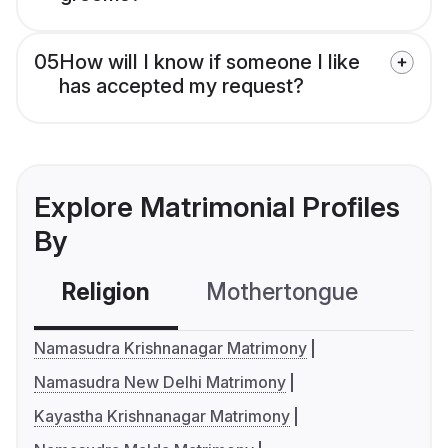
05
How will I know if someone I like
has accepted my request?
Explore Matrimonial Profiles
By
Religion
Mothertongue
Co
Namasudra Krishnanagar Matrimony
Namasudra New Delhi Matrimony
Kayastha Krishnanagar Matrimony