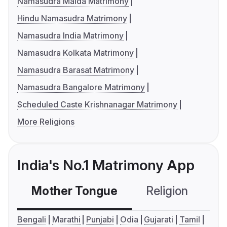
Namasudra Malda Matrimony
Hindu Namasudra Matrimony
Namasudra India Matrimony
Namasudra Kolkata Matrimony
Namasudra Barasat Matrimony
Namasudra Bangalore Matrimony
Scheduled Caste Krishnanagar Matrimony
More Religions
India's No.1 Matrimony App
Mother Tongue
Religion
C
Bengali
Marathi
Punjabi
Odia
Gujarati
Tamil