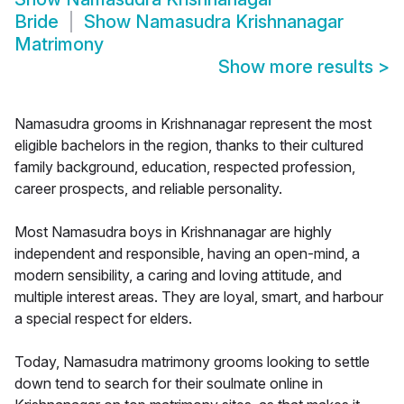
Bride
Show
Namasudra Krishnanagar
Matrimony
Show more results
>
Namasudra grooms in Krishnanagar represent the most
eligible bachelors in the region, thanks to their cultured
family background, education, respected profession,
career prospects, and reliable personality.
Most Namasudra boys in Krishnanagar are highly
independent and responsible, having an open-mind, a
modern sensibility, a caring and loving attitude, and
multiple interest areas. They are loyal, smart, and harbour
a special respect for elders.
Today, Namasudra matrimony grooms looking to settle
down tend to search for their soulmate online in