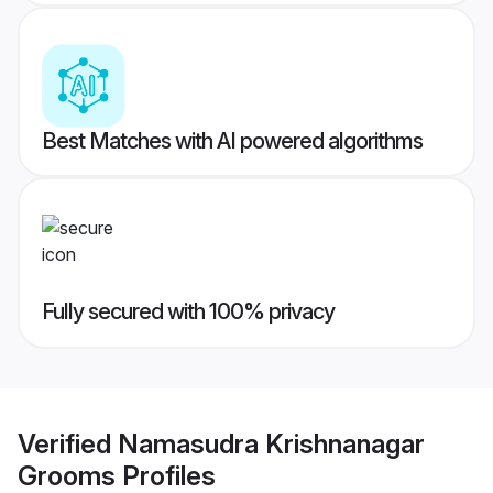
Best Matches with AI powered algorithms
Fully secured with 100% privacy
Verified
Namasudra Krishnanagar
Grooms
Profiles