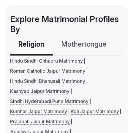
Explore Matrimonial Profiles
By
Religion
Mothertongue
Co
Hindu Sindhi Chhapru Matrimony
Roman Catholic Jaipur Matrimony
Hindu Sindhi Bhanusali Matrimony
Kashyap Jaipur Matrimony
Sindhi Hyderabadi Pune Matrimony
Kumhar Jaipur Matrimony
Koli Jaipur Matrimony
Prajapati Jaipur Matrimony
Agarwal Jaipur Matrimony