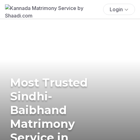
Login
Most Trusted
Sindhi-
Baibhand
Matrimony
Service in