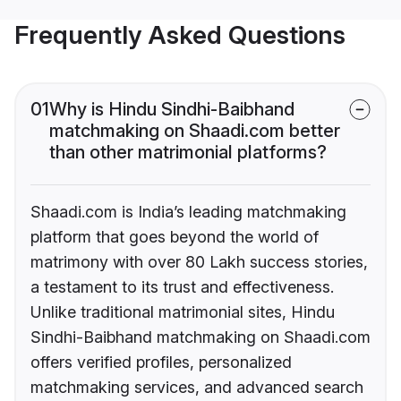
Frequently Asked Questions
01
Why is Hindu Sindhi-Baibhand
matchmaking on Shaadi.com better
than other matrimonial platforms?
Shaadi.com is India’s leading matchmaking
platform that goes beyond the world of
matrimony with over 80 Lakh success stories,
a testament to its trust and effectiveness.
Unlike traditional matrimonial sites, Hindu
Sindhi-Baibhand matchmaking on Shaadi.com
offers verified profiles, personalized
matchmaking services, and advanced search