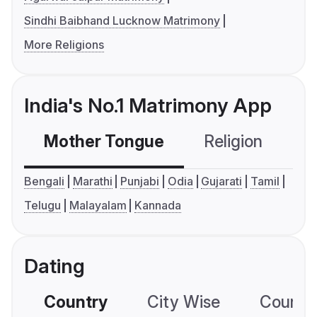
Sindhi Baibhand Lucknow Matrimony
More Religions
India's No.1 Matrimony App
Mother Tongue
Religion
C
Bengali
Marathi
Punjabi
Odia
Gujarati
Tamil
Telugu
Malayalam
Kannada
Dating
Country
City Wise
Country