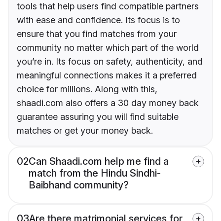
tools that help users find compatible partners
with ease and confidence. Its focus is to
ensure that you find matches from your
community no matter which part of the world
you’re in. Its focus on safety, authenticity, and
meaningful connections makes it a preferred
choice for millions. Along with this,
shaadi.com also offers a 30 day money back
guarantee assuring you will find suitable
matches or get your money back.
02
Can Shaadi.com help me find a
match from the Hindu Sindhi-
Baibhand community?
03
Are there matrimonial services for