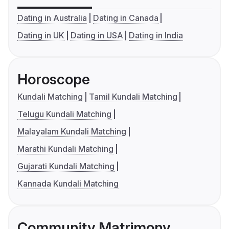
Dating in Australia
Dating in Canada
Dating in UK
Dating in USA
Dating in India
Horoscope
Kundali Matching
Tamil Kundali Matching
Telugu Kundali Matching
Malayalam Kundali Matching
Marathi Kundali Matching
Gujarati Kundali Matching
Kannada Kundali Matching
Community Matrimony