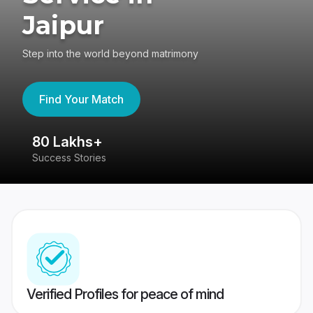
Jaipur
Step into the world beyond matrimony
Find Your Match
80 Lakhs+
4
Success Stories
41
Verified Profiles for peace of mind