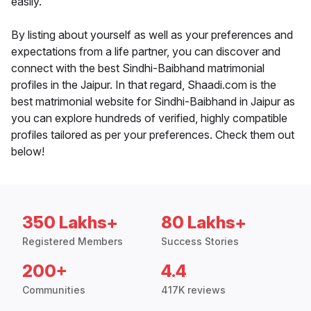
easily.
By listing about yourself as well as your preferences and
expectations from a life partner, you can discover and
connect with the best Sindhi-Baibhand matrimonial
profiles in the Jaipur. In that regard, Shaadi.com is the
best matrimonial website for Sindhi-Baibhand in Jaipur as
you can explore hundreds of verified, highly compatible
profiles tailored as per your preferences. Check them out
below!
350 Lakhs+
80 Lakhs+
Registered Members
Success Stories
200+
4.4
Communities
417K reviews