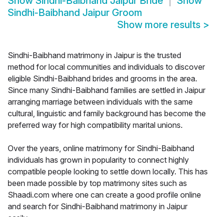
Show
Sindhi-Baibhand Jaipur Bride
Show
Sindhi-Baibhand Jaipur Groom
Show more results
>
Sindhi-Baibhand matrimony in Jaipur is the trusted
method for local communities and individuals to discover
eligible Sindhi-Baibhand brides and grooms in the area.
Since many Sindhi-Baibhand families are settled in Jaipur
arranging marriage between individuals with the same
cultural, linguistic and family background has become the
preferred way for high compatibility marital unions.
Over the years, online matrimony for Sindhi-Baibhand
individuals has grown in popularity to connect highly
compatible people looking to settle down locally. This has
been made possible by top matrimony sites such as
Shaadi.com where one can create a good profile online
and search for Sindhi-Baibhand matrimony in Jaipur