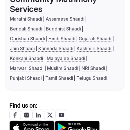
Services
Marathi Shaadi
Assamese Shaadi
Bengali Shaadi
Buddhist Shaadi
Christian Shaadi
Hindi Shaadi
Gujarati Shaadi
Jain Shaadi
Kannada Shaadi
Kashmiri Shaadi
Konkani Shaadi
Malayalee Shaadi
Marwari Shaadi
Muslim Shaadi
NRI Shaadi
Punjabi Shaadi
Tamil Shaadi
Telugu Shaadi
Find us on: