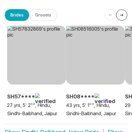
Brides
Grooms
SH57****
SH08****
S
27 yrs, 5' 2"", Hindu,
43 yrs, 5' 1"", Hindu,
29 
Sindhi-Baibhand, Jaipur
Sindhi-Baibhand, Jaipur
Sin