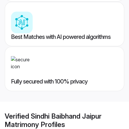
Best Matches with AI powered algorithms
Fully secured with 100% privacy
Verified
Sindhi Baibhand Jaipur
Matrimony
Profiles