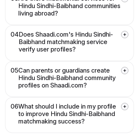
Hindu Sindhi-Baibhand communities
living abroad?
04
Does Shaadi.com's Hindu Sindhi-
Baibhand matchmaking service
verify user profiles?
05
Can parents or guardians create
Hindu Sindhi-Baibhand community
profiles on Shaadi.com?
06
What should I include in my profile
to improve Hindu Sindhi-Baibhand
matchmaking success?