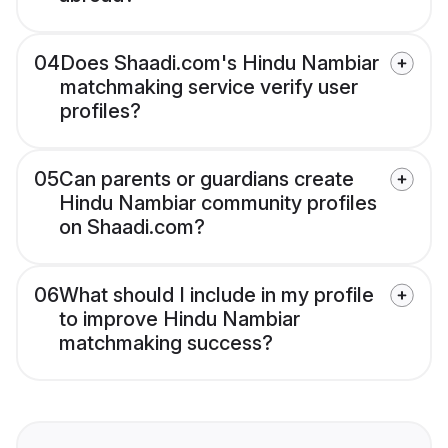
04
Does Shaadi.com's Hindu Nambiar
matchmaking service verify user
profiles?
05
Can parents or guardians create
Hindu Nambiar community profiles
on Shaadi.com?
06
What should I include in my profile
to improve Hindu Nambiar
matchmaking success?