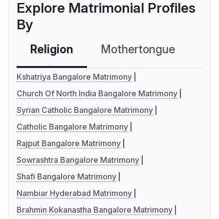
Explore Matrimonial Profiles
By
Religion
Mothertongue
Co
Kshatriya Bangalore Matrimony
Church Of North India Bangalore Matrimony
Syrian Catholic Bangalore Matrimony
Catholic Bangalore Matrimony
Rajput Bangalore Matrimony
Sowrashtra Bangalore Matrimony
Shafi Bangalore Matrimony
Nambiar Hyderabad Matrimony
Brahmin Kokanastha Bangalore Matrimony