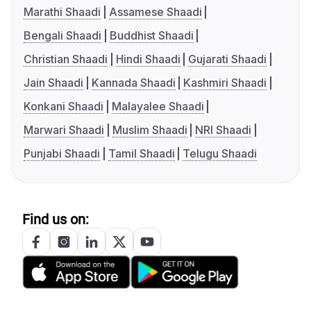
Marathi Shaadi
Assamese Shaadi
Bengali Shaadi
Buddhist Shaadi
Christian Shaadi
Hindi Shaadi
Gujarati Shaadi
Jain Shaadi
Kannada Shaadi
Kashmiri Shaadi
Konkani Shaadi
Malayalee Shaadi
Marwari Shaadi
Muslim Shaadi
NRI Shaadi
Punjabi Shaadi
Tamil Shaadi
Telugu Shaadi
Find us on: