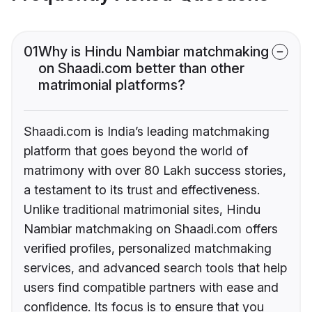
01
Why is Hindu Nambiar matchmaking
on Shaadi.com better than other
matrimonial platforms?
Shaadi.com is India’s leading matchmaking
platform that goes beyond the world of
matrimony with over 80 Lakh success stories,
a testament to its trust and effectiveness.
Unlike traditional matrimonial sites, Hindu
Nambiar matchmaking on Shaadi.com offers
verified profiles, personalized matchmaking
services, and advanced search tools that help
users find compatible partners with ease and
confidence. Its focus is to ensure that you