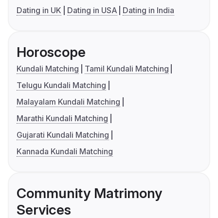
Dating in UK
Dating in USA
Dating in India
Horoscope
Kundali Matching
Tamil Kundali Matching
Telugu Kundali Matching
Malayalam Kundali Matching
Marathi Kundali Matching
Gujarati Kundali Matching
Kannada Kundali Matching
Community Matrimony
Services