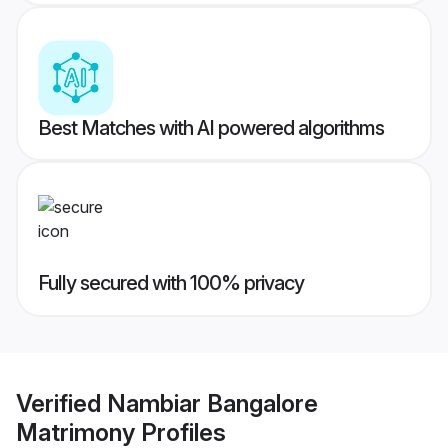
Best Matches with AI powered algorithms
Fully secured with 100% privacy
Verified
Nambiar Bangalore
Matrimony
Profiles