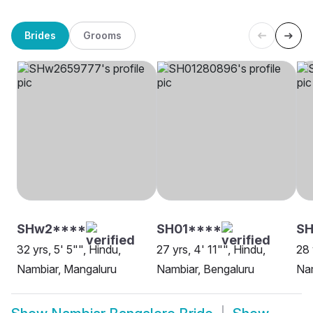
Brides
Grooms
SHw2****
SH01****
SH
32 yrs, 5' 5"", Hindu,
27 yrs, 4' 11"", Hindu,
28 
Nambiar, Mangaluru
Nambiar, Bengaluru
Nam