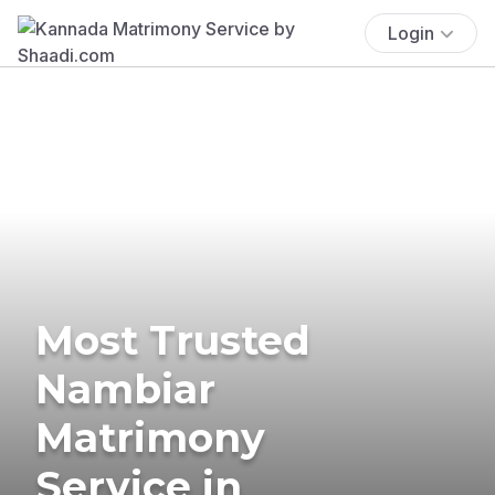
Login
Most Trusted
Nambiar
Matrimony
Service in