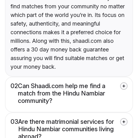
find matches from your community no matter
which part of the world you’re in. Its focus on
safety, authenticity, and meaningful
connections makes it a preferred choice for
millions. Along with this, shaadi.com also
offers a 30 day money back guarantee
assuring you will find suitable matches or get
your money back.
02
Can Shaadi.com help me find a
match from the Hindu Nambiar
community?
03
Are there matrimonial services for
Hindu Nambiar communities living
abroad?