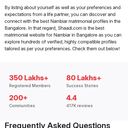
By listing about yourself as well as your preferences and
expectations from a life partner, you can discover and
connect with the best Nambiar matrimonial profiles in the
Bangalore. In that regard, Shaadi.com is the best
matrimonial website for Nambiar in Bangalore as you can
explore hundreds of verified, highly compatible profiles
tailored as per your preferences. Check them out below!
350 Lakhs+
80 Lakhs+
Registered Members
Success Stories
200+
4.4
Communities
417K reviews
Frequently Asked Questions