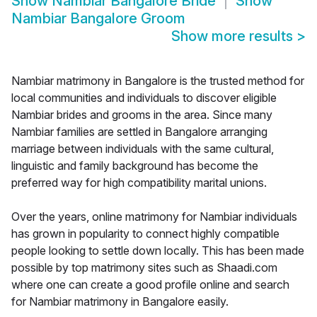
Show
Nambiar Bangalore Bride
Show
Nambiar Bangalore Groom
Show more results
>
Nambiar matrimony in Bangalore is the trusted method for
local communities and individuals to discover eligible
Nambiar brides and grooms in the area. Since many
Nambiar families are settled in Bangalore arranging
marriage between individuals with the same cultural,
linguistic and family background has become the
preferred way for high compatibility marital unions.
Over the years, online matrimony for Nambiar individuals
has grown in popularity to connect highly compatible
people looking to settle down locally. This has been made
possible by top matrimony sites such as Shaadi.com
where one can create a good profile online and search
for Nambiar matrimony in Bangalore easily.