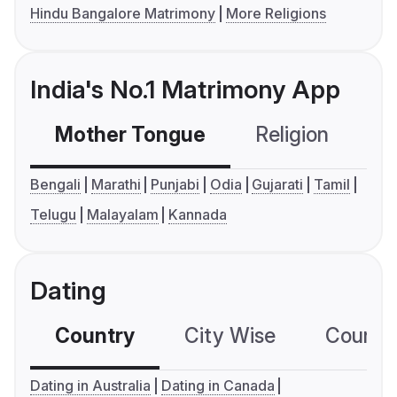
Hindu Bangalore Matrimony
More Religions
India's No.1 Matrimony App
Mother Tongue
Religion
C
Bengali
Marathi
Punjabi
Odia
Gujarati
Tamil
Telugu
Malayalam
Kannada
Dating
Country
City Wise
Country
Dating in Australia
Dating in Canada