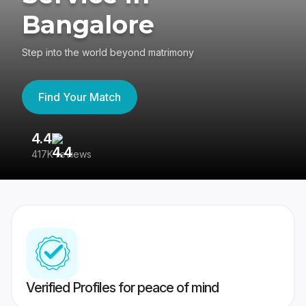
Bangalore
Step into the world beyond matrimony
Find Your Match
4.4
3
417K reviews
Re
Verified Profiles for peace of mind